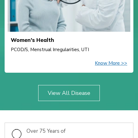
Women's Health
PCOD/S, Menstrual Irregularities, UTI
Know More >>
View All Disease
Over 75 Years of