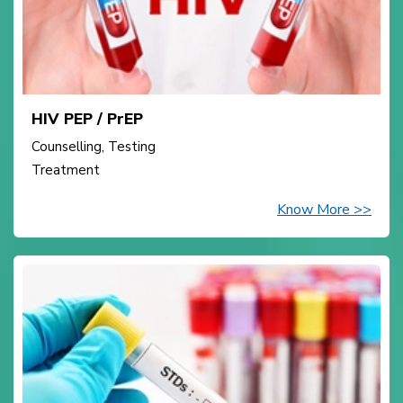
HIV PEP / PrEP
Counselling, Testing
Treatment
Know More >>