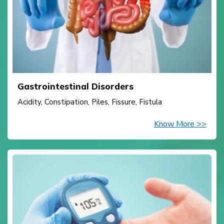
Gastrointestinal Disorders
Acidity, Constipation, Piles, Fissure, Fistula
Know More >>