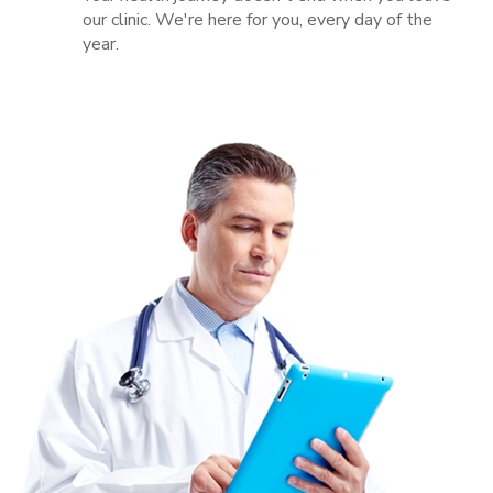
our clinic. We're here for you, every day of the
year.