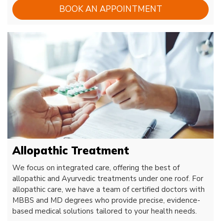
BOOK AN APPOINTMENT
Allopathic Treatment
We focus on integrated care, offering the best of
allopathic and Ayurvedic treatments under one roof. For
allopathic care, we have a team of certified doctors with
MBBS and MD degrees who provide precise, evidence-
based medical solutions tailored to your health needs.