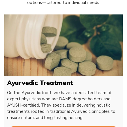
options—tailored to individual needs.
Ayurvedic Treatment
On the Ayurvedic front, we have a dedicated team of
expert physicians who are BAMS degree holders and
AYUSH-certified. They specialize in delivering holistic
treatments rooted in traditional Ayurvedic principles to
ensure natural and long-lasting healing.