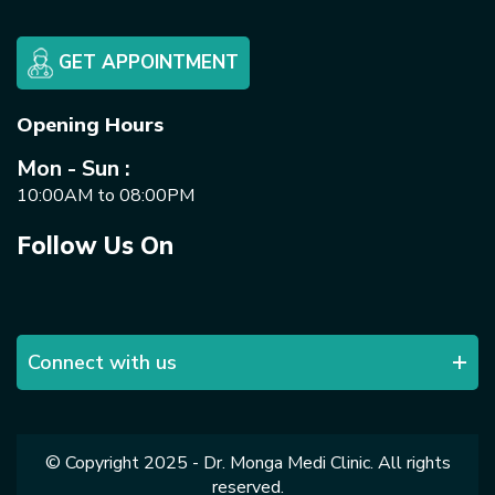
GET APPOINTMENT
Opening Hours
Mon - Sun :
10:00AM to 08:00PM
Follow Us On
Connect with us
© Copyright 2025 - Dr. Monga Medi Clinic. All rights
reserved.