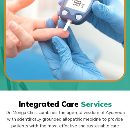
Integrated Care
Services
Dr. Monga Clinic combines the age-old wisdom of Ayurveda
with scientifically grounded allopathic medicine to provide
patients with the most effective and sustainable care