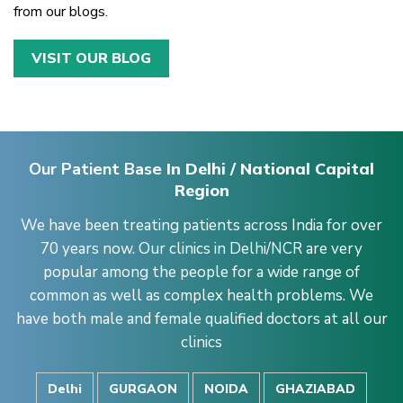
from our blogs.
VISIT OUR BLOG
Our Patient Base
In Delhi / National Capital
Region
We have been treating patients across India for over
70 years now. Our clinics in Delhi/NCR are very
popular among the people for a wide range of
common as well as complex health problems. We
have both male and female qualified doctors at all our
clinics
Delhi
GURGAON
NOIDA
GHAZIABAD