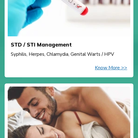
STD / STI Management
Syphilis, Herpes, Chlamydia, Genital Warts / HPV
Know More >>