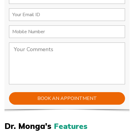
Dr. Monga's
Features