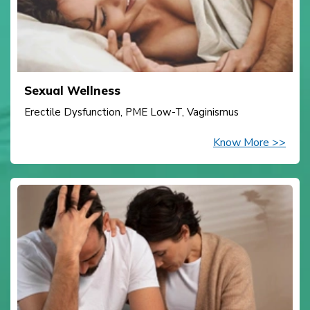
Sexual Wellness
Erectile Dysfunction, PME Low-T, Vaginismus
Know More >>