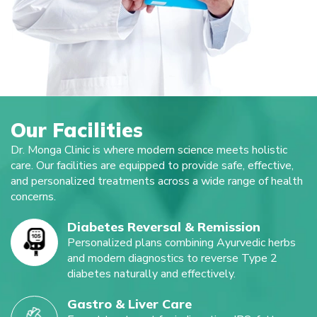
Our Facilities
Dr. Monga Clinic is where modern science meets holistic
care. Our facilities are equipped to provide safe, effective,
and personalized treatments across a wide range of health
concerns.
Diabetes Reversal & Remission
Personalized plans combining Ayurvedic herbs
and modern diagnostics to reverse Type 2
diabetes naturally and effectively.
Gastro & Liver Care