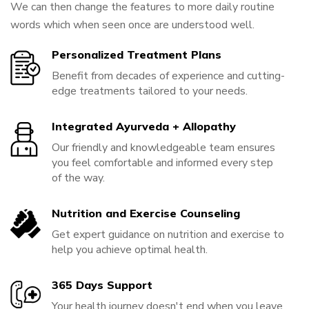
We can then change the features to more daily routine
words which when seen once are understood well.
Personalized Treatment Plans
Benefit from decades of experience and cutting-
edge treatments tailored to your needs.
Integrated Ayurveda + Allopathy
Our friendly and knowledgeable team ensures
you feel comfortable and informed every step
of the way.
Nutrition and Exercise Counseling
Get expert guidance on nutrition and exercise to
help you achieve optimal health.
365 Days Support
Your health journey doesn't end when you leave