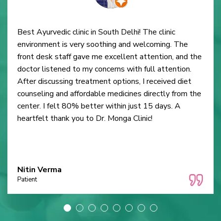
Best Ayurvedic clinic in South Delhi! The clinic
environment is very soothing and welcoming. The
front desk staff gave me excellent attention, and the
doctor listened to my concerns with full attention.
After discussing treatment options, I received diet
counseling and affordable medicines directly from the
center. I felt 80% better within just 15 days. A
heartfelt thank you to Dr. Monga Clinic!
Nitin Verma
Patient