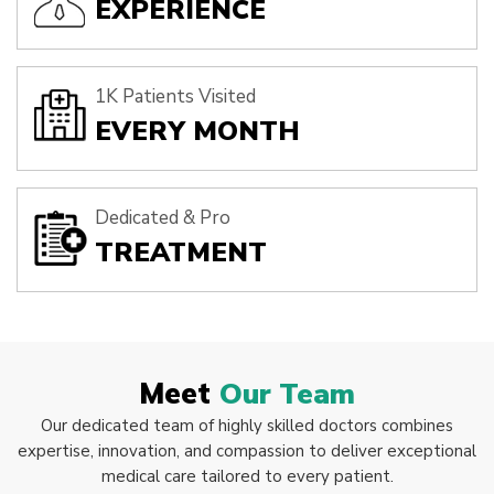
EXPERIENCE
1K Patients Visited
EVERY MONTH
Dedicated & Pro
TREATMENT
Meet
Our Team
Our dedicated team of highly skilled doctors combines
expertise, innovation, and compassion to deliver exceptional
medical care tailored to every patient.