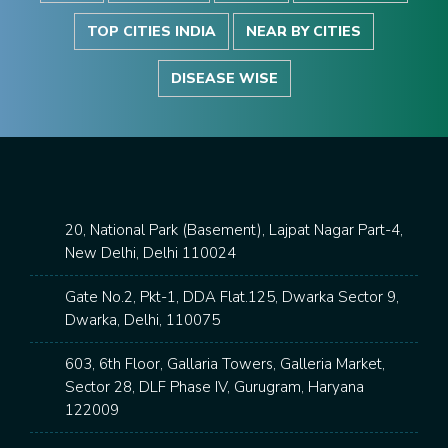
TOP CITIES INDIA
NEAR BY CITIES
DISEASE WISE
20, National Park (Basement), Lajpat Nagar Part-4,
New Delhi, Delhi 110024
Gate No.2, Pkt-1, DDA Flat.125, Dwarka Sector 9,
Dwarka, Delhi, 110075
603, 6th Floor, Gallaria Towers, Galleria Market,
Sector 28, DLF Phase IV, Gurugram, Haryana
122009