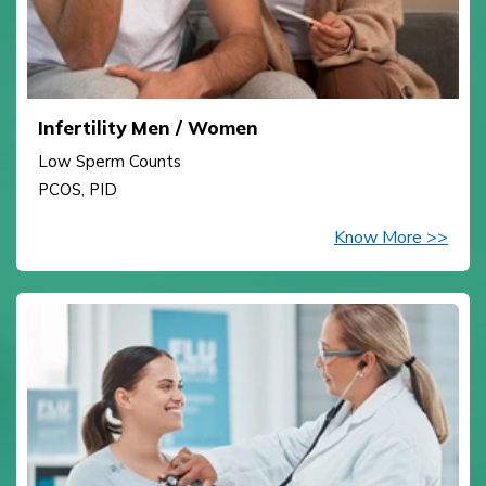
Infertility Men / Women
Low Sperm Counts
PCOS, PID
Know More >>