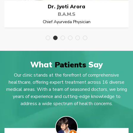
Dr. Rupeender
B.A.M.S
Chief Ayurveda Physician
What
Patients
Say
Our clinic stands at the forefront of comprehensive
healthcare, offering expert treatment across 16 diverse
medical areas. With a team of seasoned doctors, we bring
years of experience and cutting-edge knowledge to
address a wide spectrum of health concerns.