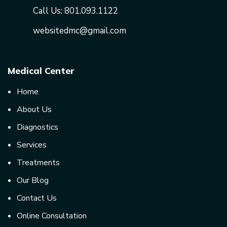
Call Us:
801.093.1122
websitedmc@gmail.com
Medical Center
Home
About Us
Diagnostics
Services
Treatments
Our Blog
Contact Us
Online Consultation