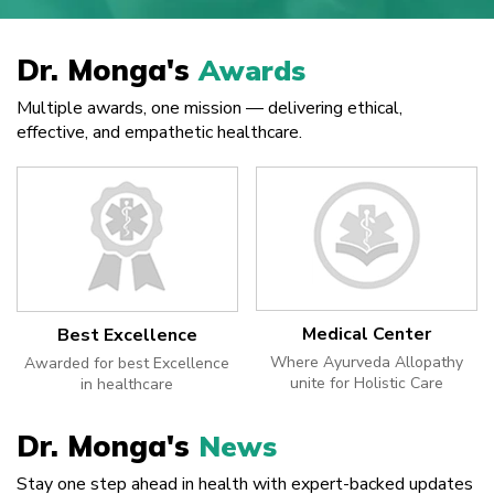
Dr. Monga's
Awards
Multiple awards, one mission — delivering ethical,
effective, and empathetic healthcare.
Medical Center
Best Excellence
Where Ayurveda Allopathy
Awarded for best Excellence
unite for Holistic Care
in healthcare
Dr. Monga's
News
Stay one step ahead in health with expert-backed updates