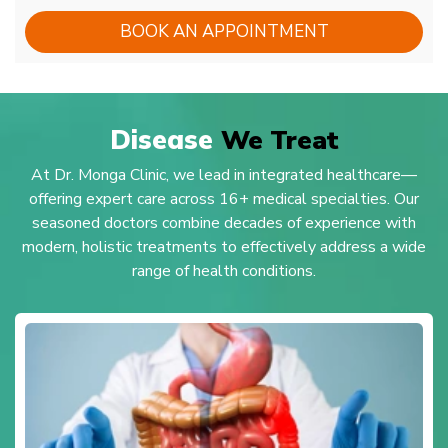
BOOK AN APPOINTMENT
Disease
We Treat
At Dr. Monga Clinic, we lead in integrated healthcare—
offering expert care across 16+ medical specialties. Our
seasoned doctors combine decades of experience with
modern, holistic treatments to effectively address a wide
range of health conditions.