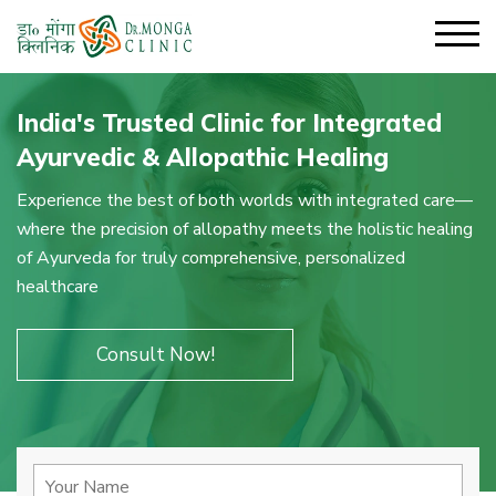
India's Trusted Clinic for Integrated
Ayurvedic & Allopathic Healing
Experience the best of both worlds with integrated care—
where the precision of allopathy meets the holistic healing
of Ayurveda for truly comprehensive, personalized
healthcare
Consult Now!