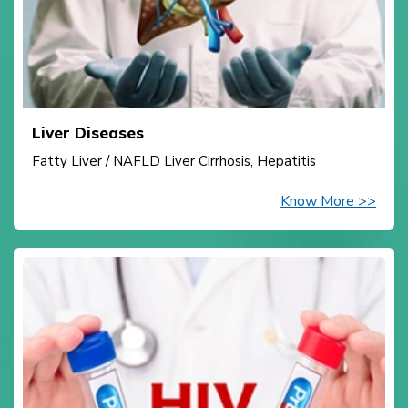
Liver Diseases
Fatty Liver / NAFLD Liver Cirrhosis, Hepatitis
Know More >>