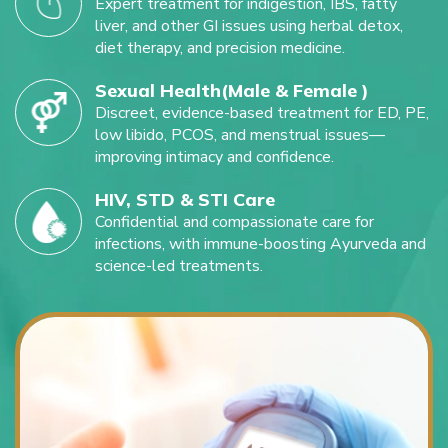
Expert treatment for indigestion, IBS, fatty
liver, and other GI issues using herbal detox,
diet therapy, and precision medicine.
Sexual Health(Male & Female )
Discreet, evidence-based treatment for ED, PE,
low libido, PCOS, and menstrual issues—
improving intimacy and confidence.
HIV, STD & STI Care
Confidential and compassionate care for
infections, with immune-boosting Ayurveda and
science-led treatments.