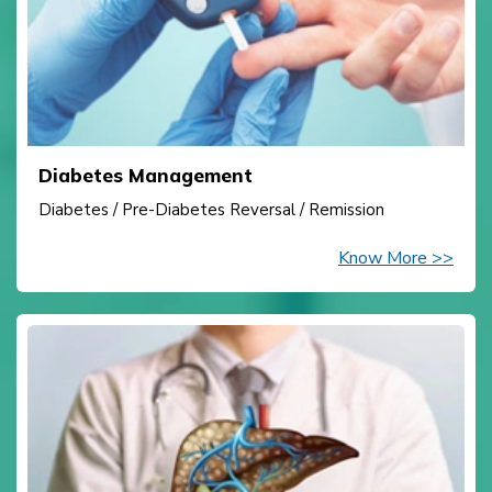
Diabetes Management
Diabetes / Pre-Diabetes Reversal / Remission
Know More >>