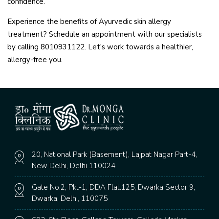
confidence.
Experience the benefits of Ayurvedic skin allergy
treatment? Schedule an appointment with our specialists
by calling 8010931122. Let's work towards a healthier,
allergy-free you.
20, National Park (Basement), Lajpat Nagar Part-4,
New Delhi, Delhi 110024
Gate No.2, Pkt-1, DDA Flat.125, Dwarka Sector 9,
Dwarka, Delhi, 110075