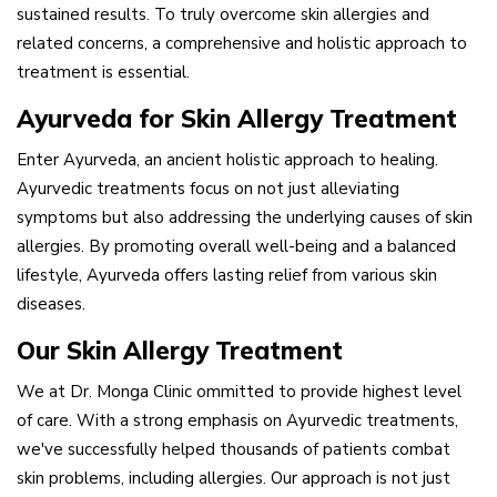
sustained results. To truly overcome skin allergies and
related concerns, a comprehensive and holistic approach to
treatment is essential.
Ayurveda for Skin Allergy Treatment
Enter Ayurveda, an ancient holistic approach to healing.
Ayurvedic treatments focus on not just alleviating
symptoms but also addressing the underlying causes of skin
allergies. By promoting overall well-being and a balanced
lifestyle, Ayurveda offers lasting relief from various skin
diseases.
Our Skin Allergy Treatment
We at Dr. Monga Clinic ommitted to provide highest level
of care. With a strong emphasis on Ayurvedic treatments,
we've successfully helped thousands of patients combat
skin problems, including allergies. Our approach is not just