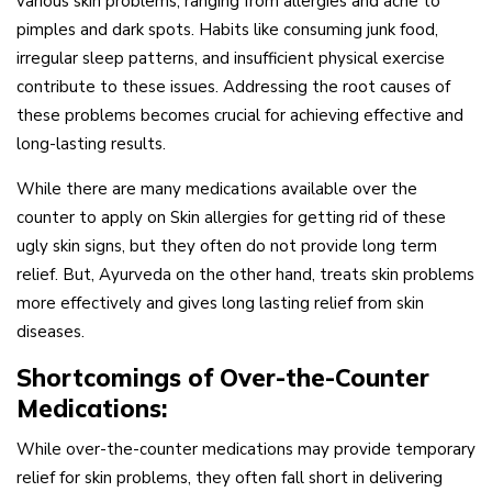
various skin problems, ranging from allergies and acne to
pimples and dark spots. Habits like consuming junk food,
irregular sleep patterns, and insufficient physical exercise
contribute to these issues. Addressing the root causes of
these problems becomes crucial for achieving effective and
long-lasting results.
While there are many medications available over the
counter to apply on Skin allergies for getting rid of these
ugly skin signs, but they often do not provide long term
relief. But, Ayurveda on the other hand, treats skin problems
more effectively and gives long lasting relief from skin
diseases.
Shortcomings of Over-the-Counter
Medications:
While over-the-counter medications may provide temporary
relief for skin problems, they often fall short in delivering