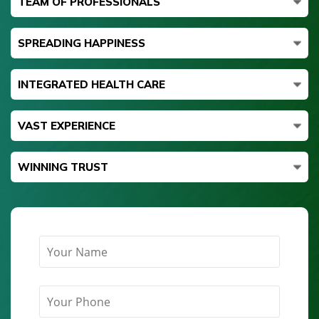
TEAM OF PROFESSIONALS
SPREADING HAPPINESS
INTEGRATED HEALTH CARE
VAST EXPERIENCE
WINNING TRUST