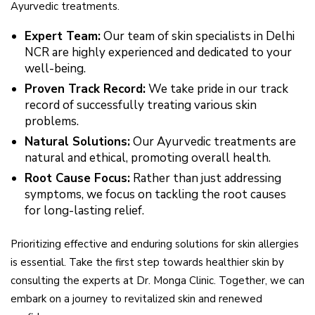
Ayurvedic treatments.
Expert Team:
Our team of skin specialists in Delhi
NCR are highly experienced and dedicated to your
well-being.
Proven Track Record:
We take pride in our track
record of successfully treating various skin
problems.
Natural Solutions:
Our Ayurvedic treatments are
natural and ethical, promoting overall health.
Root Cause Focus:
Rather than just addressing
symptoms, we focus on tackling the root causes
for long-lasting relief.
Prioritizing effective and enduring solutions for skin allergies
is essential. Take the first step towards healthier skin by
consulting the experts at Dr. Monga Clinic. Together, we can
embark on a journey to revitalized skin and renewed