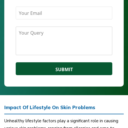
Impact Of Lifestyle On Skin Problems
Unhealthy lifestyle factors play a significant role in causing