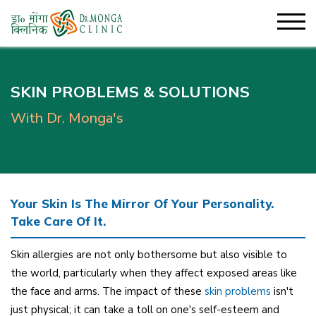
SKIN PROBLEMS & SOLUTIONS
With Dr. Monga's
Your Skin Is The Mirror Of Your Personality.
Take Care Of It.
Skin allergies are not only bothersome but also visible to
the world, particularly when they affect exposed areas like
the face and arms. The impact of these
skin problems
isn't
just physical; it can take a toll on one's self-esteem and