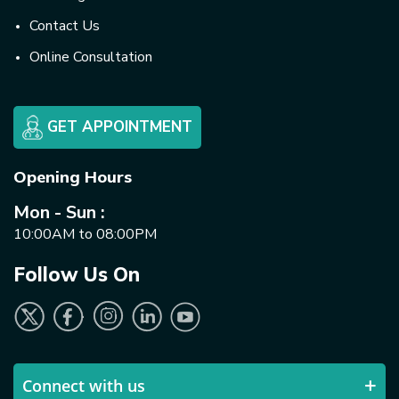
Contact Us
Online Consultation
GET APPOINTMENT
Opening Hours
Mon - Sun :
10:00AM to 08:00PM
Follow Us On
Connect with us