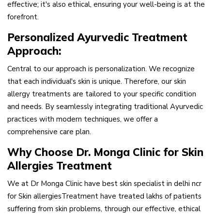
effective; it's also ethical, ensuring your well-being is at the
forefront.
Personalized Ayurvedic Treatment
Approach:
Central to our approach is personalization. We recognize
that each individual's skin is unique. Therefore, our skin
allergy treatments are tailored to your specific condition
and needs. By seamlessly integrating traditional Ayurvedic
practices with modern techniques, we offer a
comprehensive care plan.
Why Choose Dr. Monga Clinic for Skin
Allergies Treatment
We at Dr Monga Clinic have best skin specialist in delhi ncr
for Skin allergiesTreatment have treated lakhs of patients
suffering from skin problems, through our effective, ethical