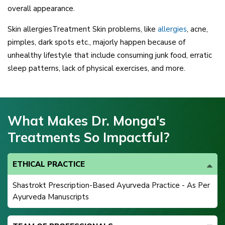
overall appearance.
Skin allergiesTreatment Skin problems, like
allergies
, acne,
pimples, dark spots etc., majorly happen because of
unhealthy lifestyle that include consuming junk food, erratic
sleep patterns, lack of physical exercises, and more.
What Makes Dr. Monga's
Treatments So Impactful?
ETHICAL PRACTICE
Shastrokt Prescription-Based Ayurveda Practice - As Per
Ayurveda Manuscripts