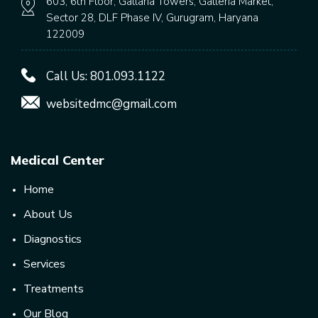
603, 6th Floor, Gallaria Towers, Galleria Market,
Sector 28, DLF Phase IV, Gurugram, Haryana
122009
Call Us:
801.093.1122
websitedmc@gmail.com
Medical Center
Home
About Us
Diagnostics
Services
Treatments
Our Blog