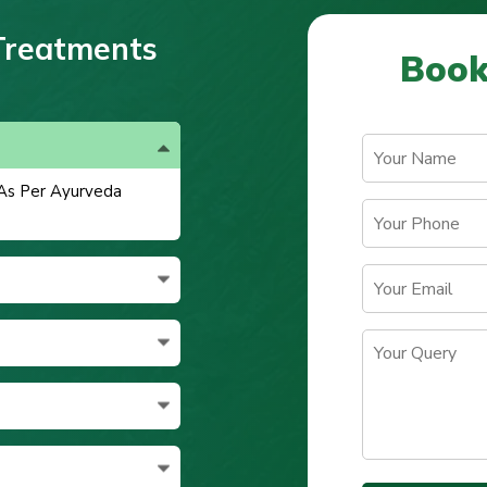
Treatments
Book
 As Per Ayurveda