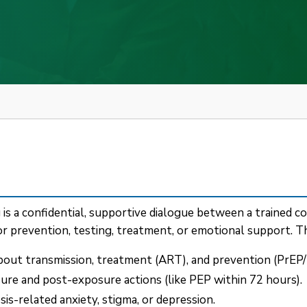
 a confidential, supportive dialogue between a trained cou
 prevention, testing, treatment, or emotional support. Th
bout transmission, treatment (ART), and prevention (PrEP/
re and post-exposure actions (like PEP within 72 hours).
s-related anxiety, stigma, or depression.