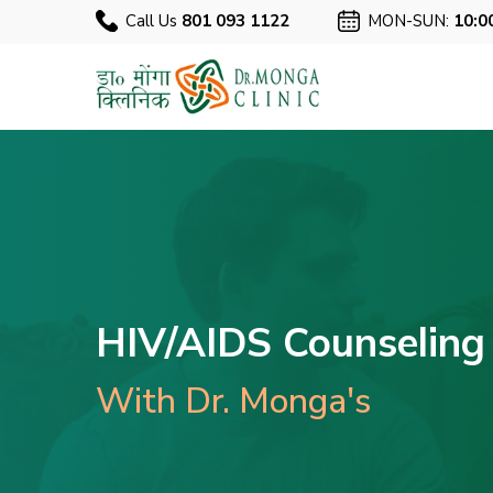
Call Us
801 093 1122
MON-SUN:
10:0
HIV/AIDS Counseling 
With Dr. Monga's