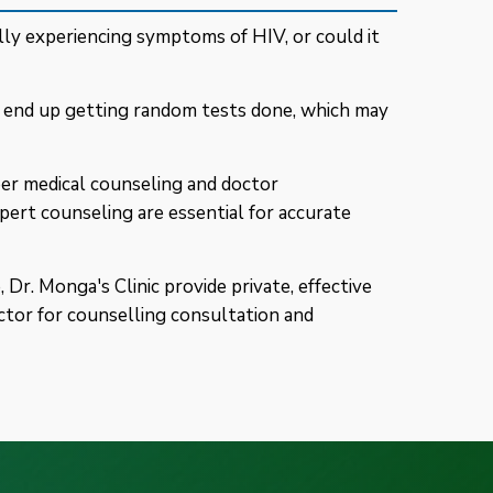
ly experiencing symptoms of HIV, or could it
d end up getting random tests done, which may
er medical counseling and doctor
pert counseling are essential for accurate
Dr. Monga's Clinic provide private, effective
ctor for counselling consultation and