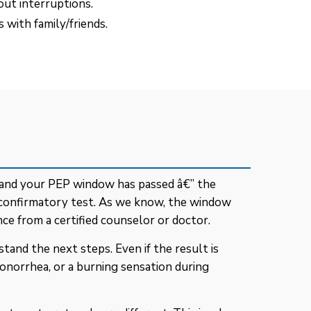
out interruptions.
 with family/friends.
- and your PEP window has passed â€” the
 confirmatory test. As we know, the window
ce from a certified counselor or doctor.
tand the next steps. Even if the result is
 gonorrhea, or a burning sensation during