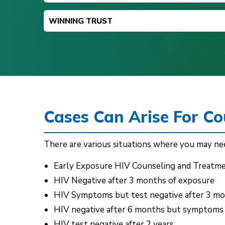
WINNING TRUST
Cases Can Arise For C
There are various situations where you may nee
Early Exposure HIV Counseling and Treatm
HIV Negative after 3 months of exposure
HIV Symptoms but test negative after 3 m
HIV negative after 6 months but symptoms
HIV test negative after 2 years