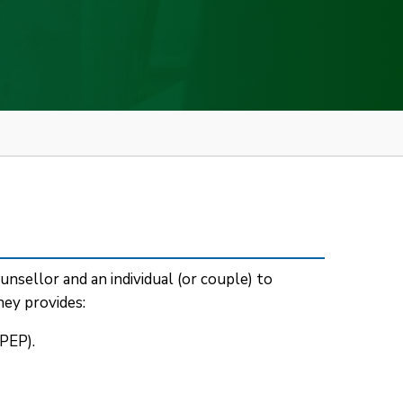
nsellor and an individual (or couple) to
ey provides:
PEP).