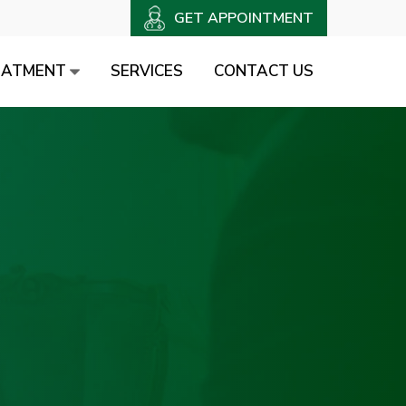
GET APPOINTMENT
EATMENT
SERVICES
CONTACT US