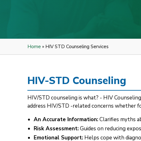
Home
» HIV STD Counseling Services
HIV-STD Counseling
HIV/STD counseling is what? - HIV Counseling is
address HIV/STD -related concerns whether for
An Accurate Information:
Clarifies myths a
Risk Assessment:
Guides on reducing exposu
Emotional Support:
Helps cope with diagnosi