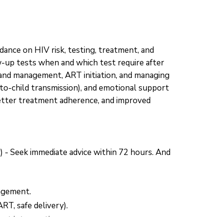
ance on HIV risk, testing, treatment, and
w-up tests when and which test require after
 and management, ART initiation, and managing
-to-child transmission), and emotional support
better treatment adherence, and improved
) - Seek immediate advice within 72 hours. And
nagement.
RT, safe delivery).