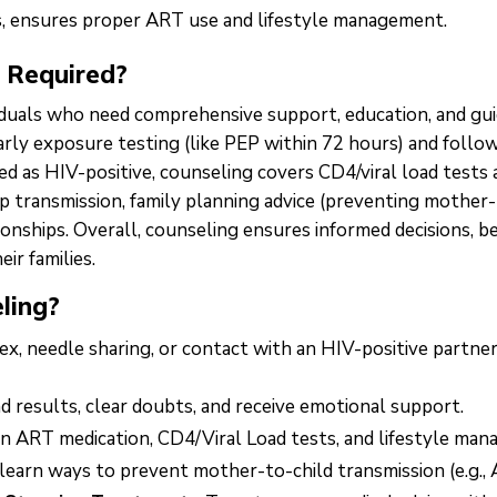
s, ensures proper ART use and lifestyle management.
 Required?
iduals who need comprehensive support, education, and guid
early exposure testing (like PEP within 72 hours) and follo
 as HIV-positive, counseling covers CD4/viral load tests
top transmission, family planning advice (preventing mother
ionships. Overall, counseling ensures informed decisions, 
eir families.
ling?
x, needle sharing, or contact with an HIV-positive partner
 results, clear doubts, and receive emotional support.
n ART medication, CD4/Viral Load tests, and lifestyle ma
learn ways to prevent mother-to-child transmission (e.g., A