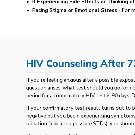
If Experiencing Side Effects or Thinking 
Facing Stigma or Emotional Stress
- For m
HIV Counseling After 
If you're feeling anxious after a possible exp
question arises: what test should you go for
period for a confirmatory HIV test is 90 days. 
If your confirmatory test result turns out to b
negative but you begin experiencing symptoms lik
urination (indicating possible STDs), you should