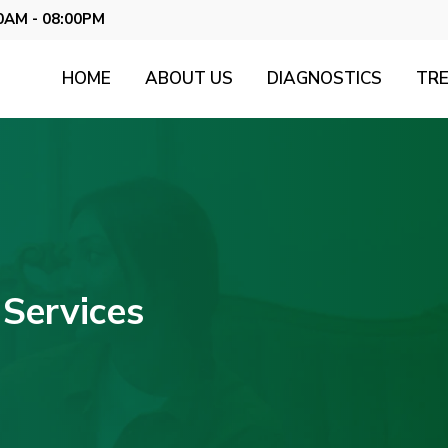
0AM - 08:00PM
HOME
ABOUT US
DIAGNOSTICS
TR
Services