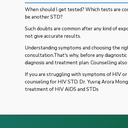
When should I get tested? Which tests are con
be another STD?
Such doubts are common after any kind of expo
not give accurate results.
Understanding symptoms and choosing the right
consultation.That's why, before any diagnostic 
diagnosis and treatment plan. Counselling also
If you are struggling with symptoms of HIV or a
counseling for HIV STD. Dr. Yuvraj Arora Monga
treatment of HIV AIDS and STDs