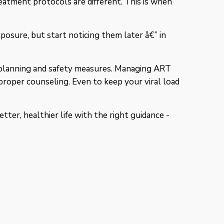
eatment protocols are different. This is when
osure, but start noticing them later â€” in
ly planning and safety measures. Managing ART
proper counseling. Even to keep your viral load
etter, healthier life with the right guidance -