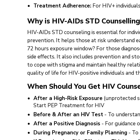
Treatment Adherence:
For HIV+ individual
Why is HIV-AIDs STD Counselling
HIV-AIDs STD counseling is essential for indiv
prevention. It helps those at risk understand 
72 hours exposure window? For those diagnosed
side effects. It also includes prevention and s
to cope with stigma and maintain healthy relat
quality of life for HIV-positive individuals and th
When Should You Get HIV Counse
After a High-Risk Exposure
(unprotected se
Start PEP Treatment for HIV
Before & After an HIV Test
- To understand
After a Positive Diagnosis
- For guidance o
During Pregnancy or Family Planning
- To 