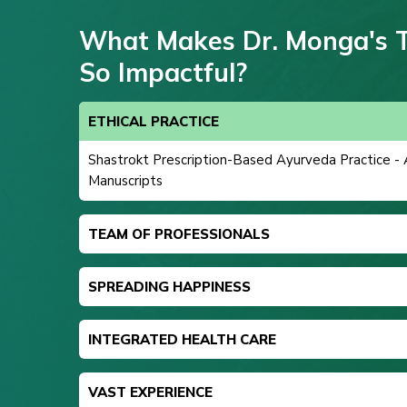
What Makes Dr. Monga's 
So Impactful?
ETHICAL PRACTICE
Shastrokt Prescription-Based Ayurveda Practice -
Manuscripts
TEAM OF PROFESSIONALS
SPREADING HAPPINESS
INTEGRATED HEALTH CARE
VAST EXPERIENCE