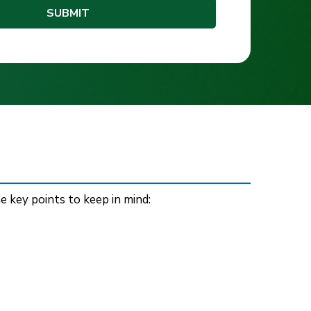
e key points to keep in mind: