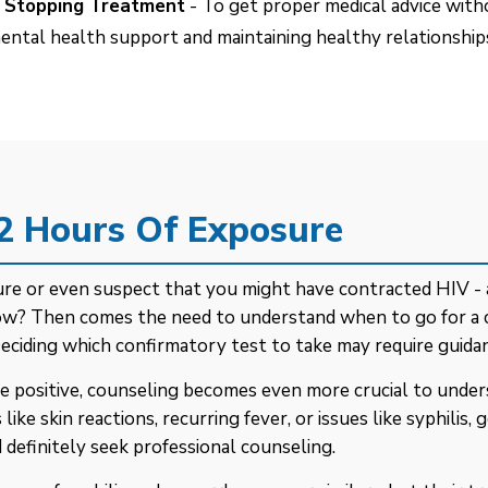
of Stopping Treatment
- To get proper medical advice with
ental health support and maintaining healthy relationships
72 Hours Of Exposure
osure or even suspect that you might have contracted HIV 
 now? Then comes the need to understand when to go for a
Deciding which confirmatory test to take may require guidan
e positive, counseling becomes even more crucial to unders
e skin reactions, recurring fever, or issues like syphilis,
 definitely seek professional counseling.