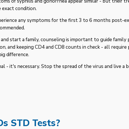
ms of syphilis and gonorrhea appear similar - but their tr
 exact condition.
erience any symptoms for the first 3 to 6 months post-exp
ecommended.
 and start a family, counseling is important to guide fami
ion, and keeping CD4 and CD8 counts in check - all require 
ig difference.
l - it's necessary. Stop the spread of the virus and live a b
Ds STD Tests?