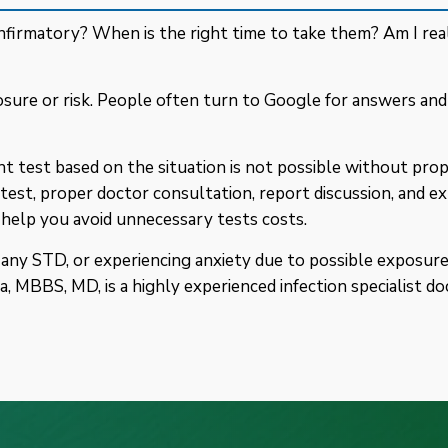
firmatory? When is the right time to take them? Am I real
sure or risk. People often turn to Google for answers an
 test based on the situation is not possible without prop
test, proper doctor consultation, report discussion, and ex
 help you avoid unnecessary tests costs.
ny STD, or experiencing anxiety due to possible exposure, 
, MBBS, MD, is a highly experienced infection specialist do