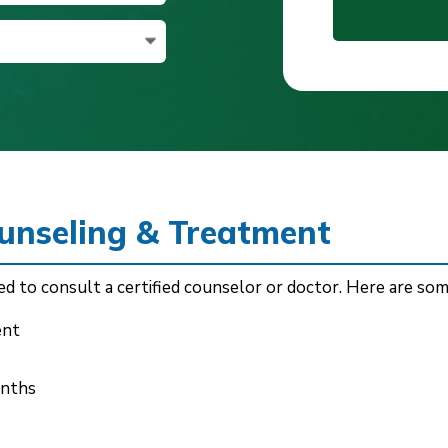
ounseling & Treatment
d to consult a certified counselor or doctor. Here are som
ent
onths