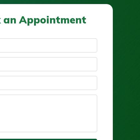
 an Appointment