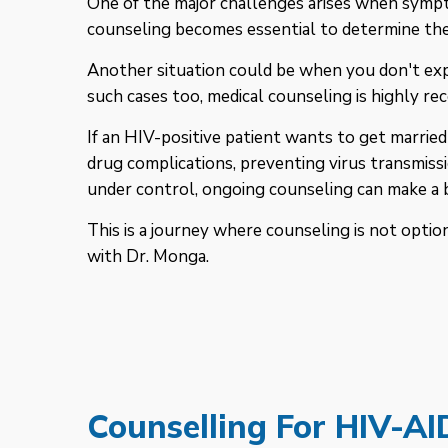
One of the major challenges arises when sympto
counseling becomes essential to determine the
Another situation could be when you don't exp
such cases too, medical counseling is highly r
If an HIV-positive patient wants to get married
drug complications, preventing virus transmiss
under control, ongoing counseling can make a b
This is a journey where counseling is not optiona
with Dr. Monga.
Counselling For HIV-AI