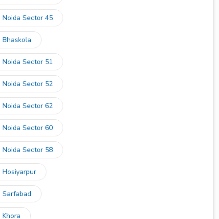
n Noida Sector 45
n Bhaskola
n Noida Sector 51
n Noida Sector 52
n Noida Sector 62
n Noida Sector 60
n Noida Sector 58
n Hosiyarpur
n Sarfabad
n Khora