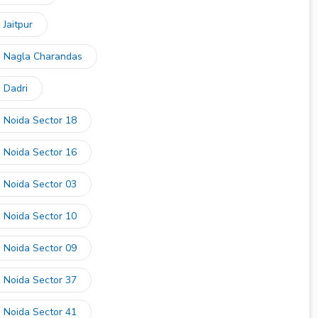
 Jaitpur
in Nagla Charandas
 Dadri
n Noida Sector 18
n Noida Sector 16
n Noida Sector 03
n Noida Sector 10
n Noida Sector 09
n Noida Sector 37
n Noida Sector 41