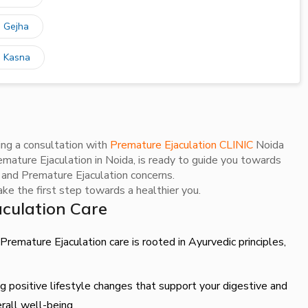
n Gejha
n Kasna
ing a consultation with
Premature Ejaculation CLINIC
Noida
mature Ejaculation in Noida, is ready to guide you towards
e and Premature Ejaculation concerns.
e the first step towards a healthier you.
culation Care
remature Ejaculation care is rooted in Ayurvedic principles,
 positive lifestyle changes that support your digestive and
rall well-being.