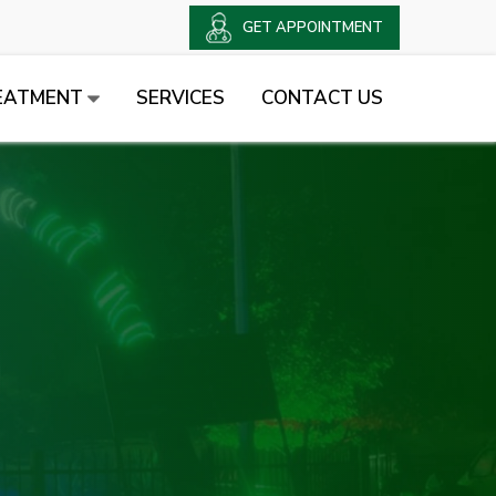
GET APPOINTMENT
EATMENT
SERVICES
CONTACT US