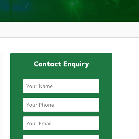
Contact Enquiry