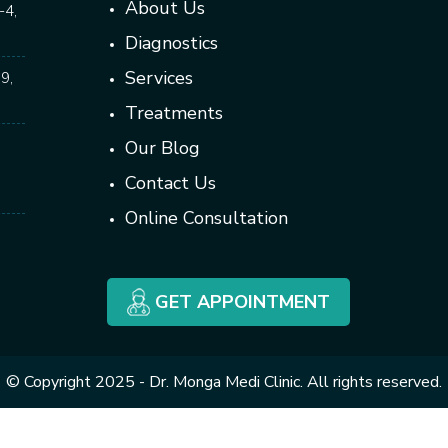
About Us
-4,
Diagnostics
Services
9,
Treatments
Our Blog
Contact Us
Online Consultation
GET APPOINTMENT
© Copyright 2025 - Dr. Monga Medi Clinic. All rights reserved.