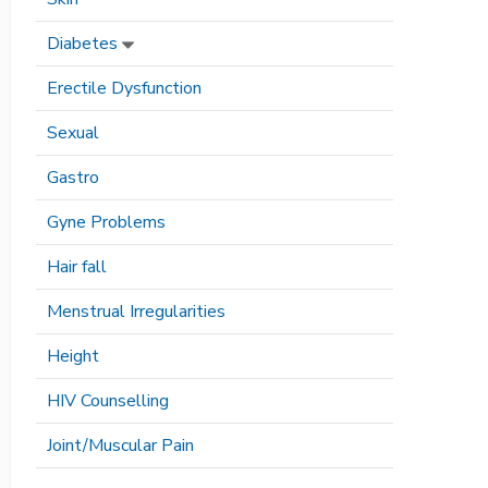
Diabetes
Erectile Dysfunction
Sexual
Gastro
Gyne Problems
Hair fall
Menstrual Irregularities
Height
HIV Counselling
Joint/Muscular Pain