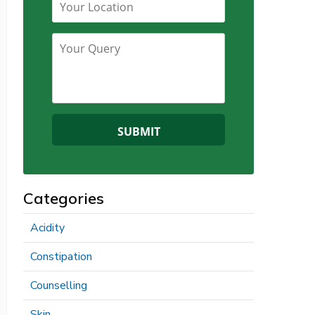
Categories
Acidity
Constipation
Counselling
Skin