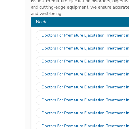
issues, Premature Ejaculation disorders, digest
and cutting-edge equipment, we ensure accurate
and well-being.
Noida
Doctors For Premature Ejaculation Treatment i
Doctors For Premature Ejaculation Treatment i
Doctors For Premature Ejaculation Treatment i
Doctors For Premature Ejaculation Treatment i
Doctors For Premature Ejaculation Treatment i
Doctors For Premature Ejaculation Treatment in
Doctors For Premature Ejaculation Treatment i
Doctors For Premature Ejaculation Treatment i