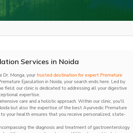
ation Services in Noida
a Dr. Monga, your
trusted destination for expert Premature
t Premature Ejaculation in Noida, your search ends here. Led by
ield, our clinic is dedicated to addressing all your digestive
eptional expertise.
nsive care and a holistic approach. Within our clinic, you'll
 Noida but also the expertise of the best Ayurvedic Premature
n to your health ensures that you receive personalized, state-
es encompassing the diagnosis and treatment of gastroenterology