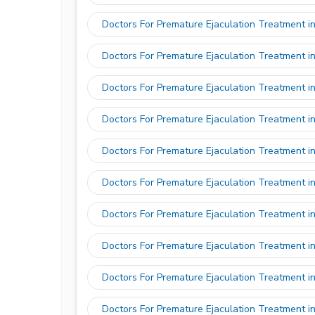
Doctors For Premature Ejaculation Treatment in
Doctors For Premature Ejaculation Treatment 
Doctors For Premature Ejaculation Treatment in
Doctors For Premature Ejaculation Treatment i
Doctors For Premature Ejaculation Treatment i
Doctors For Premature Ejaculation Treatment i
Doctors For Premature Ejaculation Treatment i
Doctors For Premature Ejaculation Treatment i
Doctors For Premature Ejaculation Treatment i
Doctors For Premature Ejaculation Treatment i