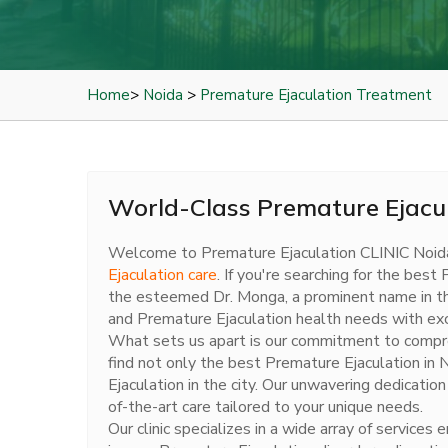
Home
>
Noida
>
Premature Ejaculation Treatment
World-Class Premature Ejacul
Welcome to Premature Ejaculation CLINIC Noid
Ejaculation care
. If you're searching for the bes
the esteemed Dr. Monga, a prominent name in the f
and Premature Ejaculation health needs with exc
What sets us apart is our commitment to comprehe
find not only the best Premature Ejaculation in
Ejaculation in the city. Our unwavering dedicatio
of-the-art care tailored to your unique needs.
Our clinic specializes in a wide array of servic