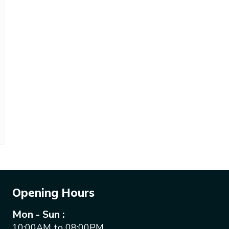
Opening Hours
Mon - Sun :
10:00AM to 08:00PM