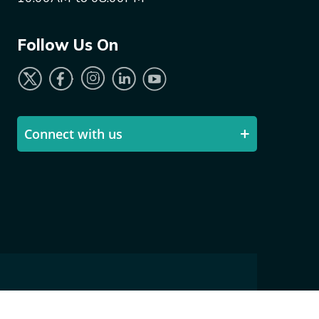
Follow Us On
Connect with us