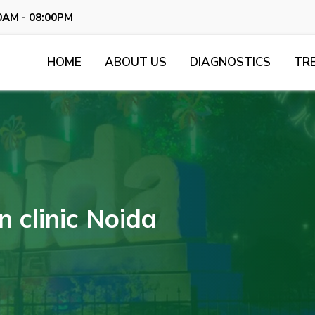
0AM - 08:00PM
HOME
ABOUT US
DIAGNOSTICS
TR
 clinic Noida