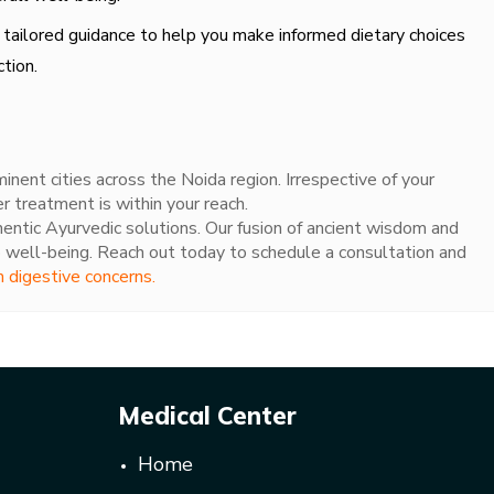
 tailored guidance to help you make informed dietary choices
tion.
nent cities across the Noida region. Irrespective of your
er treatment is within your reach.
hentic Ayurvedic solutions. Our fusion of ancient wisdom and
 well-being. Reach out today to schedule a consultation and
m digestive concerns.
Medical Center
Home