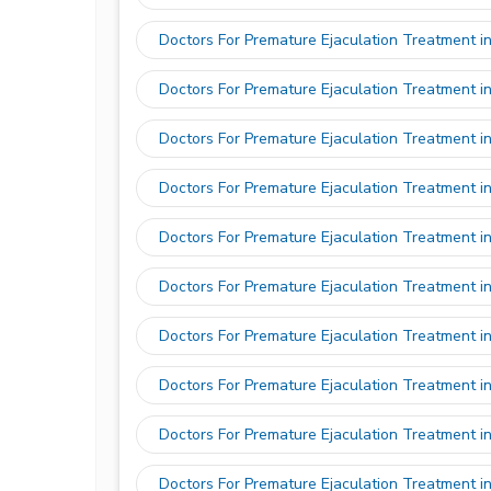
Doctors For Premature Ejaculation Treatment i
Doctors For Premature Ejaculation Treatment i
Doctors For Premature Ejaculation Treatment i
Doctors For Premature Ejaculation Treatment i
Doctors For Premature Ejaculation Treatment i
Doctors For Premature Ejaculation Treatment i
Doctors For Premature Ejaculation Treatment i
Doctors For Premature Ejaculation Treatment i
Doctors For Premature Ejaculation Treatment i
Doctors For Premature Ejaculation Treatment i