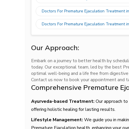
Doctors For Premature Ejaculation Treatment i
Doctors For Premature Ejaculation Treatment i
Our Approach:
Embark on a journey to better health by schedul
today. Our exceptional team, led by the best Pre
optimal well-being and a life free from digestiv
Contact us now to book your appointment and tak
Comprehensive Premature Eja
Ayurveda-based Treatment:
Our approach to P
offering holistic healing for lasting results.
Lifestyle Management:
We guide you in making
Premature Ejaculation health, enhancing your ove