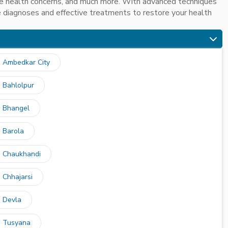
ive health concerns, and much more. With advanced techniques
 diagnoses and effective treatments to restore your health
n Ambedkar City
n Bahlolpur
n Bhangel
n Barola
n Chaukhandi
 Chhajarsi
n Devla
n Tusyana