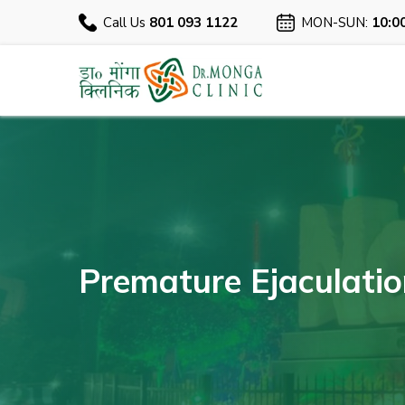
Call Us
801 093 1122
MON-SUN:
10:0
Premature Ejaculation