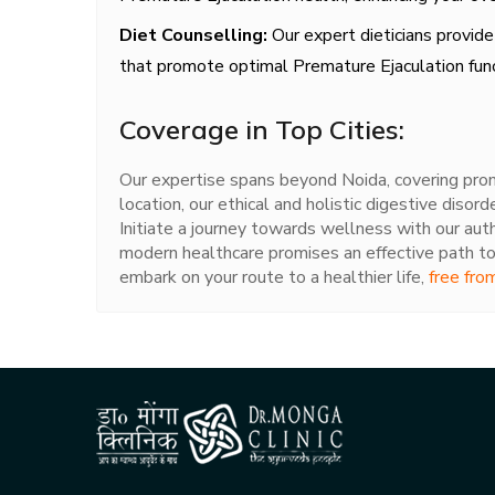
Diet Counselling:
Our expert dieticians provide
that promote optimal Premature Ejaculation func
Coverage in Top Cities:
Our expertise spans beyond Noida, covering promi
location, our ethical and holistic digestive disord
Initiate a journey towards wellness with our aut
modern healthcare promises an effective path to
embark on your route to a healthier life,
free fro