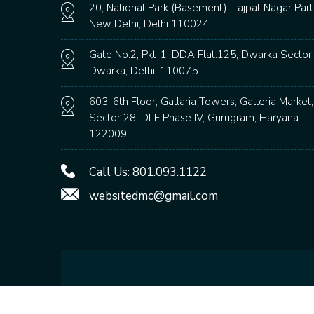
20, National Park (Basement), Lajpat Nagar Part
New Delhi, Delhi 110024
Gate No.2, Pkt-1, DDA Flat.125, Dwarka Sector 
Dwarka, Delhi, 110075
603, 6th Floor, Gallaria Towers, Galleria Market,
Sector 28, DLF Phase IV, Gurugram, Haryana
122009
Call Us:
801.093.1122
websitedmc@gmail.com