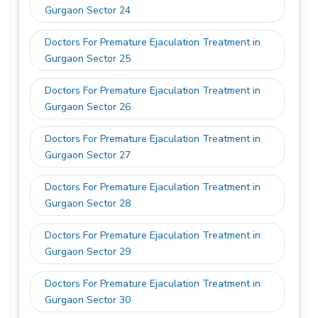
Gurgaon Sector 24
Doctors For Premature Ejaculation Treatment in
Gurgaon Sector 25
Doctors For Premature Ejaculation Treatment in
Gurgaon Sector 26
Doctors For Premature Ejaculation Treatment in
Gurgaon Sector 27
Doctors For Premature Ejaculation Treatment in
Gurgaon Sector 28
Doctors For Premature Ejaculation Treatment in
Gurgaon Sector 29
Doctors For Premature Ejaculation Treatment in
Gurgaon Sector 30