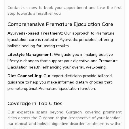
Contact us now to book your appointment and take the first
step towards a healthier you.
Comprehensive Premature Ejaculation Care
Ayurveda-based Treatment:
Our approach to Premature
Ejaculation care is rooted in Ayurvedic principles, offering
holistic healing for lasting results.
Lifestyle Management:
We guide you in making positive
lifestyle changes that support your digestive and Premature
Ejaculation health, enhancing your overall well-being.
Diet Counselling:
Our expert dieticians provide tailored
guidance to help you make informed dietary choices that
promote optimal Premature Ejaculation function.
Coverage in Top Cities:
Our expertise spans beyond Gurgaon, covering prominent
cities across the Gurgaon region. Irrespective of your location,
our ethical and holistic digestive disorder treatment is within