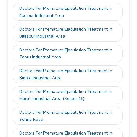
Doctors For Premature Ejaculation Treatment in
Kadipur Industrial Area
Doctors For Premature Ejaculation Treatment in
Bilaspur Industrial Area
Doctors For Premature Ejaculation Treatment in
Taoru Industrial Area
Doctors For Premature Ejaculation Treatment in
Binola Industrial Area
Doctors For Premature Ejaculation Treatment in
Maruti Industrial Area (Sector 18)
Doctors For Premature Ejaculation Treatment in
Sohna Road
Doctors For Premature Ejaculation Treatment in