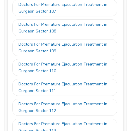
Doctors For Premature Ejaculation Treatment in
Gurgaon Sector 107
Doctors For Premature Ejaculation Treatment in
Gurgaon Sector 108
Doctors For Premature Ejaculation Treatment in
Gurgaon Sector 109
Doctors For Premature Ejaculation Treatment in
Gurgaon Sector 110
Doctors For Premature Ejaculation Treatment in
Gurgaon Sector 111
Doctors For Premature Ejaculation Treatment in
Gurgaon Sector 112
Doctors For Premature Ejaculation Treatment in
Gurgaon Sector 113