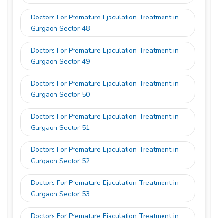
Doctors For Premature Ejaculation Treatment in
Gurgaon Sector 48
Doctors For Premature Ejaculation Treatment in
Gurgaon Sector 49
Doctors For Premature Ejaculation Treatment in
Gurgaon Sector 50
Doctors For Premature Ejaculation Treatment in
Gurgaon Sector 51
Doctors For Premature Ejaculation Treatment in
Gurgaon Sector 52
Doctors For Premature Ejaculation Treatment in
Gurgaon Sector 53
Doctors For Premature Ejaculation Treatment in