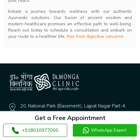
your reach.
Initiate a journey towards wellness with our authentic
Ayurvedic solutions. Our fusion of ancient wisdom and
modern healthcare promises an effective path to well-being.
Reach out today to schedule a consultation and embark on
your route to a healthier life,
free from digestive concerns.
20, National Park (Basement), Lajpat Nagar Part-4,
New Delhi, Delhi 110024
Get a Free Appointment
Gate No.2, Pkt-1, DDA Flat.125, Dwarka Sector 9,
+918010977000
WhatsApp Expert
Dwarka, Delhi, 110075