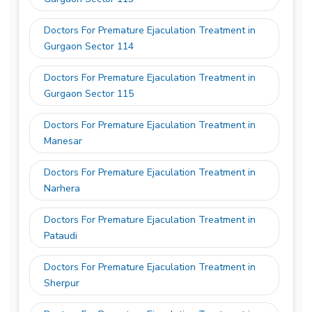
Doctors For Premature Ejaculation Treatment in
Gurgaon Sector 114
Doctors For Premature Ejaculation Treatment in
Gurgaon Sector 115
Doctors For Premature Ejaculation Treatment in
Manesar
Doctors For Premature Ejaculation Treatment in
Narhera
Doctors For Premature Ejaculation Treatment in
Pataudi
Doctors For Premature Ejaculation Treatment in
Sherpur