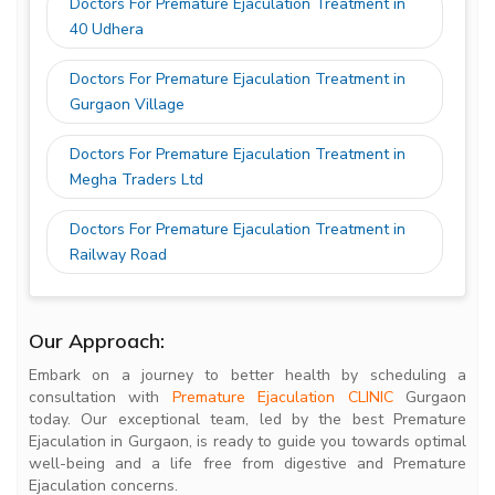
Doctors For Premature Ejaculation Treatment in
40 Udhera
Doctors For Premature Ejaculation Treatment in
Gurgaon Village
Doctors For Premature Ejaculation Treatment in
Megha Traders Ltd
Doctors For Premature Ejaculation Treatment in
Railway Road
Our Approach:
Embark on a journey to better health by scheduling a
consultation with
Premature Ejaculation CLINIC
Gurgaon
today. Our exceptional team, led by the best Premature
Ejaculation in Gurgaon, is ready to guide you towards optimal
well-being and a life free from digestive and Premature
Ejaculation concerns.