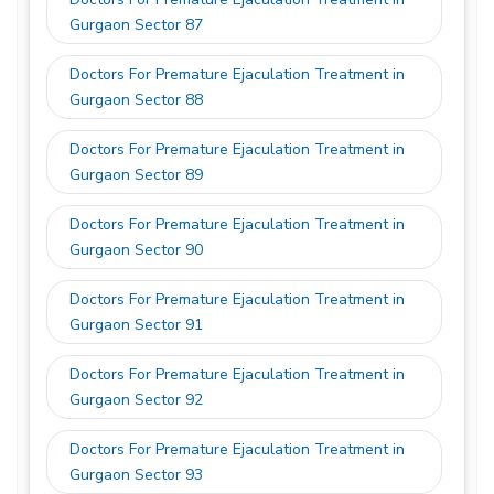
Gurgaon Sector 87
Doctors For Premature Ejaculation Treatment in
Gurgaon Sector 88
Doctors For Premature Ejaculation Treatment in
Gurgaon Sector 89
Doctors For Premature Ejaculation Treatment in
Gurgaon Sector 90
Doctors For Premature Ejaculation Treatment in
Gurgaon Sector 91
Doctors For Premature Ejaculation Treatment in
Gurgaon Sector 92
Doctors For Premature Ejaculation Treatment in
Gurgaon Sector 93