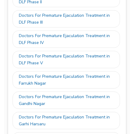
DLF Phase II
Doctors For Premature Ejaculation Treatment in
DLF Phase III
Doctors For Premature Ejaculation Treatment in
DLF Phase IV
Doctors For Premature Ejaculation Treatment in
DLF Phase V
Doctors For Premature Ejaculation Treatment in
Farrukh Nagar
Doctors For Premature Ejaculation Treatment in
Gandhi Nagar
Doctors For Premature Ejaculation Treatment in
Garhi Harsaru