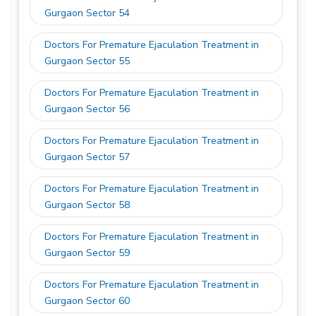
Gurgaon Sector 54
Doctors For Premature Ejaculation Treatment in
Gurgaon Sector 55
Doctors For Premature Ejaculation Treatment in
Gurgaon Sector 56
Doctors For Premature Ejaculation Treatment in
Gurgaon Sector 57
Doctors For Premature Ejaculation Treatment in
Gurgaon Sector 58
Doctors For Premature Ejaculation Treatment in
Gurgaon Sector 59
Doctors For Premature Ejaculation Treatment in
Gurgaon Sector 60