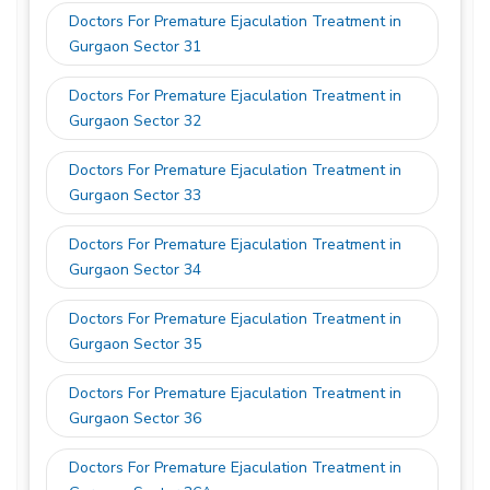
Doctors For Premature Ejaculation Treatment in
Gurgaon Sector 31
Doctors For Premature Ejaculation Treatment in
Gurgaon Sector 32
Doctors For Premature Ejaculation Treatment in
Gurgaon Sector 33
Doctors For Premature Ejaculation Treatment in
Gurgaon Sector 34
Doctors For Premature Ejaculation Treatment in
Gurgaon Sector 35
Doctors For Premature Ejaculation Treatment in
Gurgaon Sector 36
Doctors For Premature Ejaculation Treatment in