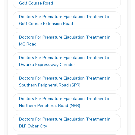
Golf Course Road
Doctors For Premature Ejaculation Treatment in
Golf Course Extension Road
Doctors For Premature Ejaculation Treatment in
MG Road
Doctors For Premature Ejaculation Treatment in
Dwarka Expressway Corridor
Doctors For Premature Ejaculation Treatment in
Southern Peripheral Road (SPR)
Doctors For Premature Ejaculation Treatment in
Northern Peripheral Road (NPR)
Doctors For Premature Ejaculation Treatment in
DLF Cyber City