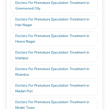
Doctors For Premature Ejaculation Treatment in
Greenwood City
Doctors For Premature Ejaculation Treatment in
Hari Nagar
Doctors For Premature Ejaculation Treatment in
Heera Nagar
Doctors For Premature Ejaculation Treatment in
Islampur
Doctors For Premature Ejaculation Treatment in
Khandsa
Doctors For Premature Ejaculation Treatment in
Madan Puri
Doctors For Premature Ejaculation Treatment in
Model Town