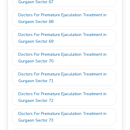
Gurgaon Sector 67
Doctors For Premature Ejaculation Treatment in
Gurgaon Sector 68
Doctors For Premature Ejaculation Treatment in
Gurgaon Sector 69
Doctors For Premature Ejaculation Treatment in
Gurgaon Sector 70
Doctors For Premature Ejaculation Treatment in
Gurgaon Sector 71
Doctors For Premature Ejaculation Treatment in
Gurgaon Sector 72
Doctors For Premature Ejaculation Treatment in
Gurgaon Sector 73