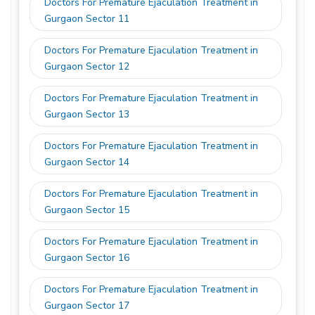
Doctors For Premature Ejaculation Treatment in
Gurgaon Sector 11
Doctors For Premature Ejaculation Treatment in
Gurgaon Sector 12
Doctors For Premature Ejaculation Treatment in
Gurgaon Sector 13
Doctors For Premature Ejaculation Treatment in
Gurgaon Sector 14
Doctors For Premature Ejaculation Treatment in
Gurgaon Sector 15
Doctors For Premature Ejaculation Treatment in
Gurgaon Sector 16
Doctors For Premature Ejaculation Treatment in
Gurgaon Sector 17