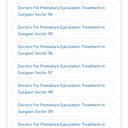
Doctors For Premature Ejaculation Treatment in
Gurgaon Sector 94
Doctors For Premature Ejaculation Treatment in
Gurgaon Sector 95
Doctors For Premature Ejaculation Treatment in
Gurgaon Sector 96
Doctors For Premature Ejaculation Treatment in
Gurgaon Sector 97
Doctors For Premature Ejaculation Treatment in
Gurgaon Sector 98
Doctors For Premature Ejaculation Treatment in
Gurgaon Sector 99
Doctors For Premature Ejaculation Treatment in