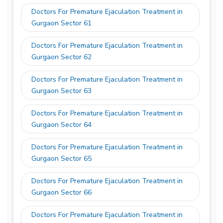
Doctors For Premature Ejaculation Treatment in
Gurgaon Sector 61
Doctors For Premature Ejaculation Treatment in
Gurgaon Sector 62
Doctors For Premature Ejaculation Treatment in
Gurgaon Sector 63
Doctors For Premature Ejaculation Treatment in
Gurgaon Sector 64
Doctors For Premature Ejaculation Treatment in
Gurgaon Sector 65
Doctors For Premature Ejaculation Treatment in
Gurgaon Sector 66
Doctors For Premature Ejaculation Treatment in