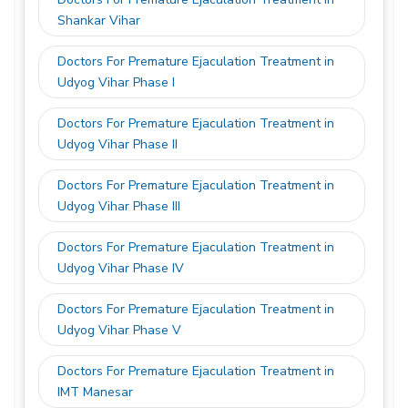
Shankar Vihar
Doctors For Premature Ejaculation Treatment in
Udyog Vihar Phase I
Doctors For Premature Ejaculation Treatment in
Udyog Vihar Phase II
Doctors For Premature Ejaculation Treatment in
Udyog Vihar Phase III
Doctors For Premature Ejaculation Treatment in
Udyog Vihar Phase IV
Doctors For Premature Ejaculation Treatment in
Udyog Vihar Phase V
Doctors For Premature Ejaculation Treatment in
IMT Manesar