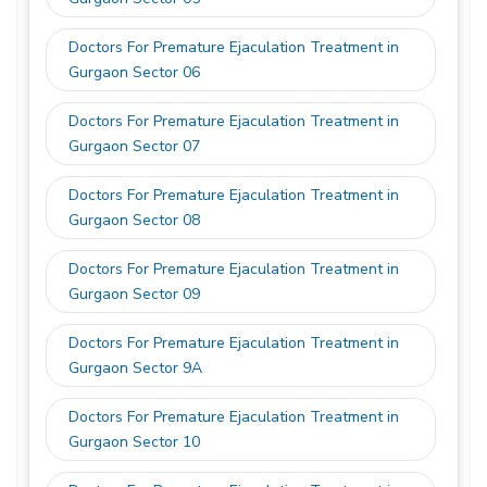
Doctors For Premature Ejaculation Treatment in
Gurgaon Sector 06
Doctors For Premature Ejaculation Treatment in
Gurgaon Sector 07
Doctors For Premature Ejaculation Treatment in
Gurgaon Sector 08
Doctors For Premature Ejaculation Treatment in
Gurgaon Sector 09
Doctors For Premature Ejaculation Treatment in
Gurgaon Sector 9A
Doctors For Premature Ejaculation Treatment in
Gurgaon Sector 10