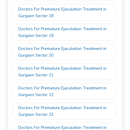
Doctors For Premature Ejaculation Treatment in
Gurgaon Sector 18
Doctors For Premature Ejaculation Treatment in
Gurgaon Sector 19
Doctors For Premature Ejaculation Treatment in
Gurgaon Sector 20
Doctors For Premature Ejaculation Treatment in
Gurgaon Sector 21
Doctors For Premature Ejaculation Treatment in
Gurgaon Sector 22
Doctors For Premature Ejaculation Treatment in
Gurgaon Sector 23
Doctors For Premature Ejaculation Treatment in