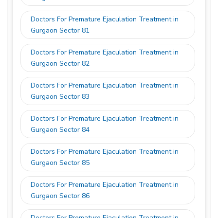
Doctors For Premature Ejaculation Treatment in
Gurgaon Sector 81
Doctors For Premature Ejaculation Treatment in
Gurgaon Sector 82
Doctors For Premature Ejaculation Treatment in
Gurgaon Sector 83
Doctors For Premature Ejaculation Treatment in
Gurgaon Sector 84
Doctors For Premature Ejaculation Treatment in
Gurgaon Sector 85
Doctors For Premature Ejaculation Treatment in
Gurgaon Sector 86
Doctors For Premature Ejaculation Treatment in