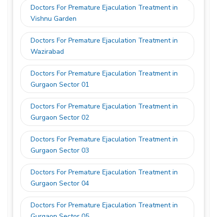
Doctors For Premature Ejaculation Treatment in
Vishnu Garden
Doctors For Premature Ejaculation Treatment in
Wazirabad
Doctors For Premature Ejaculation Treatment in
Gurgaon Sector 01
Doctors For Premature Ejaculation Treatment in
Gurgaon Sector 02
Doctors For Premature Ejaculation Treatment in
Gurgaon Sector 03
Doctors For Premature Ejaculation Treatment in
Gurgaon Sector 04
Doctors For Premature Ejaculation Treatment in
Gurgaon Sector 05