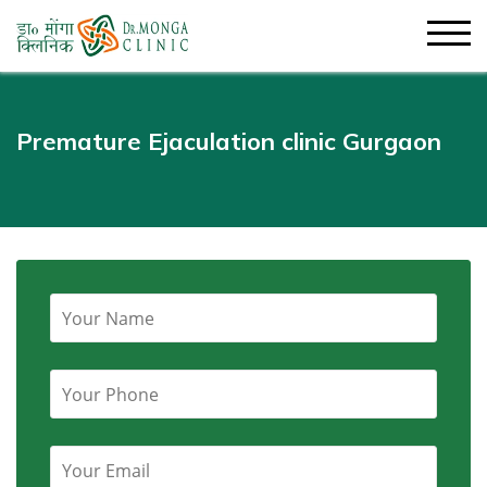
Premature Ejaculation clinic Gurgaon