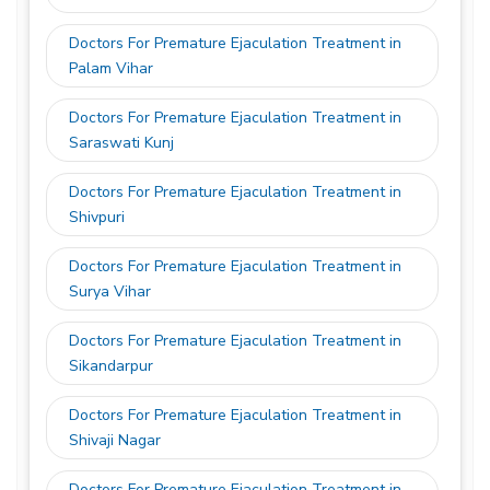
Doctors For Premature Ejaculation Treatment in
Palam Vihar
Doctors For Premature Ejaculation Treatment in
Saraswati Kunj
Doctors For Premature Ejaculation Treatment in
Shivpuri
Doctors For Premature Ejaculation Treatment in
Surya Vihar
Doctors For Premature Ejaculation Treatment in
Sikandarpur
Doctors For Premature Ejaculation Treatment in
Shivaji Nagar
Doctors For Premature Ejaculation Treatment in