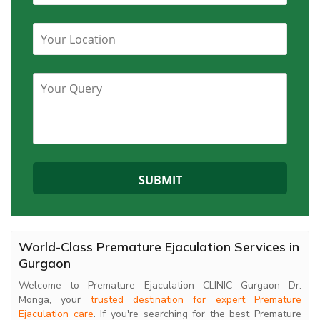
World-Class Premature Ejaculation Services in
Gurgaon
Welcome to Premature Ejaculation CLINIC Gurgaon Dr.
Monga, your
trusted destination for expert Premature
Ejaculation care
. If you're searching for the best Premature