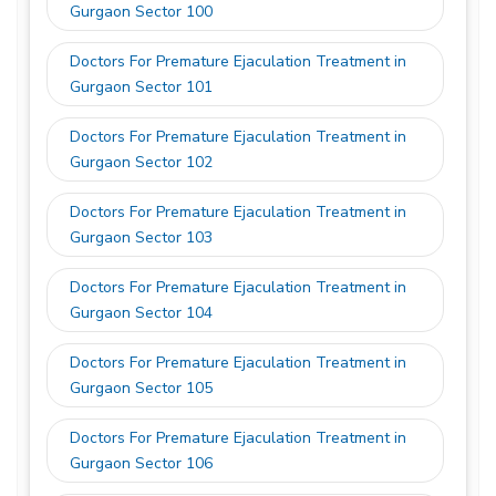
Gurgaon Sector 100
Doctors For Premature Ejaculation Treatment in
Gurgaon Sector 101
Doctors For Premature Ejaculation Treatment in
Gurgaon Sector 102
Doctors For Premature Ejaculation Treatment in
Gurgaon Sector 103
Doctors For Premature Ejaculation Treatment in
Gurgaon Sector 104
Doctors For Premature Ejaculation Treatment in
Gurgaon Sector 105
Doctors For Premature Ejaculation Treatment in
Gurgaon Sector 106