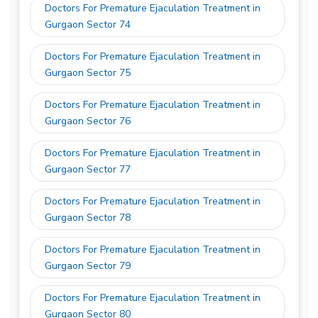
Doctors For Premature Ejaculation Treatment in
Gurgaon Sector 74
Doctors For Premature Ejaculation Treatment in
Gurgaon Sector 75
Doctors For Premature Ejaculation Treatment in
Gurgaon Sector 76
Doctors For Premature Ejaculation Treatment in
Gurgaon Sector 77
Doctors For Premature Ejaculation Treatment in
Gurgaon Sector 78
Doctors For Premature Ejaculation Treatment in
Gurgaon Sector 79
Doctors For Premature Ejaculation Treatment in
Gurgaon Sector 80