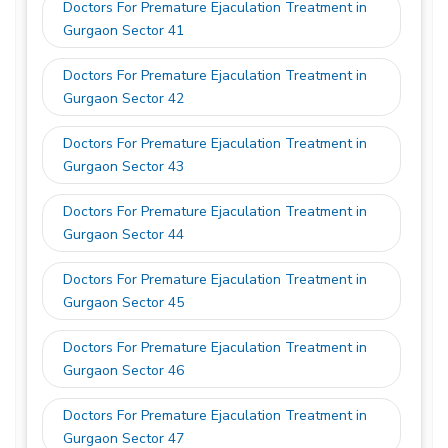
Doctors For Premature Ejaculation Treatment in
Gurgaon Sector 41
Doctors For Premature Ejaculation Treatment in
Gurgaon Sector 42
Doctors For Premature Ejaculation Treatment in
Gurgaon Sector 43
Doctors For Premature Ejaculation Treatment in
Gurgaon Sector 44
Doctors For Premature Ejaculation Treatment in
Gurgaon Sector 45
Doctors For Premature Ejaculation Treatment in
Gurgaon Sector 46
Doctors For Premature Ejaculation Treatment in
Gurgaon Sector 47