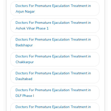
Doctors For Premature Ejaculation Treatment in
Arjun Nagar
Doctors For Premature Ejaculation Treatment in
Ashok Vihar Phase 1
Doctors For Premature Ejaculation Treatment in
Badshapur
Doctors For Premature Ejaculation Treatment in
Chakkarpur
Doctors For Premature Ejaculation Treatment in
Daultabad
Doctors For Premature Ejaculation Treatment in
DLF Phase I
Doctors For Premature Ejaculation Treatment in