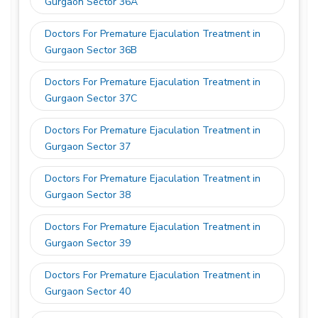
Gurgaon Sector 36A
Doctors For Premature Ejaculation Treatment in
Gurgaon Sector 36B
Doctors For Premature Ejaculation Treatment in
Gurgaon Sector 37C
Doctors For Premature Ejaculation Treatment in
Gurgaon Sector 37
Doctors For Premature Ejaculation Treatment in
Gurgaon Sector 38
Doctors For Premature Ejaculation Treatment in
Gurgaon Sector 39
Doctors For Premature Ejaculation Treatment in
Gurgaon Sector 40