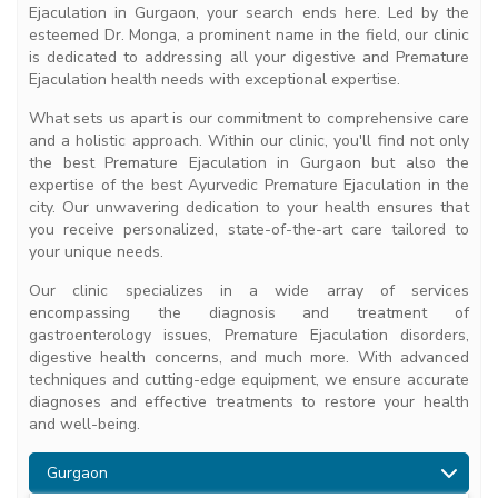
Ejaculation in Gurgaon, your search ends here. Led by the
esteemed Dr. Monga, a prominent name in the field, our clinic
is dedicated to addressing all your digestive and Premature
Ejaculation health needs with exceptional expertise.
What sets us apart is our commitment to comprehensive care
and a holistic approach. Within our clinic, you'll find not only
the best Premature Ejaculation in Gurgaon but also the
expertise of the best Ayurvedic Premature Ejaculation in the
city. Our unwavering dedication to your health ensures that
you receive personalized, state-of-the-art care tailored to
your unique needs.
Our clinic specializes in a wide array of services
encompassing the diagnosis and treatment of
gastroenterology issues, Premature Ejaculation disorders,
digestive health concerns, and much more. With advanced
techniques and cutting-edge equipment, we ensure accurate
diagnoses and effective treatments to restore your health
and well-being.
Gurgaon