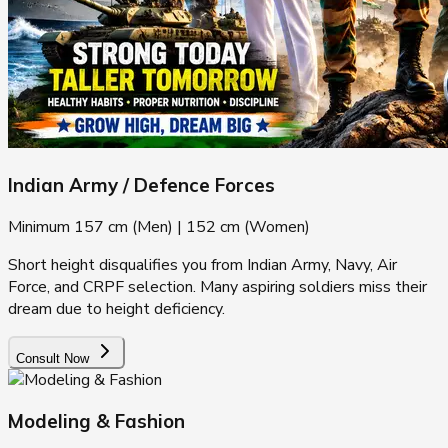
Indian Army / Defence Forces
Minimum 157 cm (Men) | 152 cm (Women)
Short height disqualifies you from Indian Army, Navy, Air
Force, and CRPF selection. Many aspiring soldiers miss their
dream due to height deficiency.
Consult Now
Modeling & Fashion