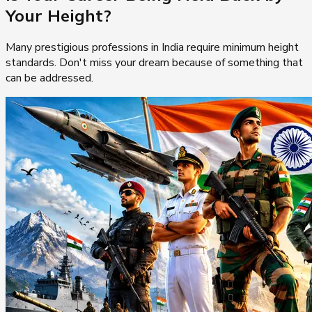
Your Height?
Many prestigious professions in India require minimum height
standards. Don't miss your dream because of something that
can be addressed.