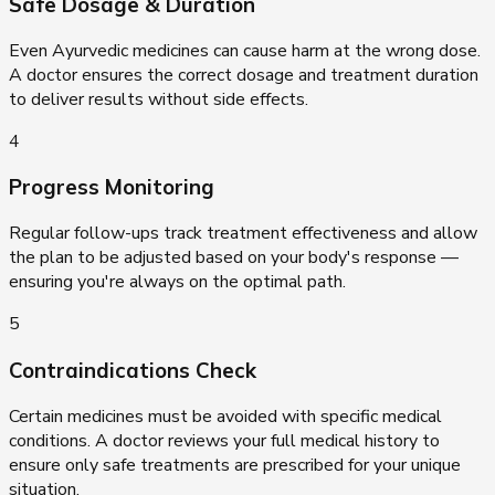
Safe Dosage & Duration
Even Ayurvedic medicines can cause harm at the wrong dose.
A doctor ensures the correct dosage and treatment duration
to deliver results without side effects.
4
Progress Monitoring
Regular follow-ups track treatment effectiveness and allow
the plan to be adjusted based on your body's response —
ensuring you're always on the optimal path.
5
Contraindications Check
Certain medicines must be avoided with specific medical
conditions. A doctor reviews your full medical history to
ensure only safe treatments are prescribed for your unique
situation.