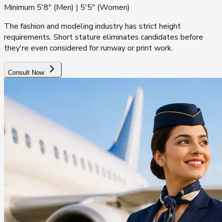
Minimum 5'8" (Men) | 5'5" (Women)
The fashion and modeling industry has strict height
requirements. Short stature eliminates candidates before
they're even considered for runway or print work.
Consult Now