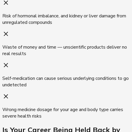
Risk of hormonal imbalance, and kidney or liver damage from
unregulated compounds
Waste of money and time — unscientific products deliver no
real results
Self-medication can cause serious underlying conditions to go
undetected
Wrong medicine dosage for your age and body type carries
severe health risks
Is Your Career Being
Held Back by