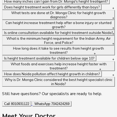
How many inches can I gain from Dr. Monga's height treatment?
Does height treatment work for girls differently than boys?
What tests are done at Dr. Monga Clinic for height growth
diagnosis?
Can height increase treatment help after a bone injury or stunted
growth?
Is online consultation available for height treatment outside Noida?
What is the minimum height requirement for the Indian Army, Air
Force, and Police?
How long does it take to see results from height growth
treatment?
Is height treatment available for children below age 10?
What foods and exercises help increase height faster with
treatment?
How does Noida pollution affect height growth in children?
Why is Dr. Monga Clinic considered the best height specialist clinic
in Noida?
Still have questions? Our specialists are ready to help.
Call 8010931122
WhatsApp 7042424269
Meet Your
Doctor