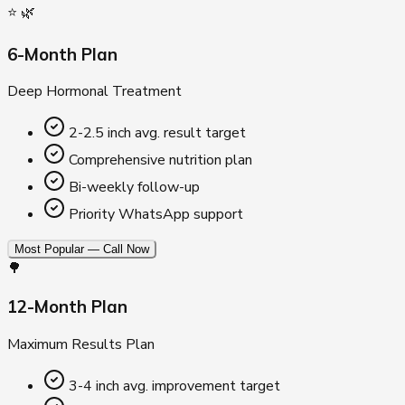
⭐ 🌿
6-Month Plan
Deep Hormonal Treatment
2-2.5 inch avg. result target
Comprehensive nutrition plan
Bi-weekly follow-up
Priority WhatsApp support
Most Popular — Call Now
🌳
12-Month Plan
Maximum Results Plan
3-4 inch avg. improvement target