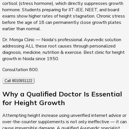
cortisol (stress hormone), which directly suppresses growth
hormone. Students preparing for IIT-JEE, NEET, and board
exams show higher rates of height stagnation. Chronic stress
before the age of 18 can permanently close growth plates
earlier than normal.
Dr. Monga Clinic — Noida's professional Ayurvedic solution
addressing ALL these root causes through personalized
diagnosis, medicine, nutrition & exercise. Best clinic for height
growth in Noida since 1950.
Consultation ₹800.
Call 8010931122
Why a Qualified Doctor Is Essential
for Height Growth
Attempting height increase using unverified internet advice or
over-the-counter supplements is not only ineffective — it can
cause irreversible damage. A qualified Ayurvedic specialist