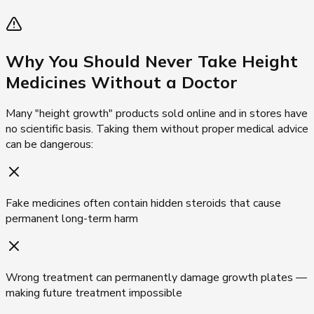
Why You Should Never Take
Height
Medicines Without a Doctor
Many "height growth" products sold online and in stores have
no scientific basis. Taking them without proper medical advice
can be dangerous:
Fake medicines often contain hidden steroids that cause
permanent long-term harm
Wrong treatment can permanently damage growth plates —
making future treatment impossible