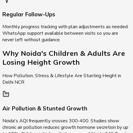
Regular Follow-Ups
Monthly progress tracking with plan adjustments as needed.
WhatsApp support available between visits so you are
never left without guidance.
Why Noida's Children & Adults Are
Losing Height Growth
How Pollution, Stress & Lifestyle Are Stunting Height in
Delhi NCR
Air Pollution & Stunted Growth
Noida's AQI frequently crosses 300-400. Studies show
chronic air pollution reduces growth hormone secretion by up