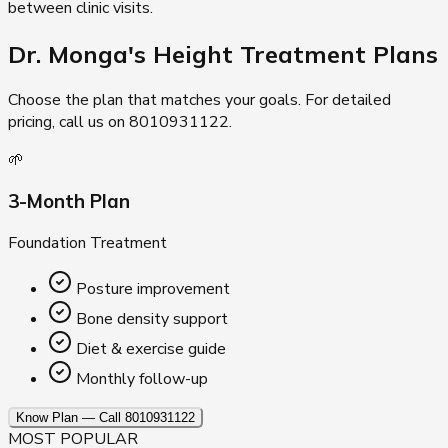
between clinic visits.
Dr. Monga's Height
Treatment Plans
Choose the plan that matches your goals. For detailed
pricing, call us on 8010931122.
🌱
3-Month Plan
Foundation Treatment
Posture improvement
Bone density support
Diet & exercise guide
Monthly follow-up
Know Plan — Call 8010931122
MOST POPULAR