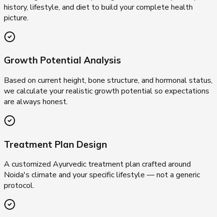
history, lifestyle, and diet to build your complete health
picture.
Growth Potential Analysis
Based on current height, bone structure, and hormonal status,
we calculate your realistic growth potential so expectations
are always honest.
Treatment Plan Design
A customized Ayurvedic treatment plan crafted around
Noida's climate and your specific lifestyle — not a generic
protocol.