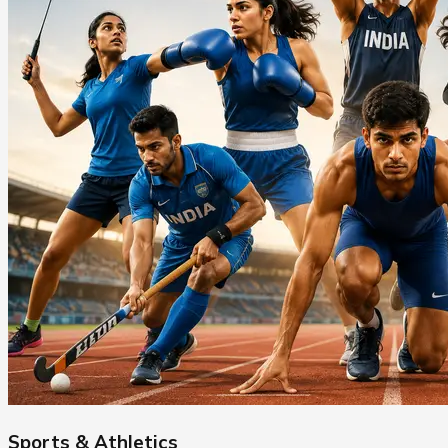
Sports & Athletics