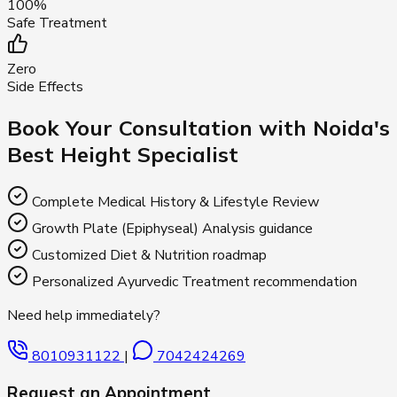
100%
Safe Treatment
Zero
Side Effects
Book Your Consultation with Noida's
Best Height Specialist
Complete Medical History & Lifestyle Review
Growth Plate (Epiphyseal) Analysis guidance
Customized Diet & Nutrition roadmap
Personalized Ayurvedic Treatment recommendation
Need help immediately?
8010931122
|
7042424269
Request an Appointment