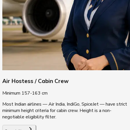
Air Hostess / Cabin Crew
Minimum 157-163 cm
Most Indian airlines — Air India, IndiGo, SpiceJet — have strict
minimum height criteria for cabin crew. Height is a non-
negotiable eligibility filter.