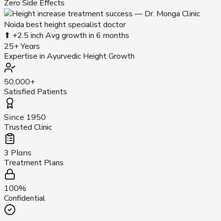
Zero Side Effects
⬆ +2.5 inch
Avg growth in 6 months
25+ Years
Expertise in Ayurvedic Height Growth
50,000+
Satisfied Patients
Since 1950
Trusted Clinic
3 Plans
Treatment Plans
100%
Confidential