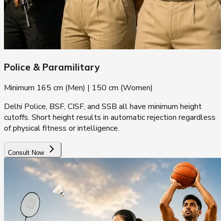
Police & Paramilitary
Minimum 165 cm (Men) | 150 cm (Women)
Delhi Police, BSF, CISF, and SSB all have minimum height
cutoffs. Short height results in automatic rejection regardless
of physical fitness or intelligence.
Consult Now