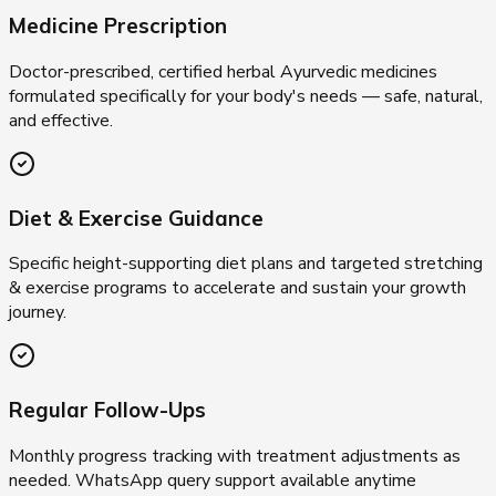
Medicine Prescription
Doctor-prescribed, certified herbal Ayurvedic medicines
formulated specifically for your body's needs — safe, natural,
and effective.
Diet & Exercise Guidance
Specific height-supporting diet plans and targeted stretching
& exercise programs to accelerate and sustain your growth
journey.
Regular Follow-Ups
Monthly progress tracking with treatment adjustments as
needed. WhatsApp query support available anytime