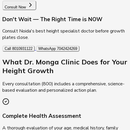
Consult Now
Don't Wait — The Right Time is NOW
Consult Noida's best height specialist doctor before growth
plates close.
Call 8010931122
WhatsApp 7042424269
What Dr. Monga Clinic Does for Your
Height Growth
Every consultation (₹800) includes a comprehensive, science-
based evaluation and personalized action plan.
Complete Health Assessment
A thorough evaluation of your age, medical history, family