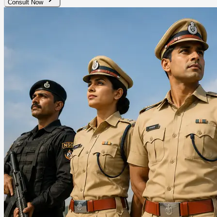
Consult Now