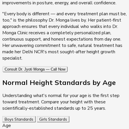
improvements in posture, energy, and overall confidence.
"Every body is different — and every treatment plan must be,
too," is the philosophy Dr. Monga lives by. Her patient-first
approach ensures that every individual who walks into Dr.
Monga Clinic receives a completely personalized plan,
continuous support, and honest expectations from day one.
Her unwavering commitment to safe, natural treatment has
made her Delhi NCR's most sought-after height growth
specialist.
Consult Dr. Jyoti Monga — Call Now
Normal Height Standards
by Age
Understanding what's normal for your age is the first step
toward treatment. Compare your height with these
scientifically-established standards up to 25 years.
Boys Standards
Girls Standards
Age