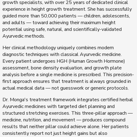
growth specialists, with over 25 years of dedicated clinical
experience in height growth treatment. She has successfully
guided more than 50,000 patients — children, adolescents,
and adults — toward achieving their maximum height
potential using safe, natural, and scientifically-validated
Ayurvedic methods.
Her clinical methodology uniquely combines modern
diagnostic techniques with classical Ayurvedic medicine.
Every patient undergoes HGH (Human Growth Hormone)
assessment, bone density evaluation, and growth plate
analysis before a single medicine is prescribed. This precision-
first approach ensures that treatment is always grounded in
actual medical data — not guesswork or generic protocols.
Dr. Monga's treatment framework integrates certified herbal
Ayurvedic medicines with targeted diet planning and
structured stretching exercises. This three-pillar approach —
medicine, nutrition, and movement — produces compound
results that neither pillar could achieve alone. Her patients
consistently report not just height gains but also