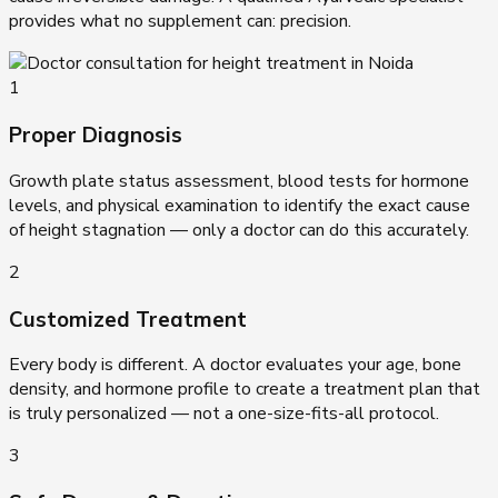
provides what no supplement can: precision.
1
Proper Diagnosis
Growth plate status assessment, blood tests for hormone
levels, and physical examination to identify the exact cause
of height stagnation — only a doctor can do this accurately.
2
Customized Treatment
Every body is different. A doctor evaluates your age, bone
density, and hormone profile to create a treatment plan that
is truly personalized — not a one-size-fits-all protocol.
3