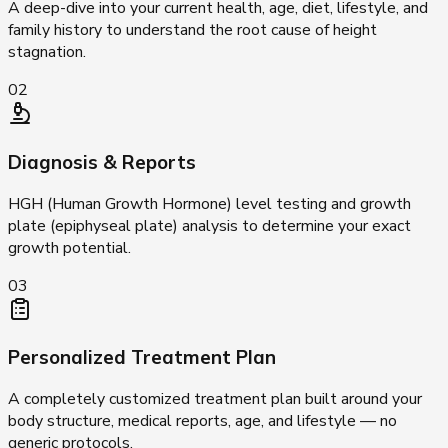
A deep-dive into your current health, age, diet, lifestyle, and
family history to understand the root cause of height
stagnation.
02
Diagnosis & Reports
HGH (Human Growth Hormone) level testing and growth
plate (epiphyseal plate) analysis to determine your exact
growth potential.
03
Personalized Treatment Plan
A completely customized treatment plan built around your
body structure, medical reports, age, and lifestyle — no
generic protocols.