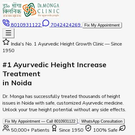
8010931122
7042424269
Fix My Appointment
India's No. 1 Ayurvedic Height Growth Clinic — Since
1950
#1 Ayurvedic Height Increase
Treatment
in Noida
Dr. Monga has successfully treated thousands of height
issues in Noida with safe, customized Ayurvedic medicine.
Unlock your true height potential without any side effects.
Fix My Appointment — Call 8010931122
WhatsApp Consultation
50,000+ Patients
Since 1950
100% Safe