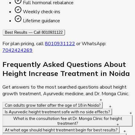
Full hormonal rebalance
Weekly check-ins
Lifetime guidance
Best Results — Call 8010931122
For plan pricing, call
8010931122
or WhatsApp:
7042424269
Frequently Asked Questions About
Height Increase Treatment in Noida
Get answers to the most searched questions about height
growth treatment, Ayurvedic medicine, and Dr. Monga Clinic.
Can adults grow taller after the age of 18 in Noida?
Is Ayurvedic height treatment safe with no side effects?
What is the consultation fee at Dr. Monga Clinic for height
treatment?
At what age should height treatment begin for best results?