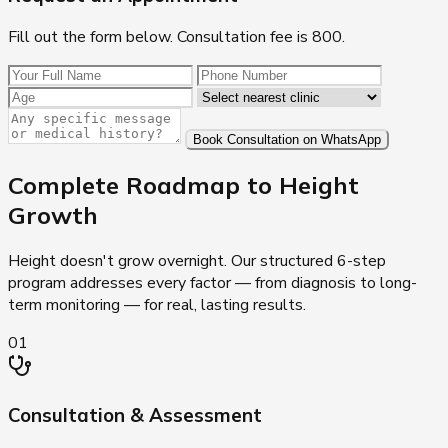
Fill out the form below. Consultation fee is ₹800.
Book Consultation on WhatsApp
Complete Roadmap to
Height
Growth
Height doesn't grow overnight. Our structured 6-step
program addresses every factor — from diagnosis to long-
term monitoring — for real, lasting results.
01
Consultation & Assessment