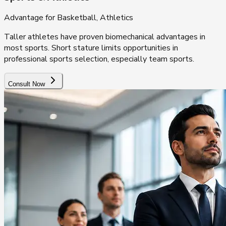
Advantage for Basketball, Athletics
Taller athletes have proven biomechanical advantages in
most sports. Short stature limits opportunities in
professional sports selection, especially team sports.
Consult Now