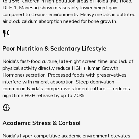
to 15%. Children in high-pollution areas of Noida (MG Road,
DLF-1, Manesar) show measurably lower height gain
compared to cleaner environments. Heavy metals in polluted
air block calcium absorption needed for bone growth.
Poor Nutrition & Sedentary Lifestyle
Noida's fast-food culture, late-night screen time, and lack of
physical activity directly reduce HGH (Human Growth
Hormone) secretion. Processed foods with preservatives
interfere with mineral absorption. Sleep deprivation —
common in Noida's competitive student culture — reduces
nighttime HGH release by up to 70%.
Academic Stress & Cortisol
Noida's hyper-competitive academic environment elevates