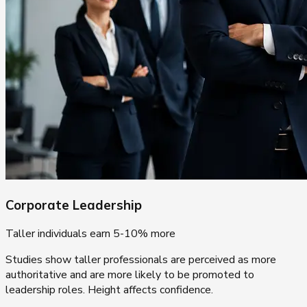
Corporate Leadership
Taller individuals earn 5-10% more
Studies show taller professionals are perceived as more
authoritative and are more likely to be promoted to
leadership roles. Height affects confidence.