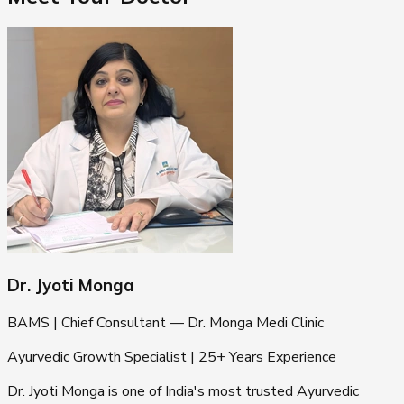
Dr. Jyoti Monga
BAMS | Chief Consultant — Dr. Monga Medi Clinic
Ayurvedic Growth Specialist | 25+ Years Experience
Dr. Jyoti Monga is one of India's most trusted Ayurvedic