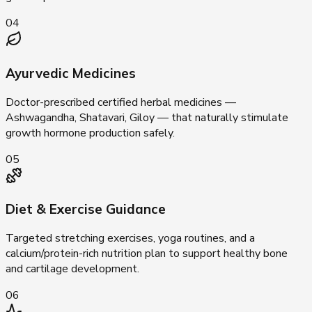
04
Ayurvedic Medicines
Doctor-prescribed certified herbal medicines —
Ashwagandha, Shatavari, Giloy — that naturally stimulate
growth hormone production safely.
05
Diet & Exercise Guidance
Targeted stretching exercises, yoga routines, and a
calcium/protein-rich nutrition plan to support healthy bone
and cartilage development.
06