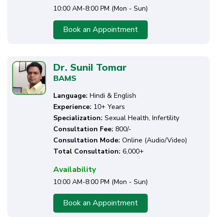
10:00 AM-8:00 PM (Mon - Sun)
Book an Appointment
Dr. Sunil Tomar
BAMS
Language:
Hindi & English
Experience:
10+ Years
Specialization:
Sexual Health, Infertility
Consultation Fee:
₹800/-
Consultation Mode:
Online (Audio/Video)
Total Consultation:
6,000+
Availability
10:00 AM-8:00 PM (Mon - Sun)
Book an Appointment