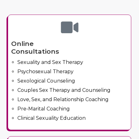
Online
Consultations
Sexuality and Sex Therapy
Psychosexual Therapy
Sexological Counseling
Couples Sex Therapy and Counseling
Love, Sex, and Relationship Coaching
Pre-Marital Coaching
Clinical Sexuality Education