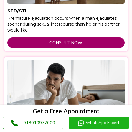
STD/STI
Premature ejaculation occurs when a man ejaculates
sooner during sexual intercourse than he or his partner
would like.
CONSULT NOW
Get a Free Appointment
+918010977000
WhatsApp Expert