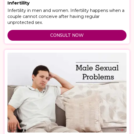
Infertility
Infertility in men and women. Infertility happens when a
couple cannot conceive after having regular
unprotected sex.
CONSULT NOW