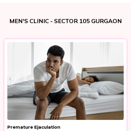
MEN'S CLINIC - SECTOR 105 GURGAON
Premature Ejaculation