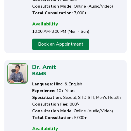
Consultation Mode:
Online (Audio/Video)
Total Consultation:
7,000+
Availability
10:00 AM-8:00 PM (Mon - Sun)
Book an Appointment
Dr. Amit
BAMS
Language:
Hindi & English
Experience:
10+ Years
Specialization:
Sexual, STD STI, Men's Health
Consultation Fee:
₹800/-
Consultation Mode:
Online (Audio/Video)
Total Consultation:
5,000+
Availability