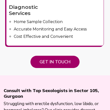
Diagnostic
Services
Home Sample Collection
Accurate Monitoring and Easy Access
Cost Effective and Convenient
GET IN TOUCH
Consult with Top Sexologists in Sector 105,
Gurgaon
Struggling with erectile dysfunction, low libido, or