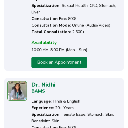
Specialization:
Sexual Health, CKD, Stomach,
Liver
Consultation Fee:
₹800/-
Consultation Mode:
Online (Audio/Video)
Total Consultation:
2,500+
Availability
10:00 AM-8:00 PM (Mon - Sun)
Book an Appointment
Dr. Nidhi
BAMS
Language:
Hindi & English
Experience:
20+ Years
Specialization:
Female Issue, Stomach, Skin,
Bone/Joint, Skin
Consultation Fee:
₹800/-