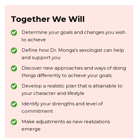
Together We Will
Determine your goals and changes you wish
to achieve
Define how Dr. Monga's sexologist can help
and support you
Discover new approaches and ways of doing
things differently to achieve your goals
Develop a realistic plan that is attainable to
your character and lifestyle
Identify your strengths and level of
commitment
Make adjustments as new realizations
emerge