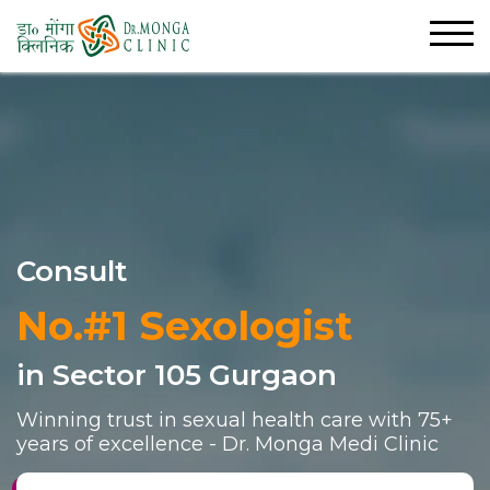
Consult
No.#1 Sexologist
in Sector 105 Gurgaon
Winning trust in sexual health care with 75+
years of excellence - Dr. Monga Medi Clinic