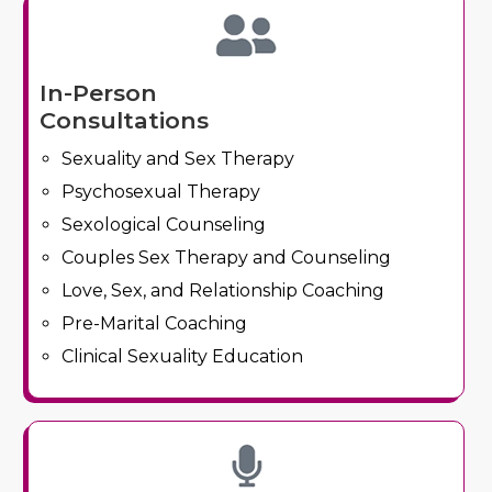
In-Person
Consultations
Sexuality and Sex Therapy
Psychosexual Therapy
Sexological Counseling
Couples Sex Therapy and Counseling
Love, Sex, and Relationship Coaching
Pre-Marital Coaching
Clinical Sexuality Education