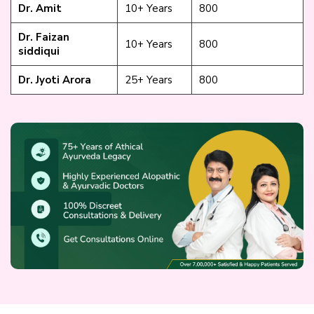
Dr. Amit
10+ Years
₹800
Dr. Faizan
10+ Years
₹800
siddiqui
Dr. Jyoti Arora
25+ Years
₹800