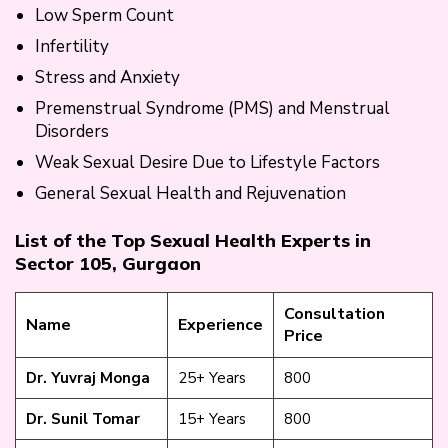
Low Sperm Count
Infertility
Stress and Anxiety
Premenstrual Syndrome (PMS) and Menstrual
Disorders
Weak Sexual Desire Due to Lifestyle Factors
General Sexual Health and Rejuvenation
List of the Top Sexual Health Experts in
Sector 105, Gurgaon
Consultation
Name
Experience
Price
Dr. Yuvraj Monga
25+ Years
₹800
Dr. Sunil Tomar
15+ Years
₹800