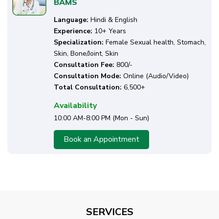
BAMS
Language:
Hindi & English
Experience:
10+ Years
Specialization:
Female Sexual health, Stomach,
Skin, Bone/Joint, Skin
Consultation Fee:
₹800/-
Consultation Mode:
Online (Audio/Video)
Total Consultation:
6,500+
Availability
10:00 AM-8:00 PM (Mon - Sun)
Book an Appointment
SERVICES