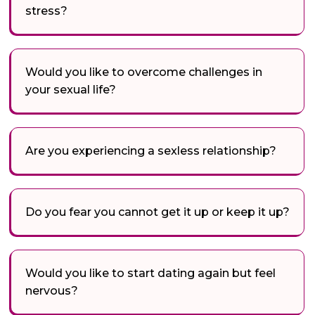
stress?
Would you like to overcome challenges in
your sexual life?
Are you experiencing a sexless relationship?
Do you fear you cannot get it up or keep it up?
Would you like to start dating again but feel
nervous?