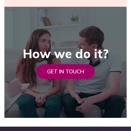
How we do it?
GET IN TOUCH