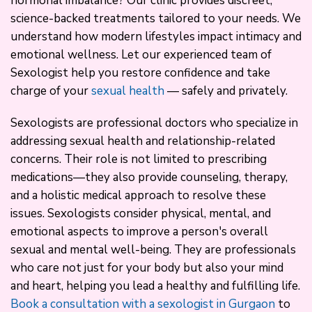
hormonal imbalance? Our clinic provides discreet,
science-backed treatments tailored to your needs. We
understand how modern lifestyles impact intimacy and
emotional wellness. Let our experienced team of
Sexologist help you restore confidence and take
charge of your
sexual health
— safely and privately.
Sexologists are professional doctors who specialize in
addressing sexual health and relationship-related
concerns. Their role is not limited to prescribing
medications—they also provide counseling, therapy,
and a holistic medical approach to resolve these
issues. Sexologists consider physical, mental, and
emotional aspects to improve a person's overall
sexual and mental well-being. They are professionals
who care not just for your body but also your mind
and heart, helping you lead a healthy and fulfilling life.
Book a consultation with a sexologist in Gurgaon
to