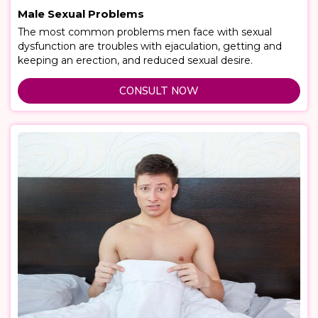
Male Sexual Problems
The most common problems men face with sexual
dysfunction are troubles with ejaculation, getting and
keeping an erection, and reduced sexual desire.
CONSULT NOW