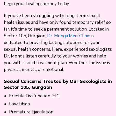
begin your healing journey today.
If you've been struggling with long-term sexual
health issues and have only found temporary relief so
far, it's time to seek a permanent solution. Located in
Sector 105, Gurgaon,
Dr. Monga Medi Clinic
is
dedicated to providing lasting solutions for your
sexual health concerns. Here, experienced sexologists
Dr. Monga listen carefully to your worries and help
you with a solid treatment plan. Whether the issue is
physical, mental, or emotional.
Sexual Concerns Treated by Our Sexologists in
Sector 105, Gurgaon
Erectile Dysfunction (ED)
Low Libido
Premature Ejaculation