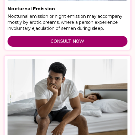
Nocturnal Emission
Nocturnal emission or night emission may accompany
mostly by erotic dreams, where a person experience
involuntary ejaculation of semen during sleep.
CONSULT NOW