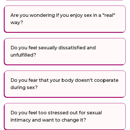
Are you wondering if you enjoy sex in a "real"
way?
Do you feel sexually dissatisfied and
unfulfilled?
Do you fear that your body doesn't cooperate
during sex?
Do you feel too stressed out for sexual
intimacy and want to change it?