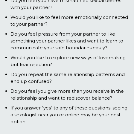
Do you feel you have mismatched sexual desires
with your partner?
Would you like to feel more emotionally connected
to your partner?
Do you feel pressure from your partner to like
something your partner likes and want to learn to
communicate your safe boundaries easily?
Would you like to explore new ways of lovemaking
but fear rejection?
Do you repeat the same relationship patterns and
end up confused?
Do you feel you give more than you receive in the
relationship and want to rediscover balance?
If you answer "yes" to any of these questions, seeing
a sexologist near you or online may be your best
option.