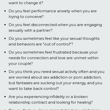
want to change it?
Do you feel performance anxiety when you are
trying to conceive?
Do you feel disconnected when you are engaging
sexually with a partner?
Do you sometimes feel like your sexual thoughts
and behaviors are "out of control"?
Do you sometimes feel frustrated because your
needs for connection and love are unmet within
your couple?
Do you think you need sexual activity often and you
are worried about sex addiction or porn addiction,
but fantasies are sucking out your energy, and you
want to take back control?
Are you experiencing infidelity or a broken
relationship contract and looking for healing?