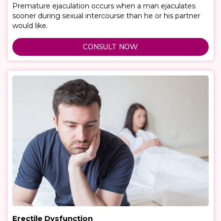
Premature ejaculation occurs when a man ejaculates
sooner during sexual intercourse than he or his partner
would like.
CONSULT NOW
Erectile Dysfunction