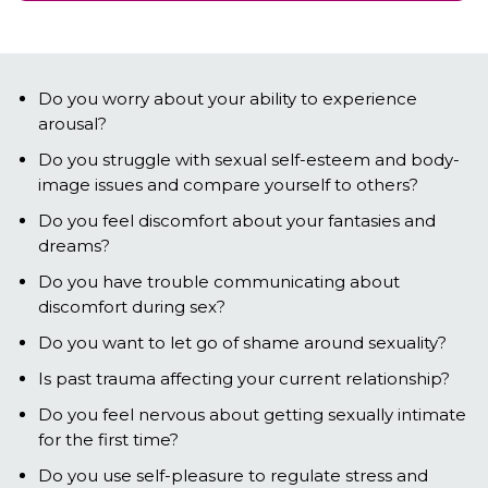
Do you worry about your ability to experience
arousal?
Do you struggle with sexual self-esteem and body-
image issues and compare yourself to others?
Do you feel discomfort about your fantasies and
dreams?
Do you have trouble communicating about
discomfort during sex?
Do you want to let go of shame around sexuality?
Is past trauma affecting your current relationship?
Do you feel nervous about getting sexually intimate
for the first time?
Do you use self-pleasure to regulate stress and