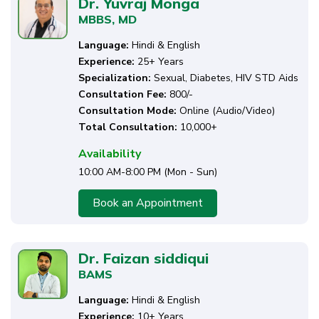
Dr. Yuvraj Monga
MBBS, MD
Language:
Hindi & English
Experience:
25+ Years
Specialization:
Sexual, Diabetes, HIV STD Aids
Consultation Fee:
₹800/-
Consultation Mode:
Online (Audio/Video)
Total Consultation:
10,000+
Availability
10:00 AM-8:00 PM (Mon - Sun)
Book an Appointment
Dr. Faizan siddiqui
BAMS
Language:
Hindi & English
Experience:
10+ Years