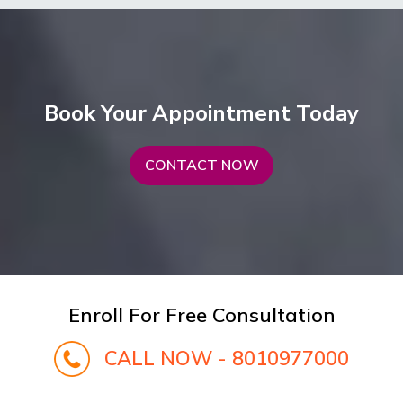
Book Your Appointment Today
CONTACT NOW
Enroll For Free Consultation
CALL NOW - 8010977000