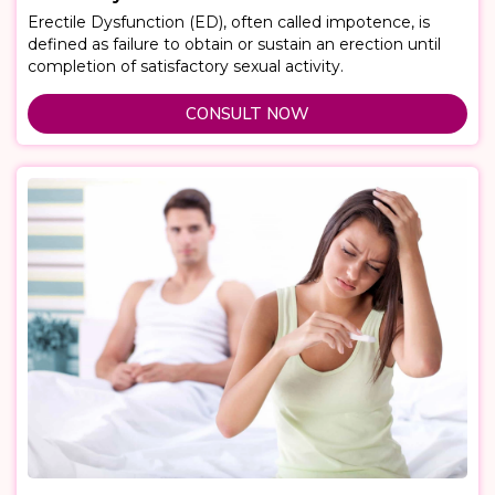
Erectile Dysfunction (ED), often called impotence, is
defined as failure to obtain or sustain an erection until
completion of satisfactory sexual activity.
CONSULT NOW