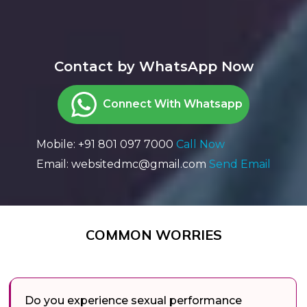
Contact by WhatsApp Now
Connect With Whatsapp
Mobile: +91 801 097 7000
Call Now
Email: websitedmc@gmail.com
Send Email
COMMON WORRIES
Do you experience sexual performance