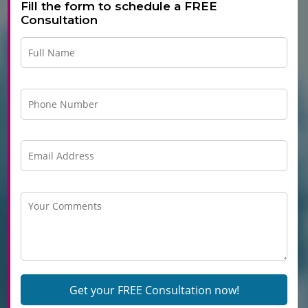
Fill the form to schedule a FREE
Consultation