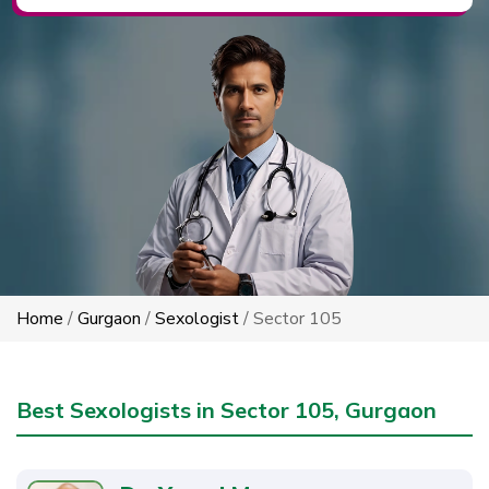
Home
/
Gurgaon
/
Sexologist
/ Sector 105
Best Sexologists in Sector 105, Gurgaon