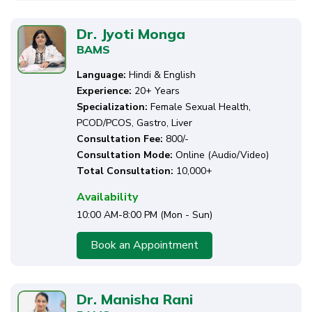
Dr. Jyoti Monga
BAMS
Language:
Hindi & English
Experience:
20+ Years
Specialization:
Female Sexual Health,
PCOD/PCOS, Gastro, Liver
Consultation Fee:
₹800/-
Consultation Mode:
Online (Audio/Video)
Total Consultation:
10,000+
Availability
10:00 AM-8:00 PM (Mon - Sun)
Book an Appointment
Dr. Manisha Rani