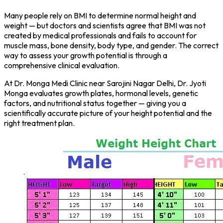
Many people rely on BMI to determine normal height and
weight — but doctors and scientists agree that BMI was not
created by medical professionals and fails to account for
muscle mass, bone density, body type, and gender. The correct
way to assess your growth potential is through a
comprehensive clinical evaluation.
At Dr. Monga Medi Clinic near Sarojini Nagar Delhi, Dr. Jyoti
Monga evaluates growth plates, hormonal levels, genetic
factors, and nutritional status together — giving you a
scientifically accurate picture of your height potential and the
right treatment plan.