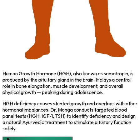
Human Growth Hormone (HGH), also known as somatropin, is
produced by the pituitary gland in the brain. It plays a central
role in bone elongation, muscle development, and overall
physical growth — peaking during adolescence.
HGH deficiency causes stunted growth and overlaps with other
hormonal imbalances. Dr. Monga conducts targeted blood
panel tests (HGH, IGF-1, TSH) to identify deficiency and design
a natural Ayurvedic treatment to stimulate pituitary function
safely.