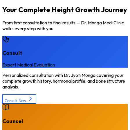
Your Complete Height Growth Journey
From first consultation to final results — Dr. Monga Medi Clinic
walks every step with you
Consult
Expert Medical Evaluation
Personalized consultation with Dr. Jyoti Monga covering your
complete growth history, hormonal profile, and bone structure
analysis.
Consult Now
Counsel