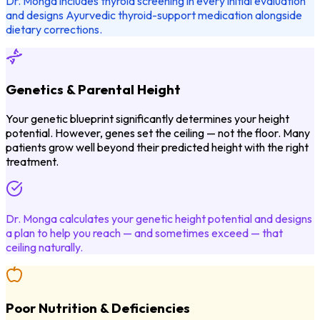
Dr. Monga includes thyroid screening in every initial evaluation
and designs Ayurvedic thyroid-support medication alongside
dietary corrections.
Genetics & Parental Height
Your genetic blueprint significantly determines your height
potential. However, genes set the ceiling — not the floor. Many
patients grow well beyond their predicted height with the right
treatment.
Dr. Monga calculates your genetic height potential and designs
a plan to help you reach — and sometimes exceed — that
ceiling naturally.
Poor Nutrition & Deficiencies