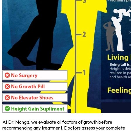
At Dr. Monga, we evaluate all factors of growth before
recommending any treatment. Doctors assess your complete