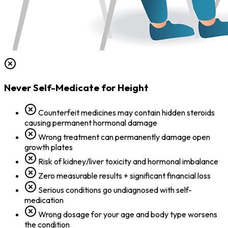
Never Self-Medicate for Height
Counterfeit medicines may contain hidden steroids
causing permanent hormonal damage
Wrong treatment can permanently damage open
growth plates
Risk of kidney/liver toxicity and hormonal imbalance
Zero measurable results + significant financial loss
Serious conditions go undiagnosed with self-
medication
Wrong dosage for your age and body type worsens
the condition