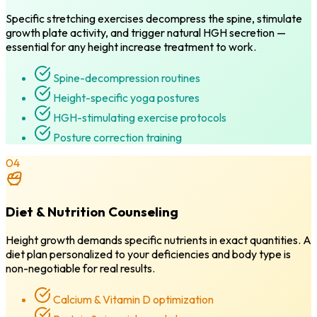
Specific stretching exercises decompress the spine, stimulate
growth plate activity, and trigger natural HGH secretion —
essential for any height increase treatment to work.
Spine-decompression routines
Height-specific yoga postures
HGH-stimulating exercise protocols
Posture correction training
04
Diet & Nutrition Counseling
Height growth demands specific nutrients in exact quantities. A
diet plan personalized to your deficiencies and body type is
non-negotiable for real results.
Calcium & Vitamin D optimization