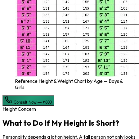
Reference Height & Weight Chart by Age — Boys &
Girls
Consult Now — ₹800
Height Concern
What to Do If My
Height Is Short?
Personality depends a lot on height. A tall person not only looks