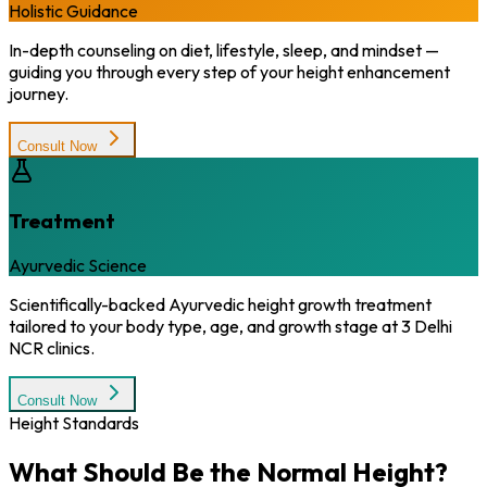
Holistic Guidance
In-depth counseling on diet, lifestyle, sleep, and mindset —
guiding you through every step of your height enhancement
journey.
Consult Now
Treatment
Ayurvedic Science
Scientifically-backed Ayurvedic height growth treatment
tailored to your body type, age, and growth stage at 3 Delhi
NCR clinics.
Consult Now
Height Standards
What Should Be the
Normal Height?