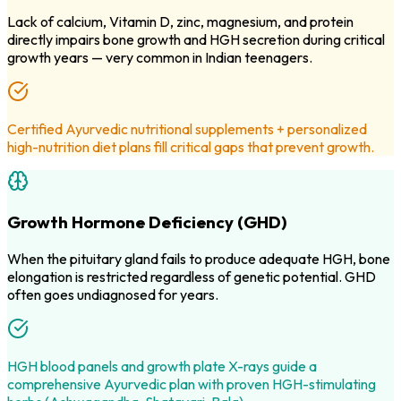
Lack of calcium, Vitamin D, zinc, magnesium, and protein
directly impairs bone growth and HGH secretion during critical
growth years — very common in Indian teenagers.
Certified Ayurvedic nutritional supplements + personalized
high-nutrition diet plans fill critical gaps that prevent growth.
Growth Hormone Deficiency (GHD)
When the pituitary gland fails to produce adequate HGH, bone
elongation is restricted regardless of genetic potential. GHD
often goes undiagnosed for years.
HGH blood panels and growth plate X-rays guide a
comprehensive Ayurvedic plan with proven HGH-stimulating