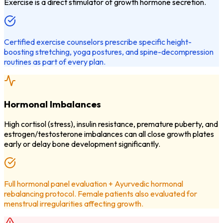
Exercise is a direct stimulator of growth hormone secretion.
Certified exercise counselors prescribe specific height-
boosting stretching, yoga postures, and spine-decompression
routines as part of every plan.
Hormonal Imbalances
High cortisol (stress), insulin resistance, premature puberty, and
estrogen/testosterone imbalances can all close growth plates
early or delay bone development significantly.
Full hormonal panel evaluation + Ayurvedic hormonal
rebalancing protocol. Female patients also evaluated for
menstrual irregularities affecting growth.