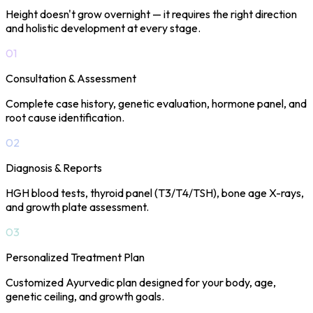
Height doesn't grow overnight — it requires the right direction
and holistic development at every stage.
01
Consultation & Assessment
Complete case history, genetic evaluation, hormone panel, and
root cause identification.
02
Diagnosis & Reports
HGH blood tests, thyroid panel (T3/T4/TSH), bone age X-rays,
and growth plate assessment.
03
Personalized Treatment Plan
Customized Ayurvedic plan designed for your body, age,
genetic ceiling, and growth goals.