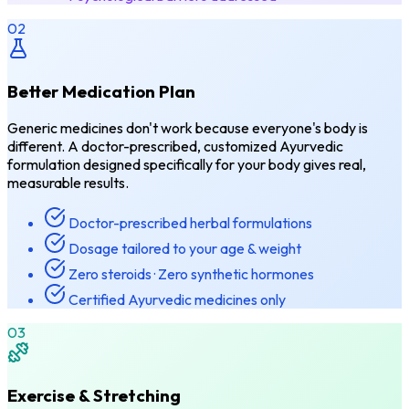
02
Better Medication Plan
Generic medicines don't work because everyone's body is
different. A doctor-prescribed, customized Ayurvedic
formulation designed specifically for your body gives real,
measurable results.
Doctor-prescribed herbal formulations
Dosage tailored to your age & weight
Zero steroids · Zero synthetic hormones
Certified Ayurvedic medicines only
03
Exercise & Stretching