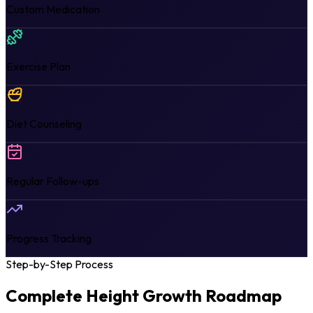
Custom Medication
Exercise Plan
Diet Counseling
Regular Follow-ups
Progress Tracking
Step-by-Step Process
Complete Height Growth
Roadmap