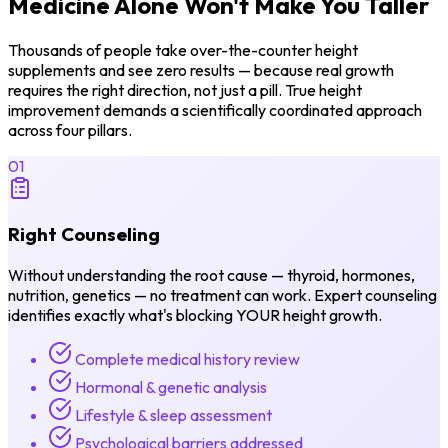
Medicine Alone
Won't Make You Taller
Thousands of people take over-the-counter height
supplements and see zero results — because real growth
requires the right direction, not just a pill. True height
improvement demands a scientifically coordinated approach
across four pillars.
01
Right Counseling
Without understanding the root cause — thyroid, hormones,
nutrition, genetics — no treatment can work. Expert counseling
identifies exactly what's blocking YOUR height growth.
Complete medical history review
Hormonal & genetic analysis
Lifestyle & sleep assessment
Psychological barriers addressed