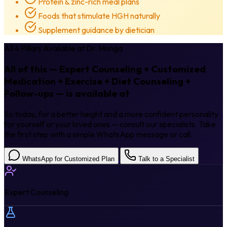
Protein & zinc-rich meal plans
Foods that stimulate HGH naturally
Supplement guidance by dietician
All 4 Pillars Available at Dr. Monga
All of this — Expert Counseling + Customized
Medication + Exercise + Diet Counseling +
Follow-ups — is available at
Dr. Monga.
So today, for a better height and a more confident personality
for yourself or your loved ones — consult our specialists. Take
the first step with a simple WhatsApp message or call.
WhatsApp for Customized Plan
Talk to a Specialist
Expert Counseling