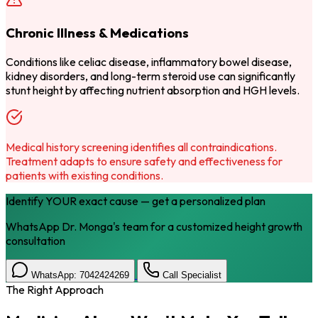
Chronic Illness & Medications
Conditions like celiac disease, inflammatory bowel disease,
kidney disorders, and long-term steroid use can significantly
stunt height by affecting nutrient absorption and HGH levels.
Medical history screening identifies all contraindications.
Treatment adapts to ensure safety and effectiveness for
patients with existing conditions.
Identify YOUR exact cause — get a personalized plan
WhatsApp Dr. Monga's team for a customized height growth
consultation
WhatsApp: 7042424269
Call Specialist
The Right Approach