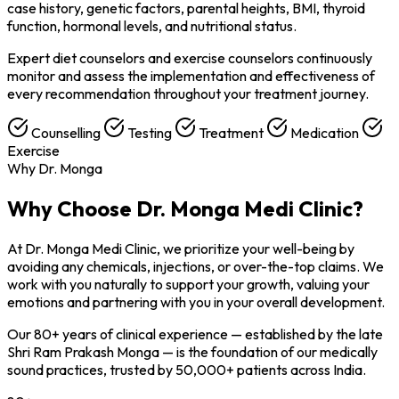
case history, genetic factors, parental heights, BMI, thyroid
function, hormonal levels, and nutritional status.
Expert diet counselors and exercise counselors continuously
monitor and assess the implementation and effectiveness of
every recommendation throughout your treatment journey.
Counselling
Testing
Treatment
Medication
Exercise
Why Dr. Monga
Why Choose
Dr. Monga Medi Clinic?
At Dr. Monga Medi Clinic, we prioritize your well-being by
avoiding any chemicals, injections, or over-the-top claims. We
work with you naturally to support your growth, valuing your
emotions and partnering with you in your overall development.
Our 80+ years of clinical experience — established by the late
Shri Ram Prakash Monga — is the foundation of our medically
sound practices, trusted by 50,000+ patients across India.