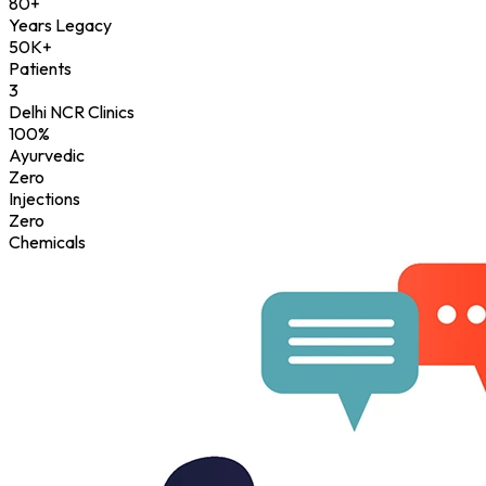
80+
Years Legacy
50K+
Patients
3
Delhi NCR Clinics
100%
Ayurvedic
Zero
Injections
Zero
Chemicals