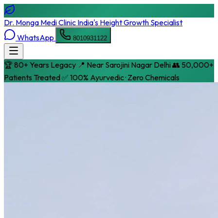
Dr. Monga Medi Clinic
India's Height Growth Specialist
WhatsApp
8010931122
🏆 80+ Years Legacy
📍 Near Sarojini Nagar Delhi
👥 50,000+
Patients Treated
✅ 100% Ayurvedic · Zero Chemicals