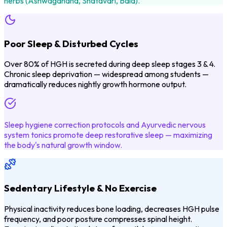
herbs (Ashwagandha, Shatavari, Bala).
Poor Sleep & Disturbed Cycles
Over 80% of HGH is secreted during deep sleep stages 3 & 4.
Chronic sleep deprivation — widespread among students —
dramatically reduces nightly growth hormone output.
Sleep hygiene correction protocols and Ayurvedic nervous
system tonics promote deep restorative sleep — maximizing
the body's natural growth window.
Sedentary Lifestyle & No Exercise
Physical inactivity reduces bone loading, decreases HGH pulse
frequency, and poor posture compresses spinal height.