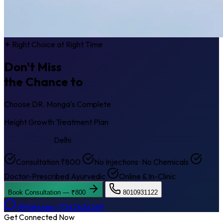
✦ Right Choice at Right Time
Don't Miss
the Chance to
Get Taller
Choose DR. Monga's Complete
Height Growth Treatment Plan
Sarojini Nagar
Delhi
Consultation ₹800
No Injections · No Chemicals
Doctor-Prescribed Ayurvedic
Online & In-Clinic
Book Consultation — ₹800
8010931122
WhatsApp: 7042424269
Get Connected Now