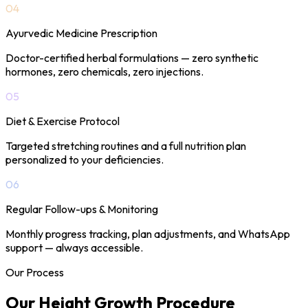
04
Ayurvedic Medicine Prescription
Doctor-certified herbal formulations — zero synthetic
hormones, zero chemicals, zero injections.
05
Diet & Exercise Protocol
Targeted stretching routines and a full nutrition plan
personalized to your deficiencies.
06
Regular Follow-ups & Monitoring
Monthly progress tracking, plan adjustments, and WhatsApp
support — always accessible.
Our Process
Our Height Growth
Procedure