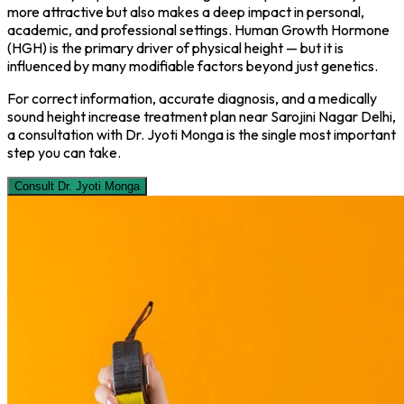
more attractive but also makes a deep impact in personal,
academic, and professional settings. Human Growth Hormone
(HGH) is the primary driver of physical height — but it is
influenced by many modifiable factors beyond just genetics.
For correct information, accurate diagnosis, and a medically
sound height increase treatment plan near Sarojini Nagar Delhi,
a consultation with Dr. Jyoti Monga is the single most important
step you can take.
Consult Dr. Jyoti Monga