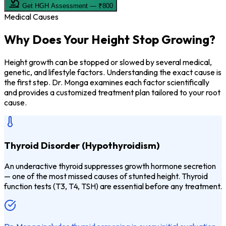
Get HGH Assessment — ₹800
Medical Causes
Why Does Your
Height Stop Growing?
Height growth can be stopped or slowed by several medical,
genetic, and lifestyle factors. Understanding the exact cause is
the first step. Dr. Monga examines each factor scientifically
and provides a customized treatment plan tailored to your root
cause.
Thyroid Disorder (Hypothyroidism)
An underactive thyroid suppresses growth hormone secretion
— one of the most missed causes of stunted height. Thyroid
function tests (T3, T4, TSH) are essential before any treatment.