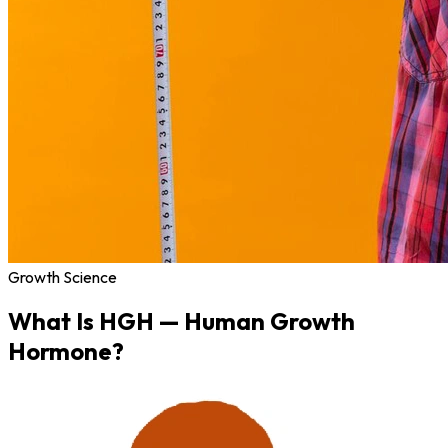
Growth Science
What Is
HGH
— Human Growth
Hormone?