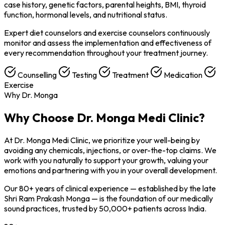
case history, genetic factors, parental heights, BMI, thyroid
function, hormonal levels, and nutritional status.
Expert diet counselors and exercise counselors continuously
monitor and assess the implementation and effectiveness of
every recommendation throughout your treatment journey.
Counselling
Testing
Treatment
Medication
Exercise
Why Dr. Monga
Why Choose
Dr. Monga Medi Clinic?
At Dr. Monga Medi Clinic, we prioritize your well-being by
avoiding any chemicals, injections, or over-the-top claims. We
work with you naturally to support your growth, valuing your
emotions and partnering with you in your overall development.
Our 80+ years of clinical experience — established by the late
Shri Ram Prakash Monga — is the foundation of our medically
sound practices, trusted by 50,000+ patients across India.