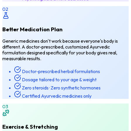
02
Better Medication Plan
Generic medicines don't work because everyone's body is
different. A doctor-prescribed, customized Ayurvedic
formulation designed specifically for your body gives real,
measurable results.
Doctor-prescribed herbal formulations
Dosage tailored to your age & weight
Zero steroids · Zero synthetic hormones
Certified Ayurvedic medicines only
03
Exercise & Stretching