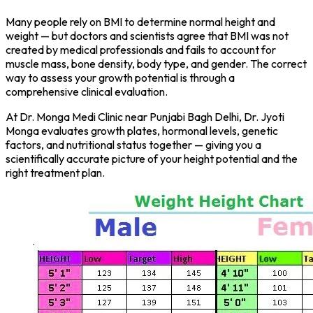
Many people rely on BMI to determine normal height and
weight — but doctors and scientists agree that BMI was not
created by medical professionals and fails to account for
muscle mass, bone density, body type, and gender. The correct
way to assess your growth potential is through a
comprehensive clinical evaluation.
At Dr. Monga Medi Clinic near Punjabi Bagh Delhi, Dr. Jyoti
Monga evaluates growth plates, hormonal levels, genetic
factors, and nutritional status together — giving you a
scientifically accurate picture of your height potential and the
right treatment plan.