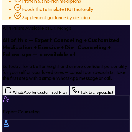
Protein & zinc-rich meal plans
Foods that stimulate HGH naturally
Supplement guidance by dietician
All 4 Pillars Available at Dr. Monga
All of this — Expert Counseling + Customized
Medication + Exercise + Diet Counseling +
Follow-ups — is available at
Dr. Monga.
So today, for a better height and a more confident personality
for yourself or your loved ones — consult our specialists. Take
the first step with a simple WhatsApp message or call.
WhatsApp for Customized Plan
Talk to a Specialist
Expert Counseling