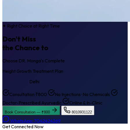
✦ Right Choice at Right Time
Don't Miss
the Chance to
Get Taller
Choose DR. Monga's Complete
Height Growth Treatment Plan
Punjabi Bagh
Delhi
Consultation ₹800
No Injections · No Chemicals
Doctor-Prescribed Ayurvedic
Online & In-Clinic
Book Consultation — ₹800
8010931122
WhatsApp: 7042424269
Get Connected Now