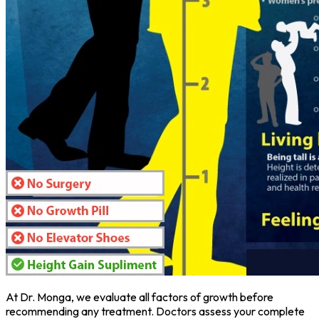
At Dr. Monga, we evaluate all factors of growth before
recommending any treatment. Doctors assess your complete