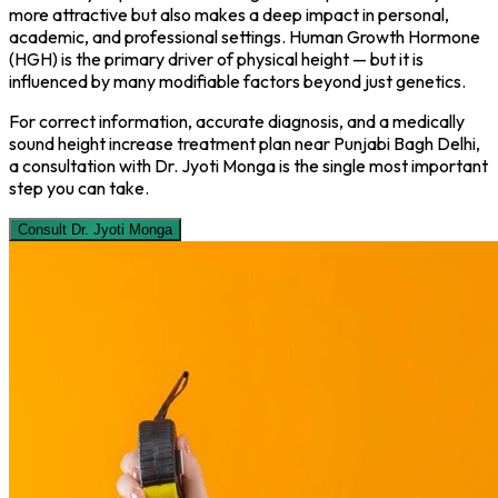
more attractive but also makes a deep impact in personal,
academic, and professional settings. Human Growth Hormone
(HGH) is the primary driver of physical height — but it is
influenced by many modifiable factors beyond just genetics.
For correct information, accurate diagnosis, and a medically
sound height increase treatment plan near Punjabi Bagh Delhi,
a consultation with Dr. Jyoti Monga is the single most important
step you can take.
Consult Dr. Jyoti Monga