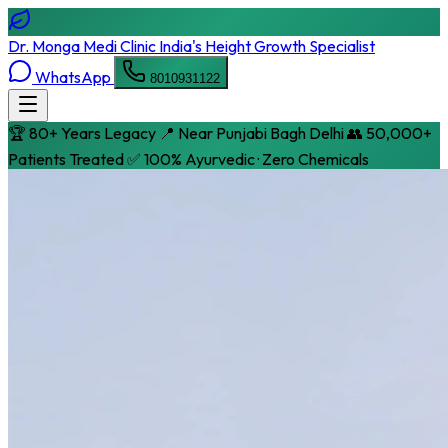
Dr. Monga Medi Clinic
India's Height Growth Specialist
WhatsApp
8010931122
🏆 80+ Years Legacy
📍 Near Punjabi Bagh Delhi
👥 50,000+
Patients Treated
✅ 100% Ayurvedic · Zero Chemicals