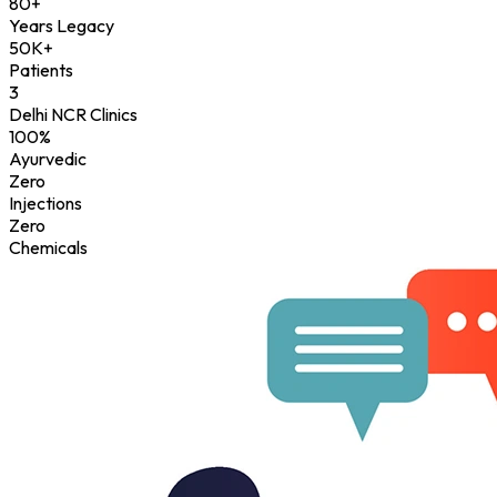
80+
Years Legacy
50K+
Patients
3
Delhi NCR Clinics
100%
Ayurvedic
Zero
Injections
Zero
Chemicals