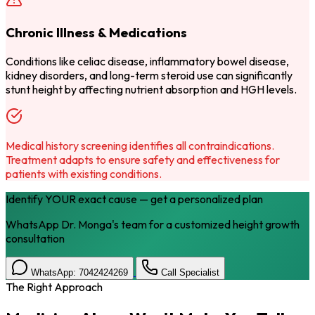
Chronic Illness & Medications
Conditions like celiac disease, inflammatory bowel disease,
kidney disorders, and long-term steroid use can significantly
stunt height by affecting nutrient absorption and HGH levels.
Medical history screening identifies all contraindications.
Treatment adapts to ensure safety and effectiveness for
patients with existing conditions.
Identify YOUR exact cause — get a personalized plan
WhatsApp Dr. Monga's team for a customized height growth
consultation
WhatsApp: 7042424269
Call Specialist
The Right Approach