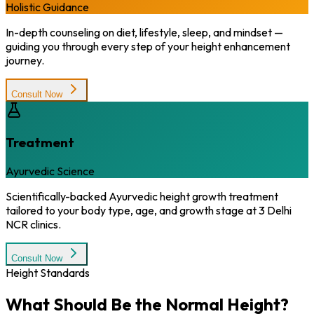
Holistic Guidance
In-depth counseling on diet, lifestyle, sleep, and mindset —
guiding you through every step of your height enhancement
journey.
Consult Now
Treatment
Ayurvedic Science
Scientifically-backed Ayurvedic height growth treatment
tailored to your body type, age, and growth stage at 3 Delhi
NCR clinics.
Consult Now
Height Standards
What Should Be the
Normal Height?