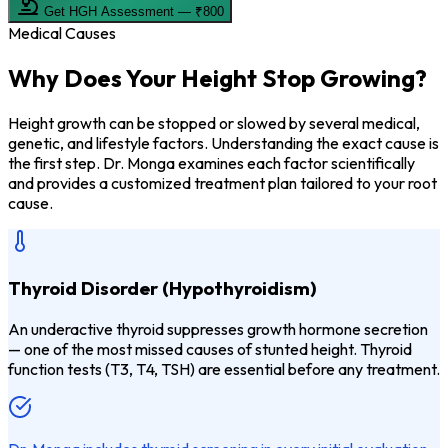
Get HGH Assessment — ₹800
Medical Causes
Why Does Your
Height Stop Growing?
Height growth can be stopped or slowed by several medical,
genetic, and lifestyle factors. Understanding the exact cause is
the first step. Dr. Monga examines each factor scientifically
and provides a customized treatment plan tailored to your root
cause.
Thyroid Disorder (Hypothyroidism)
An underactive thyroid suppresses growth hormone secretion
— one of the most missed causes of stunted height. Thyroid
function tests (T3, T4, TSH) are essential before any treatment.