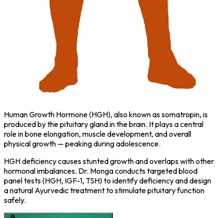
Human Growth Hormone (HGH), also known as somatropin, is
produced by the pituitary gland in the brain. It plays a central
role in bone elongation, muscle development, and overall
physical growth — peaking during adolescence.
HGH deficiency causes stunted growth and overlaps with other
hormonal imbalances. Dr. Monga conducts targeted blood
panel tests (HGH, IGF-1, TSH) to identify deficiency and design
a natural Ayurvedic treatment to stimulate pituitary function
safely.