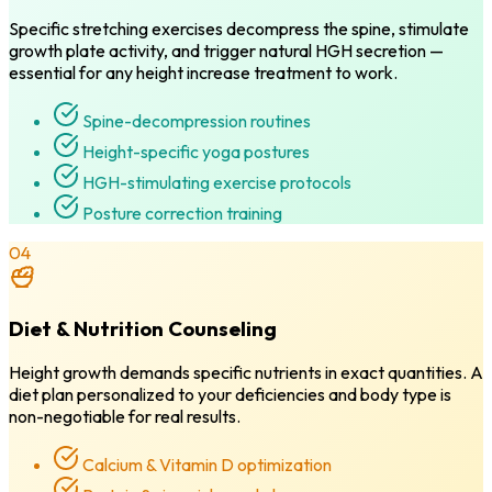
Specific stretching exercises decompress the spine, stimulate
growth plate activity, and trigger natural HGH secretion —
essential for any height increase treatment to work.
Spine-decompression routines
Height-specific yoga postures
HGH-stimulating exercise protocols
Posture correction training
04
Diet & Nutrition Counseling
Height growth demands specific nutrients in exact quantities. A
diet plan personalized to your deficiencies and body type is
non-negotiable for real results.
Calcium & Vitamin D optimization