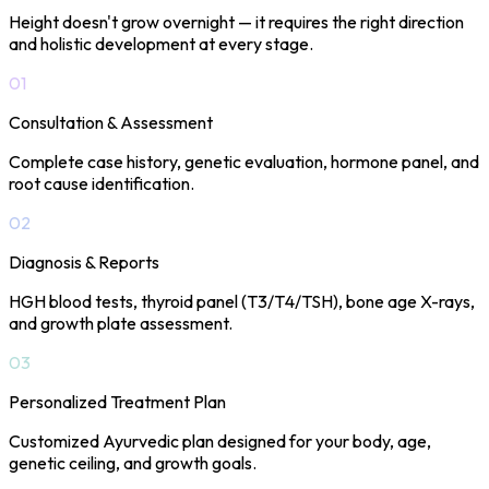
Height doesn't grow overnight — it requires the right direction
and holistic development at every stage.
01
Consultation & Assessment
Complete case history, genetic evaluation, hormone panel, and
root cause identification.
02
Diagnosis & Reports
HGH blood tests, thyroid panel (T3/T4/TSH), bone age X-rays,
and growth plate assessment.
03
Personalized Treatment Plan
Customized Ayurvedic plan designed for your body, age,
genetic ceiling, and growth goals.