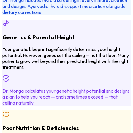
Dr. Monga includes thyroid screening in every initial evaluation
and designs Ayurvedic thyroid-support medication alongside
dietary corrections.
Genetics & Parental Height
Your genetic blueprint significantly determines your height
potential. However, genes set the ceiling — not the floor. Many
patients grow well beyond their predicted height with the right
treatment.
Dr. Monga calculates your genetic height potential and designs
a plan to help you reach — and sometimes exceed — that
ceiling naturally.
Poor Nutrition & Deficiencies