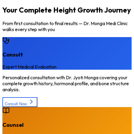
Your Complete Height Growth Journey
From first consultation to final results — Dr. Monga Medi Clinic
walks every step with you
Consult
Expert Medical Evaluation
Personalized consultation with Dr. Jyoti Monga covering your
complete growth history, hormonal profile, and bone structure
analysis.
Consult Now
Counsel