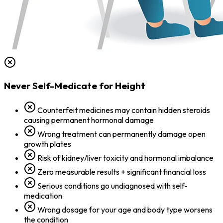
Never Self-Medicate for Height
Counterfeit medicines may contain hidden steroids
causing permanent hormonal damage
Wrong treatment can permanently damage open
growth plates
Risk of kidney/liver toxicity and hormonal imbalance
Zero measurable results + significant financial loss
Serious conditions go undiagnosed with self-
medication
Wrong dosage for your age and body type worsens
the condition