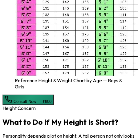
Reference Height & Weight Chart by Age — Boys &
Girls
Consult Now — ₹800
Height Concern
What to Do If My
Height Is Short?
Personality depends a lot on height. A tall person not only looks