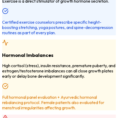
Exercise is a direct stimulator of growth hormone secretion.
Certified exercise counselors prescribe specific height-
boosting stretching, yoga postures, and spine-decompression
routines as part of every plan.
Hormonal Imbalances
High cortisol (stress), insulin resistance, premature puberty, and
estrogen/testosterone imbalances can all close growth plates
early or delay bone development significantly.
Full hormonal panel evaluation + Ayurvedic hormonal
rebalancing protocol. Female patients also evaluated for
menstrual irregularities affecting growth.