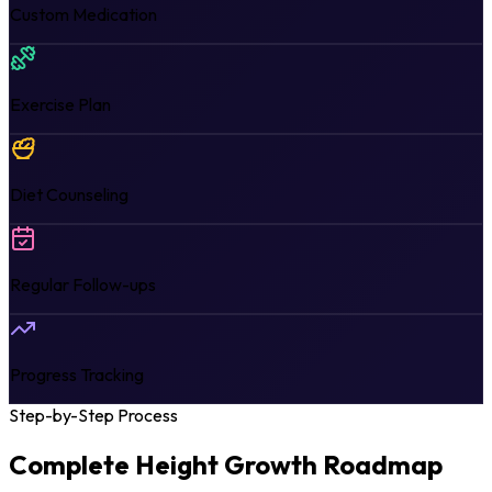
Custom Medication
Exercise Plan
Diet Counseling
Regular Follow-ups
Progress Tracking
Step-by-Step Process
Complete Height Growth
Roadmap