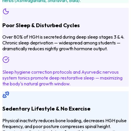
herbs (Ashwagandha, Shatavari, Bala).
Poor Sleep & Disturbed Cycles
Over 80% of HGH is secreted during deep sleep stages 3 & 4.
Chronic sleep deprivation — widespread among students —
dramatically reduces nightly growth hormone output.
Sleep hygiene correction protocols and Ayurvedic nervous
system tonics promote deep restorative sleep — maximizing
the body's natural growth window.
Sedentary Lifestyle & No Exercise
Physical inactivity reduces bone loading, decreases HGH pulse
frequency, and poor posture compresses spinal height.