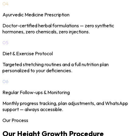
04
Ayurvedic Medicine Prescription
Doctor-certified herbal formulations — zero synthetic
hormones, zero chemicals, zero injections.
05
Diet & Exercise Protocol
Targeted stretching routines and a full nutrition plan
personalized to your deficiencies.
06
Regular Follow-ups & Monitoring
Monthly progress tracking, plan adjustments, and WhatsApp
support — always accessible.
Our Process
Our Height Growth
Procedure