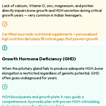
Lack of calcium, Vitamin D, zinc, magnesium, and protein
directly impairs bone growth and HGH secretion during critical
growth years — very common in Indian teenagers.
Certified Ayurvedic nutritional supplements + personalized
high-nutrition diet plans fill critical gaps that prevent growth.
Growth Hormone Deficiency (GHD)
When the pituitary gland fails to produce adequate HGH, bone
elongation is restricted regardless of genetic potential. GHD
often goes undiagnosed for years.
HGH blood panels and growth plate X-rays guide a
comprehensive Ayurvedic plan with proven HGH-stimulating