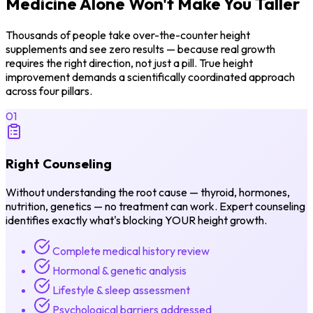
Medicine Alone
Won't Make You Taller
Thousands of people take over-the-counter height
supplements and see zero results — because real growth
requires the right direction, not just a pill. True height
improvement demands a scientifically coordinated approach
across four pillars.
01
Right Counseling
Without understanding the root cause — thyroid, hormones,
nutrition, genetics — no treatment can work. Expert counseling
identifies exactly what's blocking YOUR height growth.
Complete medical history review
Hormonal & genetic analysis
Lifestyle & sleep assessment
Psychological barriers addressed