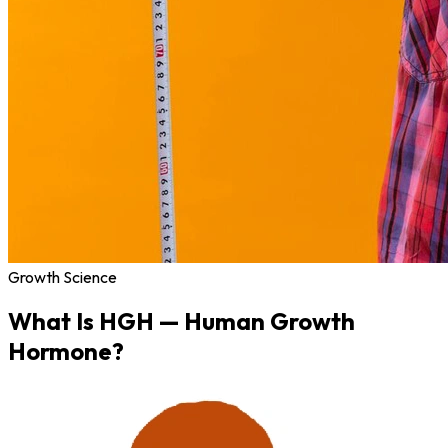
Growth Science
What Is
HGH
— Human Growth
Hormone?