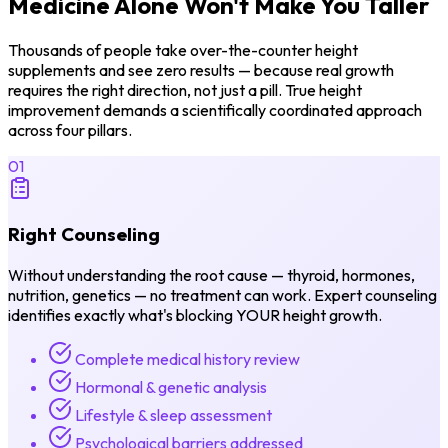
Medicine Alone
Won't Make You Taller
Thousands of people take over-the-counter height
supplements and see zero results — because real growth
requires the right direction, not just a pill. True height
improvement demands a scientifically coordinated approach
across four pillars.
01
Right Counseling
Without understanding the root cause — thyroid, hormones,
nutrition, genetics — no treatment can work. Expert counseling
identifies exactly what's blocking YOUR height growth.
Complete medical history review
Hormonal & genetic analysis
Lifestyle & sleep assessment
Psychological barriers addressed