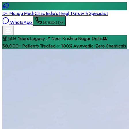
Dr. Monga Medi Clinic
India's Height Growth Specialist
WhatsApp
8010931122
🏆 80+ Years Legacy
📍 Near Krishna Nagar Delhi
👥
50,000+ Patients Treated
✅ 100% Ayurvedic · Zero Chemicals