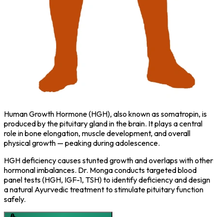
Human Growth Hormone (HGH), also known as somatropin, is
produced by the pituitary gland in the brain. It plays a central
role in bone elongation, muscle development, and overall
physical growth — peaking during adolescence.
HGH deficiency causes stunted growth and overlaps with other
hormonal imbalances. Dr. Monga conducts targeted blood
panel tests (HGH, IGF-1, TSH) to identify deficiency and design
a natural Ayurvedic treatment to stimulate pituitary function
safely.