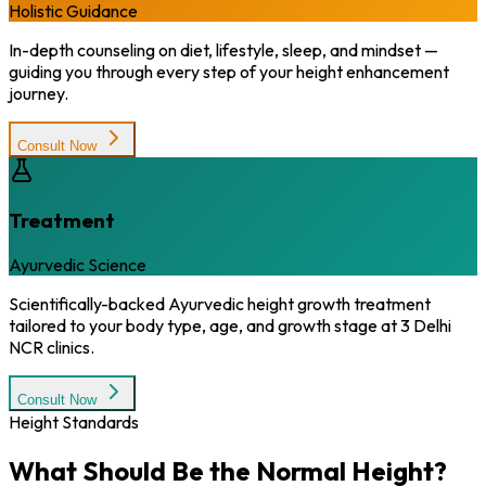
Holistic Guidance
In-depth counseling on diet, lifestyle, sleep, and mindset —
guiding you through every step of your height enhancement
journey.
Consult Now
Treatment
Ayurvedic Science
Scientifically-backed Ayurvedic height growth treatment
tailored to your body type, age, and growth stage at 3 Delhi
NCR clinics.
Consult Now
Height Standards
What Should Be the
Normal Height?