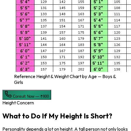
Reference Height & Weight Chart by Age — Boys &
Girls
Consult Now — ₹800
Height Concern
What to Do If My
Height Is Short?
Personality depends a lot on height. A tall person not only looks