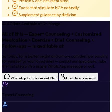
Protein & zinc-rich meal plans
Foods that stimulate HGH naturally
Supplement guidance by dietician
All 4 Pillars Available at Dr. Monga
All of this — Expert Counseling + Customized
Medication + Exercise + Diet Counseling +
Follow-ups — is available at
Dr. Monga.
So today, for a better height and a more confident personality
for yourself or your loved ones — consult our specialists. Take
the first step with a simple WhatsApp message or call.
WhatsApp for Customized Plan
Talk to a Specialist
Expert Counseling