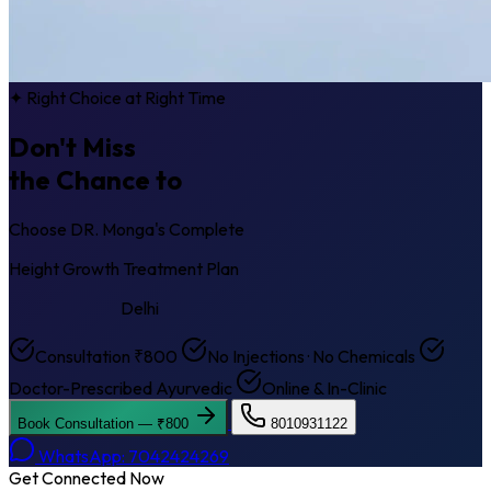
✦ Right Choice at Right Time
Don't Miss
the Chance to
Get Taller
Choose DR. Monga's Complete
Height Growth Treatment Plan
Krishna Nagar
Delhi
Consultation ₹800
No Injections · No Chemicals
Doctor-Prescribed Ayurvedic
Online & In-Clinic
Book Consultation — ₹800
8010931122
WhatsApp: 7042424269
Get Connected Now