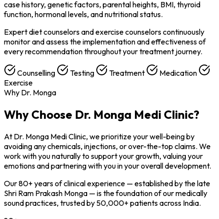
case history, genetic factors, parental heights, BMI, thyroid
function, hormonal levels, and nutritional status.
Expert diet counselors and exercise counselors continuously
monitor and assess the implementation and effectiveness of
every recommendation throughout your treatment journey.
Counselling
Testing
Treatment
Medication
Exercise
Why Dr. Monga
Why Choose
Dr. Monga Medi Clinic?
At Dr. Monga Medi Clinic, we prioritize your well-being by
avoiding any chemicals, injections, or over-the-top claims. We
work with you naturally to support your growth, valuing your
emotions and partnering with you in your overall development.
Our 80+ years of clinical experience — established by the late
Shri Ram Prakash Monga — is the foundation of our medically
sound practices, trusted by 50,000+ patients across India.