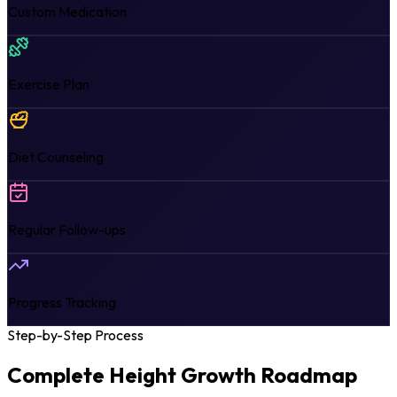
Custom Medication
Exercise Plan
Diet Counseling
Regular Follow-ups
Progress Tracking
Step-by-Step Process
Complete Height Growth
Roadmap