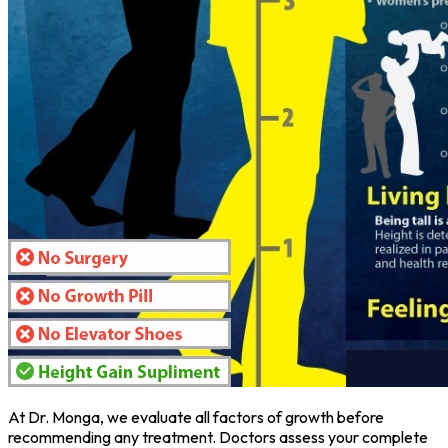
At Dr. Monga, we evaluate all factors of growth before
recommending any treatment. Doctors assess your complete