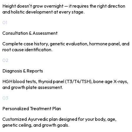
Height doesn't grow overnight — it requires the right direction
and holistic development at every stage.
01
Consultation & Assessment
Complete case history, genetic evaluation, hormone panel, and
root cause identification.
02
Diagnosis & Reports
HGH blood tests, thyroid panel (T3/T4/TSH), bone age X-rays,
and growth plate assessment.
03
Personalized Treatment Plan
Customized Ayurvedic plan designed for your body, age,
genetic ceiling, and growth goals.