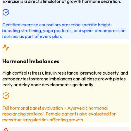
Exercise is a direct stimulator of growth hormone secretion.
Certified exercise counselors prescribe specific height-
boosting stretching, yoga postures, and spine-decompression
routines as part of every plan.
Hormonal Imbalances
High cortisol (stress), insulin resistance, premature puberty, and
estrogen/testosterone imbalances can all close growth plates
early or delay bone development significantly.
Full hormonal panel evaluation + Ayurvedic hormonal
rebalancing protocol. Female patients also evaluated for
menstrual irregularities affecting growth.