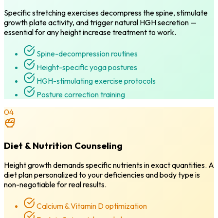
Specific stretching exercises decompress the spine, stimulate
growth plate activity, and trigger natural HGH secretion —
essential for any height increase treatment to work.
Spine-decompression routines
Height-specific yoga postures
HGH-stimulating exercise protocols
Posture correction training
04
Diet & Nutrition Counseling
Height growth demands specific nutrients in exact quantities. A
diet plan personalized to your deficiencies and body type is
non-negotiable for real results.
Calcium & Vitamin D optimization