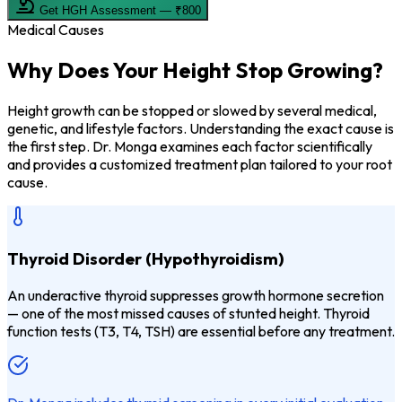
Get HGH Assessment — ₹800
Medical Causes
Why Does Your
Height Stop Growing?
Height growth can be stopped or slowed by several medical,
genetic, and lifestyle factors. Understanding the exact cause is
the first step. Dr. Monga examines each factor scientifically
and provides a customized treatment plan tailored to your root
cause.
Thyroid Disorder (Hypothyroidism)
An underactive thyroid suppresses growth hormone secretion
— one of the most missed causes of stunted height. Thyroid
function tests (T3, T4, TSH) are essential before any treatment.