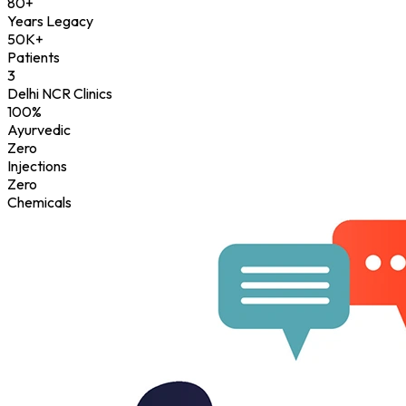
80+
Years Legacy
50K+
Patients
3
Delhi NCR Clinics
100%
Ayurvedic
Zero
Injections
Zero
Chemicals