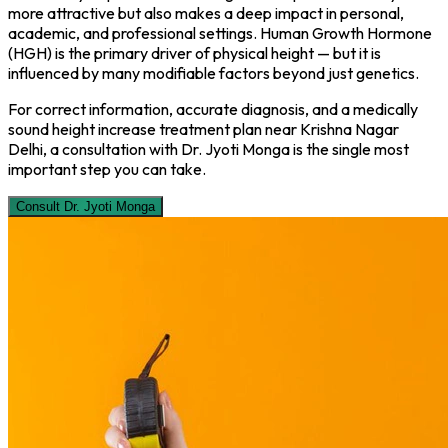
more attractive but also makes a deep impact in personal,
academic, and professional settings. Human Growth Hormone
(HGH) is the primary driver of physical height — but it is
influenced by many modifiable factors beyond just genetics.
For correct information, accurate diagnosis, and a medically
sound height increase treatment plan near Krishna Nagar
Delhi, a consultation with Dr. Jyoti Monga is the single most
important step you can take.
Consult Dr. Jyoti Monga