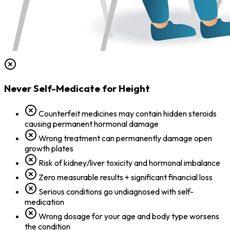
Never Self-Medicate for Height
Counterfeit medicines may contain hidden steroids
causing permanent hormonal damage
Wrong treatment can permanently damage open
growth plates
Risk of kidney/liver toxicity and hormonal imbalance
Zero measurable results + significant financial loss
Serious conditions go undiagnosed with self-
medication
Wrong dosage for your age and body type worsens
the condition