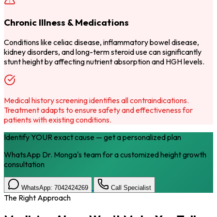
Chronic Illness & Medications
Conditions like celiac disease, inflammatory bowel disease,
kidney disorders, and long-term steroid use can significantly
stunt height by affecting nutrient absorption and HGH levels.
Medical history screening identifies all contraindications.
Treatment adapts to ensure safety and effectiveness for
patients with existing conditions.
Identify YOUR exact cause — get a personalized plan
WhatsApp Dr. Monga's team for a customized height growth
consultation
WhatsApp: 7042424269
Call Specialist
The Right Approach