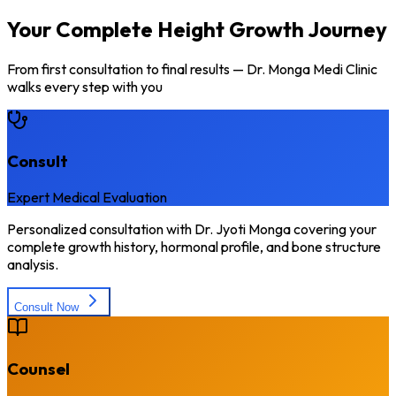
Your Complete Height Growth Journey
From first consultation to final results — Dr. Monga Medi Clinic
walks every step with you
Consult
Expert Medical Evaluation
Personalized consultation with Dr. Jyoti Monga covering your
complete growth history, hormonal profile, and bone structure
analysis.
Consult Now
Counsel