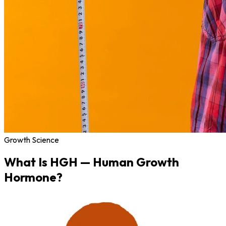
Growth Science
What Is
HGH
— Human Growth
Hormone?