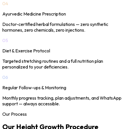
04
Ayurvedic Medicine Prescription
Doctor-certified herbal formulations — zero synthetic
hormones, zero chemicals, zero injections.
05
Diet & Exercise Protocol
Targeted stretching routines and a full nutrition plan
personalized to your deficiencies.
06
Regular Follow-ups & Monitoring
Monthly progress tracking, plan adjustments, and WhatsApp
support — always accessible.
Our Process
Our Height Growth
Procedure