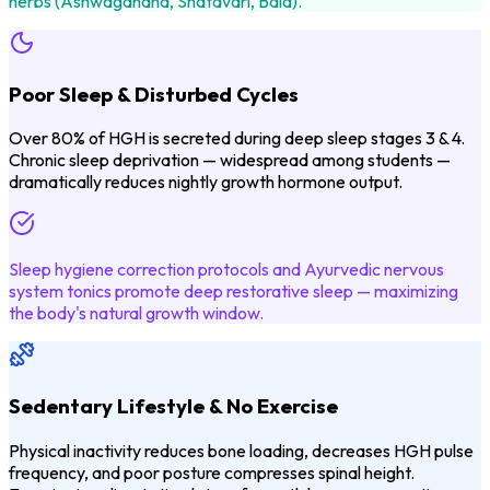
herbs (Ashwagandha, Shatavari, Bala).
Poor Sleep & Disturbed Cycles
Over 80% of HGH is secreted during deep sleep stages 3 & 4.
Chronic sleep deprivation — widespread among students —
dramatically reduces nightly growth hormone output.
Sleep hygiene correction protocols and Ayurvedic nervous
system tonics promote deep restorative sleep — maximizing
the body's natural growth window.
Sedentary Lifestyle & No Exercise
Physical inactivity reduces bone loading, decreases HGH pulse
frequency, and poor posture compresses spinal height.