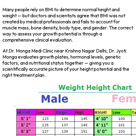
Many people rely on BMI to determine normal height and
weight — but doctors and scientists agree that BMI was not
created by medical professionals and fails to account for
muscle mass, bone density, body type, and gender. The correct
way to assess your growth potential is through a
comprehensive clinical evaluation.
At Dr. Monga Medi Clinic near Krishna Nagar Delhi, Dr. Jyoti
Monga evaluates growth plates, hormonal levels, genetic
factors, and nutritional status together — giving you a
scientifically accurate picture of your height potential and the
right treatment plan.