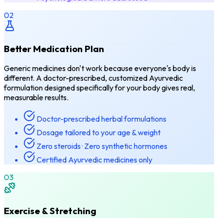
02
Better Medication Plan
Generic medicines don't work because everyone's body is
different. A doctor-prescribed, customized Ayurvedic
formulation designed specifically for your body gives real,
measurable results.
Doctor-prescribed herbal formulations
Dosage tailored to your age & weight
Zero steroids · Zero synthetic hormones
Certified Ayurvedic medicines only
03
Exercise & Stretching