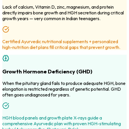
Lack of calcium, Vitamin D, zinc, magnesium, and protein
directly impairs bone growth and HGH secretion during critical
growth years — very common in Indian teenagers.
Certified Ayurvedic nutritional supplements + personalized
high-nutrition diet plans fill critical gaps that prevent growth.
Growth Hormone Deficiency (GHD)
When the pituitary gland fails to produce adequate HGH, bone
elongation is restricted regardless of genetic potential. GHD
often goes undiagnosed for years.
HGH blood panels and growth plate X-rays guide a
comprehensive Ayurvedic plan with proven HGH-stimulating