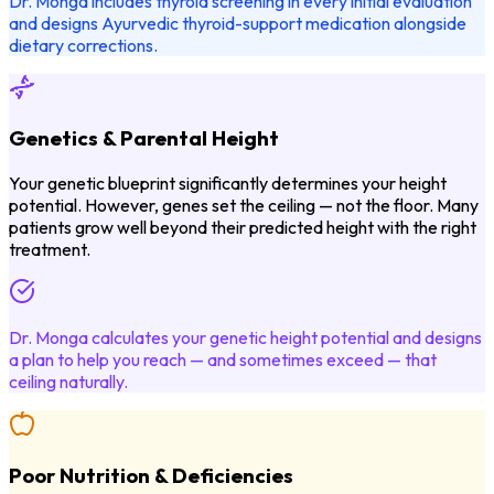
Dr. Monga includes thyroid screening in every initial evaluation
and designs Ayurvedic thyroid-support medication alongside
dietary corrections.
Genetics & Parental Height
Your genetic blueprint significantly determines your height
potential. However, genes set the ceiling — not the floor. Many
patients grow well beyond their predicted height with the right
treatment.
Dr. Monga calculates your genetic height potential and designs
a plan to help you reach — and sometimes exceed — that
ceiling naturally.
Poor Nutrition & Deficiencies