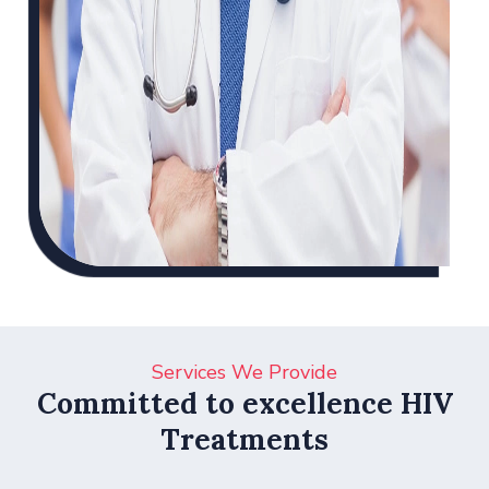
Services We Provide
Committed to excellence HIV
Treatments