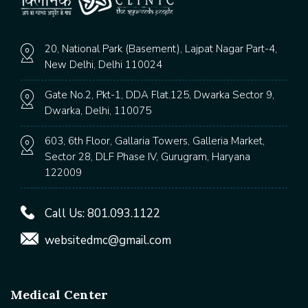
20, National Park (Basement), Lajpat Nagar Part-4,
New Delhi, Delhi 110024
Gate No.2, Pkt-1, DDA Flat.125, Dwarka Sector 9,
Dwarka, Delhi, 110075
603, 6th Floor, Gallaria Towers, Galleria Market,
Sector 28, DLF Phase IV, Gurugram, Haryana
122009
Call Us:
801.093.1122
websitedmc@gmail.com
Medical Center