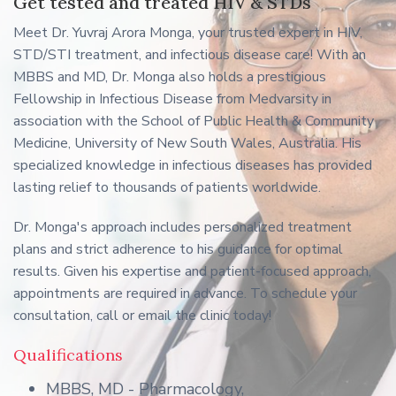
Get tested and treated HIV & STDs
Meet Dr. Yuvraj Arora Monga, your trusted expert in HIV,
STD/STI treatment, and infectious disease care! With an
MBBS and MD, Dr. Monga also holds a prestigious
Fellowship in Infectious Disease from Medvarsity in
association with the School of Public Health & Community
Medicine, University of New South Wales, Australia. His
specialized knowledge in infectious diseases has provided
lasting relief to thousands of patients worldwide.
Dr. Monga's approach includes personalized treatment
plans and strict adherence to his guidance for optimal
results. Given his expertise and patient-focused approach,
appointments are required in advance. To schedule your
consultation, call or email the clinic today!
Qualifications
MBBS, MD - Pharmacology,