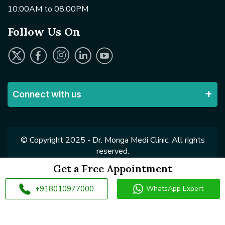
10:00AM to 08:00PM
Follow Us On
Connect with us
© Copyright 2025 - Dr. Monga Medi Clinic. All rights
reserved.
Get a Free Appointment
+918010977000
WhatsApp Expert