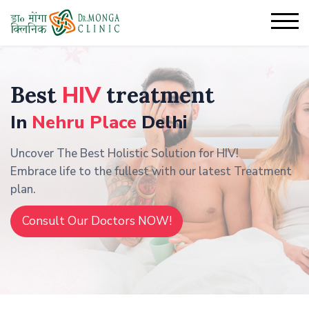
Best
HIV
treatment
In
Nehru Place
Delhi
Uncover The Best Holistic Solution for HIV!
Embrace life to the fullest with our latest Treatment
plan.
Consult Our Doctors NOW!