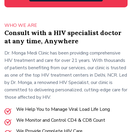
WHO WE ARE
Consult with a HIV specialist doctor
at any time, Anywhere
Dr. Monga Medi Clinic has been providing comprehensive
HIV treatment and care for over 21 years. With thousands
of patients benefiting from our services, our clinic is trusted
as one of the top HIV treatment centers in Delhi, NCR. Led
by Dr. Monga, a renowned HIV Specialist, our clinic is
committed to delivering personalized, cutting-edge care for
those affected by HIV.
We Help You to Manage Viral Load Life Long
We Monitor and Control CD4 & CD8 Count
We Provide Complete HIV Care