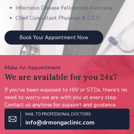
Infectious Disease Fellowship Australia
Chief Consultant Physician & C.E.O.
Book Your Appointment Now
Make An Appointment
We are available for
you 24x7
If you've been exposed to HIV or STDs, there's no
need to worry-we are with you at every step.
Contact us anytime for support and guidance.
MAIL TO PROFESSIONAL DOCTORS
info@drmongaclinic.com