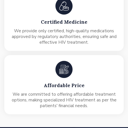
Certified Medicine
We provide only certified, high-quality medications
approved by regulatory authorities, ensuring safe and
effective HIV treatment.
Affordable Price
We are committed to offering affordable treatment
options, making specialized HIV treatment as per the
patients' financial needs.