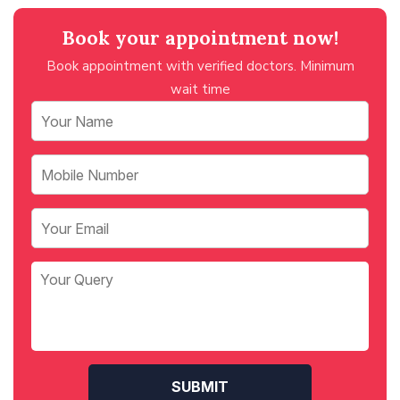
Book your appointment now!
Book appointment with verified doctors. Minimum
wait time