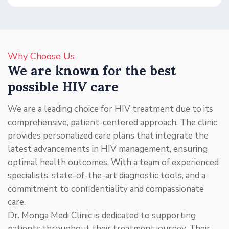
Why Choose Us
We are known for the best
possible HIV care
We are a leading choice for HIV treatment due to its
comprehensive, patient-centered approach. The clinic
provides personalized care plans that integrate the
latest advancements in HIV management, ensuring
optimal health outcomes. With a team of experienced
specialists, state-of-the-art diagnostic tools, and a
commitment to confidentiality and compassionate
care.
Dr. Monga Medi Clinic is dedicated to supporting
patients throughout their treatment journey. Their