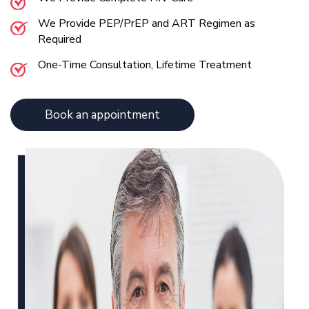
We Provide PEP/PrEP and ART Regimen as
Required
One-Time Consultation, Lifetime Treatment
Book an appointment