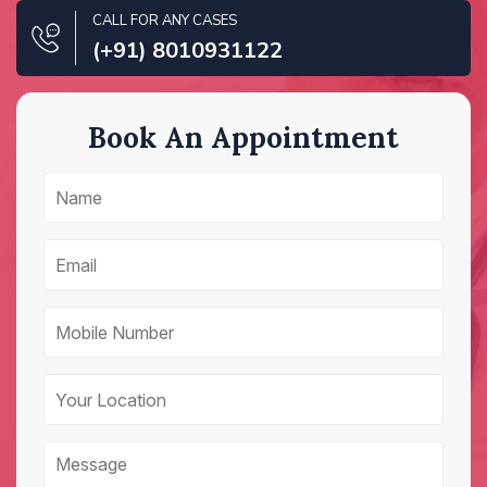
CALL FOR ANY CASES
(+91) 8010931122
Book An Appointment