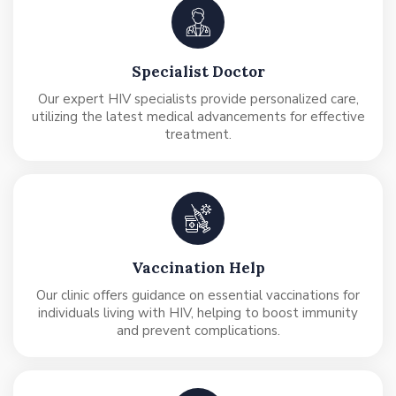
Specialist Doctor
Our expert HIV specialists provide personalized care,
utilizing the latest medical advancements for effective
treatment.
Vaccination Help
Our clinic offers guidance on essential vaccinations for
individuals living with HIV, helping to boost immunity
and prevent complications.