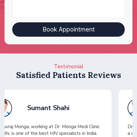
Testimonial
Satisfied Patients Reviews
Shuhel Ansari
Dr. Yuvraj saved my wife in a critical condition with
a challenging diagnosis. He quickly identified the