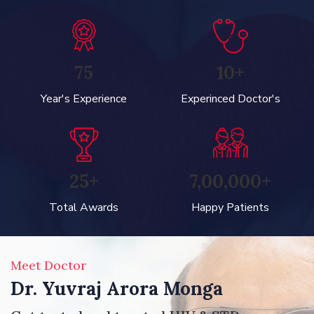
75
10+
Year's Experience
Experinced Doctor's
25+
7,00,000+
Total Awards
Happy Patients
Meet Doctor
Dr. Yuvraj Arora Monga