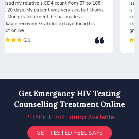
issue and provided the right treatment. Dr. Monga
is highly experienced, intelligent, and a person of
integrity. His expertise in medicines and drug
interactions made all the difference. Forever
grateful
5.0
Get Emergancy HIV Testing
Counselling Treatment Online
PEP/PrEP, ART drugs Available
GET TESTED. FEEL SAFE