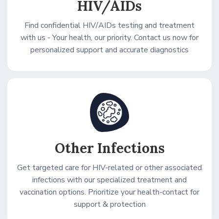
HIV/AIDs
Find confidential HIV/AIDs testing and treatment
with us - Your health, our priority. Contact us now for
personalized support and accurate diagnostics
Other Infections
Get targeted care for HIV-related or other associated
infections with our specialized treatment and
vaccination options. Prioritize your health-contact for
support & protection