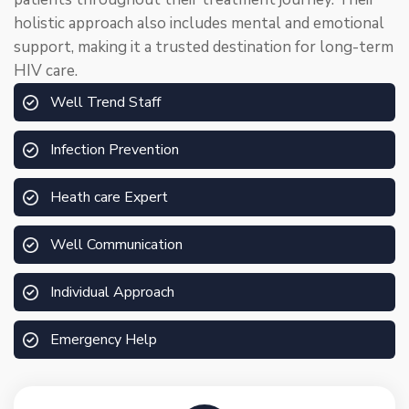
holistic approach also includes mental and emotional
support, making it a trusted destination for long-term
HIV care.
Well Trend Staff
Infection Prevention
Heath care Expert
Well Communication
Individual Approach
Emergency Help