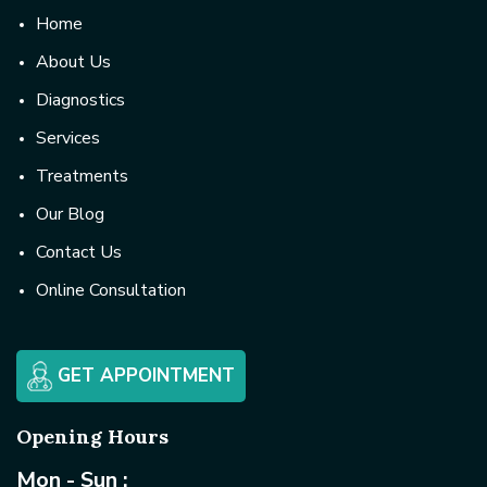
Home
About Us
Diagnostics
Services
Treatments
Our Blog
Contact Us
Online Consultation
GET APPOINTMENT
Opening Hours
Mon - Sun :