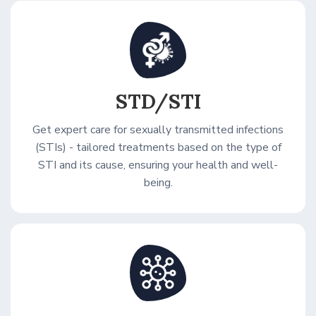
STD/STI
Get expert care for sexually transmitted infections
(STIs) - tailored treatments based on the type of
STI and its cause, ensuring your health and well-
being.