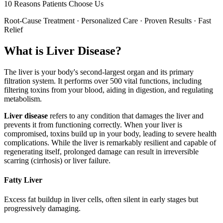
10 Reasons Patients Choose Us
Root-Cause Treatment · Personalized Care · Proven Results · Fast
Relief
What is Liver Disease?
The liver is your body's second-largest organ and its primary
filtration system. It performs over 500 vital functions, including
filtering toxins from your blood, aiding in digestion, and regulating
metabolism.
Liver disease
refers to any condition that damages the liver and
prevents it from functioning correctly. When your liver is
compromised, toxins build up in your body, leading to severe health
complications. While the liver is remarkably resilient and capable of
regenerating itself, prolonged damage can result in irreversible
scarring (cirrhosis) or liver failure.
Fatty Liver
Excess fat buildup in liver cells, often silent in early stages but
progressively damaging.