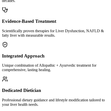
decades.
Evidence-Based Treatment
Scientifically proven therapies for Liver Dysfunction, NAFLD &
fatty liver with measurable results.
Integrated Approach
Unique combination of Allopathic + Ayurvedic treatment for
comprehensive, lasting healing.
Dedicated Dietician
Professional dietary guidance and lifestyle modification tailored to
your liver health needs.