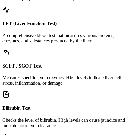
LFT (Liver Function Test)
A comprehensive blood test that measures various proteins,
enzymes, and substances produced by the liver.
SGPT / SGOT Test
Measures specific liver enzymes. High levels indicate liver cell
stress, inflammation, or damage.
Bilirubin Test
Checks the level of bilirubin. High levels can cause jaundice and
indicate poor liver clearance.