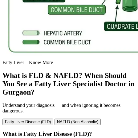
Fatty Liver – Know More
What is FLD & NAFLD? When Should
You See a Fatty Liver Specialist Doctor in
Gurgaon?
Understand your diagnosis — and when ignoring it becomes
dangerous.
Fatty Liver Disease (FLD)
NAFLD (Non-Alcoholic)
What is Fatty Liver Disease (FLD)?