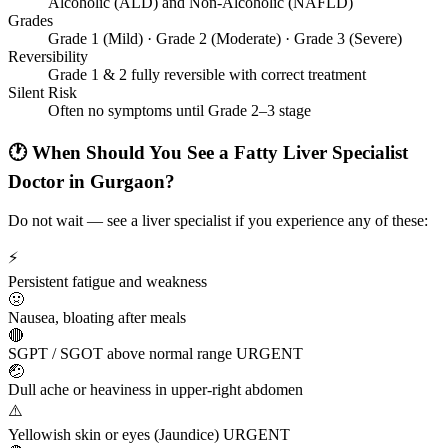
Alcoholic (ALD) and Non-Alcoholic (NAFLD)
Grades
Grade 1 (Mild) · Grade 2 (Moderate) · Grade 3 (Severe)
Reversibility
Grade 1 & 2 fully reversible with correct treatment
Silent Risk
Often no symptoms until Grade 2–3 stage
🕐 When Should You See a Fatty Liver Specialist
Doctor in Gurgaon?
Do not wait — see a liver specialist if you experience any of these:
⚡
Persistent fatigue and weakness
🤢
Nausea, bloating after meals
🔴
SGPT / SGOT above normal range
URGENT
🤕
Dull ache or heaviness in upper-right abdomen
⚠️
Yellowish skin or eyes (Jaundice)
URGENT