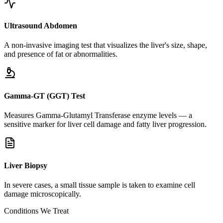
Ultrasound Abdomen
A non-invasive imaging test that visualizes the liver's size, shape,
and presence of fat or abnormalities.
Gamma-GT (GGT) Test
Measures Gamma-Glutamyl Transferase enzyme levels — a
sensitive marker for liver cell damage and fatty liver progression.
Liver Biopsy
In severe cases, a small tissue sample is taken to examine cell
damage microscopically.
Conditions We Treat