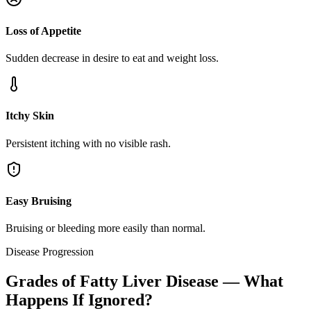
Loss of Appetite
Sudden decrease in desire to eat and weight loss.
Itchy Skin
Persistent itching with no visible rash.
Easy Bruising
Bruising or bleeding more easily than normal.
Disease Progression
Grades of Fatty Liver Disease — What
Happens If Ignored?