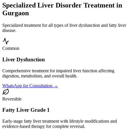
Specialized Liver Disorder Treatment in
Gurgaon
Specialized treatment for all types of liver dysfunction and fatty liver
disease.
Common
Liver Dysfunction
Comprehensive treatment for impaired liver function affecting
digestion, metabolism, and overall health.
WhatsApp for Consultation →
Reversible
Fatty Liver Grade 1
Early-stage fatty liver treatment with lifestyle modifications and
evidence-based therapy for complete reversal.