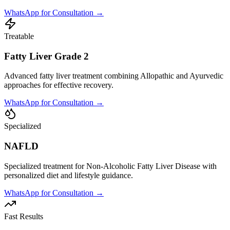
WhatsApp for Consultation →
Treatable
Fatty Liver Grade 2
Advanced fatty liver treatment combining Allopathic and Ayurvedic
approaches for effective recovery.
WhatsApp for Consultation →
Specialized
NAFLD
Specialized treatment for Non-Alcoholic Fatty Liver Disease with
personalized diet and lifestyle guidance.
WhatsApp for Consultation →
Fast Results