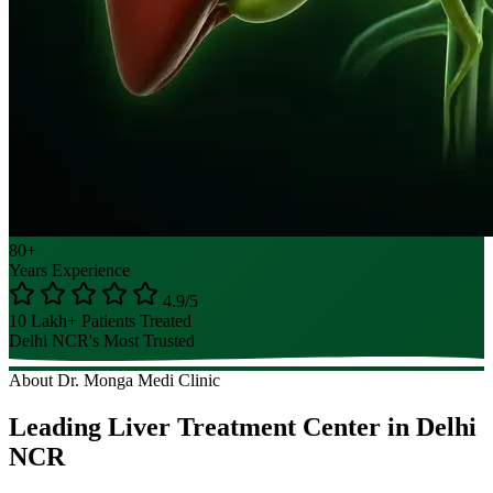
80+
Years Experience
4.9/5
10 Lakh+ Patients Treated
Delhi NCR's Most Trusted
About Dr. Monga Medi Clinic
Leading Liver Treatment Center in Delhi
NCR