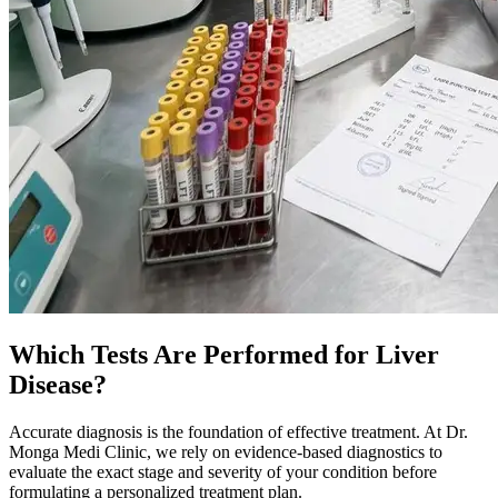
Which Tests Are Performed for Liver
Disease?
Accurate diagnosis is the foundation of effective treatment. At Dr.
Monga Medi Clinic, we rely on evidence-based diagnostics to
evaluate the exact stage and severity of your condition before
formulating a personalized treatment plan.