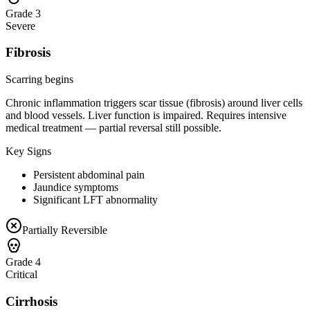
Grade 3
Severe
Fibrosis
Scarring begins
Chronic inflammation triggers scar tissue (fibrosis) around liver cells
and blood vessels. Liver function is impaired. Requires intensive
medical treatment — partial reversal still possible.
Key Signs
Persistent abdominal pain
Jaundice symptoms
Significant LFT abnormality
Partially Reversible
Grade 4
Critical
Cirrhosis