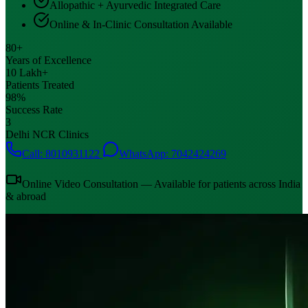
Allopathic + Ayurvedic Integrated Care
Online & In-Clinic Consultation Available
80+
Years of Excellence
10 Lakh+
Patients Treated
98%
Success Rate
3
Delhi NCR Clinics
Call: 8010931122
WhatsApp: 7042424269
Online Video Consultation — Available for patients across India
& abroad