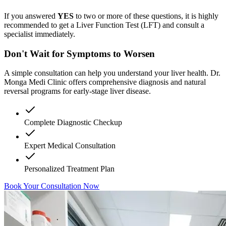
If you answered
YES
to two or more of these questions, it is highly
recommended to get a Liver Function Test (LFT) and consult a
specialist immediately.
Don't Wait for Symptoms to Worsen
A simple consultation can help you understand your liver health. Dr.
Monga Medi Clinic offers comprehensive diagnosis and natural
reversal programs for early-stage liver disease.
Complete Diagnostic Checkup
Expert Medical Consultation
Personalized Treatment Plan
Book Your Consultation Now