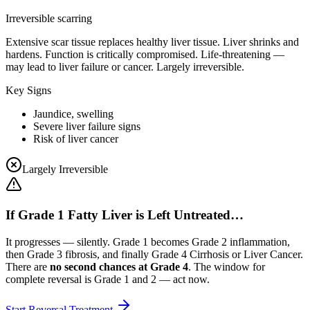
Irreversible scarring
Extensive scar tissue replaces healthy liver tissue. Liver shrinks and
hardens. Function is critically compromised. Life-threatening —
may lead to liver failure or cancer. Largely irreversible.
Key Signs
Jaundice, swelling
Severe liver failure signs
Risk of liver cancer
Largely Irreversible
If Grade 1 Fatty Liver is Left Untreated…
It progresses — silently. Grade 1 becomes Grade 2 inflammation,
then Grade 3 fibrosis, and finally Grade 4 Cirrhosis or Liver Cancer.
There are
no second chances at Grade 4
. The window for
complete reversal is Grade 1 and 2 — act now.
Start Reversal Treatment