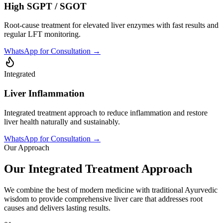
High SGPT / SGOT
Root-cause treatment for elevated liver enzymes with fast results and
regular LFT monitoring.
WhatsApp for Consultation →
Integrated
Liver Inflammation
Integrated treatment approach to reduce inflammation and restore
liver health naturally and sustainably.
WhatsApp for Consultation →
Our Approach
Our Integrated Treatment Approach
We combine the best of modern medicine with traditional Ayurvedic
wisdom to provide comprehensive liver care that addresses root
causes and delivers lasting results.