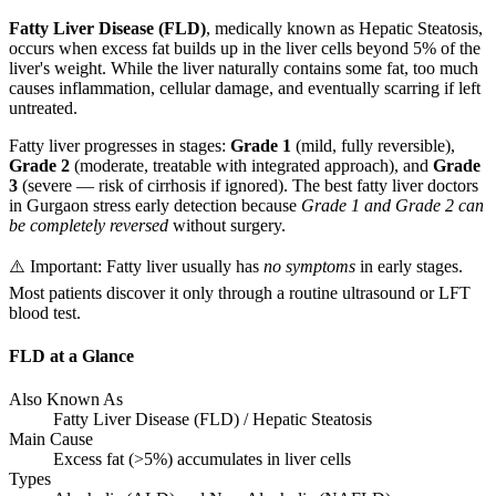
Fatty Liver Disease (FLD)
, medically known as Hepatic Steatosis,
occurs when excess fat builds up in the liver cells beyond 5% of the
liver's weight. While the liver naturally contains some fat, too much
causes inflammation, cellular damage, and eventually scarring if left
untreated.
Fatty liver progresses in stages:
Grade 1
(mild, fully reversible),
Grade 2
(moderate, treatable with integrated approach), and
Grade
3
(severe — risk of cirrhosis if ignored). The best fatty liver doctors
in Gurgaon stress early detection because
Grade 1 and Grade 2 can
be completely reversed
without surgery.
⚠️ Important: Fatty liver usually has
no symptoms
in early stages.
Most patients discover it only through a routine ultrasound or LFT
blood test.
FLD at a Glance
Also Known As
Fatty Liver Disease (FLD) / Hepatic Steatosis
Main Cause
Excess fat (>5%) accumulates in liver cells
Types