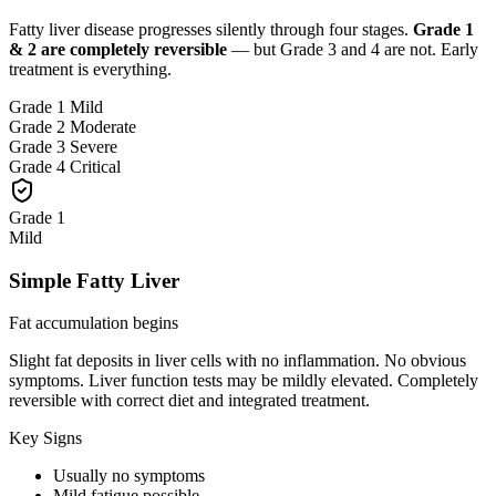
Fatty liver disease progresses silently through four stages.
Grade 1
& 2 are completely reversible
— but Grade 3 and 4 are not. Early
treatment is everything.
Grade 1
Mild
Grade 2
Moderate
Grade 3
Severe
Grade 4
Critical
Grade 1
Mild
Simple Fatty Liver
Fat accumulation begins
Slight fat deposits in liver cells with no inflammation. No obvious
symptoms. Liver function tests may be mildly elevated. Completely
reversible with correct diet and integrated treatment.
Key Signs
Usually no symptoms
Mild fatigue possible