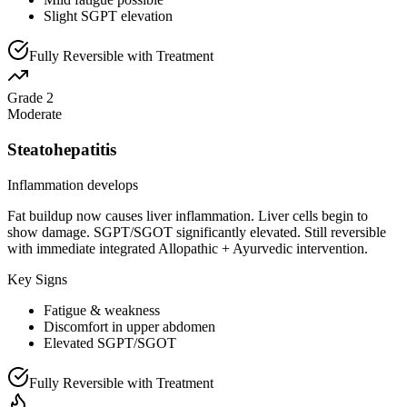
Slight SGPT elevation
Fully Reversible with Treatment
Grade 2
Moderate
Steatohepatitis
Inflammation develops
Fat buildup now causes liver inflammation. Liver cells begin to
show damage. SGPT/SGOT significantly elevated. Still reversible
with immediate integrated Allopathic + Ayurvedic intervention.
Key Signs
Fatigue & weakness
Discomfort in upper abdomen
Elevated SGPT/SGOT
Fully Reversible with Treatment