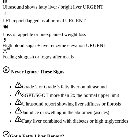
🔴
Ultrasound shows fatty liver / bright liver
URGENT
📊
LFT report flagged as abnormal
URGENT
🍽️
Loss of appetite or unexplained weight loss
💊
High blood sugar + liver enzyme elevation
URGENT
😴
Feeling sluggish or foggy after meals
Never Ignore These Signs
Grade 2 or Grade 3 fatty liver on ultrasound
SGPT/SGOT more than 2x the normal upper limit
Ultrasound report showing liver stiffness or fibrosis
Jaundice or swelling in the abdomen (ascites)
Fatty liver combined with diabetes or high triglycerides
Got a Fatty Liver Report?