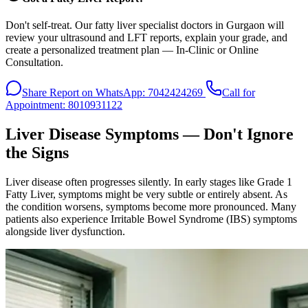
Don't self-treat. Our fatty liver specialist doctors in Gurgaon will
review your ultrasound and LFT reports, explain your grade, and
create a personalized treatment plan — In-Clinic or Online
Consultation.
Share Report on WhatsApp: 7042424269
Call for
Appointment: 8010931122
Liver Disease Symptoms — Don't Ignore
the Signs
Liver disease often progresses silently. In early stages like Grade 1
Fatty Liver, symptoms might be very subtle or entirely absent. As
the condition worsens, symptoms become more pronounced. Many
patients also experience Irritable Bowel Syndrome (IBS) symptoms
alongside liver dysfunction.