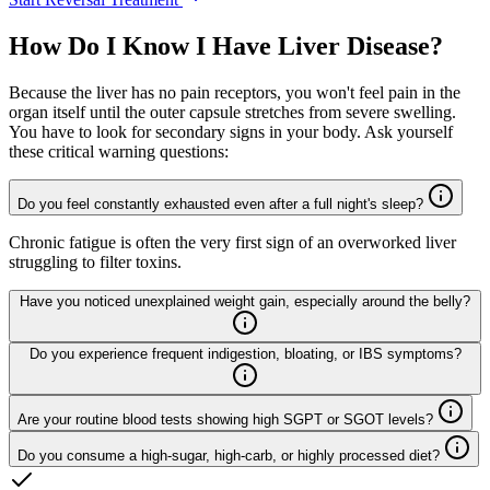
How Do I Know I Have Liver Disease?
Because the liver has no pain receptors, you won't feel pain in the
organ itself until the outer capsule stretches from severe swelling.
You have to look for secondary signs in your body. Ask yourself
these critical warning questions:
Do you feel constantly exhausted even after a full night's sleep?
Chronic fatigue is often the very first sign of an overworked liver
struggling to filter toxins.
Have you noticed unexplained weight gain, especially around the belly?
Do you experience frequent indigestion, bloating, or IBS symptoms?
Are your routine blood tests showing high SGPT or SGOT levels?
Do you consume a high-sugar, high-carb, or highly processed diet?