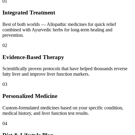
01
Integrated Treatment
Best of both worlds — Allopathic medicines for quick relief
combined with Ayurvedic herbs for long-term healing and
prevention.
02
Evidence-Based Therapy
Scientifically proven protocols that have helped thousands reverse
fatty liver and improve liver function markers.
03
Personalized Medicine
Custom-formulated medicines based on your specific condition,
medical history, and liver function test results.
04