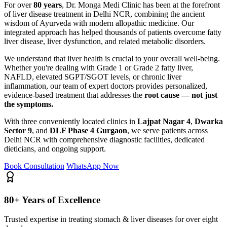
For over
80 years
, Dr. Monga Medi Clinic has been at the forefront
of liver disease treatment in Delhi NCR, combining the ancient
wisdom of Ayurveda with modern allopathic medicine. Our
integrated approach has helped thousands of patients overcome fatty
liver disease, liver dysfunction, and related metabolic disorders.
We understand that liver health is crucial to your overall well-being.
Whether you're dealing with Grade 1 or Grade 2 fatty liver,
NAFLD, elevated SGPT/SGOT levels, or chronic liver
inflammation, our team of expert doctors provides personalized,
evidence-based treatment that addresses the
root cause — not just
the symptoms.
With three conveniently located clinics in
Lajpat Nagar 4
,
Dwarka
Sector 9
, and
DLF Phase 4 Gurgaon
, we serve patients across
Delhi NCR with comprehensive diagnostic facilities, dedicated
dieticians, and ongoing support.
Book Consultation
WhatsApp Now
80+ Years of Excellence
Trusted expertise in treating stomach & liver diseases for over eight