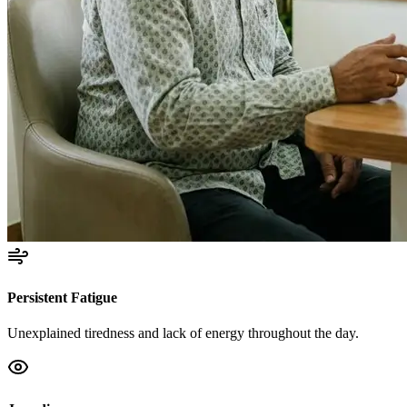
Persistent Fatigue
Unexplained tiredness and lack of energy throughout the day.