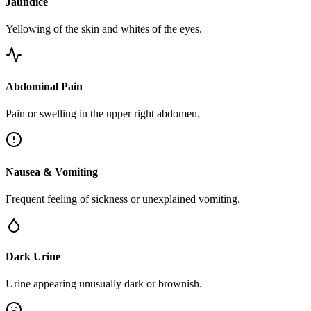
Jaundice
Yellowing of the skin and whites of the eyes.
Abdominal Pain
Pain or swelling in the upper right abdomen.
Nausea & Vomiting
Frequent feeling of sickness or unexplained vomiting.
Dark Urine
Urine appearing unusually dark or brownish.