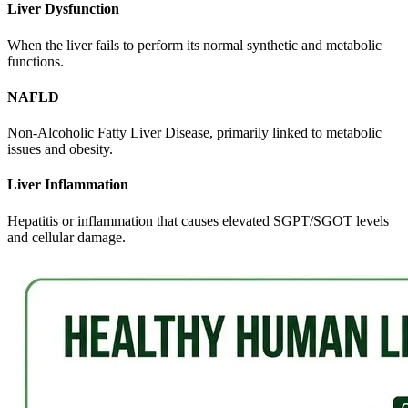
Liver Dysfunction
When the liver fails to perform its normal synthetic and metabolic
functions.
NAFLD
Non-Alcoholic Fatty Liver Disease, primarily linked to metabolic
issues and obesity.
Liver Inflammation
Hepatitis or inflammation that causes elevated SGPT/SGOT levels
and cellular damage.