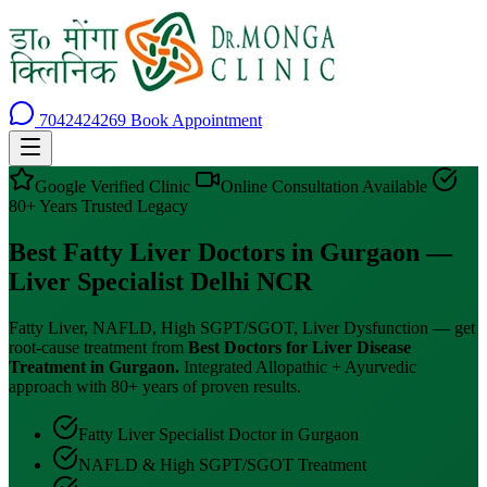
7042424269
Book Appointment
Google Verified Clinic
Online Consultation Available
80+ Years Trusted Legacy
Best Fatty Liver Doctors in Gurgaon —
Liver Specialist Delhi NCR
Fatty Liver, NAFLD, High SGPT/SGOT, Liver Dysfunction — get
root-cause treatment from
Best Doctors for Liver Disease
Treatment in Gurgaon.
Integrated Allopathic + Ayurvedic
approach with 80+ years of proven results.
Fatty Liver Specialist Doctor in Gurgaon
NAFLD & High SGPT/SGOT Treatment