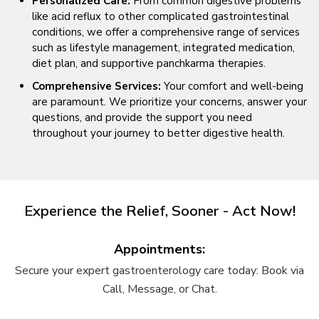
Personalized Care:
From common digestive problems
like acid reflux to other complicated gastrointestinal
conditions, we offer a comprehensive range of services
such as lifestyle management, integrated medication,
diet plan, and supportive panchkarma therapies.
Comprehensive Services:
Your comfort and well-being
are paramount. We prioritize your concerns, answer your
questions, and provide the support you need
throughout your journey to better digestive health.
Experience the Relief, Sooner - Act Now!
Appointments:
Secure your expert gastroenterology care today: Book via
Call, Message, or Chat.