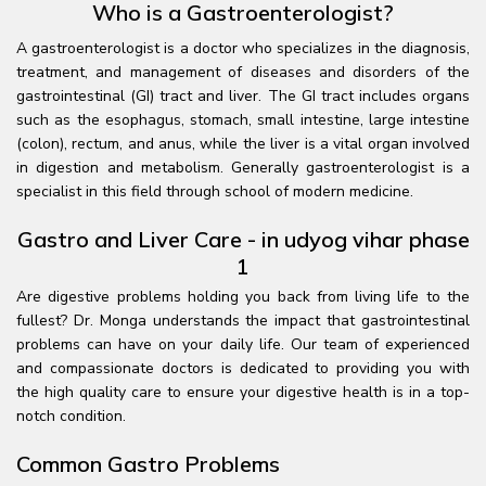
Who is a Gastroenterologist?
A gastroenterologist is a doctor who specializes in the diagnosis,
treatment, and management of diseases and disorders of the
gastrointestinal (GI) tract and liver. The GI tract includes organs
such as the esophagus, stomach, small intestine, large intestine
(colon), rectum, and anus, while the liver is a vital organ involved
in digestion and metabolism. Generally gastroenterologist is a
specialist in this field through school of modern medicine.
Gastro and Liver Care - in udyog vihar phase
1
Are digestive problems holding you back from living life to the
fullest? Dr. Monga understands the impact that gastrointestinal
problems can have on your daily life. Our team of experienced
and compassionate doctors is dedicated to providing you with
the high quality care to ensure your digestive health is in a top-
notch condition.
Common Gastro Problems