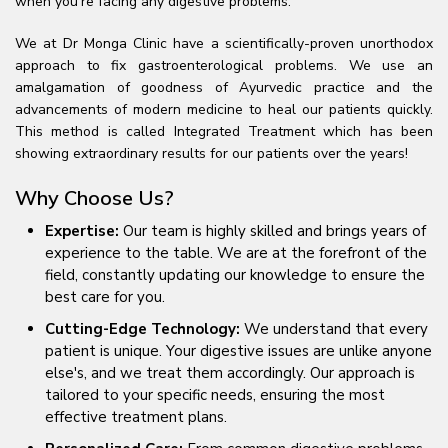
when you're facing any digestive problems.
We at Dr Monga Clinic have a scientifically-proven unorthodox
approach to fix gastroenterological problems. We use an
amalgamation of goodness of Ayurvedic practice and the
advancements of modern medicine to heal our patients quickly.
This method is called Integrated Treatment which has been
showing extraordinary results for our patients over the years!
Why Choose Us?
Expertise:
Our team is highly skilled and brings years of
experience to the table. We are at the forefront of the
field, constantly updating our knowledge to ensure the
best care for you.
Cutting-Edge Technology:
We understand that every
patient is unique. Your digestive issues are unlike anyone
else's, and we treat them accordingly. Our approach is
tailored to your specific needs, ensuring the most
effective treatment plans.