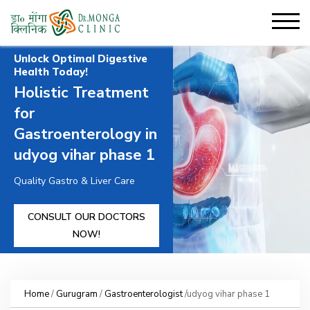
Unlock Optimal Digestive
Health Today!
Holistic Treatment
for
Gastroenterology in
udyog vihar phase 1
Quality Gastro & Liver Care
CONSULT OUR DOCTORS
NOW!
Home
/
Gurugram
/
Gastroenterologist
/udyog vihar phase 1