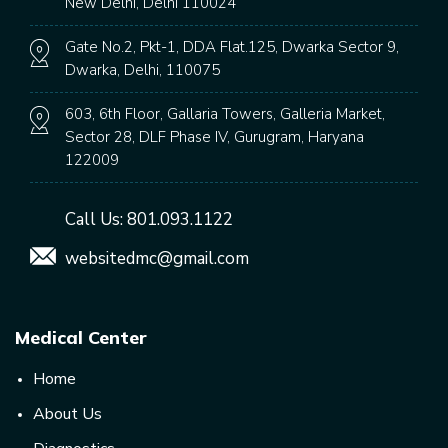
New Delhi, Delhi 110024
Gate No.2, Pkt-1, DDA Flat.125, Dwarka Sector 9,
Dwarka, Delhi, 110075
603, 6th Floor, Gallaria Towers, Galleria Market,
Sector 28, DLF Phase IV, Gurugram, Haryana
122009
Call Us:
801.093.1122
websitedmc@gmail.com
Medical Center
Home
About Us