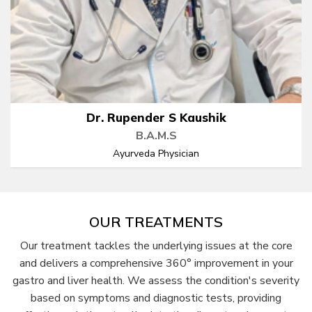
Dr. Rupender S Kaushik
B.A.M.S
Ayurveda Physician
OUR TREATMENTS
Our treatment tackles the underlying issues at the core
and delivers a comprehensive 360° improvement in your
gastro and liver health. We assess the condition's severity
based on symptoms and diagnostic tests, providing