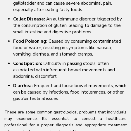
gallbladder and can cause severe abdominal pain,
especially after eating fatty foods.
Celiac Disease:
An autoimmune disorder triggered by
the consumption of gluten, leading to damage to the
small intestine and digestive problems.
Food Poisoning:
Caused by consuming contaminated
food or water, resulting in symptoms like nausea,
vomiting, diarrhea, and stomach cramps.
Constipation:
Difficulty in passing stools, often
associated with infrequent bowel movements and
abdominal discomfort.
Diarrhea:
Frequent and loose bowel movements, which
can be caused by infections, food intolerances, or other
gastrointestinal issues.
These are some common gastrological problems that individuals
may experience. It's essential to consult a healthcare
professional for a proper diagnosis and appropriate treatment