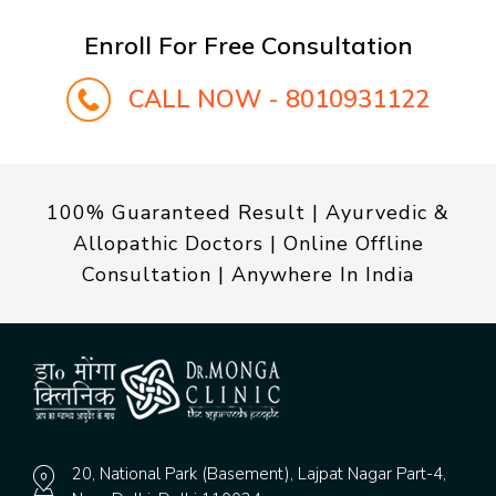
Enroll For Free Consultation
CALL NOW - 8010931122
100% Guaranteed Result | Ayurvedic &
Allopathic Doctors | Online Offline
Consultation | Anywhere In India
20, National Park (Basement), Lajpat Nagar Part-4,