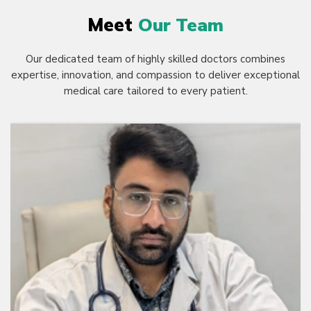
Meet
Our Team
Our dedicated team of highly skilled doctors combines
expertise, innovation, and compassion to deliver exceptional
medical care tailored to every patient.