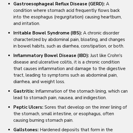
Gastroesophageal Reflux Disease (GERD):
A
condition where stomach acid frequently flows back
into the esophagus (regurgitation) causing heartburn,
and irritation.
Irritable Bowel Syndrome (IBS):
A chronic disorder
characterized by abdominal pain, bloating, and changes
in bowel habits, such as diarrhea, constipation, or both.
Inflammatory Bowel Disease (IBD):
Just like Crohn's
disease and ulcerative colitis, it is a chronic condition
that causes inflammation and damage to the digestive
tract, leading to symptoms such as abdominal pain,
diarrhea, and weight loss.
Gastritis:
Inflammation of the stomach lining, which can
lead to stomach pain, nausea, and indigestion.
Peptic Ulcers:
Sores that develop on the inner lining of
the stomach, small intestine, or esophagus, often
causing burning stomach pain.
Gallstones:
Hardened deposits that form in the