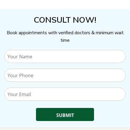
CONSULT NOW!
Book appointments with verified doctors & minimum wait
time