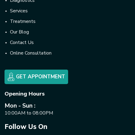
Diagnostics
Services
Treatments
Our Blog
Contact Us
Online Consultation
GET APPOINTMENT
Opening Hours
Mon - Sun :
10:00AM to 08:00PM
Follow Us On