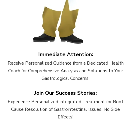
Immediate Attention:
Receive Personalized Guidance from a Dedicated Health
Coach for Comprehensive Analysis and Solutions to Your
Gastrological Concerns.
Join Our Success Stories:
Experience Personalized Integrated Treatment for Root
Cause Resolution of Gastrointestinal Issues, No Side
Effects!