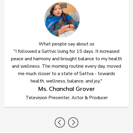
What people say about us
"I followed a Sattvic living for 15 days. It increased
peace and harmony and brought balance to my health
and wellness. The morning routine every day, moved
me much closer to a state of Sattva - towards
health, wellness, balance, and joy."
Ms. Chanchal Grover
Television Presenter, Actor & Producer
prev
nex