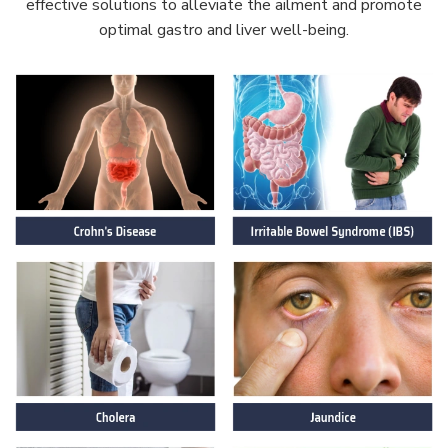
effective solutions to alleviate the ailment and promote
optimal gastro and liver well-being.