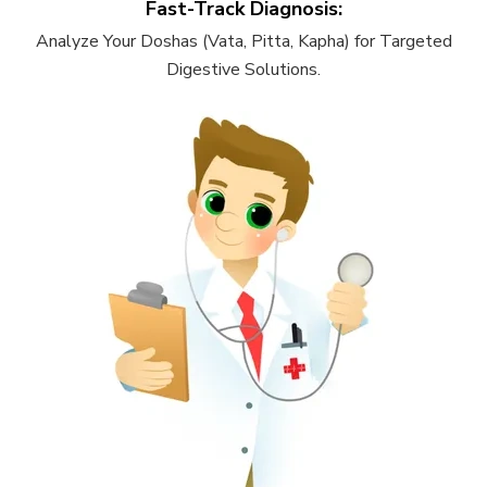
Fast-Track Diagnosis:
Analyze Your Doshas (Vata, Pitta, Kapha) for Targeted
Digestive Solutions.