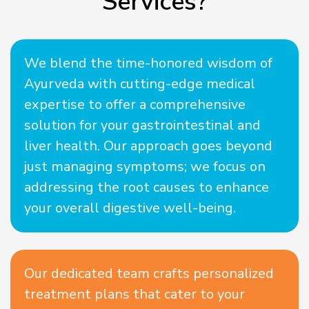
Services?
We blend the time-honored wisdom of
Ayurveda with cutting-edge medical
expertise to offer a comprehensive
solution for your gastrointestinal and
liver health. Our approach goes beyond
just managing symptoms; we focus on
addressing the root causes to enhance
your overall digestive well-being.
Our dedicated team crafts personalized
treatment plans that cater to your