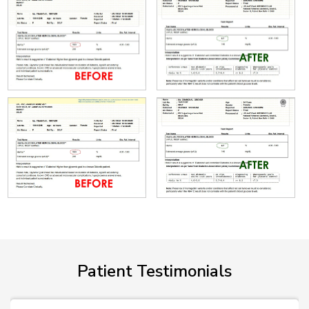
Patient Testimonials