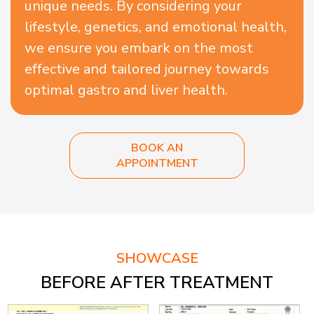
unique needs. By considering your
lifestyle, genetics, and emotional health,
we ensure you embark on the most
effective and tailored journey towards
optimal gastro and liver health.
BOOK AN
APPOINTMENT
SHOWCASE
BEFORE AFTER TREATMENT