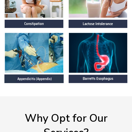
Why Opt for Our