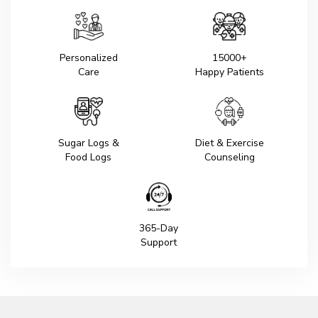
Personalized
15000+
Care
Happy Patients
Sugar Logs &
Diet & Exercise
Food Logs
Counseling
365-Day
Support