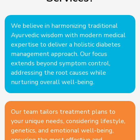
We believe in harmonizing traditional
Ayurvedic wisdom with modern medical
expertise to deliver a holistic diabetes
management approach. Our focus
extends beyond symptom control,
addressing the root causes while
nurturing overall well-being.
Our team tailors treatment plans to
your unique needs, considering lifestyle,
genetics, and emotional well-being,
ensuring the most effective and