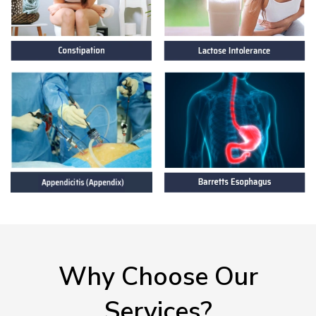
Why Choose Our
Services?