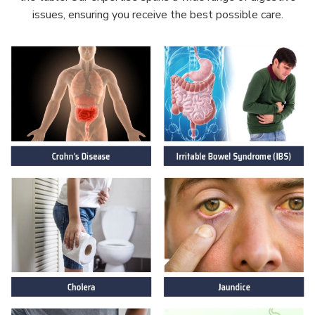
issues, ensuring you receive the best possible care.