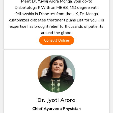
Meet Dr. Yuvraj Arora Monga, your go-to
Diabetologist! With an MBBS, MD degree with
fellowship in Diabetes from the UK, Dr. Monga
customizes diabetes treatment plans just for you. His
expertise has brought relief to thousands of patients
around the globe.
Consult Online
Dr. Jyoti Arora
Chief Ayurveda Physician