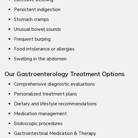
Persistent indigestion
Stomach cramps
Unusual bowel sounds
Frequent burping
Food intolerance or allergies
Swelling in the abdomen
Our Gastroenterology Treatment Options
Comprehensive diagnostic evaluations
Personalized treatment plans
Dietary and lifestyle recommendations
Medication management
Endoscopic procedures
Gastrointestinal Medication & Therapy