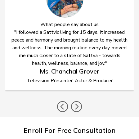
What people say about us
"I followed a Sattvic living for 15 days. It increased
peace and harmony and brought balance to my health
and wellness. The morning routine every day, moved
me much closer to a state of Sattva - towards
health, wellness, balance, and joy."
Ms. Chanchal Grover
Television Presenter, Actor & Producer
prev
nex
Enroll For Free Consultation