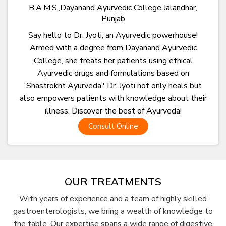
B.A.M.S.,Dayanand Ayurvedic College Jalandhar,
Punjab
Say hello to Dr. Jyoti, an Ayurvedic powerhouse!
Armed with a degree from Dayanand Ayurvedic
College, she treats her patients using ethical
Ayurvedic drugs and formulations based on
'Shastrokht Ayurveda.' Dr. Jyoti not only heals but
also empowers patients with knowledge about their
illness. Discover the best of Ayurveda!
Consult Online
OUR TREATMENTS
With years of experience and a team of highly skilled
gastroenterologists, we bring a wealth of knowledge to
the table. Our expertise spans a wide range of digestive