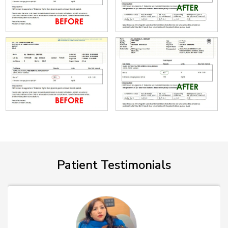
Patient Testimonials