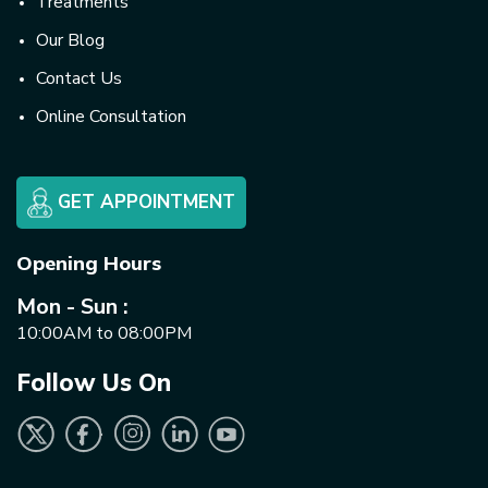
Treatments
Our Blog
Contact Us
Online Consultation
GET APPOINTMENT
Opening Hours
Mon - Sun :
10:00AM to 08:00PM
Follow Us On