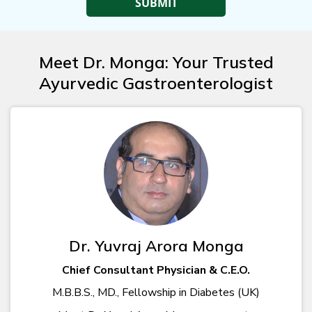
Meet Dr. Monga: Your Trusted
Ayurvedic Gastroenterologist
Dr. Yuvraj Arora Monga
Chief Consultant Physician & C.E.O.
M.B.B.S., MD., Fellowship in Diabetes (UK)