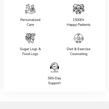
Personalized
15000+
Care
Happy Patients
Sugar Logs &
Diet & Exercise
Food Logs
Counseling
365-Day
Support