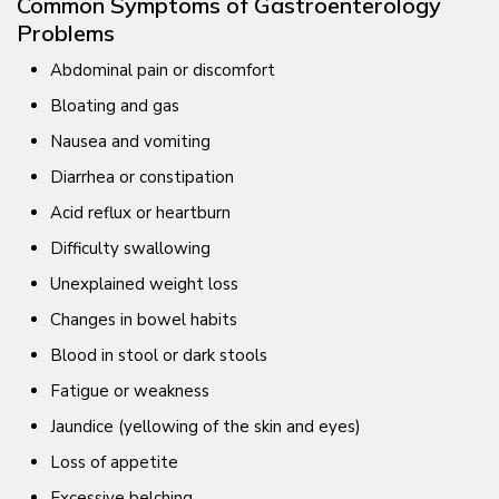
Common Symptoms of Gastroenterology
Problems
Abdominal pain or discomfort
Bloating and gas
Nausea and vomiting
Diarrhea or constipation
Acid reflux or heartburn
Difficulty swallowing
Unexplained weight loss
Changes in bowel habits
Blood in stool or dark stools
Fatigue or weakness
Jaundice (yellowing of the skin and eyes)
Loss of appetite
Excessive belching