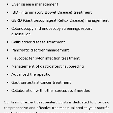
Liver disease management
IBD (Inflammatory Bowel Disease) treatment
GERD (Gastroesophageal Reflux Disease) management
Colonoscopy and endoscopy screenings report
discussuion
Gallbladder disease treatment
Pancreatic disorder management
Helicobacter pylori infection treatment
Management of gastrointestinal bleeding
Advanced therapeutic
Gastrointestinal cancer treatment
Collaboration with other specialists if needed
Our team of expert gastroenterologists is dedicated to providing
comprehensive and effective treatments tailored to your specific