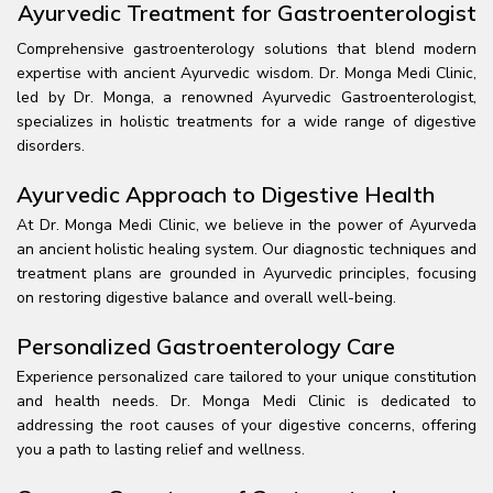
Ayurvedic Treatment for Gastroenterologist
Comprehensive gastroenterology solutions that blend modern
expertise with ancient Ayurvedic wisdom. Dr. Monga Medi Clinic,
led by Dr. Monga, a renowned Ayurvedic Gastroenterologist,
specializes in holistic treatments for a wide range of digestive
disorders.
Ayurvedic Approach to Digestive Health
At Dr. Monga Medi Clinic, we believe in the power of Ayurveda
an ancient holistic healing system. Our diagnostic techniques and
treatment plans are grounded in Ayurvedic principles, focusing
on restoring digestive balance and overall well-being.
Personalized Gastroenterology Care
Experience personalized care tailored to your unique constitution
and health needs. Dr. Monga Medi Clinic is dedicated to
addressing the root causes of your digestive concerns, offering
you a path to lasting relief and wellness.