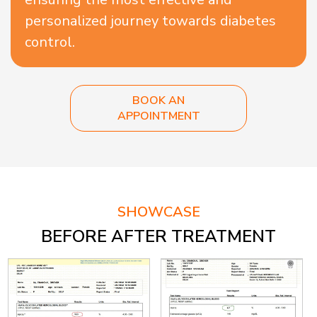
personalized journey towards diabetes
control.
BOOK AN
APPOINTMENT
SHOWCASE
BEFORE AFTER TREATMENT