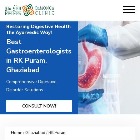
Restoring Digestive Health
the Ayurvedic Way!
Best
Gastroenterologists
in RK Puram,
Ghaziabad
Comprehensive Digestive
Disorder Solutions
CONSULT NOW!
Home
/
Ghaziabad
/
RK Puram