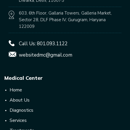
Dwarka, Delhi, 110075
603, 6th Floor, Gallaria Towers, Galleria Market,
Sector 28, DLF Phase IV, Gurugram, Haryana
122009
Call Us:
801.093.1122
websitedmc@gmail.com
Medical Center
Home
About Us
Diagnostics
Services