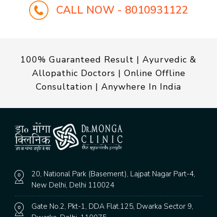
CALL NOW - 8010931122
100% Guaranteed Result | Ayurvedic &
Allopathic Doctors | Online Offline
Consultation | Anywhere In India
20, National Park (Basement), Lajpat Nagar Part-4,
New Delhi, Delhi 110024
Gate No.2, Pkt-1, DDA Flat.125, Dwarka Sector 9,