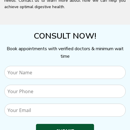
needs. Contact us to learn more about how we can help you
achieve optimal digestive health.
CONSULT NOW!
Book appointments with verified doctors & minimum wait
time