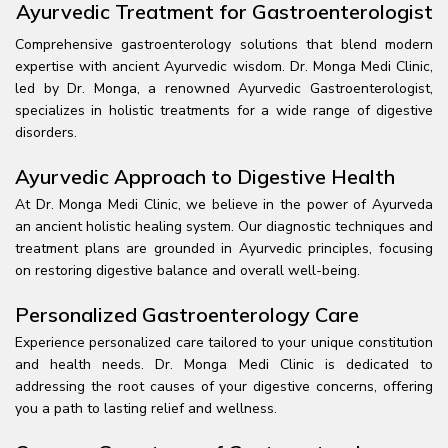
Ayurvedic Treatment for Gastroenterologist
Comprehensive gastroenterology solutions that blend modern
expertise with ancient Ayurvedic wisdom. Dr. Monga Medi Clinic,
led by Dr. Monga, a renowned Ayurvedic Gastroenterologist,
specializes in holistic treatments for a wide range of digestive
disorders.
Ayurvedic Approach to Digestive Health
At Dr. Monga Medi Clinic, we believe in the power of Ayurveda
an ancient holistic healing system. Our diagnostic techniques and
treatment plans are grounded in Ayurvedic principles, focusing
on restoring digestive balance and overall well-being.
Personalized Gastroenterology Care
Experience personalized care tailored to your unique constitution
and health needs. Dr. Monga Medi Clinic is dedicated to
addressing the root causes of your digestive concerns, offering
you a path to lasting relief and wellness.