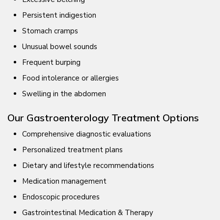
Persistent indigestion
Stomach cramps
Unusual bowel sounds
Frequent burping
Food intolerance or allergies
Swelling in the abdomen
Our Gastroenterology Treatment Options
Comprehensive diagnostic evaluations
Personalized treatment plans
Dietary and lifestyle recommendations
Medication management
Endoscopic procedures
Gastrointestinal Medication & Therapy