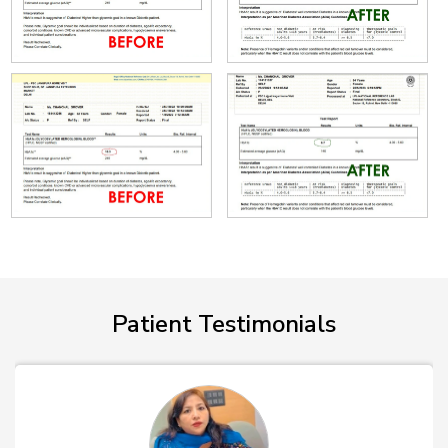
Patient Testimonials