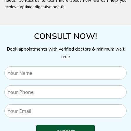
needs. Contact us to learn more about how we can help you
achieve optimal digestive health.
CONSULT NOW!
Book appointments with verified doctors & minimum wait
time