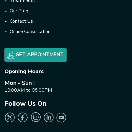
Treatments
Our Blog
Contact Us
Online Consultation
GET APPOINTMENT
Opening Hours
Mon - Sun :
10:00AM to 08:00PM
Follow Us On