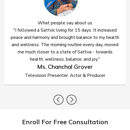
What people say about us
"I followed a Sattvic living for 15 days. It increased
peace and harmony and brought balance to my health
and wellness. The morning routine every day, moved
me much closer to a state of Sattva - towards
health, wellness, balance, and joy."
Ms. Chanchal Grover
Television Presenter, Actor & Producer
prev
nex
Enroll For Free Consultation