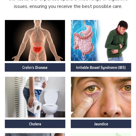
issues, ensuring you receive the best possible care.