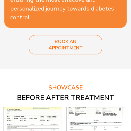
personalized journey towards diabetes
control.
BOOK AN
APPOINTMENT
SHOWCASE
BEFORE AFTER TREATMENT