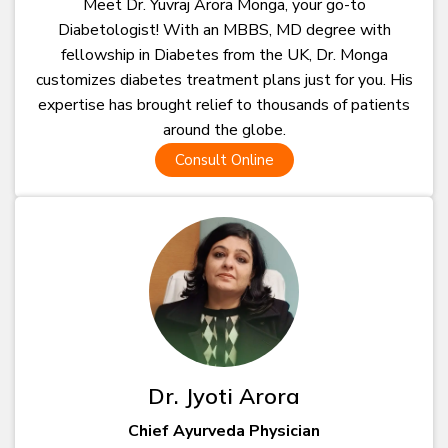
Meet Dr. Yuvraj Arora Monga, your go-to
Diabetologist! With an MBBS, MD degree with
fellowship in Diabetes from the UK, Dr. Monga
customizes diabetes treatment plans just for you. His
expertise has brought relief to thousands of patients
around the globe.
Consult Online
Dr. Jyoti Arora
Chief Ayurveda Physician