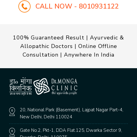
CALL NOW - 8010931122
100% Guaranteed Result | Ayurvedic &
Allopathic Doctors | Online Offline
Consultation | Anywhere In India
20, National Park (Basement), Lajpat Nagar Part-4,
New Delhi, Delhi 110024
Gate No.2, Pkt-1, DDA Flat.125, Dwarka Sector 9,