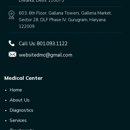
Dwarka, Delhi, 110075
603, 6th Floor, Gallaria Towers, Galleria Market,
Sector 28, DLF Phase IV, Gurugram, Haryana
122009
Call Us:
801.093.1122
websitedmc@gmail.com
Medical Center
Home
About Us
Diagnostics
Services