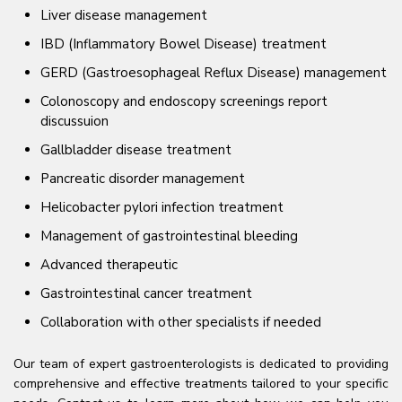
Liver disease management
IBD (Inflammatory Bowel Disease) treatment
GERD (Gastroesophageal Reflux Disease) management
Colonoscopy and endoscopy screenings report
discussuion
Gallbladder disease treatment
Pancreatic disorder management
Helicobacter pylori infection treatment
Management of gastrointestinal bleeding
Advanced therapeutic
Gastrointestinal cancer treatment
Collaboration with other specialists if needed
Our team of expert gastroenterologists is dedicated to providing
comprehensive and effective treatments tailored to your specific