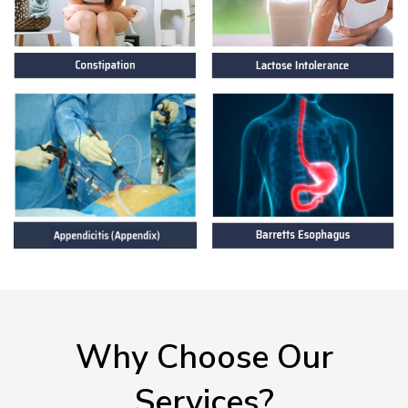
Why Choose Our
Services?