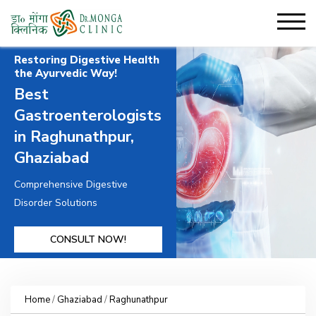
Restoring Digestive Health
the Ayurvedic Way!
Best
Gastroenterologists
in Raghunathpur,
Ghaziabad
Comprehensive Digestive
Disorder Solutions
CONSULT NOW!
Home
/
Ghaziabad
/
Raghunathpur