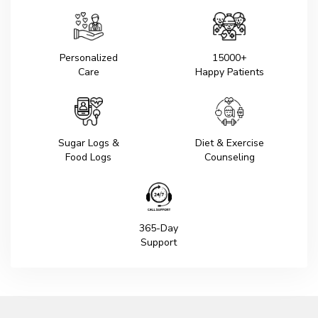
Personalized
15000+
Care
Happy Patients
Sugar Logs &
Diet & Exercise
Food Logs
Counseling
365-Day
Support