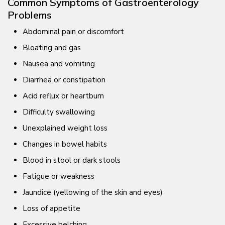
Common Symptoms of Gastroenterology
Problems
Abdominal pain or discomfort
Bloating and gas
Nausea and vomiting
Diarrhea or constipation
Acid reflux or heartburn
Difficulty swallowing
Unexplained weight loss
Changes in bowel habits
Blood in stool or dark stools
Fatigue or weakness
Jaundice (yellowing of the skin and eyes)
Loss of appetite
Excessive belching