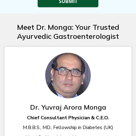
Meet Dr. Monga: Your Trusted
Ayurvedic Gastroenterologist
Dr. Yuvraj Arora Monga
Chief Consultant Physician & C.E.O.
M.B.B.S., MD., Fellowship in Diabetes (UK)