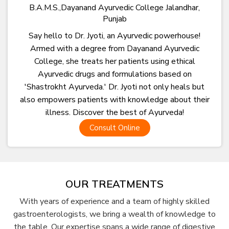
B.A.M.S.,Dayanand Ayurvedic College Jalandhar,
Punjab
Say hello to Dr. Jyoti, an Ayurvedic powerhouse!
Armed with a degree from Dayanand Ayurvedic
College, she treats her patients using ethical
Ayurvedic drugs and formulations based on
'Shastrokht Ayurveda.' Dr. Jyoti not only heals but
also empowers patients with knowledge about their
illness. Discover the best of Ayurveda!
Consult Online
OUR TREATMENTS
With years of experience and a team of highly skilled
gastroenterologists, we bring a wealth of knowledge to
the table. Our expertise spans a wide range of digestive