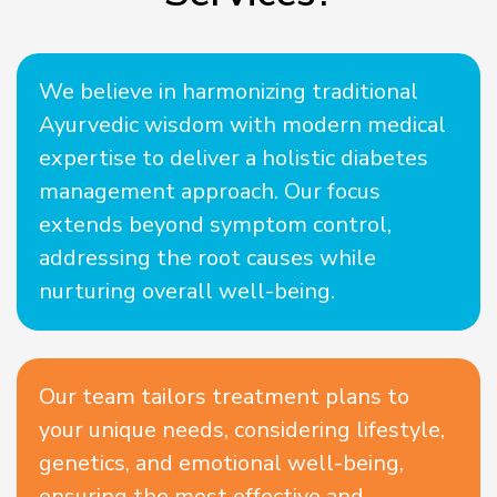
We believe in harmonizing traditional
Ayurvedic wisdom with modern medical
expertise to deliver a holistic diabetes
management approach. Our focus
extends beyond symptom control,
addressing the root causes while
nurturing overall well-being.
Our team tailors treatment plans to
your unique needs, considering lifestyle,
genetics, and emotional well-being,
ensuring the most effective and