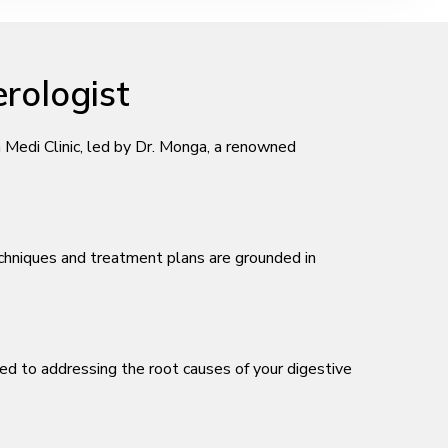
rologist
Medi Clinic, led by Dr. Monga, a renowned
echniques and treatment plans are grounded in
ted to addressing the root causes of your digestive