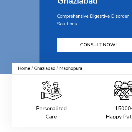
Ghaziabad
Comprehensive Digestive Disorder
Solutions
CONSULT NOW!
Home
/
Ghaziabad
/
Madhopura
Personalized
15000
Care
Happy Pat