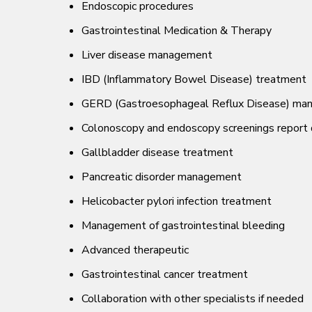
Endoscopic procedures
Gastrointestinal Medication & Therapy
Liver disease management
IBD (Inflammatory Bowel Disease) treatment
GERD (Gastroesophageal Reflux Disease) ma
Colonoscopy and endoscopy screenings report 
Gallbladder disease treatment
Pancreatic disorder management
Helicobacter pylori infection treatment
Management of gastrointestinal bleeding
Advanced therapeutic
Gastrointestinal cancer treatment
Collaboration with other specialists if needed