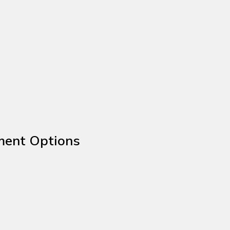
ment Options