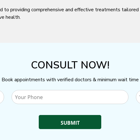
d to providing comprehensive and effective treatments tailored 
ve health.
CONSULT NOW!
Book appointments with verified doctors & minimum wait time