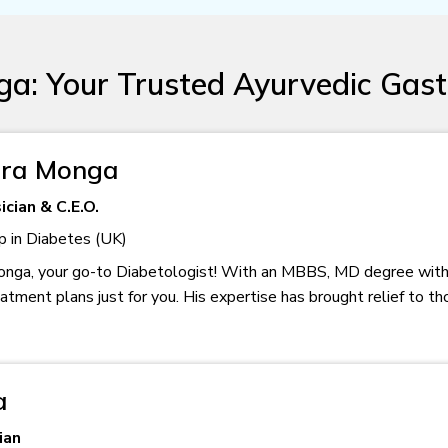
a: Your Trusted Ayurvedic Gast
rora Monga
cian & C.E.O.
p in Diabetes (UK)
onga, your go-to Diabetologist! With an MBBS, MD degree with
tment plans just for you. His expertise has brought relief to t
a
ian