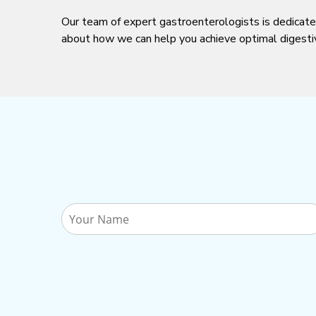
Our team of expert gastroenterologists is dedicate
about how we can help you achieve optimal digesti