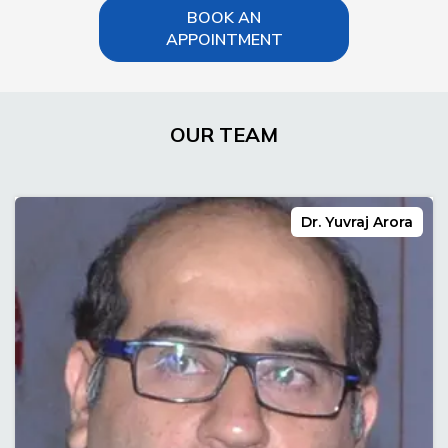
BOOK AN
APPOINTMENT
OUR TEAM
Dr. Yuvraj Arora