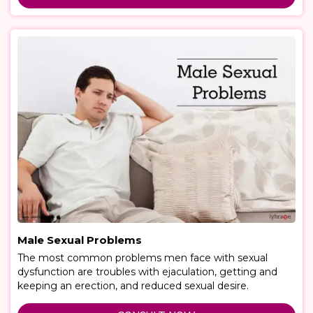
Male Sexual Problems
The most common problems men face with sexual
dysfunction are troubles with ejaculation, getting and
keeping an erection, and reduced sexual desire.