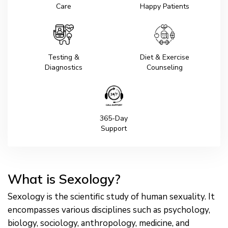
Care
Happy Patients
Testing &
Diet & Exercise
Diagnostics
Counseling
365-Day
Support
What is Sexology?
Sexology is the scientific study of human sexuality. It
encompasses various disciplines such as psychology,
biology, sociology, anthropology, medicine, and