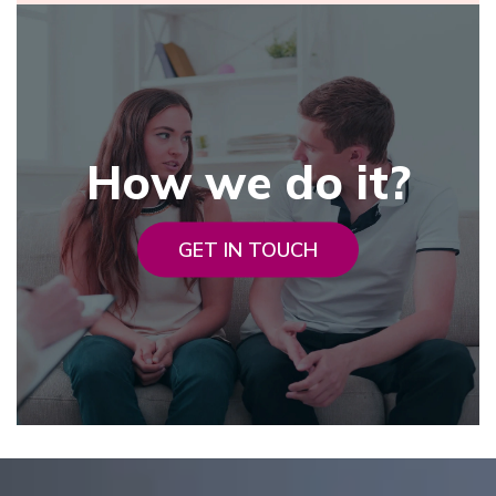
How we do it?
GET IN TOUCH