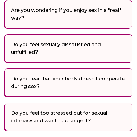
Are you wondering if you enjoy sex in a "real"
way?
Do you feel sexually dissatisfied and
unfulfilled?
Do you fear that your body doesn't cooperate
during sex?
Do you feel too stressed out for sexual
intimacy and want to change it?