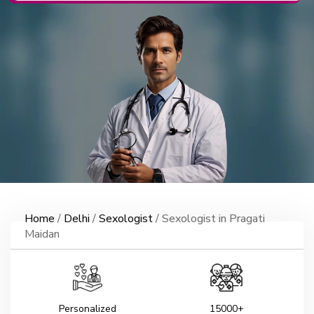
Home
/
Delhi
/
Sexologist
/ Sexologist in Pragati
Maidan
Personalized
15000+