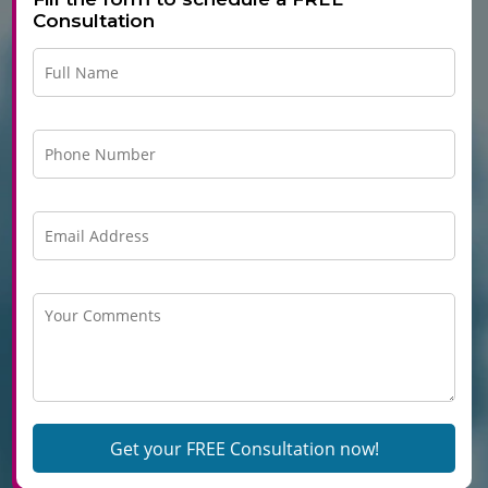
Consultation