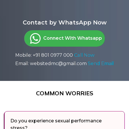
Contact by WhatsApp Now
Connect With Whatsapp
Mobile: +91 801 0977 000
Call Now
Email: websitedmc@gmail.com
Send Email
COMMON WORRIES
Do you experience sexual performance
stress?