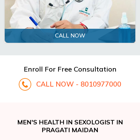
CALL NOW
Enroll For Free Consultation
CALL NOW - 8010977000
MEN'S HEALTH IN SEXOLOGIST IN
PRAGATI MAIDAN