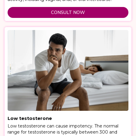
CONSULT NOW
Low testosterone
Low testosterone can cause impotency. The normal
range for testosterone is typically between 300 and