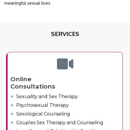
meaningful sexual lives.
SERVICES
Online
Consultations
Sexuality and Sex Therapy
Psychosexual Therapy
Sexological Counseling
Couples Sex Therapy and Counseling