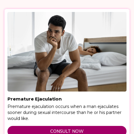
Premature Ejaculation
Premature ejaculation occurs when a man ejaculates
sooner during sexual intercourse than he or his partner
would like.
CONSULT NOW