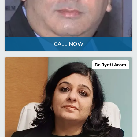
CALL NOW
Dr. Jyoti Arora