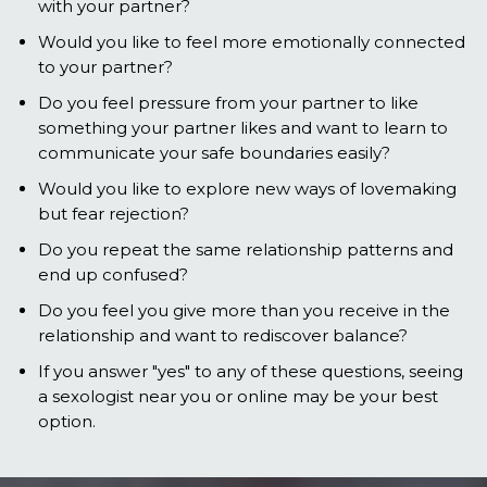
with your partner?
Would you like to feel more emotionally connected
to your partner?
Do you feel pressure from your partner to like
something your partner likes and want to learn to
communicate your safe boundaries easily?
Would you like to explore new ways of lovemaking
but fear rejection?
Do you repeat the same relationship patterns and
end up confused?
Do you feel you give more than you receive in the
relationship and want to rediscover balance?
If you answer "yes" to any of these questions, seeing
a sexologist near you or online may be your best
option.