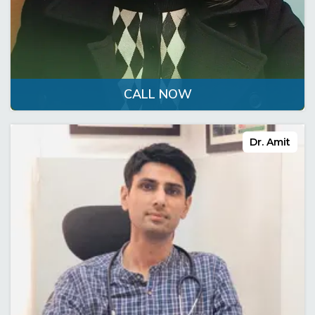
CALL NOW
Dr. Amit