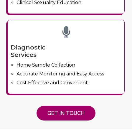
Clinical Sexuality Education
Diagnostic
Services
Home Sample Collection
Accurate Monitoring and Easy Access
Cost Effective and Convenient
GET IN TOUCH