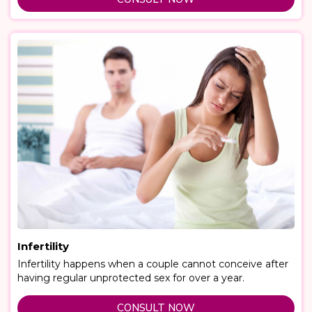
Infertility
Infertility happens when a couple cannot conceive after
having regular unprotected sex for over a year.
CONSULT NOW