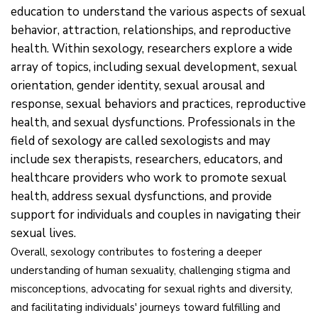
education to understand the various aspects of sexual
behavior, attraction, relationships, and reproductive
health. Within sexology, researchers explore a wide
array of topics, including sexual development, sexual
orientation, gender identity, sexual arousal and
response, sexual behaviors and practices, reproductive
health, and sexual dysfunctions. Professionals in the
field of sexology are called sexologists and may
include sex therapists, researchers, educators, and
healthcare providers who work to promote sexual
health, address sexual dysfunctions, and provide
support for individuals and couples in navigating their
sexual lives.
Overall, sexology contributes to fostering a deeper
understanding of human sexuality, challenging stigma and
misconceptions, advocating for sexual rights and diversity,
and facilitating individuals' journeys toward fulfilling and