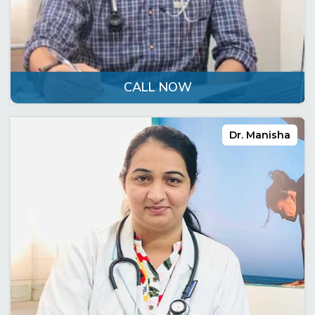
CALL NOW
Dr. Manisha