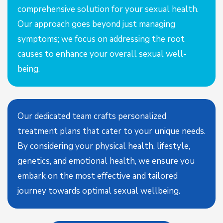
comprehensive solution for your sexual health.
Our approach goes beyond just managing
symptoms; we focus on addressing the root
causes to enhance your overall sexual well-
being.
Our dedicated team crafts personalized
treatment plans that cater to your unique needs.
By considering your physical health, lifestyle,
genetics, and emotional health, we ensure you
embark on the most effective and tailored
journey towards optimal sexual wellbeing.