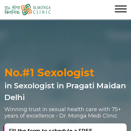
No.#1 Sexologist
in Sexologist in Pragati Maidan
Delhi
Winning trust in sexual health care with 75+
years of excellence - Dr. Monga Medi Clinic
Fill the form to schedule a FREE