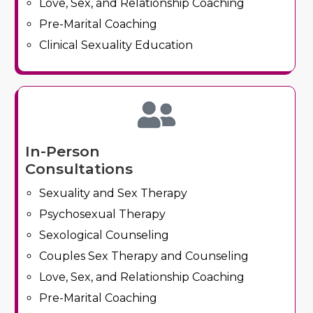
Love, Sex, and Relationship Coaching
Pre-Marital Coaching
Clinical Sexuality Education
In-Person
Consultations
Sexuality and Sex Therapy
Psychosexual Therapy
Sexological Counseling
Couples Sex Therapy and Counseling
Love, Sex, and Relationship Coaching
Pre-Marital Coaching