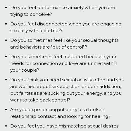
Do you feel performance anxiety when you are
trying to conceive?
Do you feel disconnected when you are engaging
sexually with a partner?
Do you sometimes feel like your sexual thoughts
and behaviors are "out of control"?
Do you sometimes feel frustrated because your
needs for connection and love are unmet within
your couple?
Do you think you need sexual activity often and you
are worried about sex addiction or porn addiction,
but fantasies are sucking out your energy, and you
want to take back control?
Are you experiencing infidelity or a broken
relationship contract and looking for healing?
Do you feel you have mismatched sexual desires