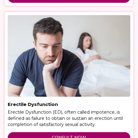
Erectile Dysfunction
Erectile Dysfunction (ED), often called impotence, is
defined as failure to obtain or sustain an erection until
completion of satisfactory sexual activity.
CONSULT NOW