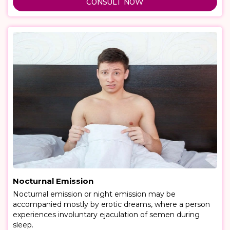
CONSULT NOW
Nocturnal Emission
Nocturnal emission or night emission may be
accompanied mostly by erotic dreams, where a person
experiences involuntary ejaculation of semen during
sleep.