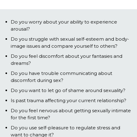
Do you worry about your ability to experience
arousal?
Do you struggle with sexual self-esteem and body-
image issues and compare yourself to others?
Do you feel discomfort about your fantasies and
dreams?
Do you have trouble communicating about
discomfort during sex?
Do you want to let go of shame around sexuality?
Is past trauma affecting your current relationship?
Do you feel nervous about getting sexually intimate
for the first time?
Do you use self-pleasure to regulate stress and
want to change it?