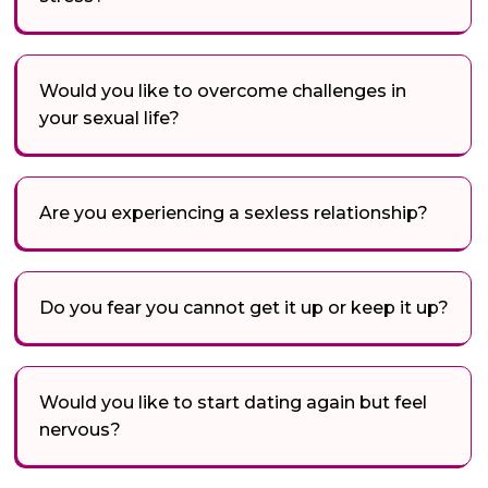
Would you like to overcome challenges in
your sexual life?
Are you experiencing a sexless relationship?
Do you fear you cannot get it up or keep it up?
Would you like to start dating again but feel
nervous?