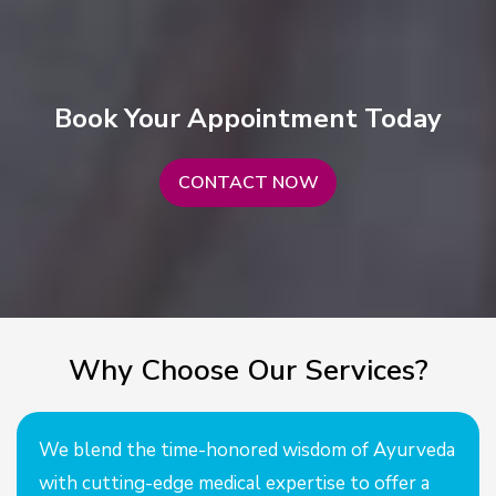
Book Your Appointment Today
CONTACT NOW
Why Choose Our Services?
We blend the time-honored wisdom of Ayurveda
with cutting-edge medical expertise to offer a