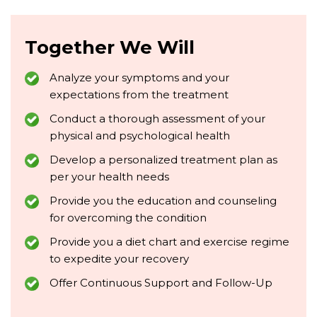
Together We Will
Analyze your symptoms and your
expectations from the treatment
Conduct a thorough assessment of your
physical and psychological health
Develop a personalized treatment plan as
per your health needs
Provide you the education and counseling
for overcoming the condition
Provide you a diet chart and exercise regime
to expedite your recovery
Offer Continuous Support and Follow-Up