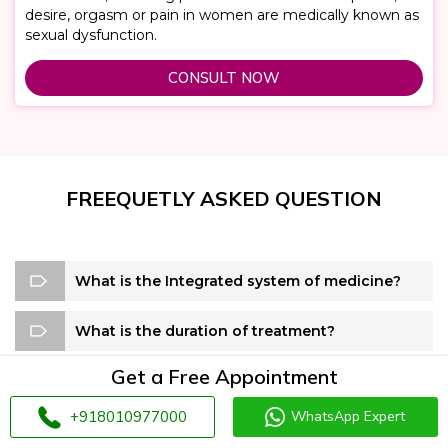
desire, orgasm or pain in women are medically known as
sexual dysfunction.
CONSULT NOW
FREEQUETLY ASKED QUESTION
What is the Integrated system of medicine?
What is the duration of treatment?
Get a Free Appointment
Do your medicines contain steroids?
+918010977000
WhatsApp Expert
How does the doctor give the medicine in