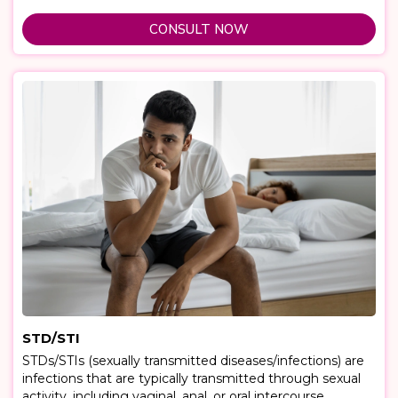
CONSULT NOW
STD/STI
STDs/STIs (sexually transmitted diseases/infections) are
infections that are typically transmitted through sexual
activity, including vaginal, anal, or oral intercourse.