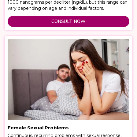
1000 nanograms per deciliter (ng/dL), but this range can
vary depending on age and individual factors.
CONSULT NOW
Female Sexual Problems
Continuous, recurring problems with sexual response,