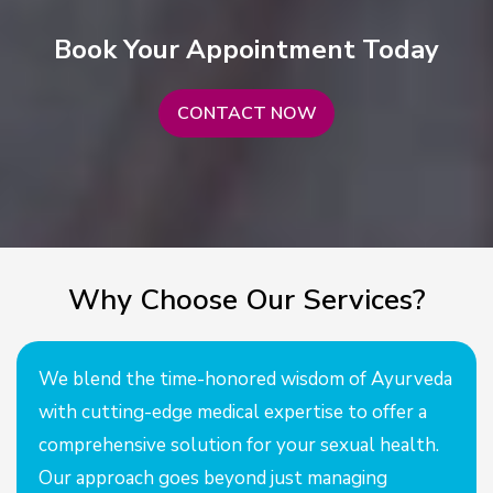
Book Your Appointment Today
CONTACT NOW
Why Choose Our Services?
We blend the time-honored wisdom of Ayurveda
with cutting-edge medical expertise to offer a
comprehensive solution for your sexual health.
Our approach goes beyond just managing