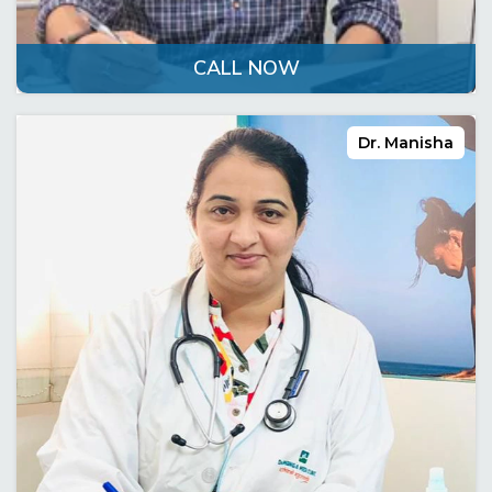
CALL NOW
Dr. Manisha