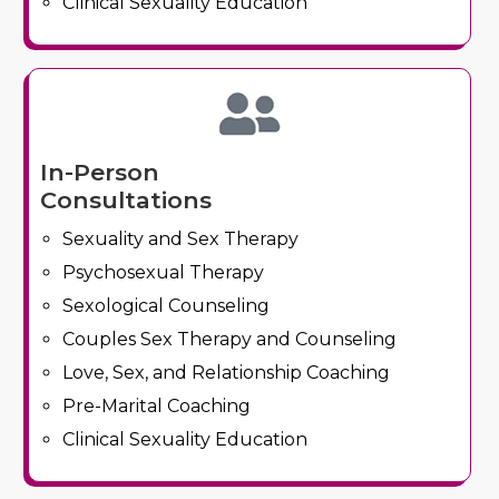
Clinical Sexuality Education
In-Person
Consultations
Sexuality and Sex Therapy
Psychosexual Therapy
Sexological Counseling
Couples Sex Therapy and Counseling
Love, Sex, and Relationship Coaching
Pre-Marital Coaching
Clinical Sexuality Education