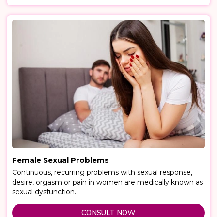
Female Sexual Problems
Continuous, recurring problems with sexual response,
desire, orgasm or pain in women are medically known as
sexual dysfunction.
CONSULT NOW