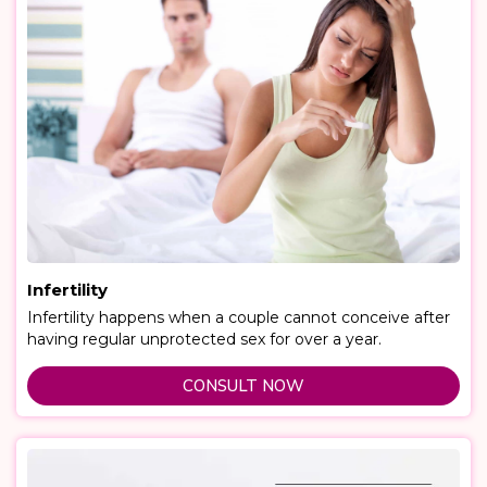
Infertility
Infertility happens when a couple cannot conceive after
having regular unprotected sex for over a year.
CONSULT NOW