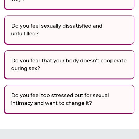
Do you feel sexually dissatisfied and
unfulfilled?
Do you fear that your body doesn't cooperate
during sex?
Do you feel too stressed out for sexual
intimacy and want to change it?