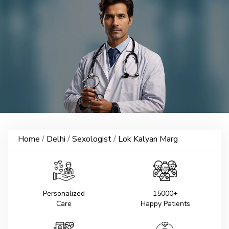
Home
/
Delhi
/
Sexologist
/
Lok Kalyan Marg
Personalized
15000+
Care
Happy Patients