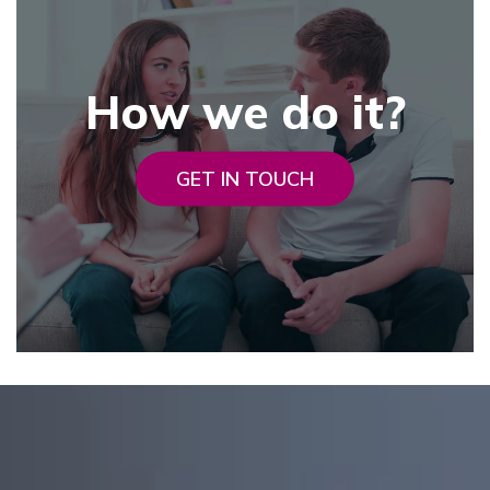
How we do it?
GET IN TOUCH