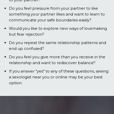
Do you feel pressure from your partner to like
something your partner likes and want to learn to
communicate your safe boundaries easily?
Would you like to explore new ways of lovemaking
but fear rejection?
Do you repeat the same relationship patterns and
end up confused?
Do you feel you give more than you receive in the
relationship and want to rediscover balance?
If you answer "yes" to any of these questions, seeing
a sexologist near you or online may be your best
option.