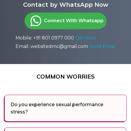
Contact by WhatsApp Now
Connect With Whatsapp
Mobile: +91 801 0977 000
Call Now
Email: websitedmc@gmail.com
Send Email
COMMON WORRIES
Do you experience sexual performance
stress?