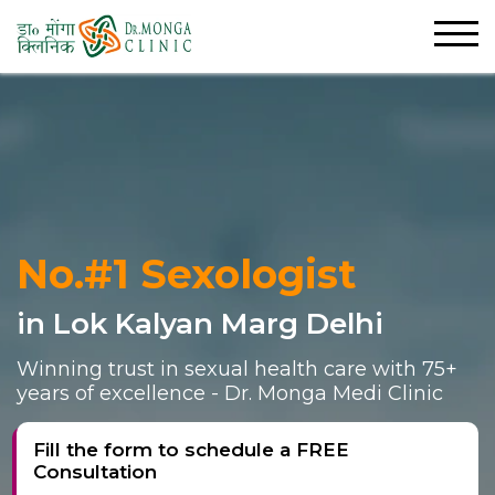
No.#1 Sexologist
in Lok Kalyan Marg Delhi
Winning trust in sexual health care with 75+
years of excellence - Dr. Monga Medi Clinic
Fill the form to schedule a FREE
Consultation