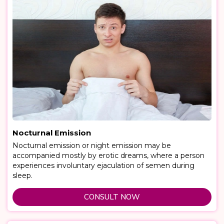
Nocturnal Emission
Nocturnal emission or night emission may be
accompanied mostly by erotic dreams, where a person
experiences involuntary ejaculation of semen during
sleep.
CONSULT NOW