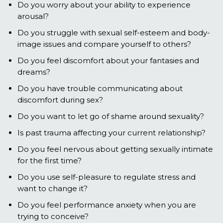
Do you worry about your ability to experience
arousal?
Do you struggle with sexual self-esteem and body-
image issues and compare yourself to others?
Do you feel discomfort about your fantasies and
dreams?
Do you have trouble communicating about
discomfort during sex?
Do you want to let go of shame around sexuality?
Is past trauma affecting your current relationship?
Do you feel nervous about getting sexually intimate
for the first time?
Do you use self-pleasure to regulate stress and
want to change it?
Do you feel performance anxiety when you are
trying to conceive?