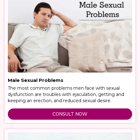
Male Sexual Problems
The most common problems men face with sexual
dysfunction are troubles with ejaculation, getting and
keeping an erection, and reduced sexual desire.
CONSULT NOW