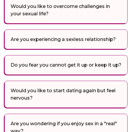
Would you like to overcome challenges in
your sexual life?
Are you experiencing a sexless relationship?
Do you fear you cannot get it up or keep it up?
Would you like to start dating again but feel
nervous?
Are you wondering if you enjoy sex in a "real"
way?