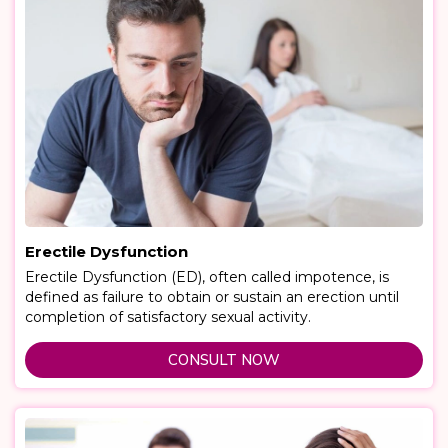
Erectile Dysfunction
Erectile Dysfunction (ED), often called impotence, is
defined as failure to obtain or sustain an erection until
completion of satisfactory sexual activity.
CONSULT NOW