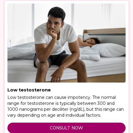
Low testosterone
Low testosterone can cause impotency. The normal
range for testosterone is typically between 300 and
1000 nanograms per deciliter (ng/dL), but this range can
vary depending on age and individual factors.
CONSULT NOW