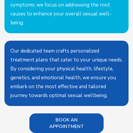
symptoms; we focus on addressing the root
causes to enhance your overall sexual well-
being.
Our dedicated team crafts personalized
treatment plans that cater to your unique needs.
By considering your physical health, lifestyle,
genetics, and emotional health, we ensure you
embark on the most effective and tailored
journey towards optimal sexual wellbeing.
BOOK AN
APPOINTMENT