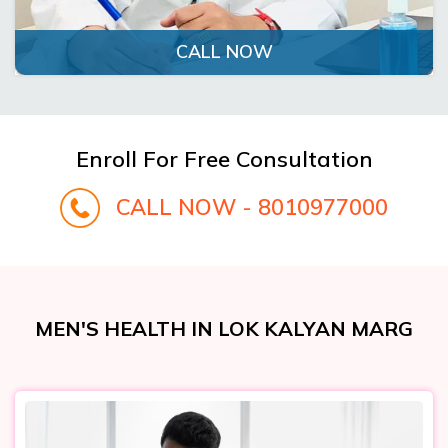
CALL NOW
Enroll For Free Consultation
CALL NOW - 8010977000
MEN'S HEALTH IN LOK KALYAN MARG