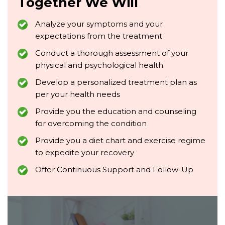
Together We Will
Analyze your symptoms and your
expectations from the treatment
Conduct a thorough assessment of your
physical and psychological health
Develop a personalized treatment plan as
per your health needs
Provide you the education and counseling
for overcoming the condition
Provide you a diet chart and exercise regime
to expedite your recovery
Offer Continuous Support and Follow-Up