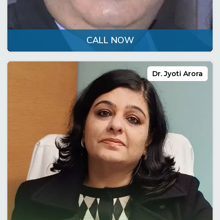
CALL NOW
Dr. Jyoti Arora