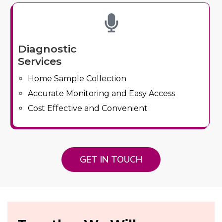
Diagnostic
Services
Home Sample Collection
Accurate Monitoring and Easy Access
Cost Effective and Convenient
GET IN TOUCH