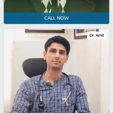
CALL NOW
Dr. Amit