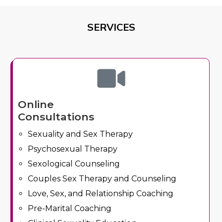
SERVICES
Online
Consultations
Sexuality and Sex Therapy
Psychosexual Therapy
Sexological Counseling
Couples Sex Therapy and Counseling
Love, Sex, and Relationship Coaching
Pre-Marital Coaching