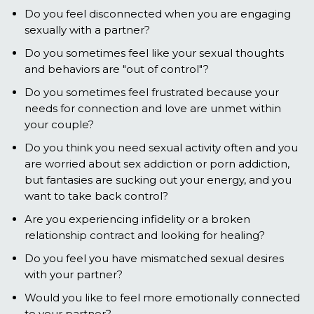
Do you feel disconnected when you are engaging
sexually with a partner?
Do you sometimes feel like your sexual thoughts
and behaviors are "out of control"?
Do you sometimes feel frustrated because your
needs for connection and love are unmet within
your couple?
Do you think you need sexual activity often and you
are worried about sex addiction or porn addiction,
but fantasies are sucking out your energy, and you
want to take back control?
Are you experiencing infidelity or a broken
relationship contract and looking for healing?
Do you feel you have mismatched sexual desires
with your partner?
Would you like to feel more emotionally connected
to your partner?