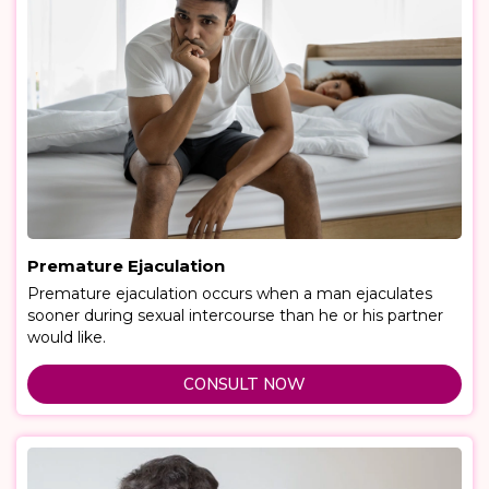
Premature Ejaculation
Premature ejaculation occurs when a man ejaculates
sooner during sexual intercourse than he or his partner
would like.
CONSULT NOW