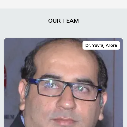
OUR TEAM
Dr. Yuvraj Arora