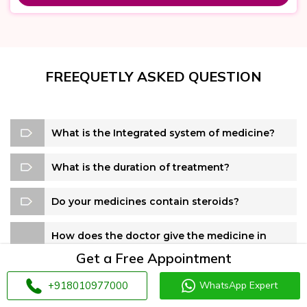
FREEQUETLY ASKED QUESTION
What is the Integrated system of medicine?
What is the duration of treatment?
Do your medicines contain steroids?
How does the doctor give the medicine in
online consultation without examination and
Get a Free Appointment
without seeing the lab report?
+918010977000
WhatsApp Expert
Which countries do you ship your medicines