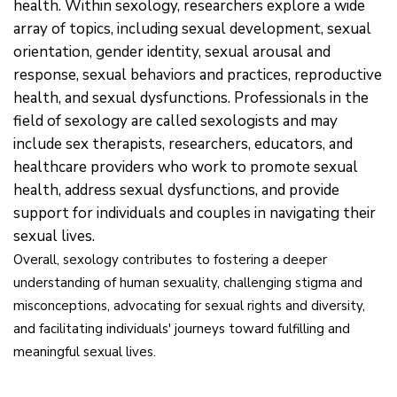
health. Within sexology, researchers explore a wide
array of topics, including sexual development, sexual
orientation, gender identity, sexual arousal and
response, sexual behaviors and practices, reproductive
health, and sexual dysfunctions. Professionals in the
field of sexology are called sexologists and may
include sex therapists, researchers, educators, and
healthcare providers who work to promote sexual
health, address sexual dysfunctions, and provide
support for individuals and couples in navigating their
sexual lives.
Overall, sexology contributes to fostering a deeper
understanding of human sexuality, challenging stigma and
misconceptions, advocating for sexual rights and diversity,
and facilitating individuals' journeys toward fulfilling and
meaningful sexual lives.