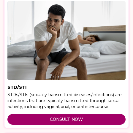
STD/STI
STDs/STIs (sexually transmitted diseases/infections) are
infections that are typically transmitted through sexual
activity, including vaginal, anal, or oral intercourse.
CONSULT NOW