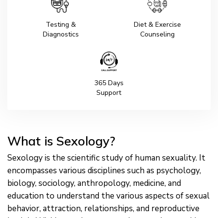
Testing &
Diet & Exercise
Diagnostics
Counseling
365 Days
Support
What is Sexology?
Sexology is the scientific study of human sexuality. It
encompasses various disciplines such as psychology,
biology, sociology, anthropology, medicine, and
education to understand the various aspects of sexual
behavior, attraction, relationships, and reproductive