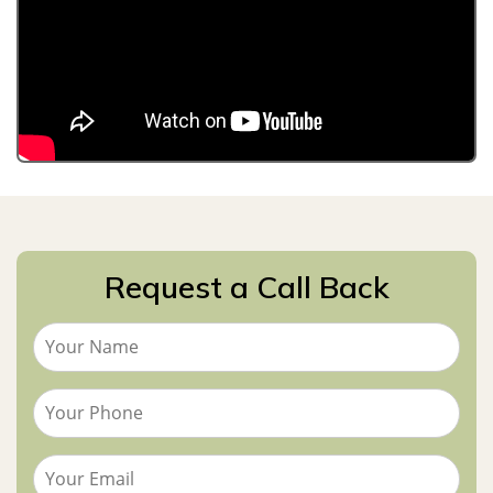
Request a Call Back