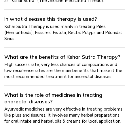
as "Kshar Sutra" (The Alkaline Medicated Thread).
In what diseases this therapy is used?
Kshar Sutra Therapy is used mainly in treating Piles
(Hemorrhoids), Fissures, Fistula, Rectal Polyps and Pilonidal
Sinus.
What are the benefits of Kshar Sutra Therapy?
High success rate, very less chances of complications and
low recurrence rates are the main benefits that make it the
most recommended treatment for anorectal diseases.
What is the role of medicines in treating
anorectal diseases?
Ayurvedic medicines are very effective in treating problems
like piles and fissures. It involves many herbal preparations
for oral intake and herbal oils & creams for local application.