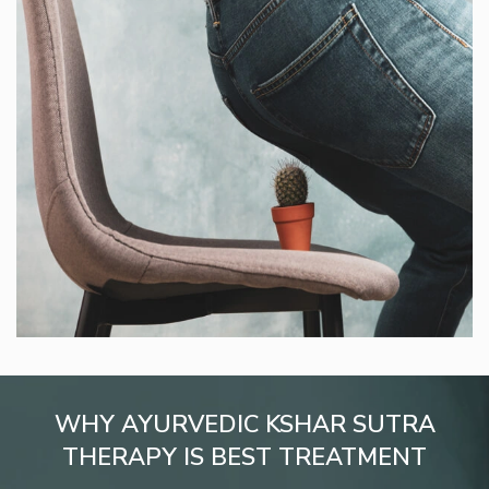
WHY AYURVEDIC KSHAR SUTRA
THERAPY IS BEST TREATMENT