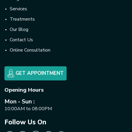
Services
Treatments
Our Blog
Contact Us
Online Consultation
GET APPOINTMENT
Opening Hours
Mon - Sun :
10:00AM to 08:00PM
Follow Us On