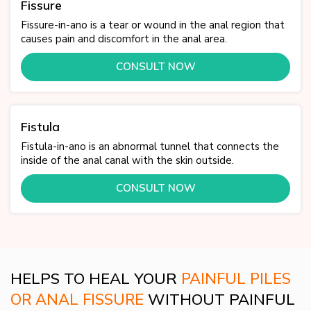
Fissure
Fissure-in-ano is a tear or wound in the anal region that
causes pain and discomfort in the anal area.
CONSULT NOW
Fistula
Fistula-in-ano is an abnormal tunnel that connects the
inside of the anal canal with the skin outside.
CONSULT NOW
HELPS TO HEAL YOUR
PAINFUL PILES
OR ANAL FISSURE
WITHOUT PAINFUL