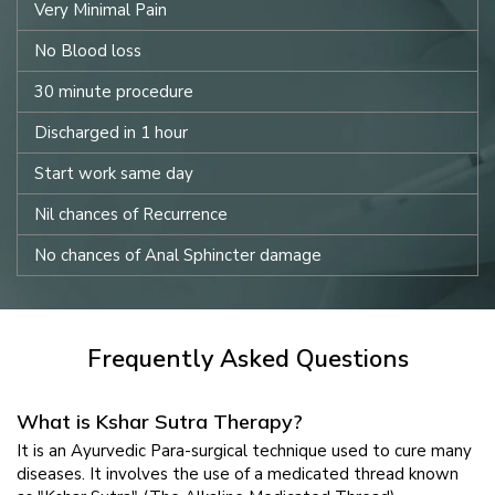
Very Minimal Pain
No Blood loss
30 minute procedure
Discharged in 1 hour
Start work same day
Nil chances of Recurrence
No chances of Anal Sphincter damage
Frequently Asked Questions
What is Kshar Sutra Therapy?
It is an Ayurvedic Para-surgical technique used to cure many
diseases. It involves the use of a medicated thread known