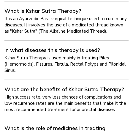
What is Kshar Sutra Therapy?
It is an Ayurvedic Para-surgical technique used to cure many
diseases. It involves the use of a medicated thread known
as "Kshar Sutra" (The Alkaline Medicated Thread).
In what diseases this therapy is used?
Kshar Sutra Therapy is used mainly in treating Piles
(Hemorrhoids), Fissures, Fistula, Rectal Polyps and Pilonidal
Sinus.
What are the benefits of Kshar Sutra Therapy?
High success rate, very less chances of complications and
low recurrence rates are the main benefits that make it the
most recommended treatment for anorectal diseases.
What is the role of medicines in treating