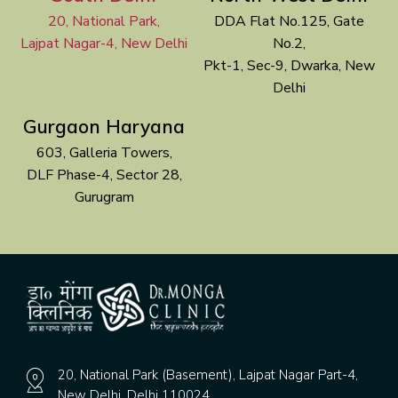
20, National Park,
DDA Flat No.125, Gate
Lajpat Nagar-4, New Delhi
No.2,
Pkt-1, Sec-9, Dwarka, New
Delhi
Gurgaon Haryana
603, Galleria Towers,
DLF Phase-4, Sector 28,
Gurugram
20, National Park (Basement), Lajpat Nagar Part-4,
New Delhi, Delhi 110024