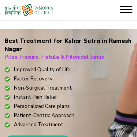
Best Treatment for Kshar Sutra in
Ramesh
Nagar
Piles, Fissure, Fistula & Pilonidal Sinus
Improved Quality of Life
Faster Recovery
Non-Surgical Treatment
Instant Pain Relief
Personalized Care plans
Patient-Centric Approach
Advanced Treatment