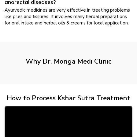
anorectal diseases?
Ayurvedic medicines are very effective in treating problems
like piles and fissures. It involves many herbal preparations
for oral intake and herbal oils & creams for local application.
Why Dr. Monga Medi Clinic
How to Process Kshar Sutra Treatment