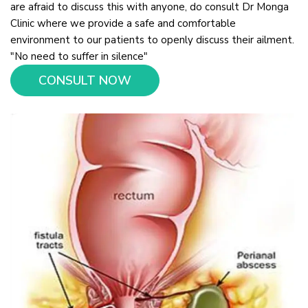
are afraid to discuss this with anyone, do consult Dr Monga
Clinic where we provide a safe and comfortable
environment to our patients to openly discuss their ailment.
"No need to suffer in silence"
CONSULT NOW