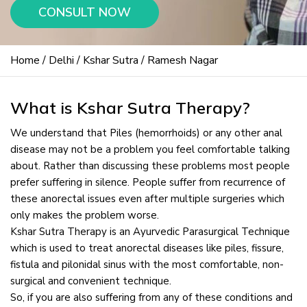
CONSULT NOW
Home
/
Delhi
/
Kshar Sutra
/ Ramesh Nagar
What is Kshar Sutra Therapy?
We understand that Piles (hemorrhoids) or any other anal
disease may not be a problem you feel comfortable talking
about. Rather than discussing these problems most people
prefer suffering in silence. People suffer from recurrence of
these anorectal issues even after multiple surgeries which
only makes the problem worse.
Kshar Sutra Therapy is an Ayurvedic Parasurgical Technique
which is used to treat anorectal diseases like piles, fissure,
fistula and pilonidal sinus with the most comfortable, non-
surgical and convenient technique.
So, if you are also suffering from any of these conditions and