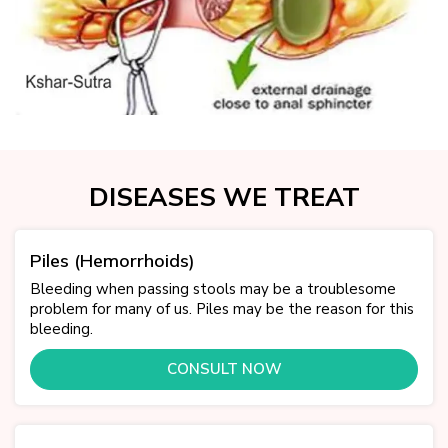
DISEASES WE TREAT
Piles (Hemorrhoids)
Bleeding when passing stools may be a troublesome
problem for many of us. Piles may be the reason for this
bleeding.
CONSULT NOW