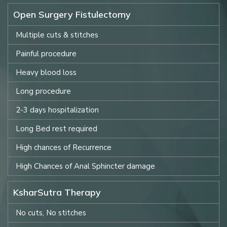
Open Surgery Fistulectomy
Multiple cuts & stitches
Painful procedure
Heavy blood loss
Long procedure
2-3 days hospitalization
Long Bed rest required
High chances of Recurrence
High Chances of Anal Sphincter damage
KsharSutra Therapy
No cuts, No stitches