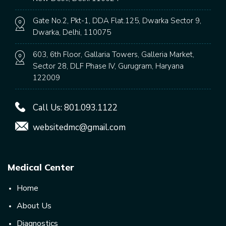
Gate No.2, Pkt-1, DDA Flat.125, Dwarka Sector 9,
Dwarka, Delhi, 110075
603, 6th Floor, Gallaria Towers, Galleria Market,
Sector 28, DLF Phase IV, Gurugram, Haryana
122009
Call Us:
801.093.1122
websitedmc@gmail.com
Medical Center
Home
About Us
Diagnostics