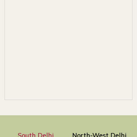
South Delhi
North-West Delhi