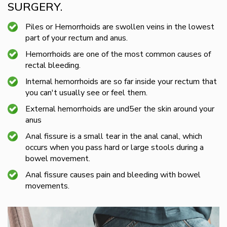
SURGERY.
Piles or Hemorrhoids are swollen veins in the lowest
part of your rectum and anus.
Hemorrhoids are one of the most common causes of
rectal bleeding.
Internal hemorrhoids are so far inside your rectum that
you can't usually see or feel them.
External hemorrhoids are und5er the skin around your
anus
Anal fissure is a small tear in the anal canal, which
occurs when you pass hard or large stools during a
bowel movement.
Anal fissure causes pain and bleeding with bowel
movements.