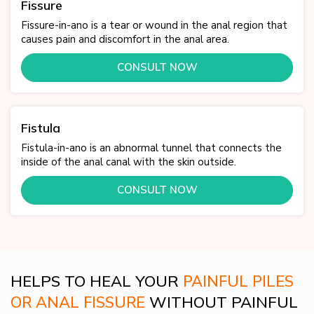
Fissure
Fissure-in-ano is a tear or wound in the anal region that
causes pain and discomfort in the anal area.
CONSULT NOW
Fistula
Fistula-in-ano is an abnormal tunnel that connects the
inside of the anal canal with the skin outside.
CONSULT NOW
HELPS TO HEAL YOUR
PAINFUL PILES
OR ANAL FISSURE
WITHOUT PAINFUL