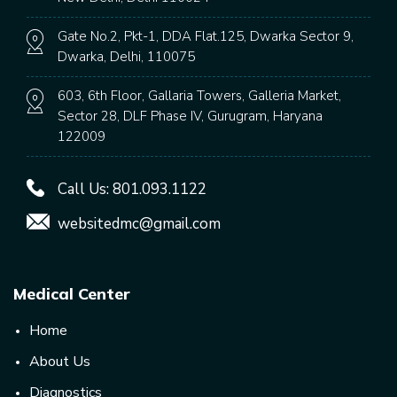
Gate No.2, Pkt-1, DDA Flat.125, Dwarka Sector 9,
Dwarka, Delhi, 110075
603, 6th Floor, Gallaria Towers, Galleria Market,
Sector 28, DLF Phase IV, Gurugram, Haryana
122009
Call Us:
801.093.1122
websitedmc@gmail.com
Medical Center
Home
About Us
Diagnostics