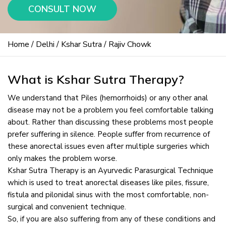
CONSULT NOW
Home
/
Delhi
/
Kshar Sutra
/ Rajiv Chowk
What is Kshar Sutra Therapy?
We understand that Piles (hemorrhoids) or any other anal
disease may not be a problem you feel comfortable talking
about. Rather than discussing these problems most people
prefer suffering in silence. People suffer from recurrence of
these anorectal issues even after multiple surgeries which
only makes the problem worse.
Kshar Sutra Therapy is an Ayurvedic Parasurgical Technique
which is used to treat anorectal diseases like piles, fissure,
fistula and pilonidal sinus with the most comfortable, non-
surgical and convenient technique.
So, if you are also suffering from any of these conditions and