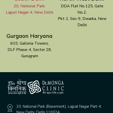
20, National Park,
DDA Flat No.125, Gate
Lajpat Nagar-4, New Delhi
No.2,
Pkt-1, Sec-9, Dwarka, New
Delhi
Gurgaon Haryana
603, Galleria Towers,
DLF Phase-4, Sector 28,
Gurugram
20, National Park (Basement), Lajpat Nagar Part-4,
New Delhi, Delhi 110024