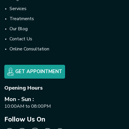
Services
Treatments
Our Blog
Contact Us
Online Consultation
GET APPOINTMENT
Opening Hours
Mon - Sun :
10:00AM to 08:00PM
Follow Us On