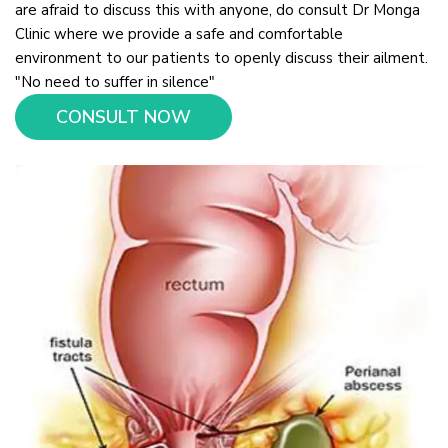
are afraid to discuss this with anyone, do consult Dr Monga
Clinic where we provide a safe and comfortable
environment to our patients to openly discuss their ailment.
"No need to suffer in silence"
CONSULT NOW