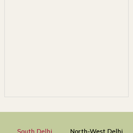
South Delhi
North-West Delhi