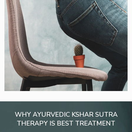
WHY AYURVEDIC KSHAR SUTRA
THERAPY IS BEST TREATMENT