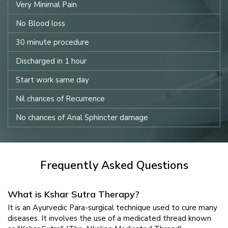
Very Minimal Pain
No Blood loss
30 minute procedure
Discharged in 1 hour
Start work same day
Nil chances of Recurrence
No chances of Anal Sphincter damage
Frequently Asked Questions
What is Kshar Sutra Therapy?
It is an Ayurvedic Para-surgical technique used to cure many
diseases. It involves the use of a medicated thread known