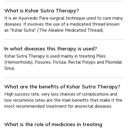
What is Kshar Sutra Therapy?
It is an Ayurvedic Para-surgical technique used to cure many
diseases. It involves the use of a medicated thread known
as "Kshar Sutra" (The Alkaline Medicated Thread).
In what diseases this therapy is used?
Kshar Sutra Therapy is used mainly in treating Piles
(Hemorrhoids), Fissures, Fistula, Rectal Polyps and Pilonidal
Sinus.
What are the benefits of Kshar Sutra Therapy?
High success rate, very less chances of complications and
low recurrence rates are the main benefits that make it the
most recommended treatment for anorectal diseases.
What is the role of medicines in treating