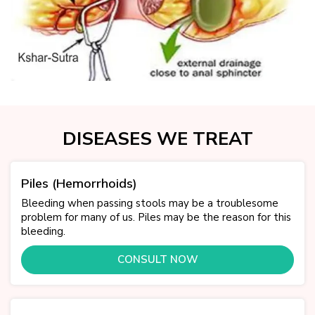
DISEASES WE TREAT
Piles (Hemorrhoids)
Bleeding when passing stools may be a troublesome
problem for many of us. Piles may be the reason for this
bleeding.
CONSULT NOW