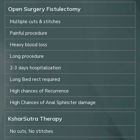
Open Surgery Fistulectomy
Multiple cuts & stitches
Painful procedure
Heavy blood loss
Long procedure
2-3 days hospitalization
Long Bed rest required
High chances of Recurrence
High Chances of Anal Sphincter damage
KsharSutra Therapy
No cuts, No stitches