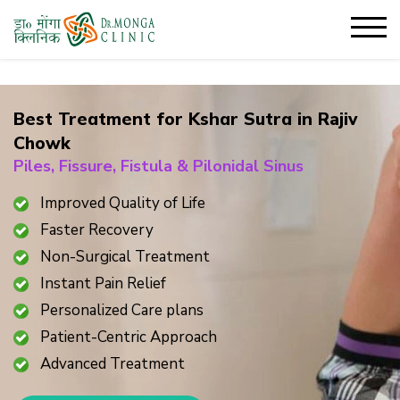
Best Treatment for Kshar Sutra in
Rajiv
Chowk
Piles, Fissure, Fistula & Pilonidal Sinus
Improved Quality of Life
Faster Recovery
Non-Surgical Treatment
Instant Pain Relief
Personalized Care plans
Patient-Centric Approach
Advanced Treatment