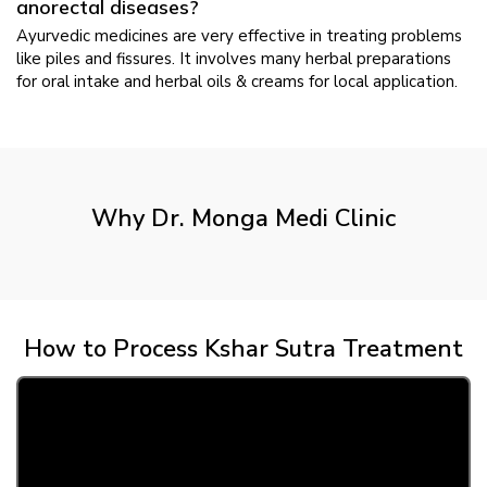
anorectal diseases?
Ayurvedic medicines are very effective in treating problems
like piles and fissures. It involves many herbal preparations
for oral intake and herbal oils & creams for local application.
Why Dr. Monga Medi Clinic
How to Process Kshar Sutra Treatment