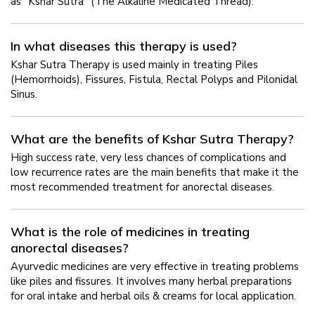
as "Kshar Sutra" (The Alkaline Medicated Thread).
In what diseases this therapy is used?
Kshar Sutra Therapy is used mainly in treating Piles
(Hemorrhoids), Fissures, Fistula, Rectal Polyps and Pilonidal
Sinus.
What are the benefits of Kshar Sutra Therapy?
High success rate, very less chances of complications and
low recurrence rates are the main benefits that make it the
most recommended treatment for anorectal diseases.
What is the role of medicines in treating
anorectal diseases?
Ayurvedic medicines are very effective in treating problems
like piles and fissures. It involves many herbal preparations
for oral intake and herbal oils & creams for local application.