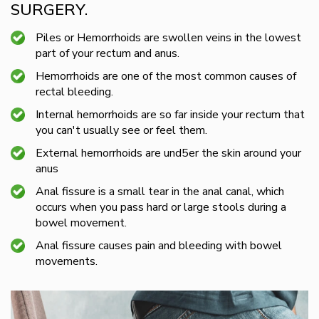
SURGERY.
Piles or Hemorrhoids are swollen veins in the lowest
part of your rectum and anus.
Hemorrhoids are one of the most common causes of
rectal bleeding.
Internal hemorrhoids are so far inside your rectum that
you can't usually see or feel them.
External hemorrhoids are und5er the skin around your
anus
Anal fissure is a small tear in the anal canal, which
occurs when you pass hard or large stools during a
bowel movement.
Anal fissure causes pain and bleeding with bowel
movements.