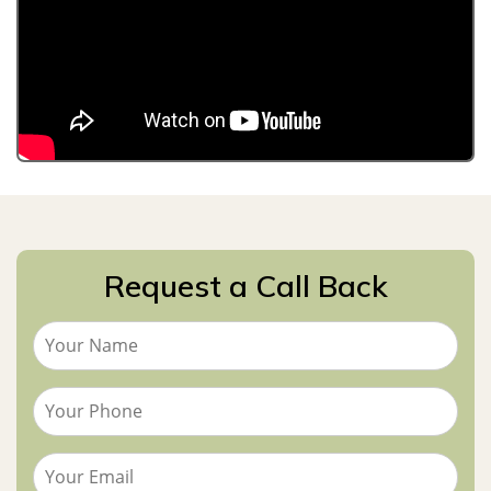
Request a Call Back