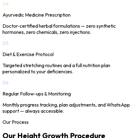
04
Ayurvedic Medicine Prescription
Doctor-certified herbal formulations — zero synthetic
hormones, zero chemicals, zero injections.
05
Diet & Exercise Protocol
Targeted stretching routines and a full nutrition plan
personalized to your deficiencies.
06
Regular Follow-ups & Monitoring
Monthly progress tracking, plan adjustments, and WhatsApp
support — always accessible.
Our Process
Our Height Growth
Procedure