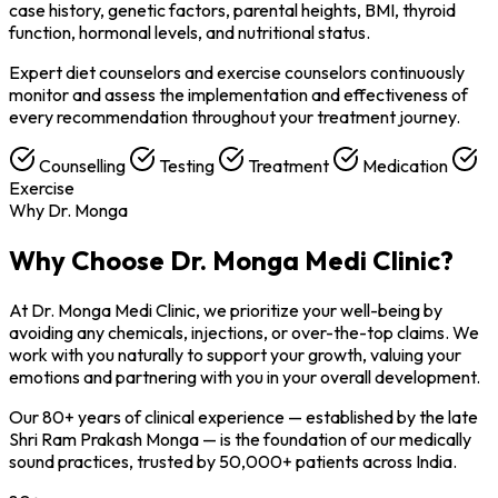
case history, genetic factors, parental heights, BMI, thyroid
function, hormonal levels, and nutritional status.
Expert diet counselors and exercise counselors continuously
monitor and assess the implementation and effectiveness of
every recommendation throughout your treatment journey.
Counselling
Testing
Treatment
Medication
Exercise
Why Dr. Monga
Why Choose
Dr. Monga Medi Clinic?
At Dr. Monga Medi Clinic, we prioritize your well-being by
avoiding any chemicals, injections, or over-the-top claims. We
work with you naturally to support your growth, valuing your
emotions and partnering with you in your overall development.
Our 80+ years of clinical experience — established by the late
Shri Ram Prakash Monga — is the foundation of our medically
sound practices, trusted by 50,000+ patients across India.