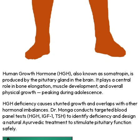
Human Growth Hormone (HGH), also known as somatropin, is
produced by the pituitary gland in the brain. It plays a central
role in bone elongation, muscle development, and overall
physical growth — peaking during adolescence.
HGH deficiency causes stunted growth and overlaps with other
hormonal imbalances. Dr. Monga conducts targeted blood
panel tests (HGH, IGF-1, TSH) to identify deficiency and design
a natural Ayurvedic treatment to stimulate pituitary function
safely.