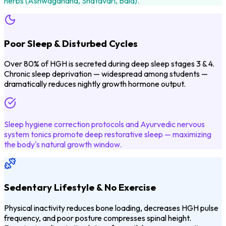
herbs (Ashwagandha, Shatavari, Bala).
Poor Sleep & Disturbed Cycles
Over 80% of HGH is secreted during deep sleep stages 3 & 4.
Chronic sleep deprivation — widespread among students —
dramatically reduces nightly growth hormone output.
Sleep hygiene correction protocols and Ayurvedic nervous
system tonics promote deep restorative sleep — maximizing
the body's natural growth window.
Sedentary Lifestyle & No Exercise
Physical inactivity reduces bone loading, decreases HGH pulse
frequency, and poor posture compresses spinal height.