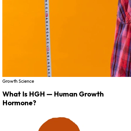
Growth Science
What Is
HGH
— Human Growth
Hormone?