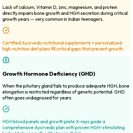
Lack of calcium, Vitamin D, zinc, magnesium, and protein
directly impairs bone growth and HGH secretion during critical
growth years — very common in Indian teenagers.
Certified Ayurvedic nutritional supplements + personalized
high-nutrition diet plans fill critical gaps that prevent growth.
Growth Hormone Deficiency (GHD)
When the pituitary gland fails to produce adequate HGH, bone
elongation is restricted regardless of genetic potential. GHD
often goes undiagnosed for years.
HGH blood panels and growth plate X-rays guide a
comprehensive Ayurvedic plan with proven HGH-stimulating