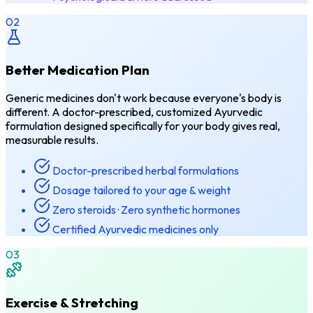
02
Better Medication Plan
Generic medicines don't work because everyone's body is
different. A doctor-prescribed, customized Ayurvedic
formulation designed specifically for your body gives real,
measurable results.
Doctor-prescribed herbal formulations
Dosage tailored to your age & weight
Zero steroids · Zero synthetic hormones
Certified Ayurvedic medicines only
03
Exercise & Stretching