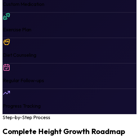
Custom Medication
Exercise Plan
Diet Counseling
Regular Follow-ups
Progress Tracking
Step-by-Step Process
Complete Height Growth
Roadmap