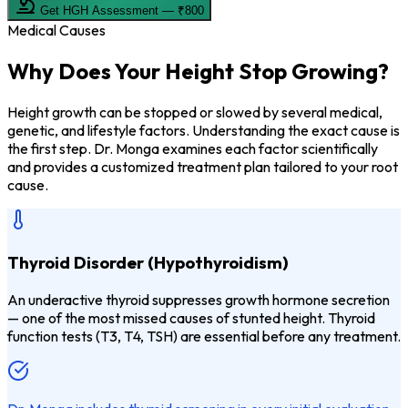
Get HGH Assessment — ₹800
Medical Causes
Why Does Your
Height Stop Growing?
Height growth can be stopped or slowed by several medical,
genetic, and lifestyle factors. Understanding the exact cause is
the first step. Dr. Monga examines each factor scientifically
and provides a customized treatment plan tailored to your root
cause.
Thyroid Disorder (Hypothyroidism)
An underactive thyroid suppresses growth hormone secretion
— one of the most missed causes of stunted height. Thyroid
function tests (T3, T4, TSH) are essential before any treatment.