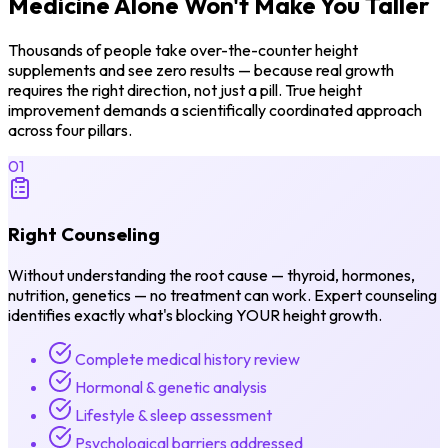
Medicine Alone
Won't Make You Taller
Thousands of people take over-the-counter height
supplements and see zero results — because real growth
requires the right direction, not just a pill. True height
improvement demands a scientifically coordinated approach
across four pillars.
01
Right Counseling
Without understanding the root cause — thyroid, hormones,
nutrition, genetics — no treatment can work. Expert counseling
identifies exactly what's blocking YOUR height growth.
Complete medical history review
Hormonal & genetic analysis
Lifestyle & sleep assessment
Psychological barriers addressed