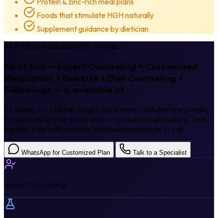
Protein & zinc-rich meal plans
Foods that stimulate HGH naturally
Supplement guidance by dietician
All 4 Pillars Available at Dr. Monga
All of this — Expert Counseling + Customized
Medication + Exercise + Diet Counseling +
Follow-ups — is available at
Dr. Monga.
So today, for a better height and a more confident personality
for yourself or your loved ones — consult our specialists. Take
the first step with a simple WhatsApp message or call.
WhatsApp for Customized Plan
Talk to a Specialist
Expert Counseling