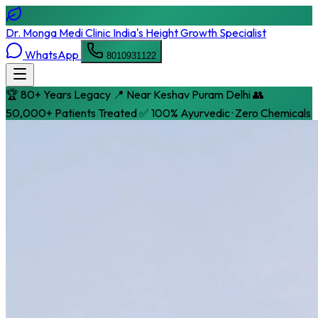
Dr. Monga Medi Clinic
India's Height Growth Specialist
WhatsApp
8010931122
🏆 80+ Years Legacy
📍 Near Keshav Puram Delhi
👥
50,000+ Patients Treated
✅ 100% Ayurvedic · Zero Chemicals