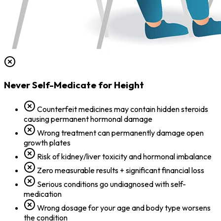
Never Self-Medicate for Height
Counterfeit medicines may contain hidden steroids
causing permanent hormonal damage
Wrong treatment can permanently damage open
growth plates
Risk of kidney/liver toxicity and hormonal imbalance
Zero measurable results + significant financial loss
Serious conditions go undiagnosed with self-
medication
Wrong dosage for your age and body type worsens
the condition