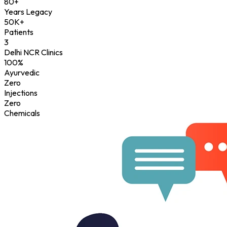
80+
Years Legacy
50K+
Patients
3
Delhi NCR Clinics
100%
Ayurvedic
Zero
Injections
Zero
Chemicals