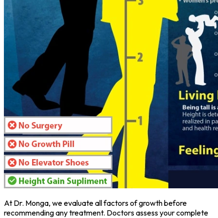
At Dr. Monga, we evaluate all factors of growth before
recommending any treatment. Doctors assess your complete