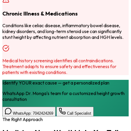
Chronic Illness & Medications
Conditions like celiac disease, inflammatory bowel disease,
kidney disorders, and long-term steroid use can significantly
stunt height by affecting nutrient absorption and HGH levels.
Medical history screening identifies all contraindications.
Treatment adapts to ensure safety and effectiveness for
patients with existing conditions.
Identify YOUR exact cause — get a personalized plan
WhatsApp Dr. Monga's team for a customized height growth
consultation
WhatsApp: 7042424269
Call Specialist
The Right Approach