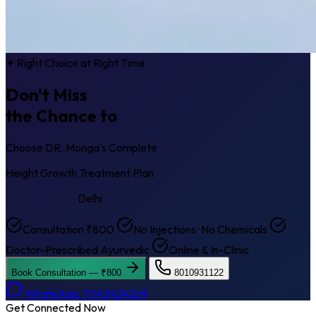
✦ Right Choice at Right Time
Don't Miss
the Chance to
Get Taller
Choose DR. Monga's Complete
Height Growth Treatment Plan
Keshav Puram
Delhi
Consultation ₹800
No Injections · No Chemicals
Doctor-Prescribed Ayurvedic
Online & In-Clinic
Book Consultation — ₹800
8010931122
WhatsApp: 7042424269
Get Connected Now