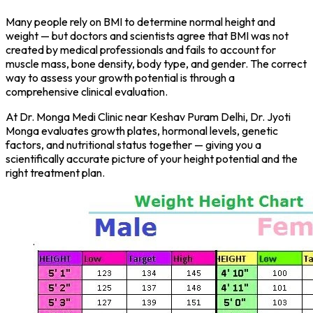
Many people rely on BMI to determine normal height and
weight — but doctors and scientists agree that BMI was not
created by medical professionals and fails to account for
muscle mass, bone density, body type, and gender. The correct
way to assess your growth potential is through a
comprehensive clinical evaluation.
At Dr. Monga Medi Clinic near Keshav Puram Delhi, Dr. Jyoti
Monga evaluates growth plates, hormonal levels, genetic
factors, and nutritional status together — giving you a
scientifically accurate picture of your height potential and the
right treatment plan.