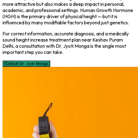
more attractive but also makes a deep impact in personal,
academic, and professional settings. Human Growth Hormone
(HGH) is the primary driver of physical height — but it is
influenced by many modifiable factors beyond just genetics.
For correct information, accurate diagnosis, and a medically
sound height increase treatment plan near Keshav Puram
Delhi, a consultation with Dr. Jyoti Monga is the single most
important step you can take.
Consult Dr. Jyoti Monga