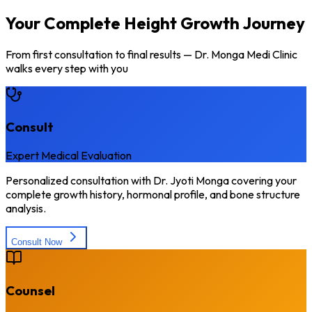
Your Complete Height Growth Journey
From first consultation to final results — Dr. Monga Medi Clinic
walks every step with you
Consult
Expert Medical Evaluation
Personalized consultation with Dr. Jyoti Monga covering your
complete growth history, hormonal profile, and bone structure
analysis.
Consult Now
Counsel