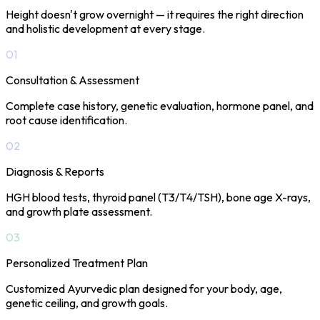
Height doesn't grow overnight — it requires the right direction
and holistic development at every stage.
01
Consultation & Assessment
Complete case history, genetic evaluation, hormone panel, and
root cause identification.
02
Diagnosis & Reports
HGH blood tests, thyroid panel (T3/T4/TSH), bone age X-rays,
and growth plate assessment.
03
Personalized Treatment Plan
Customized Ayurvedic plan designed for your body, age,
genetic ceiling, and growth goals.