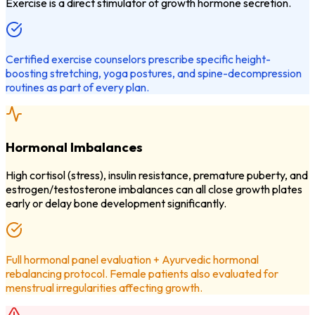
Exercise is a direct stimulator of growth hormone secretion.
Certified exercise counselors prescribe specific height-
boosting stretching, yoga postures, and spine-decompression
routines as part of every plan.
Hormonal Imbalances
High cortisol (stress), insulin resistance, premature puberty, and
estrogen/testosterone imbalances can all close growth plates
early or delay bone development significantly.
Full hormonal panel evaluation + Ayurvedic hormonal
rebalancing protocol. Female patients also evaluated for
menstrual irregularities affecting growth.