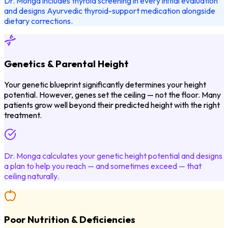
Dr. Monga includes thyroid screening in every initial evaluation
and designs Ayurvedic thyroid-support medication alongside
dietary corrections.
Genetics & Parental Height
Your genetic blueprint significantly determines your height
potential. However, genes set the ceiling — not the floor. Many
patients grow well beyond their predicted height with the right
treatment.
Dr. Monga calculates your genetic height potential and designs
a plan to help you reach — and sometimes exceed — that
ceiling naturally.
Poor Nutrition & Deficiencies