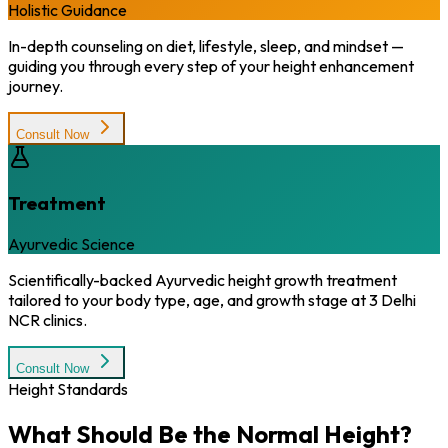
Holistic Guidance
In-depth counseling on diet, lifestyle, sleep, and mindset —
guiding you through every step of your height enhancement
journey.
Consult Now
Treatment
Ayurvedic Science
Scientifically-backed Ayurvedic height growth treatment
tailored to your body type, age, and growth stage at 3 Delhi
NCR clinics.
Consult Now
Height Standards
What Should Be the
Normal Height?