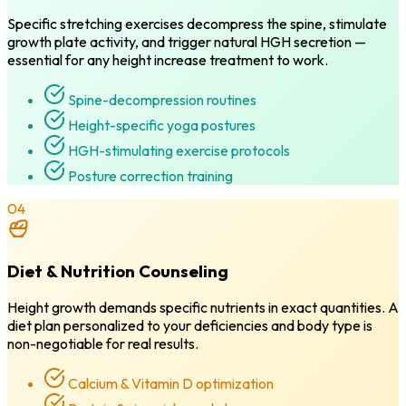
Specific stretching exercises decompress the spine, stimulate
growth plate activity, and trigger natural HGH secretion —
essential for any height increase treatment to work.
Spine-decompression routines
Height-specific yoga postures
HGH-stimulating exercise protocols
Posture correction training
04
Diet & Nutrition Counseling
Height growth demands specific nutrients in exact quantities. A
diet plan personalized to your deficiencies and body type is
non-negotiable for real results.
Calcium & Vitamin D optimization