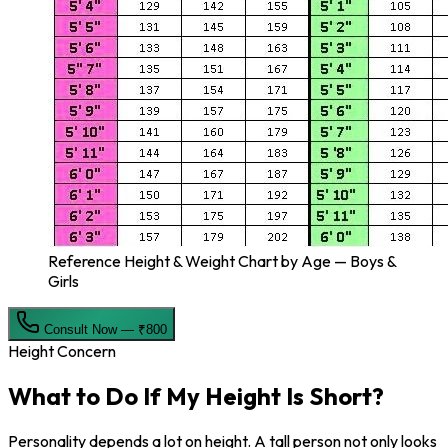
Reference Height & Weight Chart by Age — Boys &
Girls
Consult Now — ₹800
Height Concern
What to Do If My
Height Is Short?
Personality depends a lot on height. A tall person not only looks