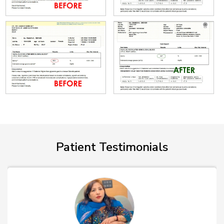
Patient Testimonials