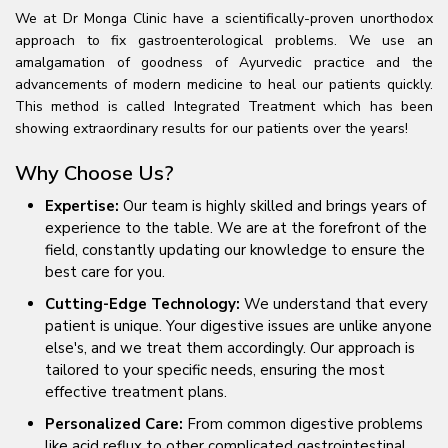
We at Dr Monga Clinic have a scientifically-proven unorthodox
approach to fix gastroenterological problems. We use an
amalgamation of goodness of Ayurvedic practice and the
advancements of modern medicine to heal our patients quickly.
This method is called Integrated Treatment which has been
showing extraordinary results for our patients over the years!
Why Choose Us?
Expertise:
Our team is highly skilled and brings years of
experience to the table. We are at the forefront of the
field, constantly updating our knowledge to ensure the
best care for you.
Cutting-Edge Technology:
We understand that every
patient is unique. Your digestive issues are unlike anyone
else's, and we treat them accordingly. Our approach is
tailored to your specific needs, ensuring the most
effective treatment plans.
Personalized Care:
From common digestive problems
like acid reflux to other complicated gastrointestinal