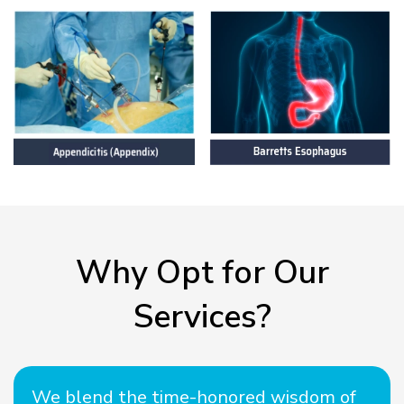
Why Opt for Our
Services?
We blend the time-honored wisdom of