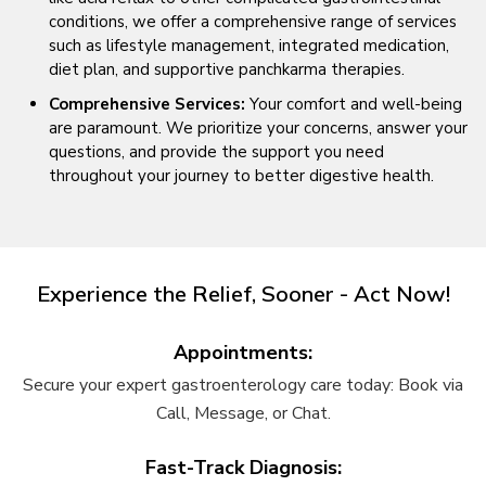
conditions, we offer a comprehensive range of services
such as lifestyle management, integrated medication,
diet plan, and supportive panchkarma therapies.
Comprehensive Services:
Your comfort and well-being
are paramount. We prioritize your concerns, answer your
questions, and provide the support you need
throughout your journey to better digestive health.
Experience the Relief, Sooner - Act Now!
Appointments:
Secure your expert gastroenterology care today: Book via
Call, Message, or Chat.
Fast-Track Diagnosis: