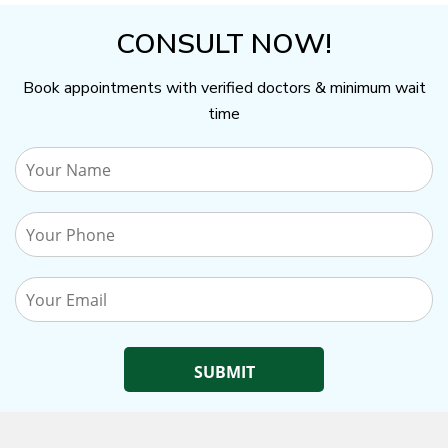
CONSULT NOW!
Book appointments with verified doctors & minimum wait
time