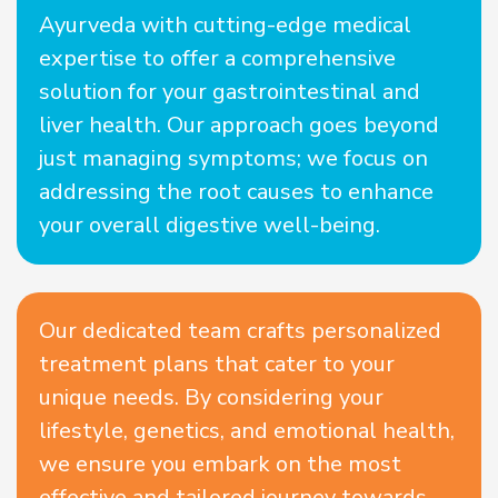
Ayurveda with cutting-edge medical
expertise to offer a comprehensive
solution for your gastrointestinal and
liver health. Our approach goes beyond
just managing symptoms; we focus on
addressing the root causes to enhance
your overall digestive well-being.
Our dedicated team crafts personalized
treatment plans that cater to your
unique needs. By considering your
lifestyle, genetics, and emotional health,
we ensure you embark on the most
effective and tailored journey towards