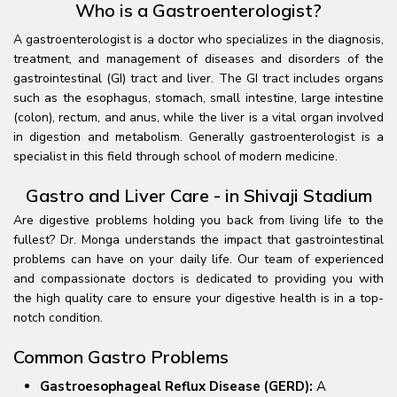
Who is a Gastroenterologist?
A gastroenterologist is a doctor who specializes in the diagnosis,
treatment, and management of diseases and disorders of the
gastrointestinal (GI) tract and liver. The GI tract includes organs
such as the esophagus, stomach, small intestine, large intestine
(colon), rectum, and anus, while the liver is a vital organ involved
in digestion and metabolism. Generally gastroenterologist is a
specialist in this field through school of modern medicine.
Gastro and Liver Care - in Shivaji Stadium
Are digestive problems holding you back from living life to the
fullest? Dr. Monga understands the impact that gastrointestinal
problems can have on your daily life. Our team of experienced
and compassionate doctors is dedicated to providing you with
the high quality care to ensure your digestive health is in a top-
notch condition.
Common Gastro Problems
Gastroesophageal Reflux Disease (GERD):
A