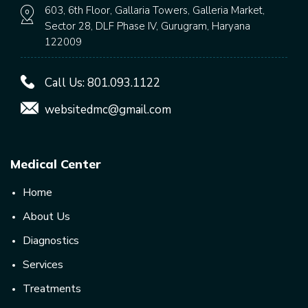
603, 6th Floor, Gallaria Towers, Galleria Market,
Sector 28, DLF Phase IV, Gurugram, Haryana
122009
Call Us:
801.093.1122
websitedmc@gmail.com
Medical Center
Home
About Us
Diagnostics
Services
Treatments