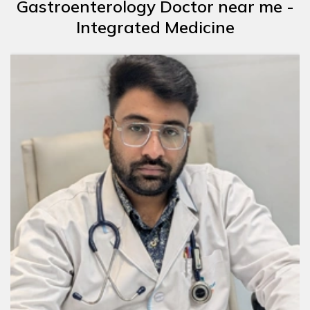
Gastroenterology Doctor near me -
Integrated Medicine