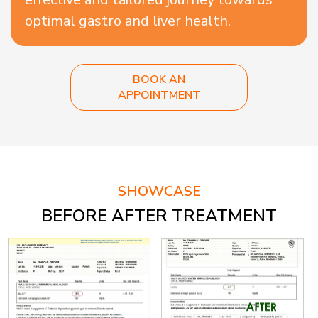
optimal gastro and liver health.
BOOK AN
APPOINTMENT
SHOWCASE
BEFORE AFTER TREATMENT