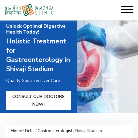
Unlock Optimal Digestive
Health Today!
Holistic Treatment
for
Gastroenterology in
Shivaji Stadium
Quality Gastro & Liver Care
CONSULT OUR DOCTORS
NOW!
Home
/
Delhi
/
Gastroenterologist
/Shivaji Stadium