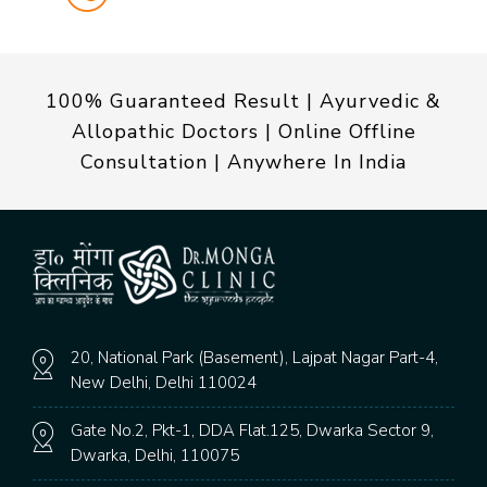
100% Guaranteed Result | Ayurvedic &
Allopathic Doctors | Online Offline
Consultation | Anywhere In India
20, National Park (Basement), Lajpat Nagar Part-4,
New Delhi, Delhi 110024
Gate No.2, Pkt-1, DDA Flat.125, Dwarka Sector 9,
Dwarka, Delhi, 110075