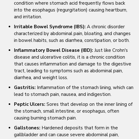
condition where stomach acid frequently flows back
into the esophagus (regurgitation) causing heartburn,
and irritation.
Irritable Bowel Syndrome (IBS):
A chronic disorder
characterized by abdominal pain, bloating, and changes
in bowel habits, such as diarrhea, constipation, or both.
Inflammatory Bowel Disease (IBD):
Just like Crohn's
disease and ulcerative colitis, it is a chronic condition
that causes inflammation and damage to the digestive
tract, leading to symptoms such as abdominal pain,
diarrhea, and weight loss.
Gastritis:
Inflammation of the stomach lining, which can
lead to stomach pain, nausea, and indigestion.
Peptic Ulcers:
Sores that develop on the inner lining of
the stomach, small intestine, or esophagus, often
causing burning stomach pain.
Gallstones:
Hardened deposits that form in the
gallbladder and can cause severe abdominal pain,