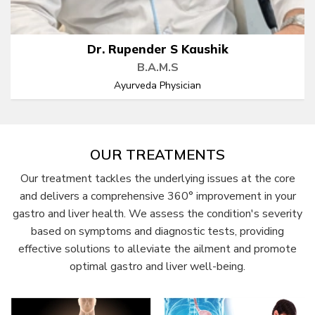
Dr. Rupender S Kaushik
B.A.M.S
Ayurveda Physician
OUR TREATMENTS
Our treatment tackles the underlying issues at the core
and delivers a comprehensive 360° improvement in your
gastro and liver health. We assess the condition's severity
based on symptoms and diagnostic tests, providing
effective solutions to alleviate the ailment and promote
optimal gastro and liver well-being.