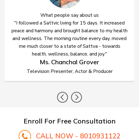
What people say about us
"I followed a Sattvic living for 15 days. It increased
peace and harmony and brought balance to my health
and wellness. The morning routine every day, moved
me much closer to a state of Sattva - towards
health, wellness, balance, and joy."
Ms. Chanchal Grover
Television Presenter, Actor & Producer
prev
nex
Enroll For Free Consultation
CALL NOW - 8010931122