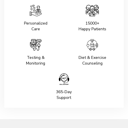
Personalized
15000+
Care
Happy Patients
Testing &
Diet & Exercise
Monitoring
Counseling
365-Day
Support