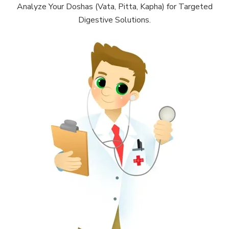
Analyze Your Doshas (Vata, Pitta, Kapha) for Targeted
Digestive Solutions.