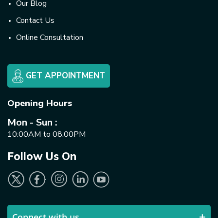
Our Blog
Contact Us
Online Consultation
GET APPOINTMENT
Opening Hours
Mon - Sun :
10:00AM to 08:00PM
Follow Us On
Connect with us