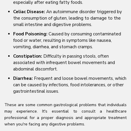
especially after eating fatty foods.
Celiac Disease:
An autoimmune disorder triggered by
the consumption of gluten, leading to damage to the
small intestine and digestive problems.
Food Poisoning:
Caused by consuming contaminated
food or water, resulting in symptoms like nausea,
vomiting, diarrhea, and stomach cramps.
Constipation:
Difficulty in passing stools, often
associated with infrequent bowel movements and
abdominal discomfort.
Diarrhea:
Frequent and loose bowel movements, which
can be caused by infections, food intolerances, or other
gastrointestinal issues.
These are some common gastrological problems that individuals
may experience. It's essential to consult a healthcare
professional for a proper diagnosis and appropriate treatment
when you're facing any digestive problems.