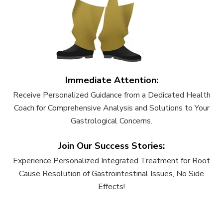
Immediate Attention:
Receive Personalized Guidance from a Dedicated Health
Coach for Comprehensive Analysis and Solutions to Your
Gastrological Concerns.
Join Our Success Stories:
Experience Personalized Integrated Treatment for Root
Cause Resolution of Gastrointestinal Issues, No Side
Effects!