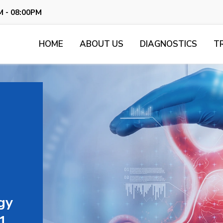
M - 08:00PM
HOME
ABOUT US
DIAGNOSTICS
T
gy
11