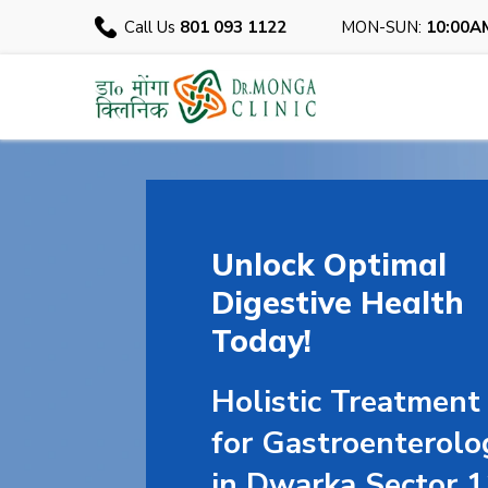
Call Us
801 093 1122
MON-SUN:
10:00A
Unlock Optimal
Digestive Health
Today!
Holistic Treatment
for Gastroenterolo
in Dwarka Sector 