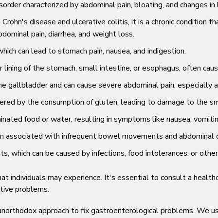
sorder characterized by abdominal pain, bloating, and changes in b
e Crohn's disease and ulcerative colitis, it is a chronic conditio
dominal pain, diarrhea, and weight loss.
hich can lead to stomach pain, nausea, and indigestion.
 lining of the stomach, small intestine, or esophagus, often caus
e gallbladder and can cause severe abdominal pain, especially af
red by the consumption of gluten, leading to damage to the sma
ated food or water, resulting in symptoms like nausea, vomitin
ften associated with infrequent bowel movements and abdominal 
which can be caused by infections, food intolerances, or other 
individuals may experience. It's essential to consult a healthca
tive problems.
n unorthodox approach to fix gastroenterological problems. We 