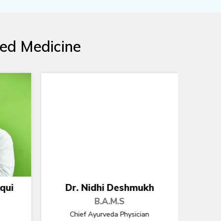
ted Medicine
kh
Dr. Sunil Tomar
B.A.M.S
n
Chief Ayurveda Physician
Chief 