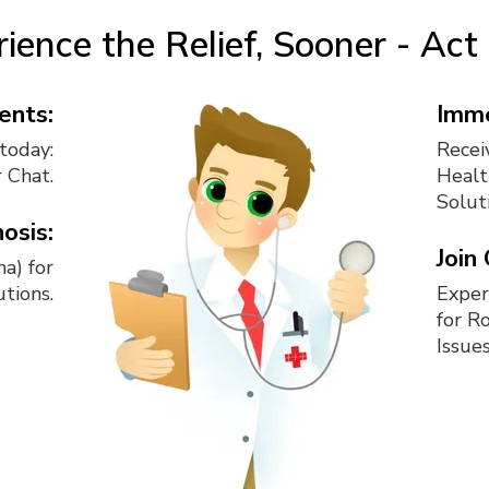
ience the Relief, Sooner - Ac
ents:
Imme
today:
Recei
r Chat.
Healt
Solut
osis:
Join
a) for
tions.
Exper
for R
Issues