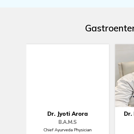
Gastroenter
Dr. Rupender S Kaushik
Dr
B.A.M.S
an
Ayurveda Physician