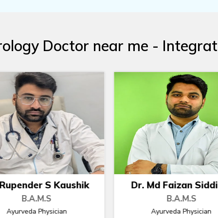
ology Doctor near me - Integra
. Md Faizan Siddiqui
Dr. Nidhi Deshmu
B.A.M.S
B.A.M.S
Ayurveda Physician
Chief Ayurveda Physicia