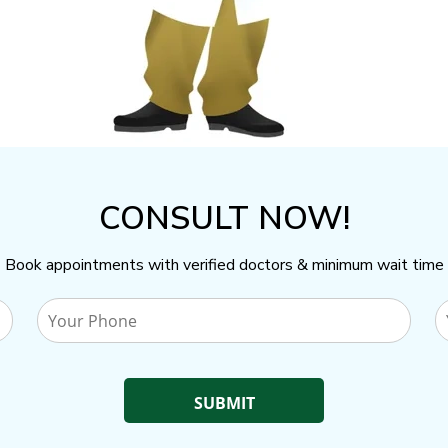
CONSULT NOW!
Book appointments with verified doctors & minimum wait time