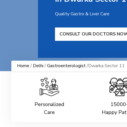
Quality Gastro & Liver Care
CONSULT OUR DOCTORS NO
Home
/
Delhi
/
Gastroenterologist
/Dwarka Sector 11
Personalized
15000
Care
Happy Pat