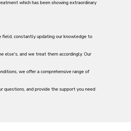
Treatment which has been showing extraordinary
he field, constantly updating our knowledge to
ne else's, and we treat them accordingly. Our
nditions, we offer a comprehensive range of
ur questions, and provide the support you need