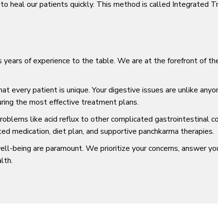
o heal our patients quickly. This method is called Integrated 
s years of experience to the table. We are at the forefront of t
 every patient is unique. Your digestive issues are unlike anyo
suring the most effective treatment plans.
blems like acid reflux to other complicated gastrointestinal co
ted medication, diet plan, and supportive panchkarma therapies.
ll-being are paramount. We prioritize your concerns, answer yo
lth.