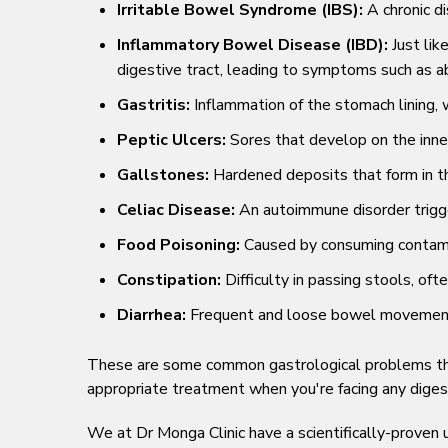
Irritable Bowel Syndrome (IBS):
A chronic di
Inflammatory Bowel Disease (IBD):
Just lik
digestive tract, leading to symptoms such as ab
Gastritis:
Inflammation of the stomach lining, w
Peptic Ulcers:
Sores that develop on the inner
Gallstones:
Hardened deposits that form in th
Celiac Disease:
An autoimmune disorder trigge
Food Poisoning:
Caused by consuming contamin
Constipation:
Difficulty in passing stools, o
Diarrhea:
Frequent and loose bowel movements, 
These are some common gastrological problems that 
appropriate treatment when you're facing any diges
We at Dr Monga Clinic have a scientifically-prove