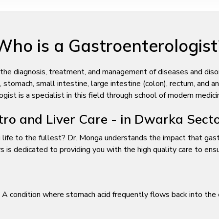
Who is a Gastroenterologist
 the diagnosis, treatment, and management of diseases and disorde
tomach, small intestine, large intestine (colon), rectum, and anus
st is a specialist in this field through school of modern medici
ro and Liver Care - in Dwarka Sect
 life to the fullest? Dr. Monga understands the impact that gastr
s dedicated to providing you with the high quality care to ensure
A condition where stomach acid frequently flows back into the 