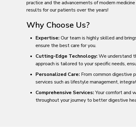
practice and the advancements of modern medicine t
results for our patients over the years!
Why Choose Us?
Expertise:
Our team is highly skilled and bring
ensure the best care for you.
Cutting-Edge Technology:
We understand that
approach is tailored to your specific needs, en
Personalized Care:
From common digestive pro
services such as lifestyle management, integra
Comprehensive Services:
Your comfort and we
throughout your journey to better digestive hea