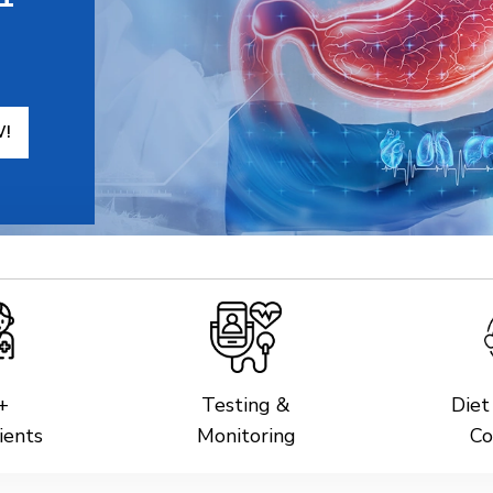
W!
+
Testing &
Diet
ients
Monitoring
Co