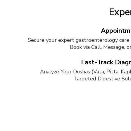
Exper
Appointm
Secure your expert gastroenterology care 
Book via Call, Message, o
Fast-Track Diagn
Analyze Your Doshas (Vata, Pitta, Kaph
Targeted Digestive Solu