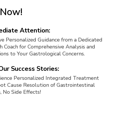
t Now!
diate Attention:
ve Personalized Guidance from a Dedicated
h Coach for Comprehensive Analysis and
ions to Your Gastrological Concerns.
 Our Success Stories:
ience Personalized Integrated Treatment
oot Cause Resolution of Gastrointestinal
, No Side Effects!