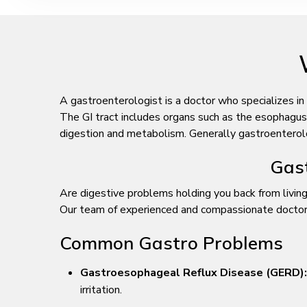
A gastroenterologist is a doctor who specializes in
The GI tract includes organs such as the esophagus, s
digestion and metabolism. Generally gastroenterologi
Gast
Are digestive problems holding you back from living
Our team of experienced and compassionate doctors i
Common Gastro Problems
Gastroesophageal Reflux Disease (GERD):
irritation.