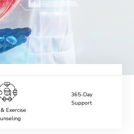
365-Day
Support
 & Exercise
unseling