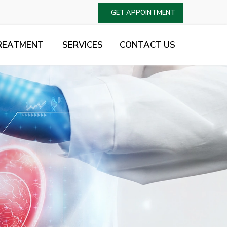
GET APPOINTMENT
REATMENT
SERVICES
CONTACT US