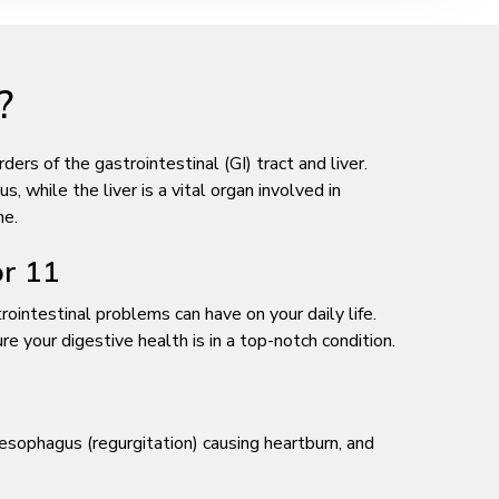
?
rs of the gastrointestinal (GI) tract and liver.
, while the liver is a vital organ involved in
ne.
or 11
ointestinal problems can have on your daily life.
 your digestive health is in a top-notch condition.
esophagus (regurgitation) causing heartburn, and