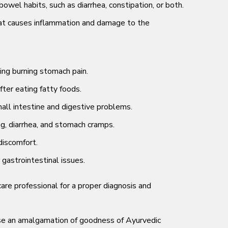
owel habits, such as diarrhea, constipation, or both.
n that causes inflammation and damage to the
ing burning stomach pain.
ter eating fatty foods.
ll intestine and digestive problems.
g, diarrhea, and stomach cramps.
discomfort.
gastrointestinal issues.
re professional for a proper diagnosis and
use an amalgamation of goodness of Ayurvedic