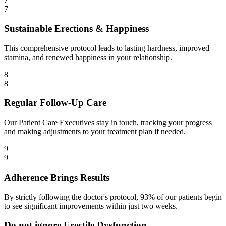
7
Sustainable Erections & Happiness
This comprehensive protocol leads to lasting hardness, improved
stamina, and renewed happiness in your relationship.
8
8
Regular Follow-Up Care
Our Patient Care Executives stay in touch, tracking your progress
and making adjustments to your treatment plan if needed.
9
9
Adherence Brings Results
By strictly following the doctor's protocol, 93% of our patients begin
to see significant improvements within just two weeks.
Do not ignore Erectile Dysfunction.