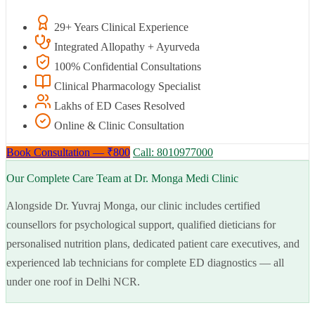
29+ Years Clinical Experience
Integrated Allopathy + Ayurveda
100% Confidential Consultations
Clinical Pharmacology Specialist
Lakhs of ED Cases Resolved
Online & Clinic Consultation
Book Consultation — ₹800
Call: 8010977000
Our Complete Care Team at Dr. Monga Medi Clinic
Alongside Dr. Yuvraj Monga, our clinic includes certified
counsellors for psychological support, qualified dieticians for
personalised nutrition plans, dedicated patient care executives, and
experienced lab technicians for complete ED diagnostics — all
under one roof in Delhi NCR.