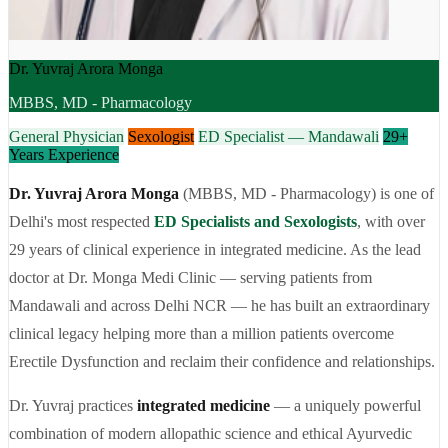
Dr. Yuvraj Arora Monga
MBBS, MD - Pharmacology
General Physician
Sexologist
ED Specialist — Mandawali
29+
Years Experience
Dr. Yuvraj Arora Monga
(MBBS, MD - Pharmacology) is one of
Delhi's most respected
ED Specialists and Sexologists
, with over
29 years of clinical experience in integrated medicine. As the lead
doctor at Dr. Monga Medi Clinic — serving patients from
Mandawali and across Delhi NCR — he has built an extraordinary
clinical legacy helping more than a million patients overcome
Erectile Dysfunction and reclaim their confidence and relationships.
Dr. Yuvraj practices
integrated medicine
— a uniquely powerful
combination of modern allopathic science and ethical Ayurvedic