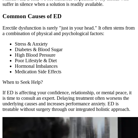
suffer in silence when a solution is readily available.
Common Causes of ED
Erectile dysfunction is rarely "just in your head." It often stems from
a combination of physical and psychological factors:
Stress & Anxiety
Diabetes & Blood Sugar
High Blood Pressure
Poor Lifestyle & Diet
Hormonal Imbalances
Medication Side Effects
When to Seek Help?
If ED is affecting your confidence, relationship, or mental peace, it
is time to consult an expert. Delaying treatment often worsens the
underlying causes and increases performance anxiety. ED is
treatable without surgery through our integrated holistic approach.