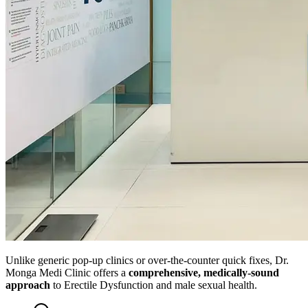
Unlike generic pop-up clinics or over-the-counter quick fixes, Dr.
Monga Medi Clinic offers a
comprehensive, medically-sound
approach
to Erectile Dysfunction and male sexual health.