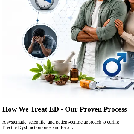
How We Treat ED - Our Proven Process
A systematic, scientific, and patient-centric approach to curing
Erectile Dysfunction once and for all.