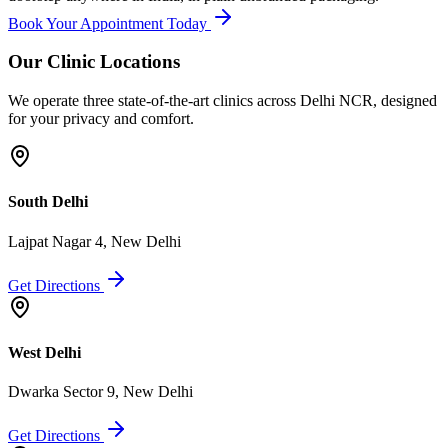
Book Your Appointment Today
Our Clinic Locations
We operate three state-of-the-art clinics across Delhi NCR, designed
for your privacy and comfort.
South Delhi
Lajpat Nagar 4, New Delhi
Get Directions
West Delhi
Dwarka Sector 9, New Delhi
Get Directions