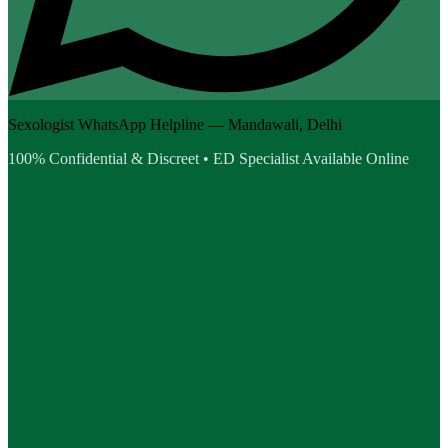
Sexologist WhatsApp Helpline — Mandawali, Delhi
100% Confidential & Discreet • ED Specialist Available Online