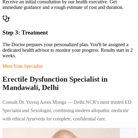
Receive an initial consultation by our health executive. Get
immediate guidance and a rough estimate of cost and duration.
Step 3: Treatment
The Doctor prepares your personalized plan. You'll be assigned a
dedicated health advisor to monitor your progress. Results start in 2
weeks.
Meet Your Specialist
Erectile Dysfunction Specialist in
Mandawali, Delhi
Consult Dr. Yuvraj Arora Monga — Delhi NCR's most trusted ED
Specialist and Sexologist, combining modern allopathic medicine
with ethical Ayurveda for complete, confidential care.