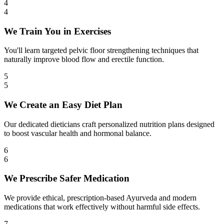
4
4
We Train You in Exercises
You'll learn targeted pelvic floor strengthening techniques that
naturally improve blood flow and erectile function.
5
5
We Create an Easy Diet Plan
Our dedicated dieticians craft personalized nutrition plans designed
to boost vascular health and hormonal balance.
6
6
We Prescribe Safer Medication
We provide ethical, prescription-based Ayurveda and modern
medications that work effectively without harmful side effects.
7