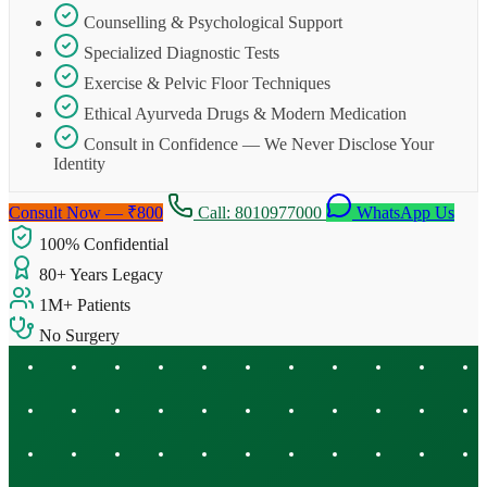
Counselling & Psychological Support
Specialized Diagnostic Tests
Exercise & Pelvic Floor Techniques
Ethical Ayurveda Drugs & Modern Medication
Consult in Confidence — We Never Disclose Your
Identity
Consult Now — ₹800
Call: 8010977000
WhatsApp Us
100% Confidential
80+ Years Legacy
1M+ Patients
No Surgery