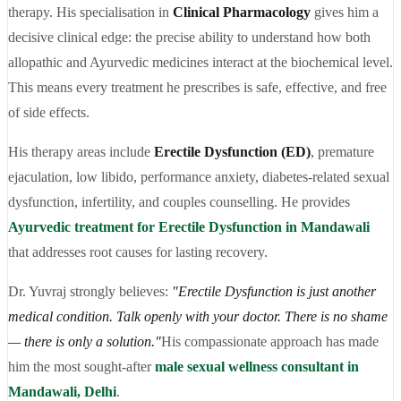
therapy. His specialisation in
Clinical Pharmacology
gives him a
decisive clinical edge: the precise ability to understand how both
allopathic and Ayurvedic medicines interact at the biochemical level.
This means every treatment he prescribes is safe, effective, and free
of side effects.
His therapy areas include
Erectile Dysfunction (ED)
, premature
ejaculation, low libido, performance anxiety, diabetes-related sexual
dysfunction, infertility, and couples counselling. He provides
Ayurvedic treatment for Erectile Dysfunction in Mandawali
that addresses root causes for lasting recovery.
Dr. Yuvraj strongly believes:
"Erectile Dysfunction is just another
medical condition. Talk openly with your doctor. There is no shame
— there is only a solution."
His compassionate approach has made
him the most sought-after
male sexual wellness consultant in
Mandawali, Delhi
.