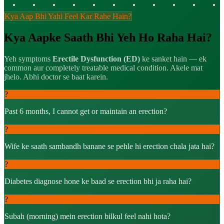
Kya Aap Bhi Yahi Feel Kar Rahe Hain?
Kya Aapke Saath Bhi Yeh Ho Raha Hai?
Yeh symptoms
Erectile Dysfunction (ED)
ke sanket hain — ek
common aur completely treatable medical condition. Akele mat
jhelo. Abhi doctor se baat karein.
?
Past 6 months, I cannot get or maintain an erection?
?
Wife ke saath sambandh banane se pehle hi erection chala jata hai?
?
Diabetes diagnose hone ke baad se erection bhi ja raha hai?
?
Subah (morning) mein erection bilkul feel nahi hota?