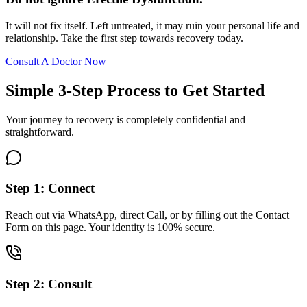
It will not fix itself. Left untreated, it may ruin your personal life and
relationship. Take the first step towards recovery today.
Consult A Doctor Now
Simple 3-Step Process to Get Started
Your journey to recovery is completely confidential and
straightforward.
Step 1: Connect
Reach out via WhatsApp, direct Call, or by filling out the Contact
Form on this page. Your identity is 100% secure.
Step 2: Consult