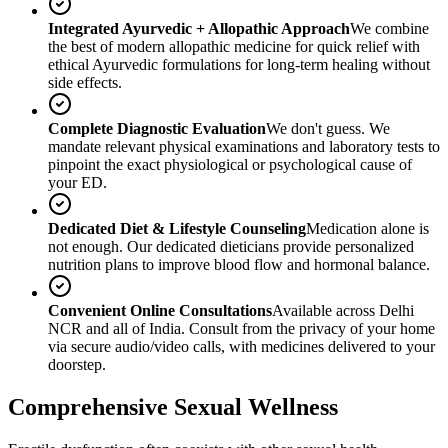
Integrated Ayurvedic + Allopathic Approach
We combine
the best of modern allopathic medicine for quick relief with
ethical Ayurvedic formulations for long-term healing without
side effects.
Complete Diagnostic Evaluation
We don't guess. We
mandate relevant physical examinations and laboratory tests to
pinpoint the exact physiological or psychological cause of
your ED.
Dedicated Diet & Lifestyle Counseling
Medication alone is
not enough. Our dedicated dieticians provide personalized
nutrition plans to improve blood flow and hormonal balance.
Convenient Online Consultations
Available across Delhi
NCR and all of India. Consult from the privacy of your home
via secure audio/video calls, with medicines delivered to your
doorstep.
Comprehensive Sexual Wellness