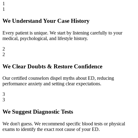
1
1
We Understand Your Case History
Every patient is unique. We start by listening carefully to your
medical, psychological, and lifestyle history.
2
2
We Clear Doubts & Restore Confidence
Our certified counselors dispel myths about ED, reducing
performance anxiety and setting clear expectations.
3
3
We Suggest Diagnostic Tests
We don't guess. We recommend specific blood tests or physical
exams to identify the exact root cause of your ED.