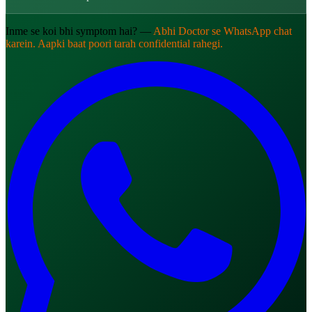
Inme se koi bhi symptom hai? —
Abhi Doctor se WhatsApp chat
karein. Aapki baat poori tarah confidential rahegi.