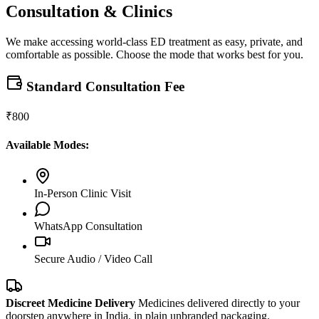
Consultation & Clinics
We make accessing world-class ED treatment as easy, private, and
comfortable as possible. Choose the mode that works best for you.
Standard Consultation Fee
₹800
Available Modes:
In-Person Clinic Visit
WhatsApp Consultation
Secure Audio / Video Call
Discreet Medicine Delivery
Medicines delivered directly to your
doorstep anywhere in India, in plain unbranded packaging.