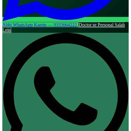
Abhi WhatsApp Karein — 9355664222
Doctor se Personal Salah
Lein