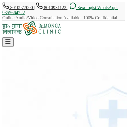
8010977000
|
8010931122
|
Sexologist WhatsApp:
9355664222
Online Audio/Video Consultation Available
|
100% Confidential