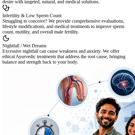
desire with targeted, natural, and medical solutions.
Infertility & Low Sperm Count
Struggling to conceive? We provide comprehensive evaluations,
lifestyle modifications, and medical treatments to improve sperm
count, motility, and overall male fertility.
Nightfall / Wet Dreams
Excessive nightfall can cause weakness and anxiety. We offer
ethical Ayurvedic treatments that address the root cause, bringing
balance and strength back to your body.