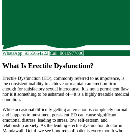
WhatsApp: 9355664222
Call: 8010977000
What Is Erectile Dysfunction?
Erectile Dysfunction (ED), commonly referred to as impotence, is
the consistent inability to achieve or maintain an erection firm
enough for satisfactory sexual intercourse. It is not a permanent flaw,
nor is it something to be ashamed of—it is a highly treatable medical
condition.
While occasional difficulty getting an erection is completely normal
and happens to most men, persistent ED can cause significant
emotional distress, leading to stress, low self-esteem, and
relationship anxiety. As the leading erectile dysfunction doctor in
Mandawali, Delhi, we see hundreds of patients every month who