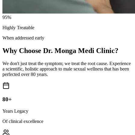
95%
Highly Treatable
When addressed early
Why Choose Dr. Monga Medi Clinic?
We don't just treat the symptom; we treat the root cause. Experience
a scientific, holistic approach to male sexual wellness that has been
perfected over 80 years.
80+
Years Legacy
Of clinical excellence