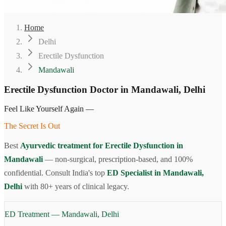
Home
Delhi
Erectile Dysfunction
Mandawali
Erectile Dysfunction Doctor in Mandawali, Delhi
Feel Like Yourself Again —
The Secret Is Out
Best
Ayurvedic treatment for Erectile Dysfunction in
Mandawali
— non-surgical, prescription-based, and 100%
confidential. Consult India's top
ED Specialist in Mandawali,
Delhi
with 80+ years of clinical legacy.
ED Treatment — Mandawali, Delhi