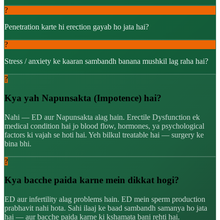
?
Penetration karte hi erection gayab ho jata hai?
?
Stress / anxiety ke kaaran sambandh banana mushkil lag raha hai?
?
Kya yah Napunsakta (Impotence) hai?
Nahi — ED aur Napunsakta alag hain. Erectile Dysfunction ek
medical condition hai jo blood flow, hormones, ya psychological
factors ki vajah se hoti hai. Yeh bilkul treatable hai — surgery ke
bina bhi.
?
Kya bacche paida karne mein dikkat hogi?
ED aur infertility alag problems hain. ED mein sperm production
prabhavit nahi hota. Sahi ilaaj ke baad sambandh samanya ho jata
hai — aur bacche paida karne ki kshamata bani rehti hai.