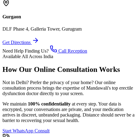
Gurgaon
DLF Phase 4, Galleria Tower, Gurugram
Get Directions
Need Help Finding Us?
Call Reception
Available All Across India
How Our Online Consultation Works
Not in Delhi? Prefer the privacy of your home? Our online
consultation process brings the expertise of Mandawali's top erectile
dysfunction doctor directly to your screen.
We maintain
100% confidentiality
at every step. Your data is
encrypted, your conversations are private, and your medication
arrives in discreet, unbranded packaging. Distance should never be a
barrier to recovering your sexual health.
Start WhatsApp Consult