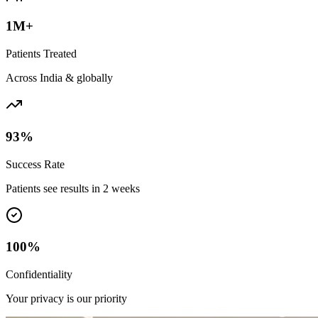
1M+
Patients Treated
Across India & globally
93%
Success Rate
Patients see results in 2 weeks
100%
Confidentiality
Your privacy is our priority