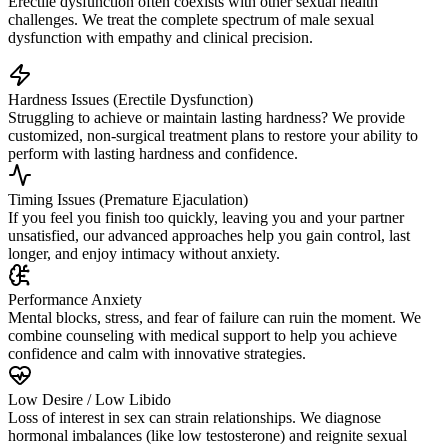
Erectile dysfunction often coexists with other sexual health
challenges. We treat the complete spectrum of male sexual
dysfunction with empathy and clinical precision.
Hardness Issues (Erectile Dysfunction)
Struggling to achieve or maintain lasting hardness? We provide
customized, non-surgical treatment plans to restore your ability to
perform with lasting hardness and confidence.
Timing Issues (Premature Ejaculation)
If you feel you finish too quickly, leaving you and your partner
unsatisfied, our advanced approaches help you gain control, last
longer, and enjoy intimacy without anxiety.
Performance Anxiety
Mental blocks, stress, and fear of failure can ruin the moment. We
combine counseling with medical support to help you achieve
confidence and calm with innovative strategies.
Low Desire / Low Libido
Loss of interest in sex can strain relationships. We diagnose
hormonal imbalances (like low testosterone) and reignite sexual