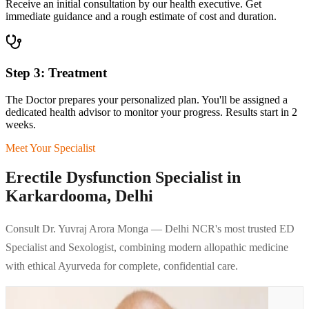
Receive an initial consultation by our health executive. Get
immediate guidance and a rough estimate of cost and duration.
Step 3: Treatment
The Doctor prepares your personalized plan. You'll be assigned a
dedicated health advisor to monitor your progress. Results start in 2
weeks.
Meet Your Specialist
Erectile Dysfunction Specialist in
Karkardooma, Delhi
Consult Dr. Yuvraj Arora Monga — Delhi NCR's most trusted ED
Specialist and Sexologist, combining modern allopathic medicine
with ethical Ayurveda for complete, confidential care.