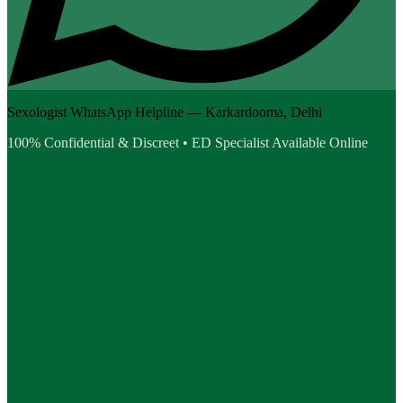
Sexologist WhatsApp Helpline — Karkardooma, Delhi
100% Confidential & Discreet • ED Specialist Available Online