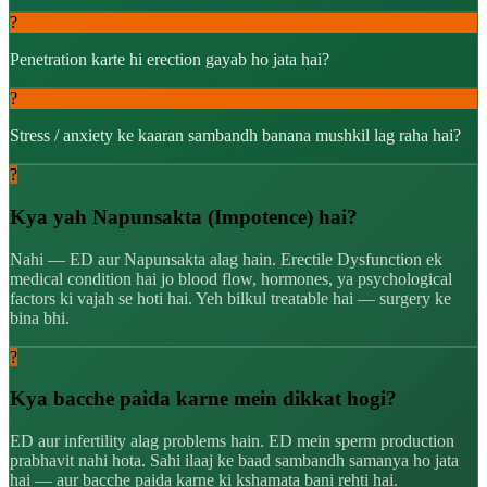
?
Penetration karte hi erection gayab ho jata hai?
?
Stress / anxiety ke kaaran sambandh banana mushkil lag raha hai?
?
Kya yah Napunsakta (Impotence) hai?
Nahi — ED aur Napunsakta alag hain. Erectile Dysfunction ek
medical condition hai jo blood flow, hormones, ya psychological
factors ki vajah se hoti hai. Yeh bilkul treatable hai — surgery ke
bina bhi.
?
Kya bacche paida karne mein dikkat hogi?
ED aur infertility alag problems hain. ED mein sperm production
prabhavit nahi hota. Sahi ilaaj ke baad sambandh samanya ho jata
hai — aur bacche paida karne ki kshamata bani rehti hai.