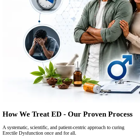
How We Treat ED - Our Proven Process
A systematic, scientific, and patient-centric approach to curing
Erectile Dysfunction once and for all.