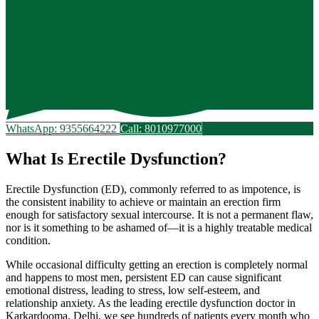
WhatsApp: 9355664222
Call: 8010977000
What Is Erectile Dysfunction?
Erectile Dysfunction (ED), commonly referred to as impotence, is
the consistent inability to achieve or maintain an erection firm
enough for satisfactory sexual intercourse. It is not a permanent flaw,
nor is it something to be ashamed of—it is a highly treatable medical
condition.
While occasional difficulty getting an erection is completely normal
and happens to most men, persistent ED can cause significant
emotional distress, leading to stress, low self-esteem, and
relationship anxiety. As the leading erectile dysfunction doctor in
Karkardooma, Delhi, we see hundreds of patients every month who