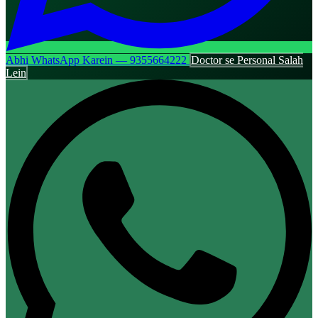
Abhi WhatsApp Karein — 9355664222
Doctor se Personal Salah
Lein