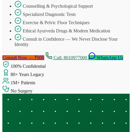
Counselling & Psychological Support
Specialized Diagnostic Tests
Exercise & Pelvic Floor Techniques
Ethical Ayurveda Drugs & Modern Medication
Consult in Confidence — We Never Disclose Your
Identity
Consult Now — ₹800
Call: 8010977000
WhatsApp Us
100% Confidential
80+ Years Legacy
1M+ Patients
No Surgery