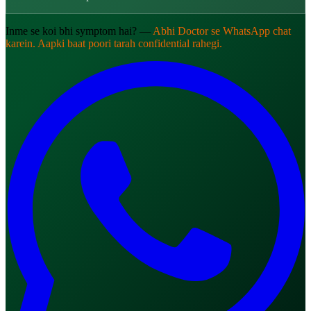
Inme se koi bhi symptom hai? —
Abhi Doctor se WhatsApp chat
karein. Aapki baat poori tarah confidential rahegi.