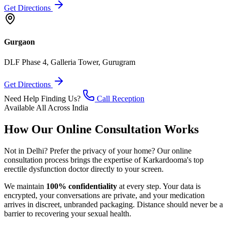
Get Directions
Gurgaon
DLF Phase 4, Galleria Tower, Gurugram
Get Directions
Need Help Finding Us?
Call Reception
Available All Across India
How Our Online Consultation Works
Not in Delhi? Prefer the privacy of your home? Our online
consultation process brings the expertise of Karkardooma's top
erectile dysfunction doctor directly to your screen.
We maintain
100% confidentiality
at every step. Your data is
encrypted, your conversations are private, and your medication
arrives in discreet, unbranded packaging. Distance should never be a
barrier to recovering your sexual health.