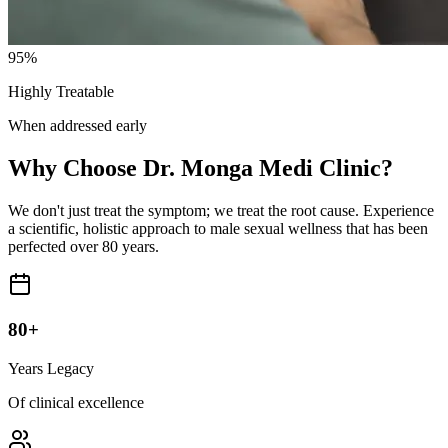
95%
Highly Treatable
When addressed early
Why Choose Dr. Monga Medi Clinic?
We don't just treat the symptom; we treat the root cause. Experience
a scientific, holistic approach to male sexual wellness that has been
perfected over 80 years.
80+
Years Legacy
Of clinical excellence