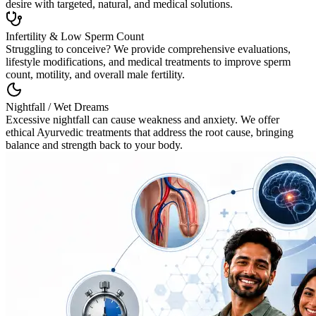
desire with targeted, natural, and medical solutions.
Infertility & Low Sperm Count
Struggling to conceive? We provide comprehensive evaluations,
lifestyle modifications, and medical treatments to improve sperm
count, motility, and overall male fertility.
Nightfall / Wet Dreams
Excessive nightfall can cause weakness and anxiety. We offer
ethical Ayurvedic treatments that address the root cause, bringing
balance and strength back to your body.