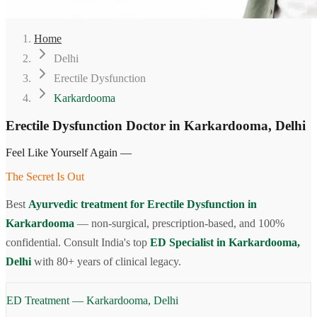
Home
Delhi
Erectile Dysfunction
Karkardooma
Erectile Dysfunction Doctor in Karkardooma, Delhi
Feel Like Yourself Again —
The Secret Is Out
Best
Ayurvedic treatment for Erectile Dysfunction in
Karkardooma
— non-surgical, prescription-based, and 100%
confidential. Consult India's top
ED Specialist in Karkardooma,
Delhi
with 80+ years of clinical legacy.
ED Treatment — Karkardooma, Delhi