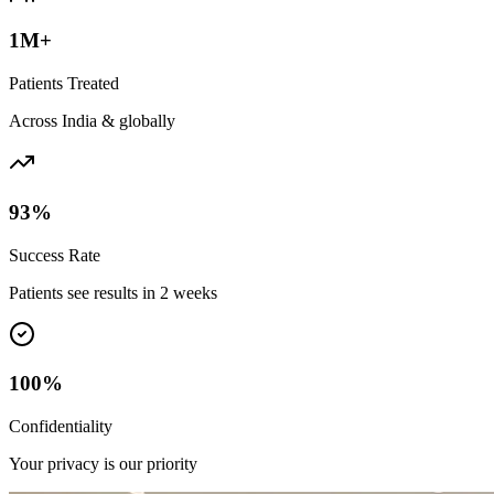
1M+
Patients Treated
Across India & globally
93%
Success Rate
Patients see results in 2 weeks
100%
Confidentiality
Your privacy is our priority