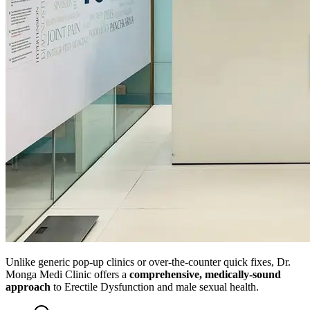
Unlike generic pop-up clinics or over-the-counter quick fixes, Dr.
Monga Medi Clinic offers a
comprehensive, medically-sound
approach
to Erectile Dysfunction and male sexual health.