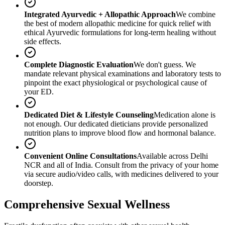
Integrated Ayurvedic + Allopathic Approach
We combine
the best of modern allopathic medicine for quick relief with
ethical Ayurvedic formulations for long-term healing without
side effects.
Complete Diagnostic Evaluation
We don't guess. We
mandate relevant physical examinations and laboratory tests to
pinpoint the exact physiological or psychological cause of
your ED.
Dedicated Diet & Lifestyle Counseling
Medication alone is
not enough. Our dedicated dieticians provide personalized
nutrition plans to improve blood flow and hormonal balance.
Convenient Online Consultations
Available across Delhi
NCR and all of India. Consult from the privacy of your home
via secure audio/video calls, with medicines delivered to your
doorstep.
Comprehensive Sexual Wellness