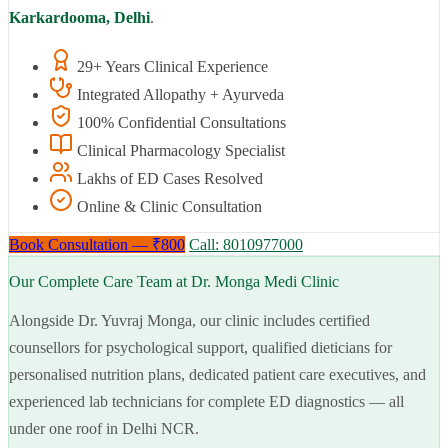
Karkardooma, Delhi
.
29+ Years Clinical Experience
Integrated Allopathy + Ayurveda
100% Confidential Consultations
Clinical Pharmacology Specialist
Lakhs of ED Cases Resolved
Online & Clinic Consultation
Book Consultation — ₹800
Call: 8010977000
Our Complete Care Team at Dr. Monga Medi Clinic
Alongside Dr. Yuvraj Monga, our clinic includes certified
counsellors for psychological support, qualified dieticians for
personalised nutrition plans, dedicated patient care executives, and
experienced lab technicians for complete ED diagnostics — all
under one roof in Delhi NCR.