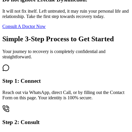
It will not fix itself. Left untreated, it may ruin your personal life and
relationship. Take the first step towards recovery today.
Consult A Doctor Now
Simple 3-Step Process to Get Started
Your journey to recovery is completely confidential and
straightforward.
Step 1: Connect
Reach out via WhatsApp, direct Call, or by filling out the Contact
Form on this page. Your identity is 100% secure.
Step 2: Consult