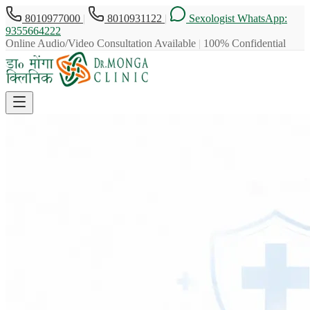
8010977000
|
8010931122
|
Sexologist WhatsApp:
9355664222
Online Audio/Video Consultation Available
|
100% Confidential