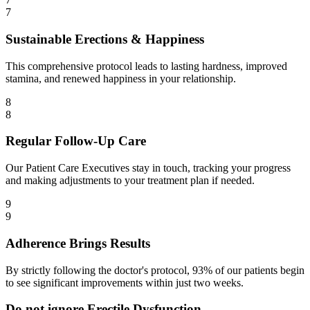
7
Sustainable Erections & Happiness
This comprehensive protocol leads to lasting hardness, improved
stamina, and renewed happiness in your relationship.
8
8
Regular Follow-Up Care
Our Patient Care Executives stay in touch, tracking your progress
and making adjustments to your treatment plan if needed.
9
9
Adherence Brings Results
By strictly following the doctor's protocol, 93% of our patients begin
to see significant improvements within just two weeks.
Do not ignore Erectile Dysfunction.