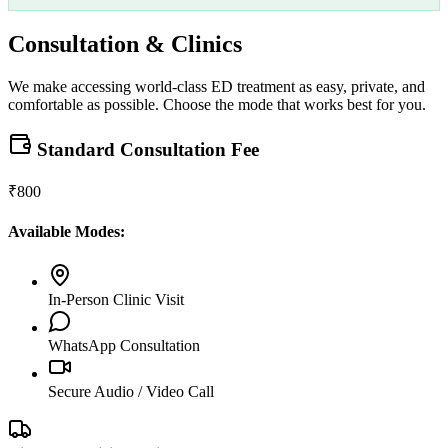
Consultation & Clinics
We make accessing world-class ED treatment as easy, private, and
comfortable as possible. Choose the mode that works best for you.
Standard Consultation Fee
₹800
Available Modes:
In-Person Clinic Visit
WhatsApp Consultation
Secure Audio / Video Call