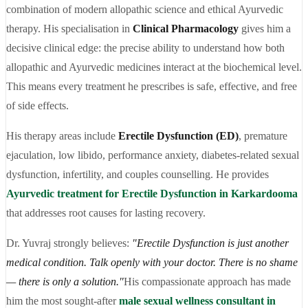
combination of modern allopathic science and ethical Ayurvedic
therapy. His specialisation in
Clinical Pharmacology
gives him a
decisive clinical edge: the precise ability to understand how both
allopathic and Ayurvedic medicines interact at the biochemical level.
This means every treatment he prescribes is safe, effective, and free
of side effects.
His therapy areas include
Erectile Dysfunction (ED)
, premature
ejaculation, low libido, performance anxiety, diabetes-related sexual
dysfunction, infertility, and couples counselling. He provides
Ayurvedic treatment for Erectile Dysfunction in Karkardooma
that addresses root causes for lasting recovery.
Dr. Yuvraj strongly believes:
"Erectile Dysfunction is just another
medical condition. Talk openly with your doctor. There is no shame
— there is only a solution."
His compassionate approach has made
him the most sought-after
male sexual wellness consultant in