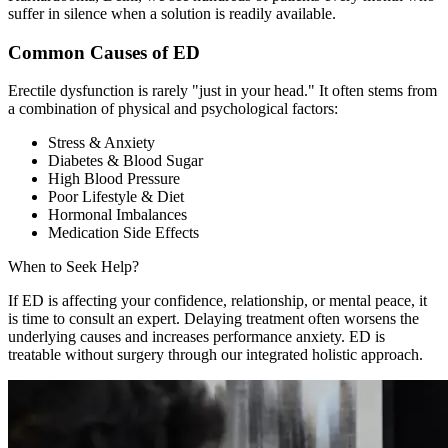
suffer in silence when a solution is readily available.
Common Causes of ED
Erectile dysfunction is rarely "just in your head." It often stems from
a combination of physical and psychological factors:
Stress & Anxiety
Diabetes & Blood Sugar
High Blood Pressure
Poor Lifestyle & Diet
Hormonal Imbalances
Medication Side Effects
When to Seek Help?
If ED is affecting your confidence, relationship, or mental peace, it
is time to consult an expert. Delaying treatment often worsens the
underlying causes and increases performance anxiety. ED is
treatable without surgery through our integrated holistic approach.