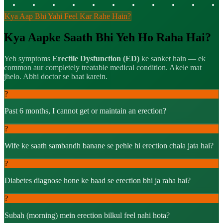
Kya Aap Bhi Yahi Feel Kar Rahe Hain?
Kya Aapke Saath Bhi Yeh Ho Raha Hai?
Yeh symptoms
Erectile Dysfunction (ED)
ke sanket hain — ek
common aur completely treatable medical condition. Akele mat
jhelo. Abhi doctor se baat karein.
?
Past 6 months, I cannot get or maintain an erection?
?
Wife ke saath sambandh banane se pehle hi erection chala jata hai?
?
Diabetes diagnose hone ke baad se erection bhi ja raha hai?
?
Subah (morning) mein erection bilkul feel nahi hota?