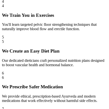
4
4
We Train You in Exercises
You'll learn targeted pelvic floor strengthening techniques that
naturally improve blood flow and erectile function.
5
5
We Create an Easy Diet Plan
Our dedicated dieticians craft personalized nutrition plans designed
to boost vascular health and hormonal balance.
6
6
We Prescribe Safer Medication
We provide ethical, prescription-based Ayurveda and modern
medications that work effectively without harmful side effects.
7