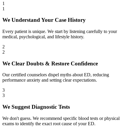
1
1
We Understand Your Case History
Every patient is unique. We start by listening carefully to your
medical, psychological, and lifestyle history.
2
2
We Clear Doubts & Restore Confidence
Our certified counselors dispel myths about ED, reducing
performance anxiety and setting clear expectations.
3
3
We Suggest Diagnostic Tests
We don't guess. We recommend specific blood tests or physical
exams to identify the exact root cause of your ED.