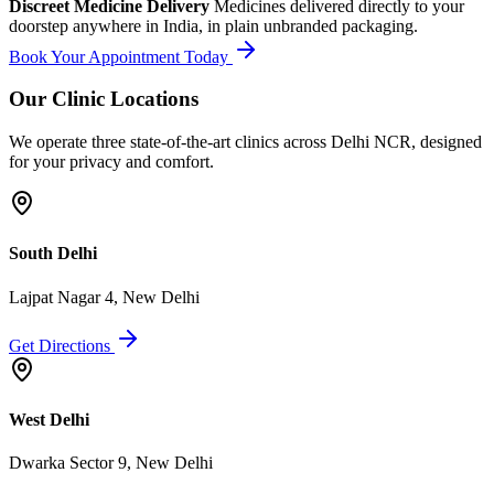
Discreet Medicine Delivery
Medicines delivered directly to your
doorstep anywhere in India, in plain unbranded packaging.
Book Your Appointment Today
Our Clinic Locations
We operate three state-of-the-art clinics across Delhi NCR, designed
for your privacy and comfort.
South Delhi
Lajpat Nagar 4, New Delhi
Get Directions
West Delhi
Dwarka Sector 9, New Delhi