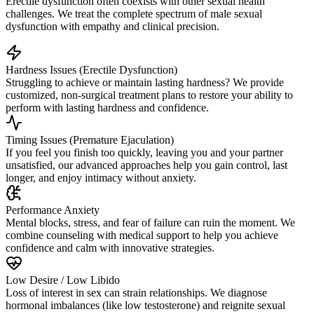
Erectile dysfunction often coexists with other sexual health
challenges. We treat the complete spectrum of male sexual
dysfunction with empathy and clinical precision.
Hardness Issues (Erectile Dysfunction)
Struggling to achieve or maintain lasting hardness? We provide
customized, non-surgical treatment plans to restore your ability to
perform with lasting hardness and confidence.
Timing Issues (Premature Ejaculation)
If you feel you finish too quickly, leaving you and your partner
unsatisfied, our advanced approaches help you gain control, last
longer, and enjoy intimacy without anxiety.
Performance Anxiety
Mental blocks, stress, and fear of failure can ruin the moment. We
combine counseling with medical support to help you achieve
confidence and calm with innovative strategies.
Low Desire / Low Libido
Loss of interest in sex can strain relationships. We diagnose
hormonal imbalances (like low testosterone) and reignite sexual