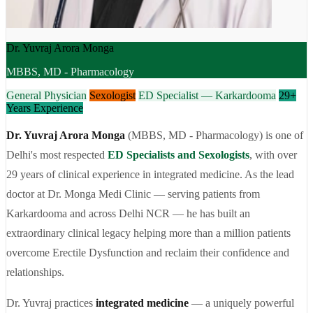
Dr. Yuvraj Arora Monga
MBBS, MD - Pharmacology
General Physician
Sexologist
ED Specialist — Karkardooma
29+
Years Experience
Dr. Yuvraj Arora Monga
(MBBS, MD - Pharmacology) is one of
Delhi's most respected
ED Specialists and Sexologists
, with over
29 years of clinical experience in integrated medicine. As the lead
doctor at Dr. Monga Medi Clinic — serving patients from
Karkardooma and across Delhi NCR — he has built an
extraordinary clinical legacy helping more than a million patients
overcome Erectile Dysfunction and reclaim their confidence and
relationships.
Dr. Yuvraj practices
integrated medicine
— a uniquely powerful