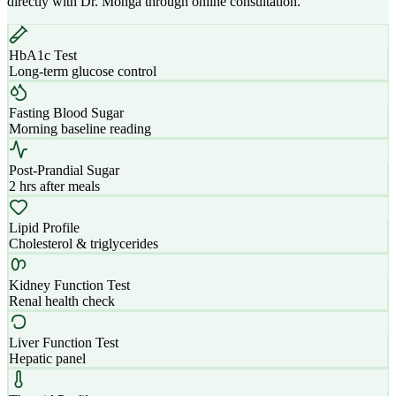
directly with Dr. Monga through online consultation.
HbA1c Test
Long-term glucose control
Fasting Blood Sugar
Morning baseline reading
Post-Prandial Sugar
2 hrs after meals
Lipid Profile
Cholesterol & triglycerides
Kidney Function Test
Renal health check
Liver Function Test
Hepatic panel