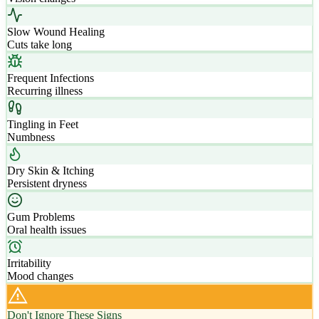
Slow Wound Healing
Cuts take long
Frequent Infections
Recurring illness
Tingling in Feet
Numbness
Dry Skin & Itching
Persistent dryness
Gum Problems
Oral health issues
Irritability
Mood changes
Don't Ignore These Signs