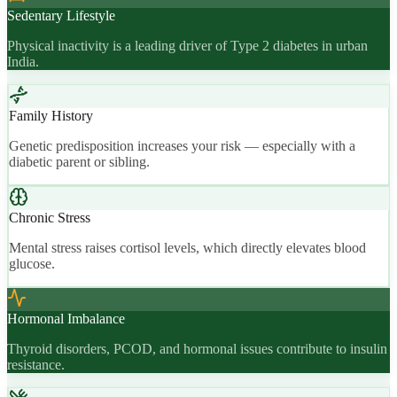
Sedentary Lifestyle
Physical inactivity is a leading driver of Type 2 diabetes in urban
India.
Family History
Genetic predisposition increases your risk — especially with a
diabetic parent or sibling.
Chronic Stress
Mental stress raises cortisol levels, which directly elevates blood
glucose.
Hormonal Imbalance
Thyroid disorders, PCOD, and hormonal issues contribute to insulin
resistance.