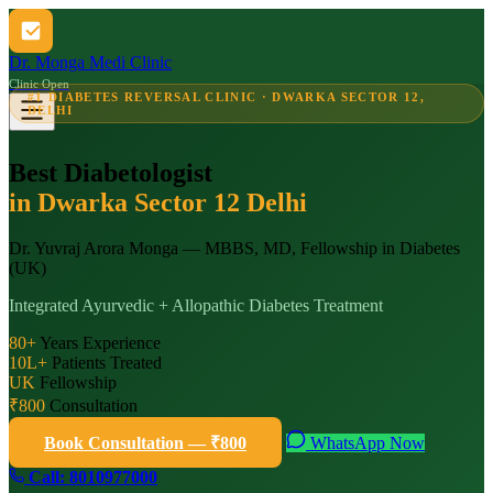
Dr. Monga Medi Clinic
Clinic Open
#1 DIABETES REVERSAL CLINIC · DWARKA SECTOR 12,
DELHI
Best Diabetologist
in Dwarka Sector 12 Delhi
Dr. Yuvraj Arora Monga — MBBS, MD, Fellowship in Diabetes
(UK)
Integrated Ayurvedic + Allopathic Diabetes Treatment
80+
Years Experience
10L+
Patients Treated
UK
Fellowship
₹800
Consultation
Book Consultation — ₹800
WhatsApp Now
Call: 8010977000