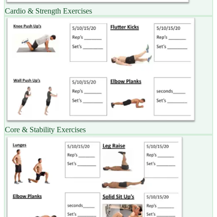
Cardio & Strength Exercises
Core & Stability Exercises