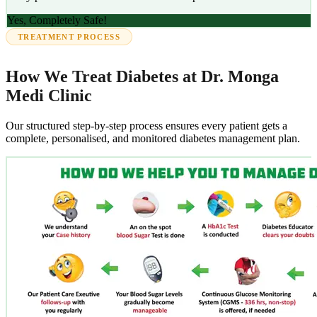
Yes, Completely Safe!
TREATMENT PROCESS
How We Treat Diabetes at Dr. Monga
Medi Clinic
Our structured step-by-step process ensures every patient gets a
complete, personalised, and monitored diabetes management plan.