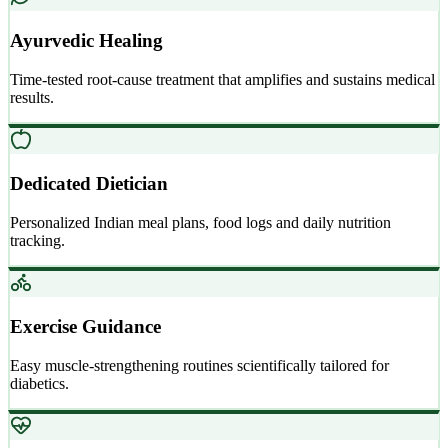
Ayurvedic Healing
Time-tested root-cause treatment that amplifies and sustains medical
results.
Dedicated Dietician
Personalized Indian meal plans, food logs and daily nutrition
tracking.
Exercise Guidance
Easy muscle-strengthening routines scientifically tailored for
diabetics.