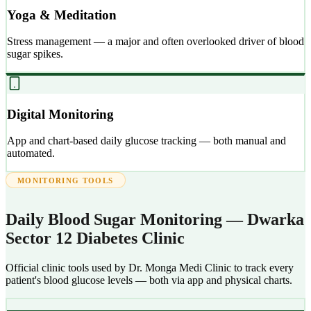
Yoga & Meditation
Stress management — a major and often overlooked driver of blood
sugar spikes.
Digital Monitoring
App and chart-based daily glucose tracking — both manual and
automated.
MONITORING TOOLS
Daily Blood Sugar Monitoring — Dwarka
Sector 12 Diabetes Clinic
Official clinic tools used by Dr. Monga Medi Clinic to track every
patient's blood glucose levels — both via app and physical charts.