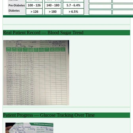
Real Patient Record — Blood Sugar Trend
Patient Progress — Glucose Tracking Over Time