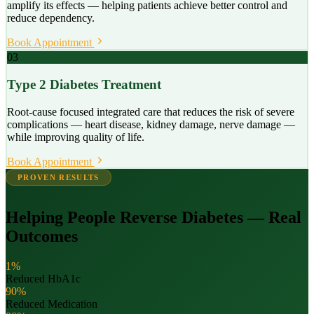
amplify its effects — helping patients achieve better control and
reduce dependency.
Book Appointment
03
Type 2 Diabetes Treatment
Root-cause focused integrated care that reduces the risk of severe
complications — heart disease, kidney damage, nerve damage —
while improving quality of life.
Book Appointment
PROVEN RESULTS
Helping People Reverse Diabetes — Real
Outcomes
1%
Reduced HbA1c
90%
Reduced Medication