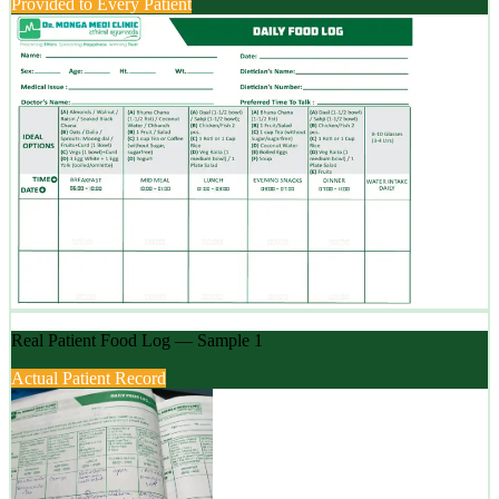
Provided to Every Patient
Real Patient Food Log — Sample 1
Actual Patient Record