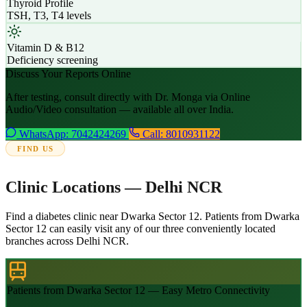
Thyroid Profile
TSH, T3, T4 levels
Vitamin D & B12
Deficiency screening
Discuss Your Reports Online
After testing, consult directly with Dr. Monga via Online
Audio/Video consultation — available all over India.
WhatsApp: 7042424269
Call: 8010931122
FIND US
Clinic Locations — Delhi NCR
Find a diabetes clinic near Dwarka Sector 12. Patients from Dwarka
Sector 12 can easily visit any of our three conveniently located
branches across Delhi NCR.
Patients from Dwarka Sector 12 — Easy Metro Connectivity