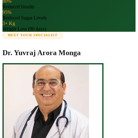
80%
Reduced Insulin
95%
Reduced Sugar Levels
3+ Kg
Weight Loss (90 days)
MEET YOUR SPECIALIST
Dr. Yuvraj Arora Monga