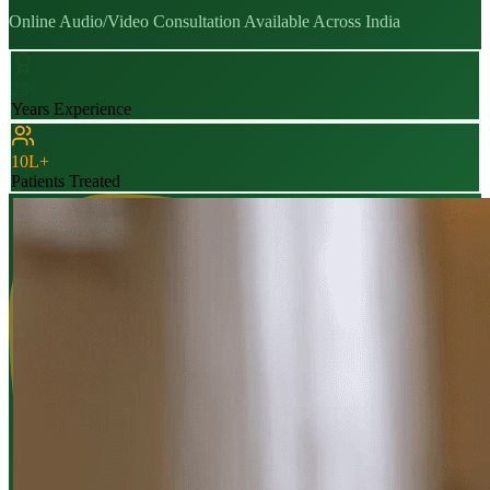
Online Audio/Video Consultation Available Across India
25+
Years Experience
10L+
Patients Treated