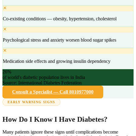
Co-existing conditions — obesity, hypertension, cholesterol
Psychological stress and anxiety worsen blood sugar spikes
Medication side effects and growing insulin dependency
26%
of world's diabetic population lives in India
Source: International Diabetes Federation
Consult a Specialist — Call 8010977000
EARLY WARNING SIGNS
How Do I Know I Have Diabetes?
Many patients ignore these signs until complications become