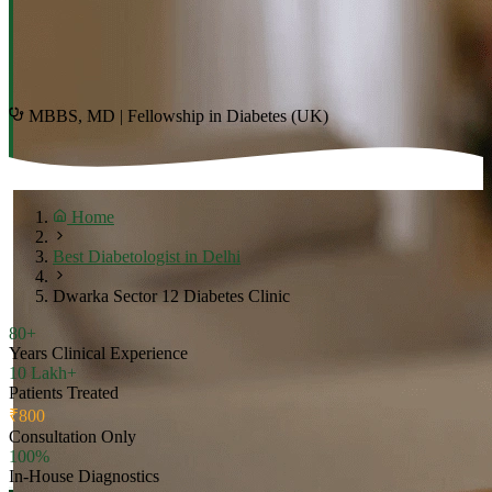
MBBS, MD | Fellowship in Diabetes (UK)
Home
Best Diabetologist in Delhi
Dwarka Sector 12 Diabetes Clinic
80+
Years Clinical Experience
10 Lakh+
Patients Treated
₹800
Consultation Only
100%
In-House Diagnostics