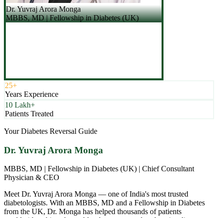
Dr. Yuvraj Arora Monga
MBBS, MD | Fellowship in Diabetes (UK)
25+
Years Experience
10 Lakh+
Patients Treated
Your Diabetes Reversal Guide
Dr. Yuvraj Arora Monga
MBBS, MD | Fellowship in Diabetes (UK) | Chief Consultant
Physician & CEO
Meet Dr. Yuvraj Arora Monga — one of India's most trusted
diabetologists. With an MBBS, MD and a Fellowship in Diabetes
from the UK, Dr. Monga has helped thousands of patients