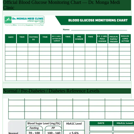
Official Blood Glucose Monitoring Chart — Dr. Monga Medi
Clinic
Normal / Pre-Diabetes / Diabetes Reference Levels