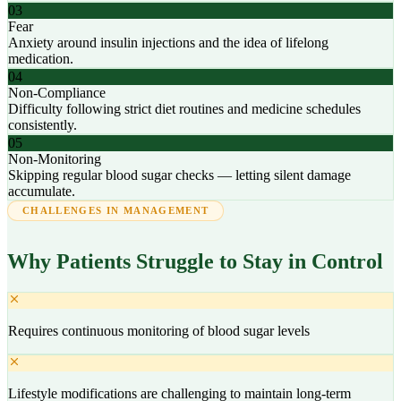
03
Fear
Anxiety around insulin injections and the idea of lifelong
medication.
04
Non-Compliance
Difficulty following strict diet routines and medicine schedules
consistently.
05
Non-Monitoring
Skipping regular blood sugar checks — letting silent damage
accumulate.
CHALLENGES IN MANAGEMENT
Why Patients Struggle to Stay in Control
Requires continuous monitoring of blood sugar levels
Lifestyle modifications are challenging to maintain long-term