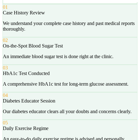
01
Case History Review
We understand your complete case history and past medical reports
thoroughly.
02
On-the-Spot Blood Sugar Test
An immediate blood sugar test is done right at the clinic.
03
HbA1c Test Conducted
A comprehensive HbA1c test for long-term glucose assessment.
04
Diabetes Educator Session
Our diabetes educator clears all your doubts and concerns clearly.
05
Daily Exercise Regime
An easy-to-do daily exercise regime is advised and personally