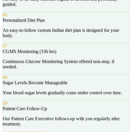
guided.
06
Personalized Diet Plan
An easy-to-follow custom Indian diet plan is designed for your
body.
07
CGMS Monitoring (336 hrs)
Continuous Glucose Monitoring System offered non-stop, if
needed.
08
Sugar Levels Become Manageable
Your blood sugar levels gradually come under control over time.
09
Patient Care Follow-Up
Our Patient Care Executive follows-up with you regularly after
treatment.