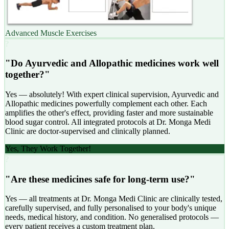
Advanced Muscle Exercises
?
"Do Ayurvedic and Allopathic medicines work well
together?"
Yes — absolutely! With expert clinical supervision, Ayurvedic and
Allopathic medicines powerfully complement each other. Each
amplifies the other's effect, providing faster and more sustainable
blood sugar control. All integrated protocols at Dr. Monga Medi
Clinic are doctor-supervised and clinically planned.
Yes, They Work Together!
?
"Are these medicines safe for long-term use?"
Yes — all treatments at Dr. Monga Medi Clinic are clinically tested,
carefully supervised, and fully personalised to your body's unique
needs, medical history, and condition. No generalised protocols —
every patient receives a custom treatment plan.