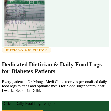
DIETICIAN & NUTRITION
Dedicated Dietician & Daily Food Logs
for Diabetes Patients
Every patient at Dr. Monga Medi Clinic receives personalised daily
food logs to track and optimise meals for blood sugar control near
Dwarka Sector 12 Delhi.
Official Daily Food Log Template