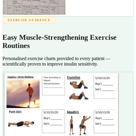
EXERCISE GUIDANCE
Easy Muscle-Strengthening Exercise
Routines
Personalised exercise charts provided to every patient —
scientifically proven to improve insulin sensitivity.