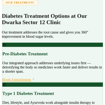
OUR TREATMENTS
Diabetes Treatment Options at Our
Dwarka Sector 12 Clinic
Our treatment addresses the root cause and gives you 360°
improvement in blood sugar levels.
01
Pre-Diabetes Treatment
Our integrated approach addresses underlying issues first —
detoxifying the body so medicines work faster and deliver results in
a shorter span.
Book Appointment
02
Type 1 Diabetes Treatment
Diet, lifestyle, and Ayurveda work alongside insulin therapy to