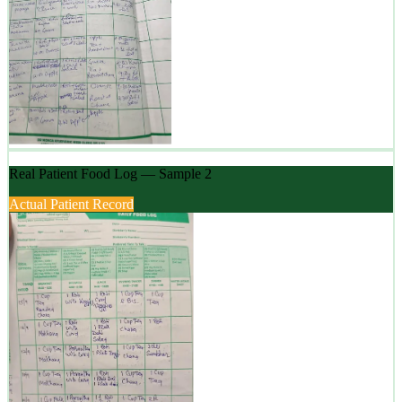
Real Patient Food Log — Sample 2
Actual Patient Record