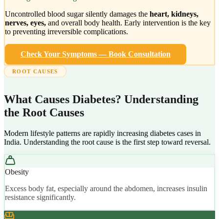
Uncontrolled blood sugar silently damages the
heart, kidneys,
nerves, eyes,
and overall body health. Early intervention is the key
to preventing irreversible complications.
Check Your Symptoms — Book Consultation
ROOT CAUSES
What Causes Diabetes? Understanding
the Root Causes
Modern lifestyle patterns are rapidly increasing diabetes cases in
India. Understanding the root cause is the first step toward reversal.
Obesity
Excess body fat, especially around the abdomen, increases insulin
resistance significantly.