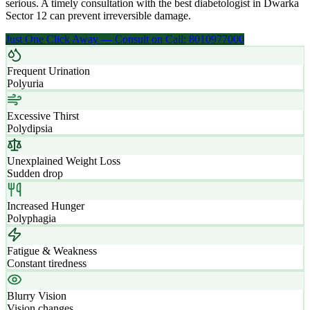
serious. A timely consultation with the best diabetologist in Dwarka
Sector 12 can prevent irreversible damage.
Just One Click Away — Consult on Call: 8010977000
Frequent Urination
Polyuria
Excessive Thirst
Polydipsia
Unexplained Weight Loss
Sudden drop
Increased Hunger
Polyphagia
Fatigue & Weakness
Constant tiredness
Blurry Vision
Vision changes