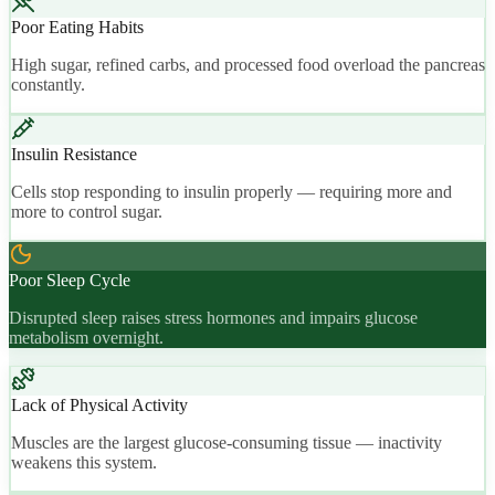
Poor Eating Habits
High sugar, refined carbs, and processed food overload the pancreas
constantly.
Insulin Resistance
Cells stop responding to insulin properly — requiring more and
more to control sugar.
Poor Sleep Cycle
Disrupted sleep raises stress hormones and impairs glucose
metabolism overnight.
Lack of Physical Activity
Muscles are the largest glucose-consuming tissue — inactivity
weakens this system.