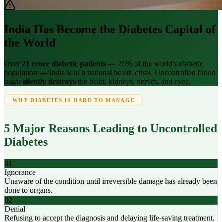
India Has Become the Diabetes Capital of
the World
Over
21 crore diabetic patients
— 26% of the world's diabetic
population — India is in a national health crisis. Uncontrolled blood
sugar
silently destroys
the heart, kidneys, nerves, and eyes.
WHY DIABETES IS HARD TO MANAGE
5 Major Reasons Leading to Uncontrolled
Diabetes
01
Ignorance
Unaware of the condition until irreversible damage has already been
done to organs.
02
Denial
Refusing to accept the diagnosis and delaying life-saving treatment.