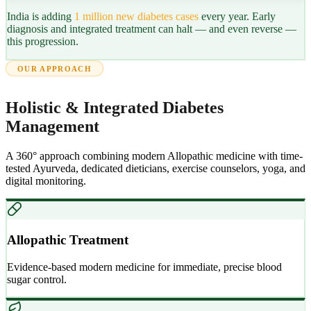
India is adding
1 million new diabetes cases
every year. Early
diagnosis and integrated treatment can halt — and even reverse —
this progression.
OUR APPROACH
Holistic & Integrated Diabetes
Management
A 360° approach combining modern Allopathic medicine with time-
tested Ayurveda, dedicated dieticians, exercise counselors, yoga, and
digital monitoring.
Allopathic Treatment
Evidence-based modern medicine for immediate, precise blood
sugar control.