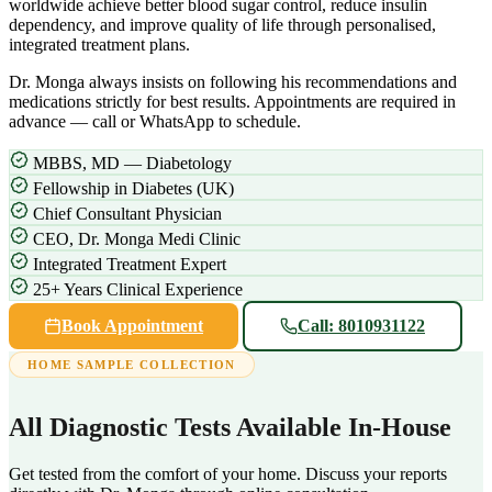
worldwide achieve better blood sugar control, reduce insulin
dependency, and improve quality of life through personalised,
integrated treatment plans.
Dr. Monga always insists on following his recommendations and
medications strictly for best results. Appointments are required in
advance — call or WhatsApp to schedule.
MBBS, MD — Diabetology
Fellowship in Diabetes (UK)
Chief Consultant Physician
CEO, Dr. Monga Medi Clinic
Integrated Treatment Expert
25+ Years Clinical Experience
Book Appointment
Call: 8010931122
HOME SAMPLE COLLECTION
All Diagnostic Tests Available In-House
Get tested from the comfort of your home. Discuss your reports