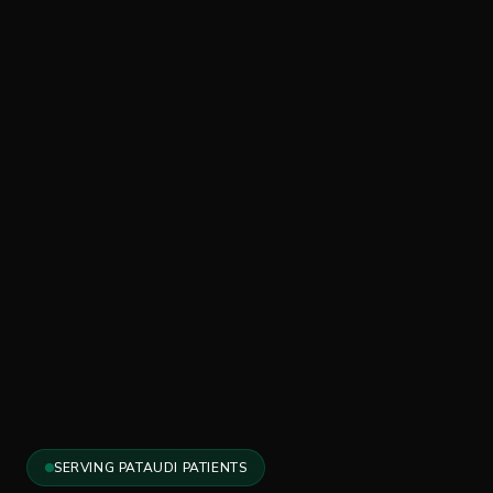
SERVING PATAUDI PATIENTS