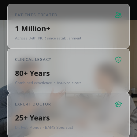
PATIENTS TREATED
1 Million+
Across Delhi NCR since establishment
CLINICAL LEGACY
80+ Years
Combined experience in Ayurvedic care
EXPERT DOCTOR
25+ Years
Dr. Jyoti Monga - BAMS Specialist