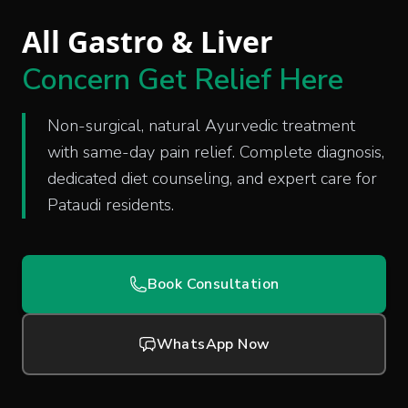
All Gastro & Liver
Concern Get Relief Here
Non-surgical, natural Ayurvedic treatment
with same-day pain relief. Complete diagnosis,
dedicated diet counseling, and expert care for
Pataudi residents.
Book Consultation
WhatsApp Now