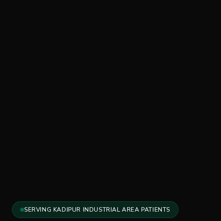
SERVING KADIPUR INDUSTRIAL AREA PATIENTS