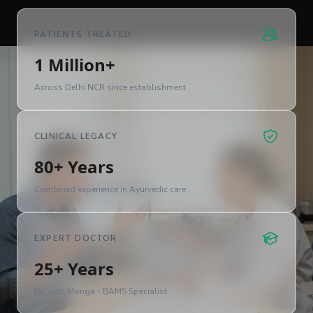
PATIENTS TREATED
1 Million+
Across Delhi NCR since establishment
CLINICAL LEGACY
80+ Years
Combined experience in Ayurvedic care
EXPERT DOCTOR
25+ Years
Dr. Jyoti Monga - BAMS Specialist