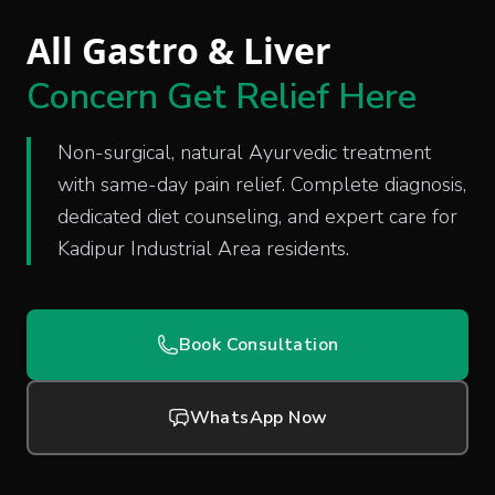
All Gastro & Liver
Concern Get Relief Here
Non-surgical, natural Ayurvedic treatment
with same-day pain relief. Complete diagnosis,
dedicated diet counseling, and expert care for
Kadipur Industrial Area residents.
Book Consultation
WhatsApp Now