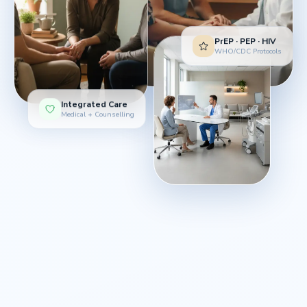
PrEP · PEP · HIV
WHO/CDC Protocols
Integrated Care
Medical + Counselling