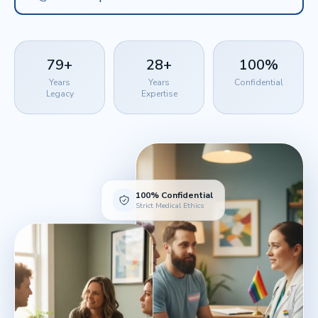
79+
28+
100%
Years
Years
Confidential
Legacy
Expertise
100% Confidential
Strict Medical Ethics