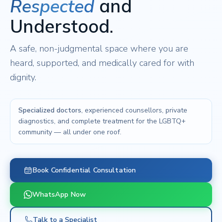
Respected
and
Understood.
A safe, non-judgmental space where you are
heard, supported, and medically cared for with
dignity.
Specialized doctors
, experienced counsellors, private
diagnostics, and complete treatment for the LGBTQ+
community — all under one roof.
Book Confidential Consultation
WhatsApp Now
Talk to a Specialist