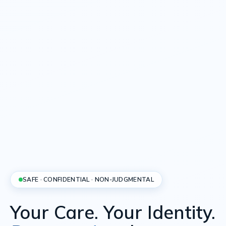
SAFE · CONFIDENTIAL · NON-JUDGMENTAL
Your Care. Your Identity.