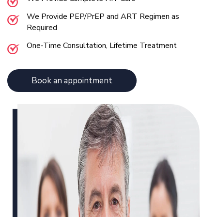
We Provide PEP/PrEP and ART Regimen as
Required
One-Time Consultation, Lifetime Treatment
Book an appointment