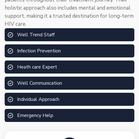
holistic approach also includes mental and emotional
support, making it a trusted destination for long-term
HIV care.
Well Trend Staff
Infection Prevention
Heath care Expert
Well Communication
Individual Approach
Emergency Help