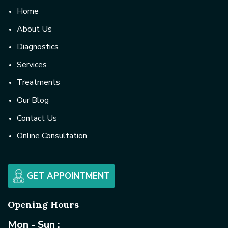
Home
About Us
Diagnostics
Services
Treatments
Our Blog
Contact Us
Online Consultation
GET APPOINTMENT
Opening Hours
Mon - Sun :