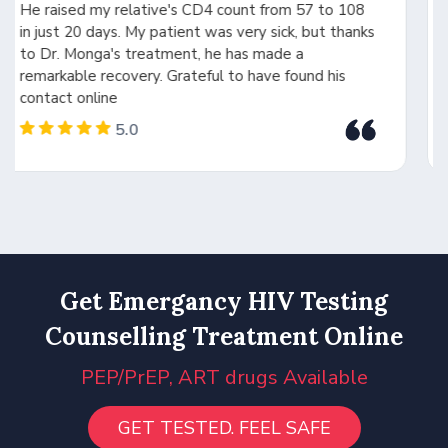
issue and provided the right treatment. Dr. Monga
ks
is highly experienced, intelligent, and a person of
integrity. His expertise in medicines and drug
interactions made all the difference. Forever
grateful
5.0
Get Emergancy HIV Testing
Counselling Treatment Online
PEP/PrEP, ART drugs Available
GET TESTED. FEEL SAFE