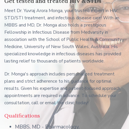
Get tested and treated HIV & STDs
Meet Dr. Yuvraj Arora Monga, your trusted expert in HIV,
STD/STI treatment, and infectious disease care! With an
MBBS and MD, Dr. Monga also holds a prestigious
Fellowship in Infectious Disease from Medvarsity in
association with the School of Public Health & Community
Medicine, University of New South Wales, Australia. His
specialized knowledge in infectious diseases has provided
lasting relief to thousands of patients worldwide.
Dr. Monga's approach includes personalized treatment
plans and strict adherence to his guidance for optimal
results. Given his expertise and patient-focused approach,
appointments are required in advance. To schedule your
consultation, call or email the clinic today!
Qualifications
MBBS, MD - Pharmacology,