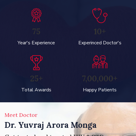
75
10+
Year's Experience
Experinced Doctor's
25+
7,00,000+
Total Awards
Happy Patients
Meet Doctor
Dr. Yuvraj Arora Monga