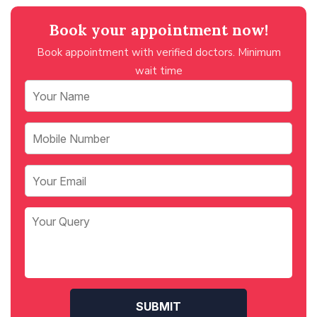
Book your appointment now!
Book appointment with verified doctors. Minimum
wait time