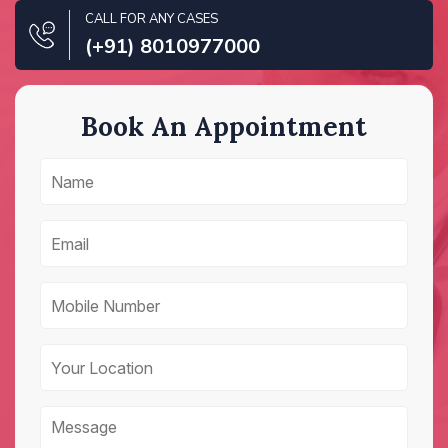
CALL FOR ANY CASES
(+91) 8010977000
Book An Appointment