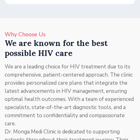
Why Choose Us
We are known for the best
possible HIV care
We are a leading choice for HIV treatment due to its
comprehensive, patient-centered approach. The clinic
provides personalized care plans that integrate the
latest advancements in HIV management, ensuring
optimal health outcomes. With a team of experienced
specialists, state-of-the-art diagnostic tools, and a
commitment to confidentiality and compassionate
care.
Dr. Monga Medi Clinic is dedicated to supporting
patients throughout their treatment journey. Their