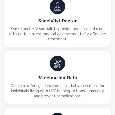
Specialist Doctor
Our expert HIV specialists provide personalized care,
utilizing the latest medical advancements for effective
treatment.
Vaccination Help
Our clinic offers guidance on essential vaccinations for
individuals living with HIV, helping to boost immunity
and prevent complications.