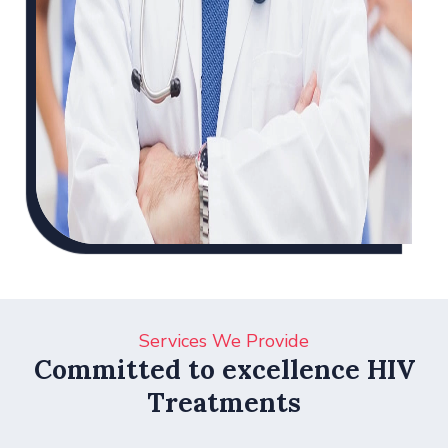
Services We Provide
Committed to excellence HIV
Treatments