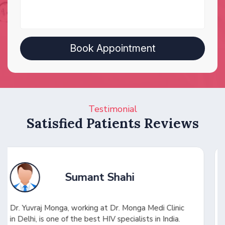
Testimonial
Satisfied Patients Reviews
Shuhel Ansari
c
Dr. Yuvraj saved my wife in a critical condition with
a challenging diagnosis. He quickly identified the