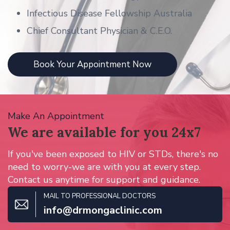
Infectious Disease Fellowship Australia
Chief Consultant Physician & C.E.O.
Book Your Appointment Now
Make An Appointment
We are available for
you 24x7
If you've been exposed to HIV or STDs, there's no
need to worry-we are with you at every step.
Contact us anytime for support and guidance.
MAIL TO PROFESSIONAL DOCTORS
info@drmongaclinic.com