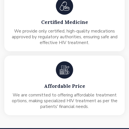
Certified Medicine
We provide only certified, high-quality medications
approved by regulatory authorities, ensuring safe and
effective HIV treatment.
Affordable Price
We are committed to offering affordable treatment
options, making specialized HIV treatment as per the
patients' financial needs.