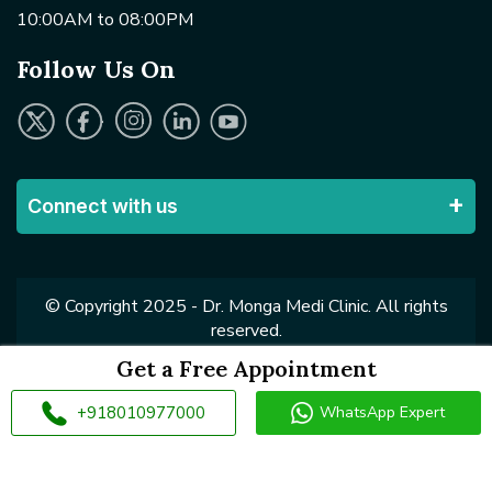
10:00AM to 08:00PM
Follow Us On
Connect with us
© Copyright 2025 - Dr. Monga Medi Clinic. All rights
reserved.
Get a Free Appointment
+918010977000
WhatsApp Expert