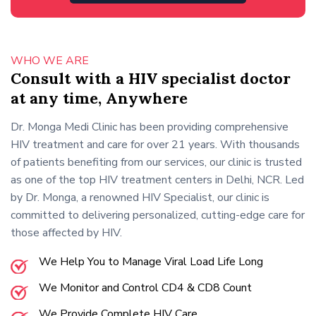
WHO WE ARE
Consult with a HIV specialist doctor
at any time, Anywhere
Dr. Monga Medi Clinic has been providing comprehensive
HIV treatment and care for over 21 years. With thousands
of patients benefiting from our services, our clinic is trusted
as one of the top HIV treatment centers in Delhi, NCR. Led
by Dr. Monga, a renowned HIV Specialist, our clinic is
committed to delivering personalized, cutting-edge care for
those affected by HIV.
We Help You to Manage Viral Load Life Long
We Monitor and Control CD4 & CD8 Count
We Provide Complete HIV Care