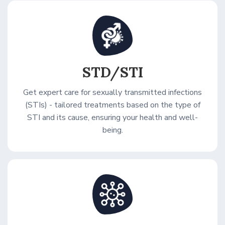
STD/STI
Get expert care for sexually transmitted infections
(STIs) - tailored treatments based on the type of
STI and its cause, ensuring your health and well-
being.