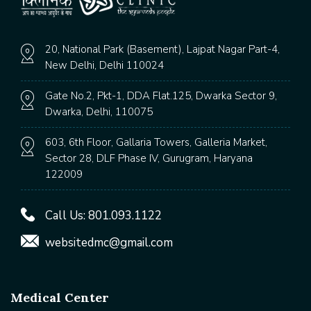
20, National Park (Basement), Lajpat Nagar Part-4,
New Delhi, Delhi 110024
Gate No.2, Pkt-1, DDA Flat.125, Dwarka Sector 9,
Dwarka, Delhi, 110075
603, 6th Floor, Gallaria Towers, Galleria Market,
Sector 28, DLF Phase IV, Gurugram, Haryana
122009
Call Us:
801.093.1122
websitedmc@gmail.com
Medical Center