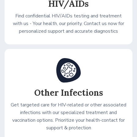
HIV/AIDs
Find confidential HIV/AIDs testing and treatment
with us - Your health, our priority. Contact us now for
personalized support and accurate diagnostics
Other Infections
Get targeted care for HIV-related or other associated
infections with our specialized treatment and
vaccination options. Prioritize your health-contact for
support & protection