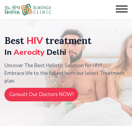
Best
HIV
treatment
In
Aerocity
Delhi
Uncover The Best Holistic Solution for HIV!
Embrace life to the fullest with our latest Treatment
plan.
Consult Our Doctors NOW!