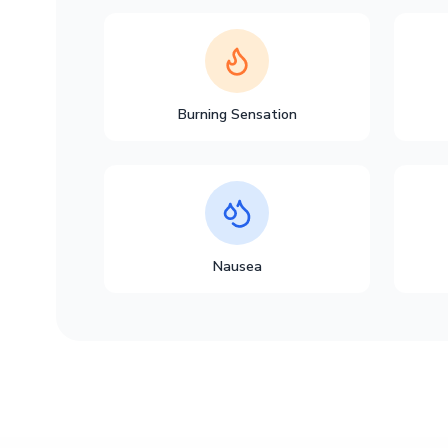
Burning Sensation
Nausea