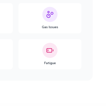
Gas Issues
Fatigue