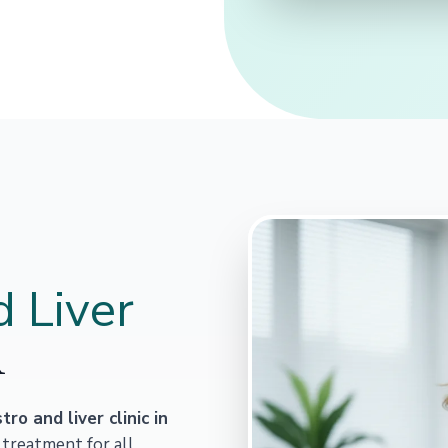
 Liver
R
tro and liver clinic in
 treatment for all