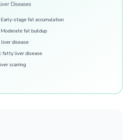
Liver Diseases
Early-stage fat accumulation
Moderate fat buildup
 liver disease
 fatty liver disease
ver scarring