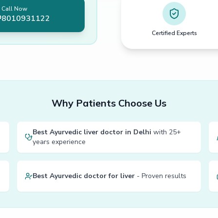
Call Now
8010931122
Certified Experts
Why Patients Choose Us
Best Ayurvedic liver doctor in Delhi
with 25+
years experience
Best Ayurvedic doctor for liver
- Proven results