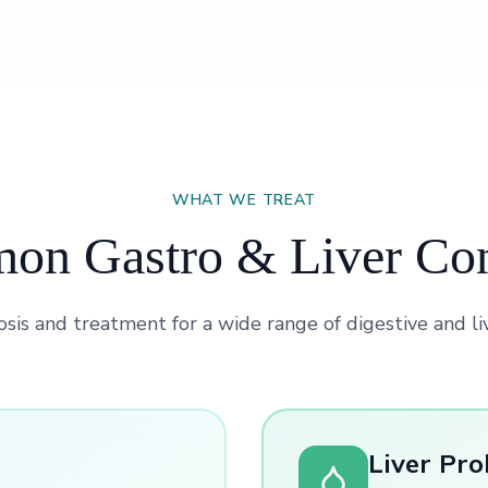
WHAT WE TREAT
n Gastro & Liver Co
sis and treatment for a wide range of digestive and li
Liver Pr