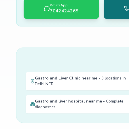
WhatsApp
7042424269
Gastro and Liver Clinic near me
- 3 locations in
Delhi NCR
Gastro and liver hospital near me
- Complete
diagnostics