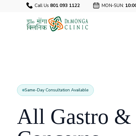
Call Us
801 093 1122
MON-SUN:
10:0
Same-Day Consultation Available
All Gastro &