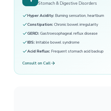
Stomach & Digestive Disorders
Hyper Acidity:
Burning sensation, heartburn
Constipation:
Chronic bowel irregularity
GERD:
Gastroesophageal reflux disease
IBS:
Irritable bowel syndrome
Acid Reflux:
Frequent stomach acid backup
Consult on Call