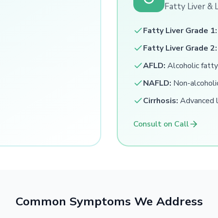
Fatty Liver & 
Fatty Liver Grade 1:
Fatty Liver Grade 2:
AFLD:
Alcoholic fatty
NAFLD:
Non-alcoholic
Cirrhosis:
Advanced li
Consult on Call
Common Symptoms We Address