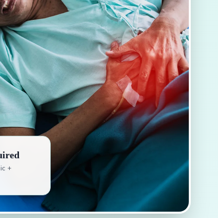
uired
ic +