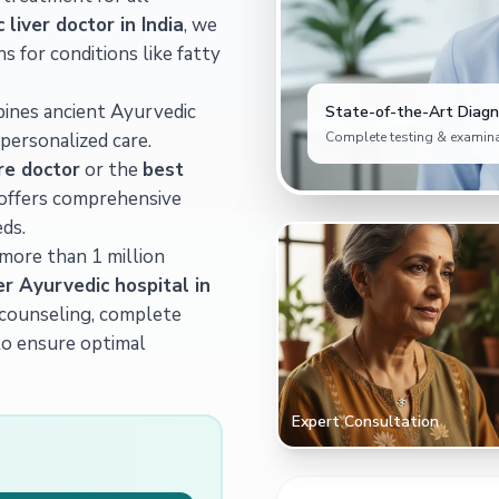
liver doctor in India
, we
ns for conditions like fatty
bines ancient Ayurvedic
State-of-the-Art Diagno
personalized care.
Complete testing & examina
re doctor
or the
best
c offers comprehensive
ds.
 more than 1 million
er Ayurvedic hospital in
t counseling, complete
to ensure optimal
Expert Consultation