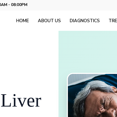
0AM - 08:00PM
HOME
ABOUT US
DIAGNOSTICS
TR
 Liver