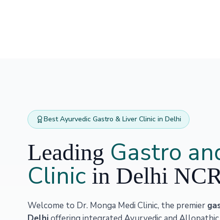
Best Ayurvedic Gastro & Liver Clinic in Delhi
Gastro and
Leading
Clinic
in Delhi NC
Welcome to Dr. Monga Medi Clinic, the premier
gas
Delhi
offering integrated Ayurvedic and Allopathic