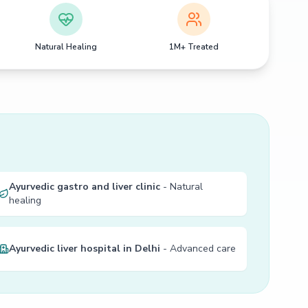
Natural Healing
1M+ Treated
Ayurvedic gastro and liver clinic
- Natural
healing
Ayurvedic liver hospital in Delhi
- Advanced care