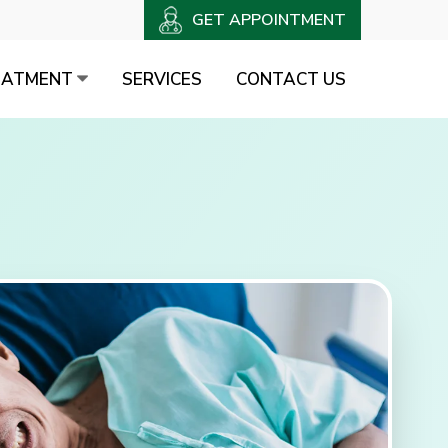
GET APPOINTMENT
EATMENT
SERVICES
CONTACT US