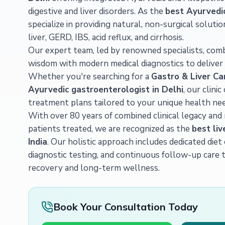
digestive and liver disorders. As the
best Ayurvedic 
specialize in providing natural, non-surgical solutio
liver, GERD, IBS, acid reflux, and cirrhosis.
Our expert team, led by renowned specialists, com
wisdom with modern medical diagnostics to deliver 
Whether you're searching for a
Gastro & Liver Ca
Ayurvedic gastroenterologist in Delhi
, our clini
treatment plans tailored to your unique health nee
With over 80 years of combined clinical legacy and
patients treated, we are recognized as the
best liv
India
. Our holistic approach includes dedicated die
diagnostic testing, and continuous follow-up care 
recovery and long-term wellness.
Book Your Consultation Today