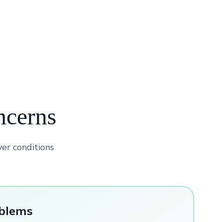
ncerns
ver conditions
oblems