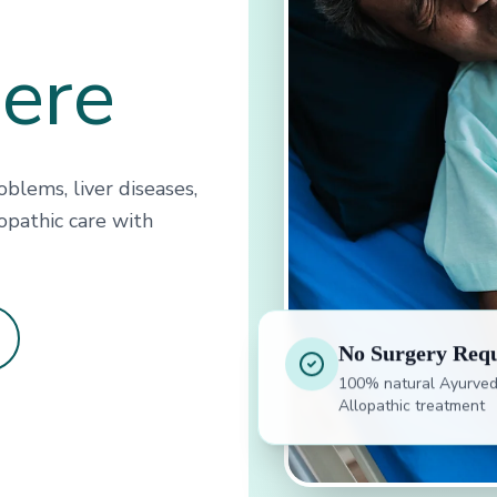
Here
blems, liver diseases,
opathic care with
No Surgery Req
100% natural Ayurved
Allopathic treatment