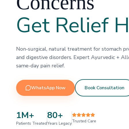
Concerns
Get Relief 
Non-surgical, natural treatment for stomach pro
and digestive disorders. Expert Ayurvedic + All
same-day pain relief.
WhatsApp Now
Book Consultation
1M+
80+
Trusted Care
Patients Treated
Years Legacy