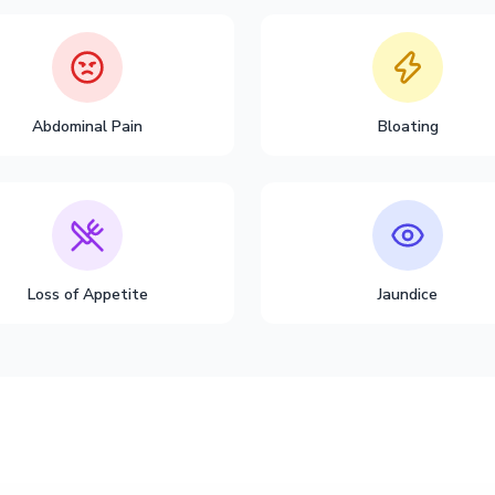
Abdominal Pain
Bloating
Loss of Appetite
Jaundice