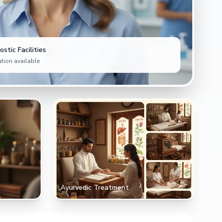
stic Facilities
tion available
Ayurvedic Treatment