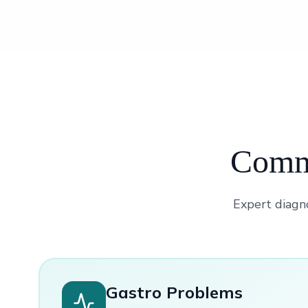
Commo
Expert diagno
Gastro Problems